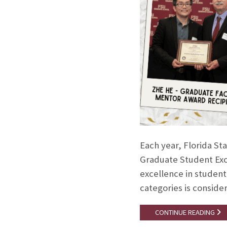
Each year, Florida St
Graduate Student Exce
excellence in student
categories is conside
CONTINUE READING