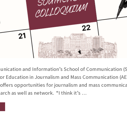
nication and Information’s School of Communication (S
 for Education in Journalism and Mass Communication (A
 offers opportunities for journalism and mass communica
arch as well as network. “I think it’s …