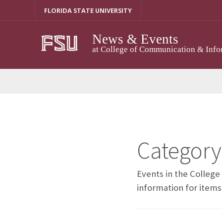
Skip
FLORIDA STATE UNIVERSITY
to
content
News & Events
at College of Communication & Info
Category
Events in the Colleg
information for items