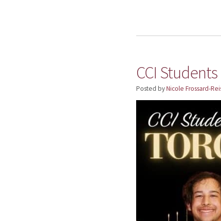
CCI Students
Posted by
Nicole Frossard-Rei