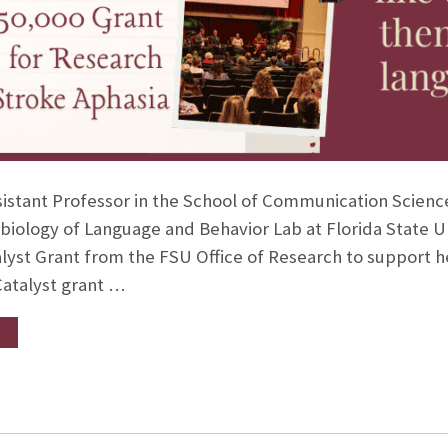
ssistant Professor in the School of Communication Scien
biology of Language and Behavior Lab at Florida State 
alyst Grant from the FSU Office of Research to support he
Catalyst grant …