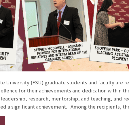
ate University (FSU) graduate students and faculty are r
llence for their achievements and dedication within the
 leadership, research, mentorship, and teaching, and rec
red a significant achievement. Among the recipients, t