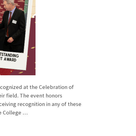
ecognized at the Celebration of
ir field. The event honors
eiving recognition in any of these
he College …