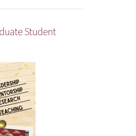
aduate Student