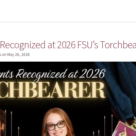
 Recognized at 2026 FSU’s Torchbea
s
on
May 26, 2026