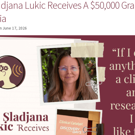
adjana Lukic Receives A $50,000 Gra
ia
n
June 17, 2026