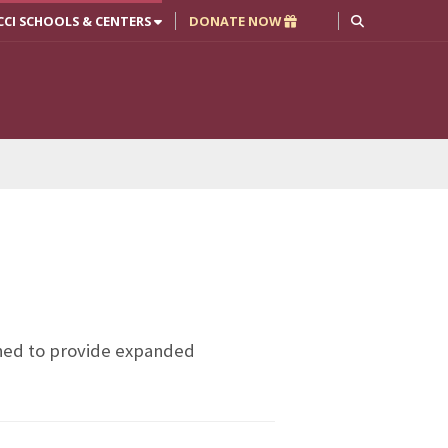
CCI SCHOOLS & CENTERS
DONATE NOW
gned to provide expanded