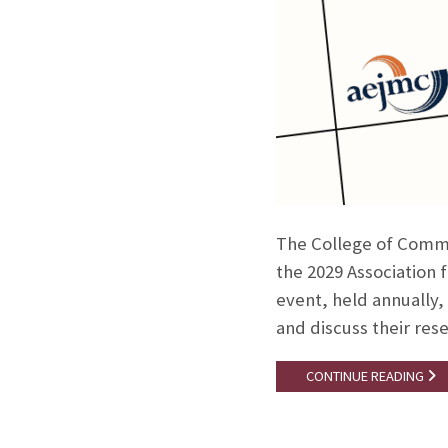
The College of Commu
the 2029 Association
event, held annually,
and discuss their rese
CONTINUE READING