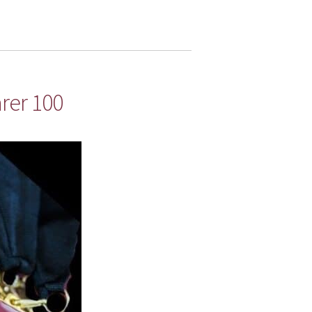
rer 100