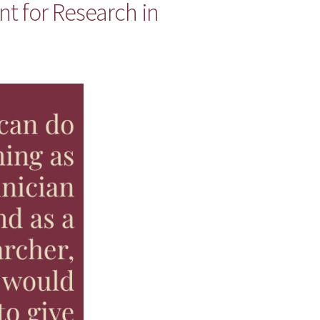
nt for Research in