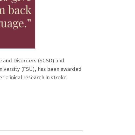
ce and Disorders (SCSD) and
University (FSU), has been awarded
r clinical research in stroke