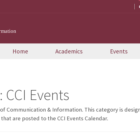
rmation
Home
Academics
Events
:
CCI Events
e of Communication & Information. This category is desi
 that are posted to the CCI Events Calendar.