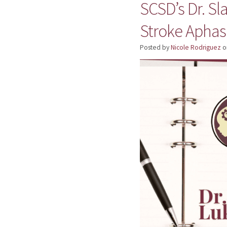
SCSD’s Dr. Sl
Stroke Aphas
Posted by
Nicole Rodriguez
o