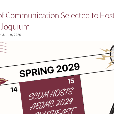
 of Communication Selected to Hos
olloquium
n
June 9, 2026