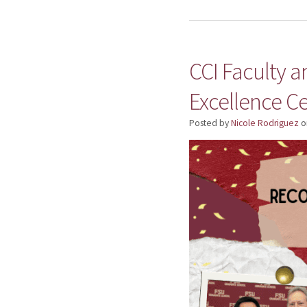
CCI Faculty 
Excellence Ce
Posted by
Nicole Rodriguez
o