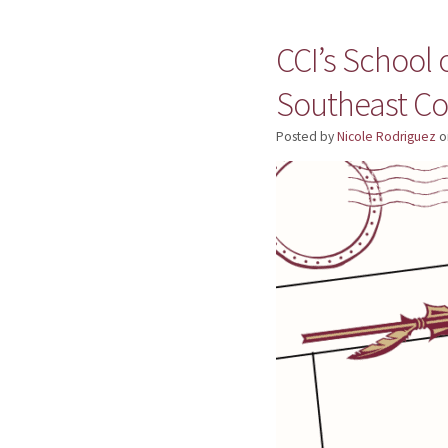
CCI’s School
Southeast C
Posted by
Nicole Rodriguez
o