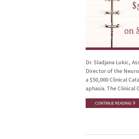
Dr. Sladjana Lukic, A
Director of the Neuro
a $50,000 Clinical Cat
aphasia. The Clinical 
CONTINUE READING