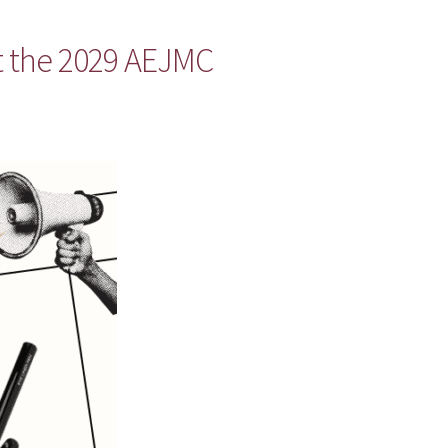
t the 2029 AEJMC