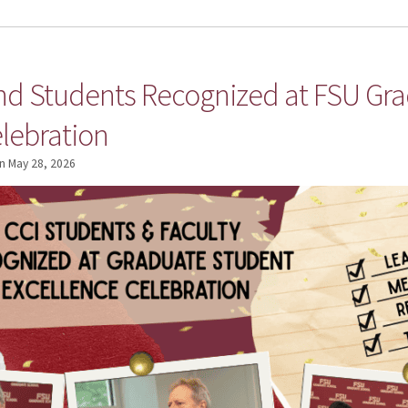
and Students Recognized at FSU Gr
lebration
n
May 28, 2026