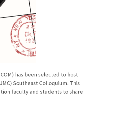
COM) has been selected to host
EJMC) Southeast Colloquium. This
tion faculty and students to share