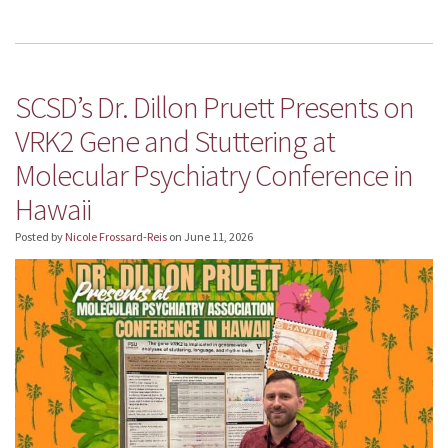
SCSD’s Dr. Dillon Pruett Presents on
VRK2 Gene and Stuttering at
Molecular Psychiatry Conference in
Hawaii
Posted by
Nicole Frossard-Reis
on
June 11, 2026