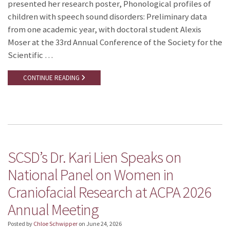
presented her research poster, Phonological profiles of
children with speech sound disorders: Preliminary data
from one academic year, with doctoral student Alexis
Moser at the 33rd Annual Conference of the Society for the
Scientific …
CONTINUE READING
SCSD’s Dr. Kari Lien Speaks on
National Panel on Women in
Craniofacial Research at ACPA 2026
Annual Meeting
Posted by
Chloe Schwipper
on
June 24, 2026