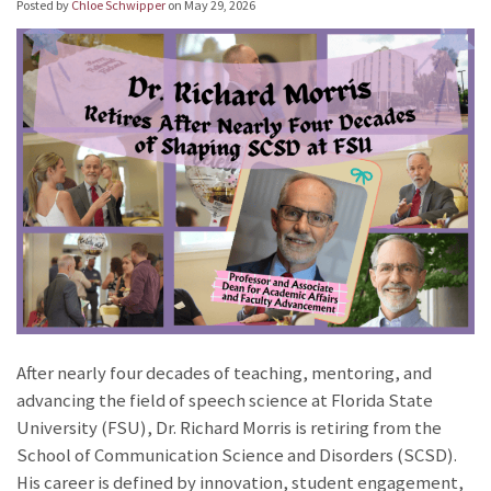
Posted by
Chloe Schwipper
on
May 29, 2026
After nearly four decades of teaching, mentoring, and
advancing the field of speech science at Florida State
University (FSU), Dr. Richard Morris is retiring from the
School of Communication Science and Disorders (SCSD).
His career is defined by innovation, student engagement,