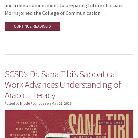
and a deep commitment to preparing future clinicians.
Morris joined the College of Communication …
CONTINUE READING
SCSD’s Dr. Sana Tibi’s Sabbatical
Work Advances Understanding of
Arabic Literacy
Posted by
Nicole Rodriguez
on
May 27, 2026