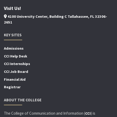
Visit Us!
4100 University Center, Building C Tallahassee, FL 32306-
2651
KEY SITES
Admissions
CCI Help Desk
CCI Internships
CCI Job Board
Financial Aid
Registrar
ABOUT THE COLLEGE
The College of Communication and Information (
) is
CCI