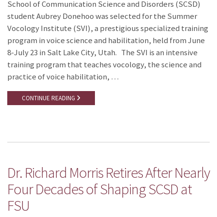
School of Communication Science and Disorders (SCSD)
student Aubrey Donehoo was selected for the Summer
Vocology Institute (SVI), a prestigious specialized training
program in voice science and habilitation, held from June
8-July 23 in Salt Lake City, Utah. The SVI is an intensive
training program that teaches vocology, the science and
practice of voice habilitation, …
CONTINUE READING
Dr. Richard Morris Retires After Nearly
Four Decades of Shaping SCSD at
FSU