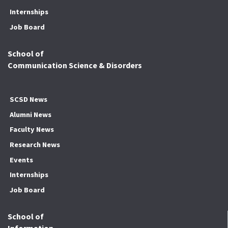
Internships
Job Board
School of
Communication Science & Disorders
SCSD News
Alumni News
Faculty News
Research News
Events
Internships
Job Board
School of