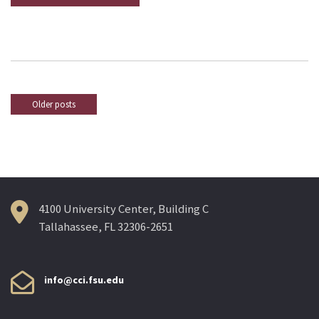
Older posts
Posts
navigation
4100 University Center, Building C
Tallahassee, FL 32306-2651
info@cci.fsu.edu