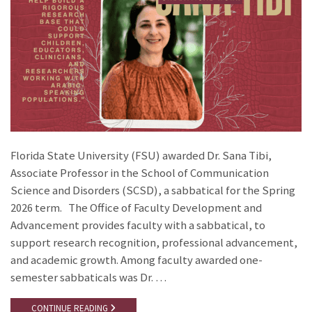
Florida State University (FSU) awarded Dr. Sana Tibi,
Associate Professor in the School of Communication
Science and Disorders (SCSD), a sabbatical for the Spring
2026 term. The Office of Faculty Development and
Advancement provides faculty with a sabbatical, to
support research recognition, professional advancement,
and academic growth. Among faculty awarded one-
semester sabbaticals was Dr. …
CONTINUE READING