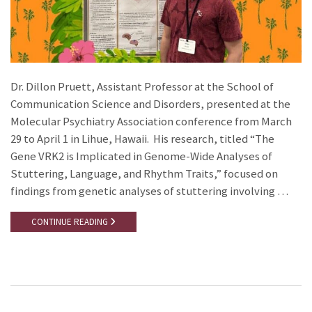
Dr. Dillon Pruett, Assistant Professor at the School of
Communication Science and Disorders, presented at the
Molecular Psychiatry Association conference from March
29 to April 1 in Lihue, Hawaii. His research, titled “The
Gene VRK2 is Implicated in Genome-Wide Analyses of
Stuttering, Language, and Rhythm Traits,” focused on
findings from genetic analyses of stuttering involving …
CONTINUE READING