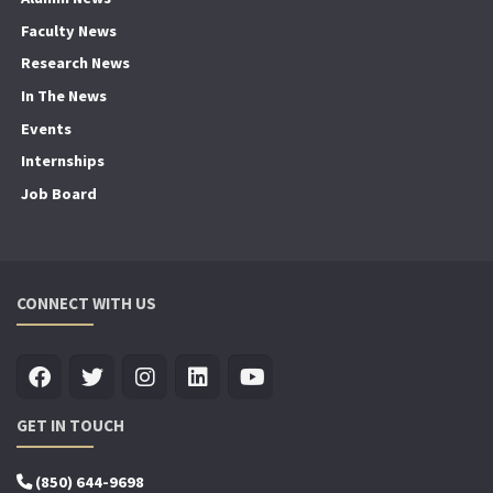
Faculty News
Research News
In The News
Events
Internships
Job Board
CONNECT WITH US
GET IN TOUCH
(850) 644-9698