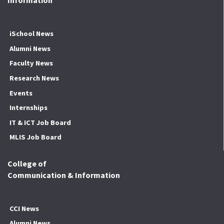
Information
iSchool News
Alumni News
Faculty News
Research News
Events
Internships
IT & ICT Job Board
MLIS Job Board
College of
Communication & Information
CCI News
Alumni News