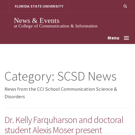
Skip
FLORIDA STATE UNIVERSITY
to
content
News & Events
at College of Communication & Information
Menu
Category:
SCSD News
News from the CCI School Communication Science &
Disorders
Dr. Kelly Farquharson and doctoral
student Alexis Moser present