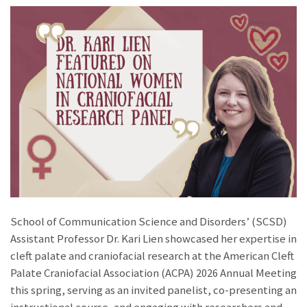
School of Communication Science and Disorders’ (SCSD)
Assistant Professor Dr. Kari Lien showcased her expertise in
cleft palate and craniofacial research at the American Cleft
Palate Craniofacial Association (ACPA) 2026 Annual Meeting
this spring, serving as an invited panelist, co-presenting an