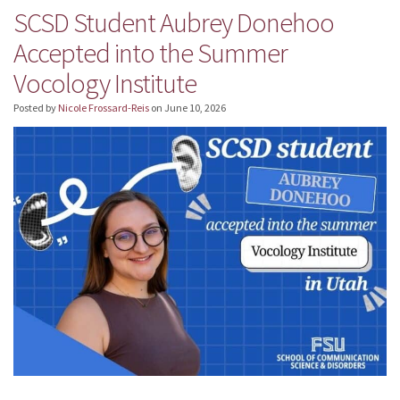
SCSD Student Aubrey Donehoo
Accepted into the Summer
Vocology Institute
Posted by
Nicole Frossard-Reis
on
June 10, 2026