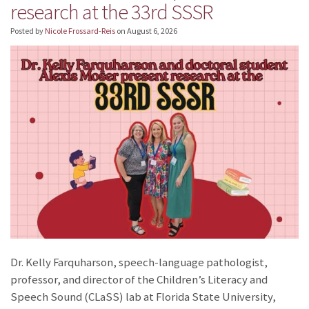
research at the 33rd SSSR
Posted by
Nicole Frossard-Reis
on
August 6, 2026
Dr. Kelly Farquharson, speech-language pathologist,
professor, and director of the Children’s Literacy and
Speech Sound (CLaSS) lab at Florida State University,