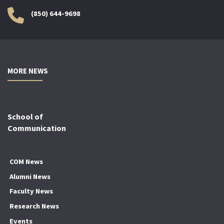
(850) 644-9698
MORE NEWS
School of
Communication
COM News
Alumni News
Faculty News
Research News
Events