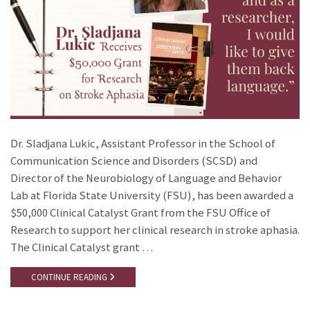
Dr. Sladjana Lukic, Assistant Professor in the School of
Communication Science and Disorders (SCSD) and
Director of the Neurobiology of Language and Behavior
Lab at Florida State University (FSU), has been awarded a
$50,000 Clinical Catalyst Grant from the FSU Office of
Research to support her clinical research in stroke aphasia.
The Clinical Catalyst grant …
CONTINUE READING