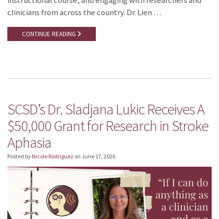
instructional course, and engaging with researchers and
clinicians from across the country. Dr. Lien …
CONTINUE READING
SCSD’s Dr. Sladjana Lukic Receives A
$50,000 Grant for Research in Stroke
Aphasia
Posted by
Nicole Rodriguez
on
June 17, 2026