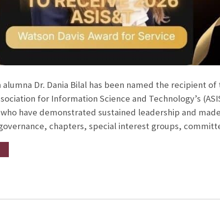
 alumna Dr. Dania Bilal has been named the recipient of
ssociation for Information Science and Technology’s (AS
ho have demonstrated sustained leadership and made si
 governance, chapters, special interest groups, commit