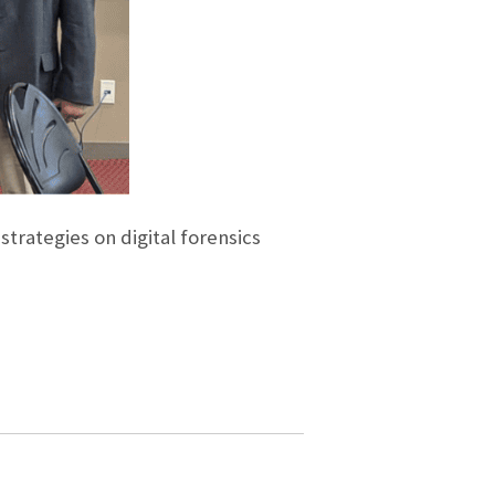
trategies on digital forensics