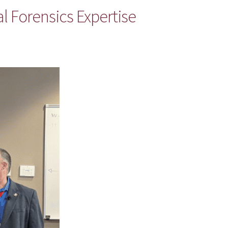
al Forensics Expertise