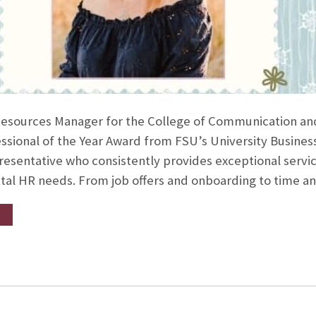
esources Manager for the College of Communication and 
ssional of the Year Award from FSU’s University Busines
esentative who consistently provides exceptional servic
l HR needs. From job offers and onboarding to time a