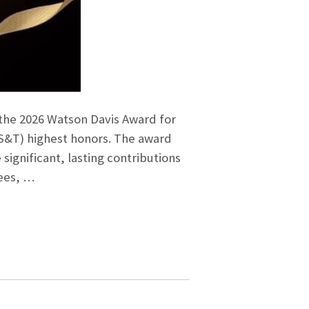
 the 2026 Watson Davis Award for
IS&T) highest honors. The award
gnificant, lasting contributions
tees, …