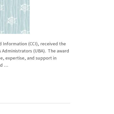
Information (CCI), received the
s Administrators (UBA). The award
e, expertise, and support in
nd …