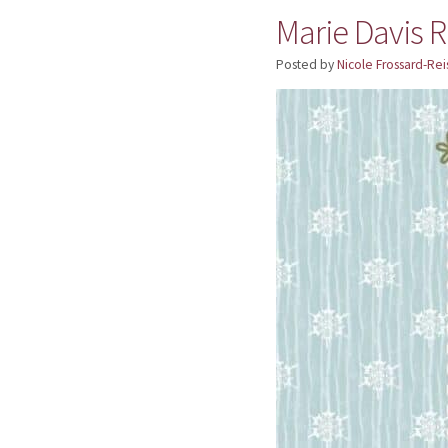
Marie Davis R
Posted by
Nicole Frossard-Rei