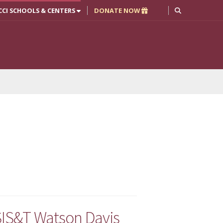
CCI SCHOOLS & CENTERS
DONATE NOW
ASIS&T Watson Davis