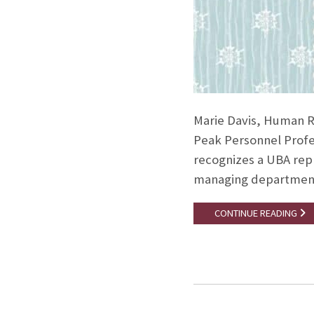
Marie Davis, Human R
Peak Personnel Profe
recognizes a UBA repr
managing departmenta
CONTINUE READING