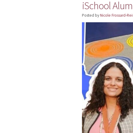
iSchool Alum
Posted by
Nicole Frossard-Rei