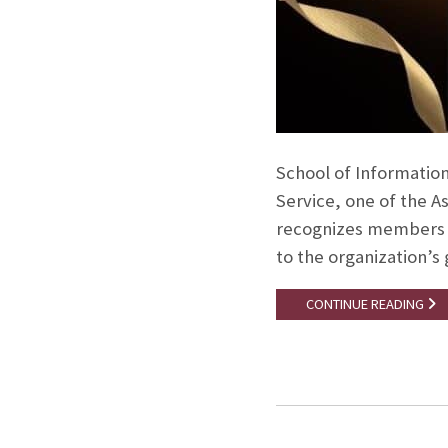
School of Information
Service, one of the A
recognizes members w
to the organization’s
CONTINUE READING