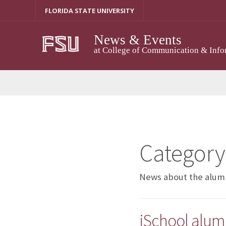
Skip
FLORIDA STATE UNIVERSITY
to
content
News & Events
at College of Communication & Info
Category
News about the alumni
iSchool alumn