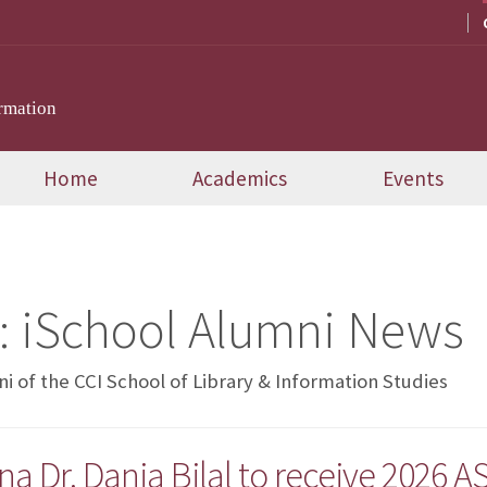
rmation
Home
Academics
Events
:
iSchool Alumni News
 of the CCI School of Library & Information Studies
a Dr. Dania Bilal to receive 2026 