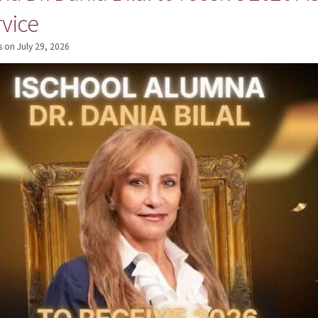
rvice
s
on
July 29, 2026