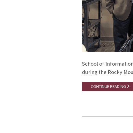
School of Information
during the Rocky Mou
CONTINUE READING