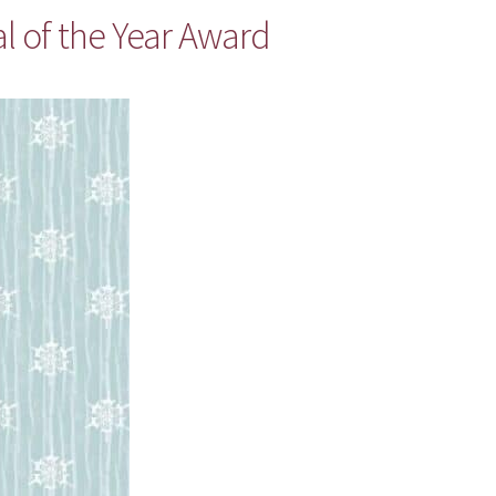
l of the Year Award