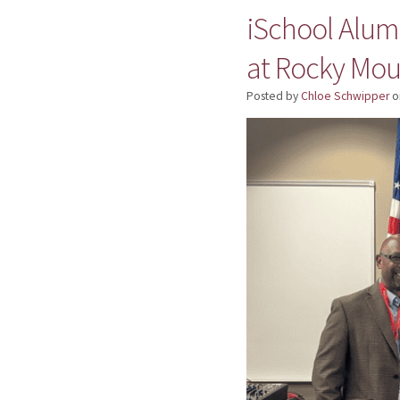
iSchool Alumn
at Rocky Mou
Posted by
Chloe Schwipper
o