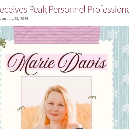
eceives Peak Personnel Professiona
s
on
July 23, 2026