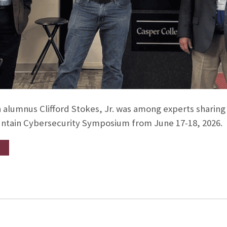
 alumnus Clifford Stokes, Jr. was among experts sharing s
ntain Cybersecurity Symposium from June 17-18, 2026.