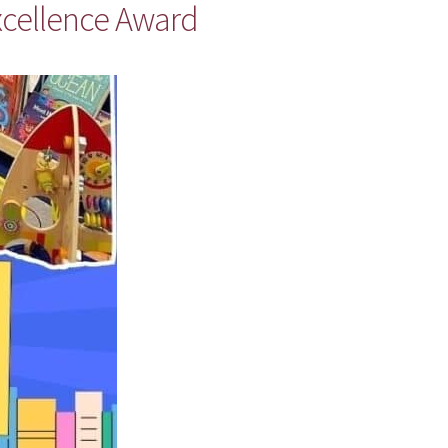
xcellence Award