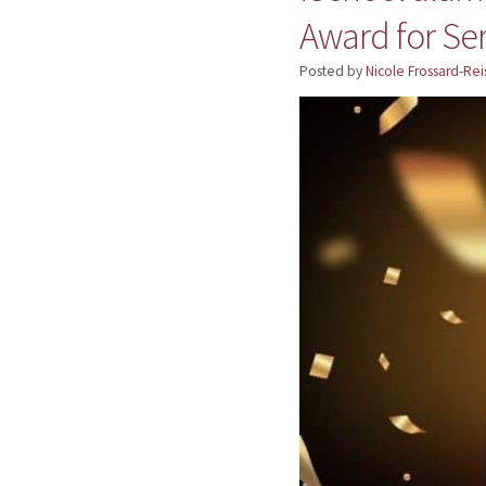
Award for Se
Posted by
Nicole Frossard-Rei