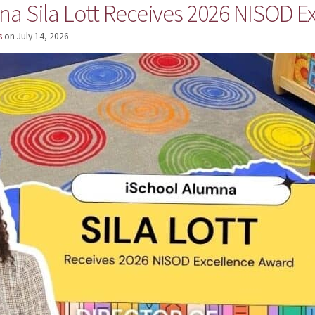
na Sila Lott Receives 2026 NISOD E
s
on
July 14, 2026