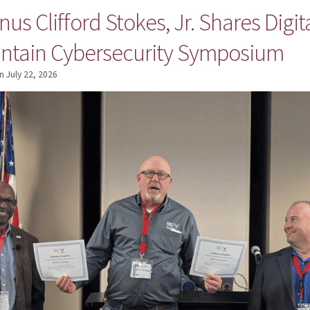
us Clifford Stokes, Jr. Shares Digit
ntain Cybersecurity Symposium
n
July 22, 2026