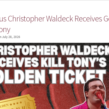
 Christopher Waldeck Receives Go
Tony
n
July 28, 2026