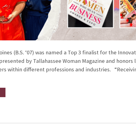
Joines (B.S. ‘07) was named a Top 3 finalist for the Inno
s presented by Tallahassee Woman Magazine and honors l
rs within different professions and industries. “Receivin