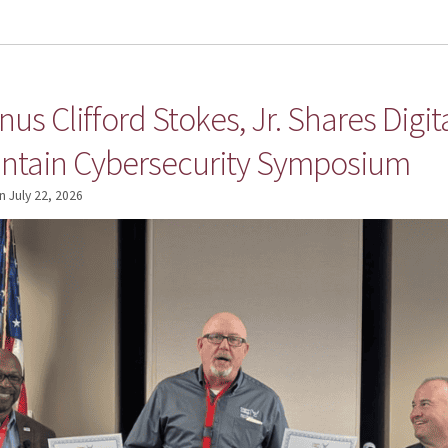
us Clifford Stokes, Jr. Shares Digit
ntain Cybersecurity Symposium
n
July 22, 2026