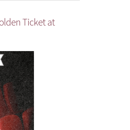
lden Ticket at