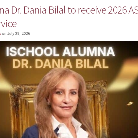
a Dr. Dania Bilal to receive 2026 
rvice
s
on
July 29, 2026