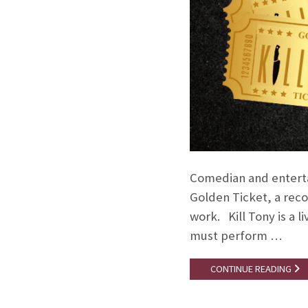
Comedian and entertai
Golden Ticket, a reco
work. Kill Tony is a
must perform …
CONTINUE READING