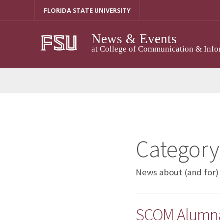
Skip
FLORIDA STATE UNIVERSITY
to
content
News & Events
at College of Communication & Info
Category
News about (and for)
SCOM Alumna 