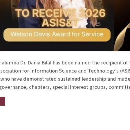
 alumna Dr. Dania Bilal has been named the recipient of
ssociation for Information Science and Technology’s (AS
ho have demonstrated sustained leadership and made si
 governance, chapters, special interest groups, commit