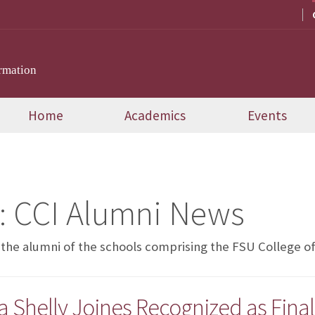
rmation
Home
Academics
Events
:
CCI Alumni News
 the alumni of the schools comprising the FSU College 
Shelly Joines Recognized as Finali