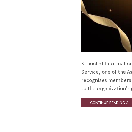
School of Information
Service, one of the A
recognizes members w
to the organization’s
CONTINUE READING