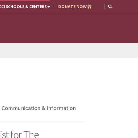
CCI SCHOOLS & CENTERS
DONATE NOW
of Communication & Information
st for The