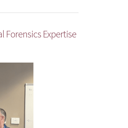
al Forensics Expertise