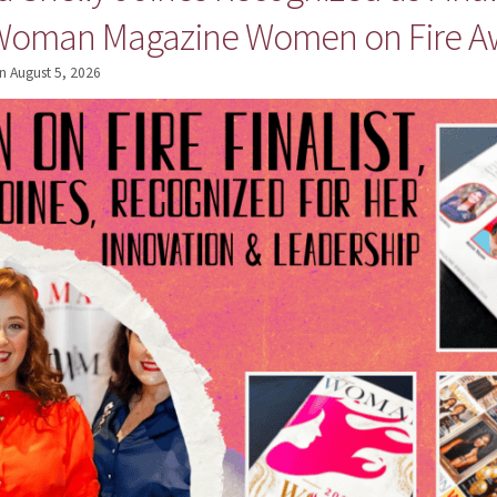
 Woman Magazine Women on Fire A
n
August 5, 2026