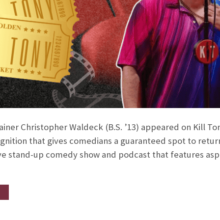
ner Christopher Waldeck (B.S. ’13) appeared on Kill Tony
gnition that gives comedians a guaranteed spot to retur
 live stand-up comedy show and podcast that features as