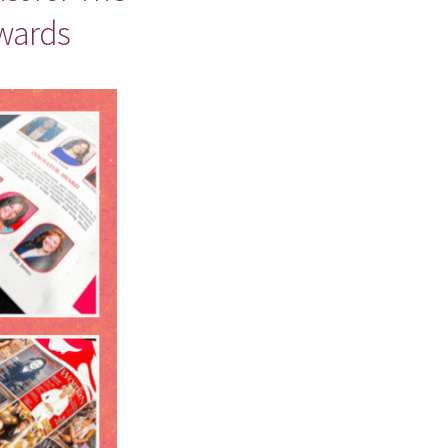
wards