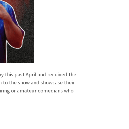
 this past April and received the
n to the show and showcase their
piring or amateur comedians who