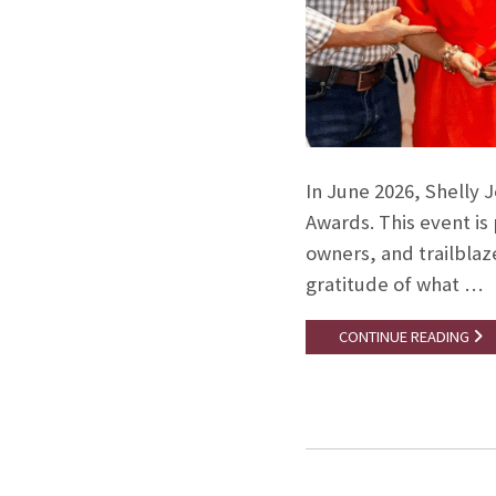
In June 2026, Shelly 
Awards. This event i
owners, and trailblaze
gratitude of what …
CONTINUE READING