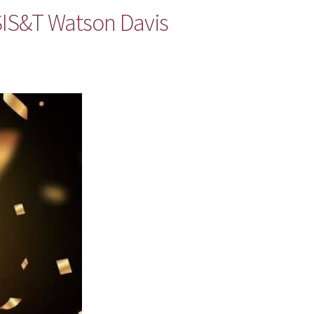
ASIS&T Watson Davis