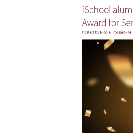
iSchool alumn
Award for Se
Posted by
Nicole Frossard-Rei