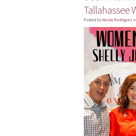
Tallahassee
Posted by
Nicole Rodriguez
o