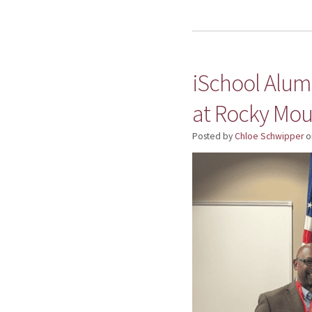
iSchool Alumn
at Rocky Mou
Posted by
Chloe Schwipper
o