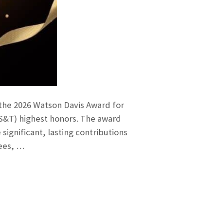
 the 2026 Watson Davis Award for
IS&T) highest honors. The award
gnificant, lasting contributions
tees, …