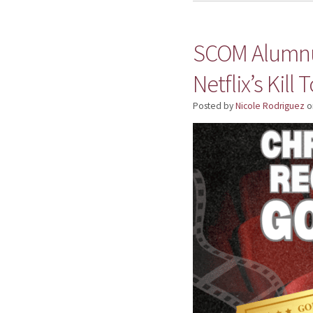
SCOM Alumnus
Netflix’s Kill 
Posted by
Nicole Rodriguez
o