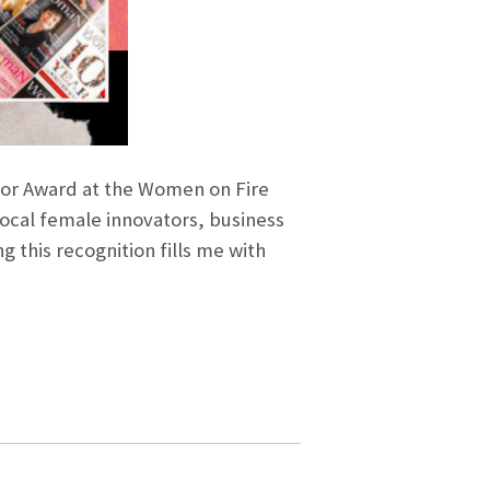
vator Award at the Women on Fire
ocal female innovators, business
g this recognition fills me with