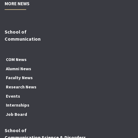
MORE NEWS
School of
Communication
COM News
Alumni News
Faculty News
Research News
Events
Internships
Job Board
School of
Communication Science & Disorders