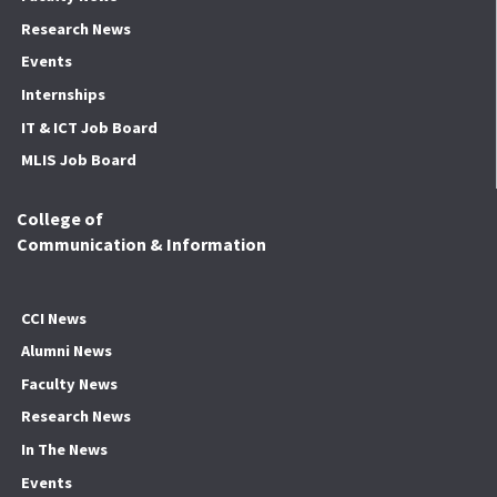
Research News
Events
Internships
IT & ICT Job Board
MLIS Job Board
College of
Communication & Information
CCI News
Alumni News
Faculty News
Research News
In The News
Events