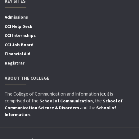
KEY SITES
Admissions
CCI Help Desk
CCI Internships
CCI Job Board
Financial Aid
Registrar
ABOUT THE COLLEGE
The College of Communication and Information (
) is
CCI
comprised of the
, the
School of Communication
School of
and the
Communication Science & Disorders
School of
.
Information