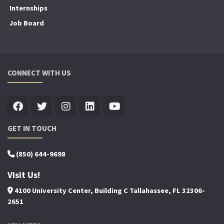
Internships
Job Board
CONNECT WITH US
GET IN TOUCH
(850) 644-9698
Visit Us!
4100 University Center, Building C Tallahassee, FL 32306-
2651