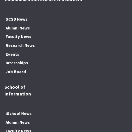
SCSD News
Alumni News
Faculty News
Research News
Events
Internships
Job Board
School of
Information
iSchool News
Alumni News
Faculty News