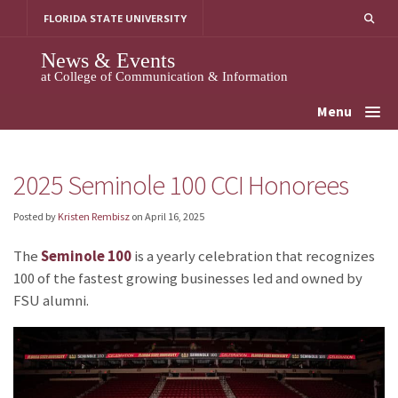
Skip
FLORIDA STATE UNIVERSITY
to
content
News & Events
at College of Communication & Information
Menu
2025 Seminole 100 CCI Honorees
Posted by
Kristen Rembisz
on
April 16, 2025
The
Seminole 100
is a yearly celebration that recognizes
100 of the fastest growing businesses led and owned by
FSU alumni.