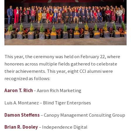
This year, the ceremony was held on February 22, where
honorees across multiple fields gathered to celebrate
their achievements. This year, eight CCI alumni were
recognized as follows:
Aaron T. Rich
– Aaron Rich Marketing
Luis A. Montanez – Blind Tiger Enterprises
Damon Steffens
– Canopy Management Consulting Group
Brian R. Dooley
– Independence Digital