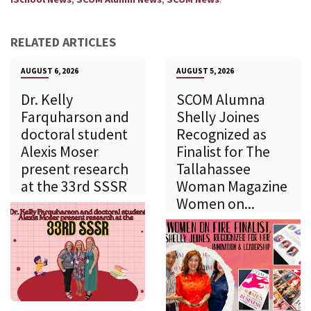
RELATED ARTICLES
AUGUST 6, 2026
AUGUST 5, 2026
Dr. Kelly
SCOM Alumna
Farquharson and
Shelly Joines
doctoral student
Recognized as
Alexis Moser
Finalist for The
present research
Tallahassee
at the 33rd SSSR
Woman Magazine
Women on...