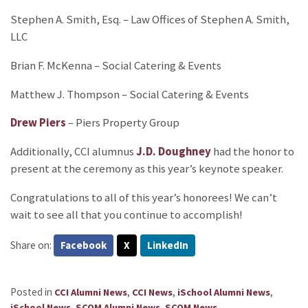
Stephen A. Smith, Esq. – Law Offices of Stephen A. Smith,
LLC
Brian F. McKenna – Social Catering & Events
Matthew J. Thompson – Social Catering & Events
Drew Piers
– Piers Property Group
Additionally, CCI alumnus
J.D. Doughney
had the honor to
present at the ceremony as this year’s keynote speaker.
Congratulations to all of this year’s honorees! We can’t
wait to see all that you continue to accomplish!
Share on:
Facebook
X
LinkedIn
Posted in
,
,
,
CCI Alumni News
CCI News
iSchool Alumni News
,
,
.
iSchool News
SCOM Alumni News
SCOM News