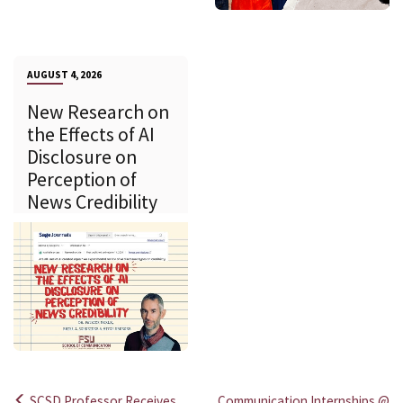
AUGUST 4, 2026
New Research on
the Effects of AI
Disclosure on
Perception of
News Credibility
SCSD Professor Receives
Communication Internships @