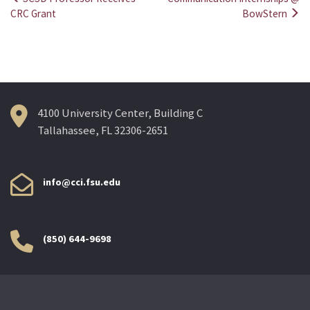
Post
CRC Grant
BowStern
navigation
4100 University Center, Building C
Tallahassee, FL 32306-2651
info@cci.fsu.edu
(850) 644-9698