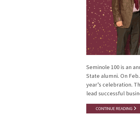
Seminole 100 is an an
State alumni. On Feb.
year’s celebration. T
lead successful busi
CONTINUE READING