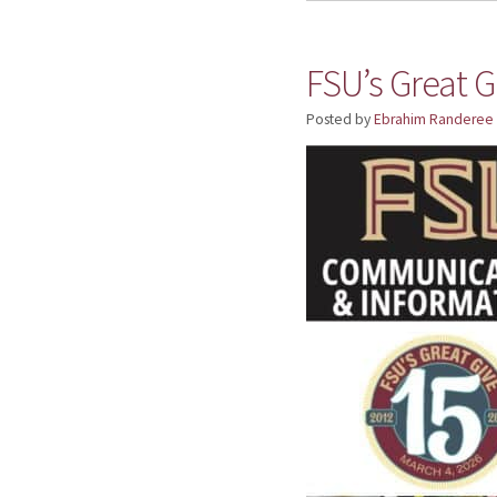
FSU’s Great G
Posted by
Ebrahim Randeree