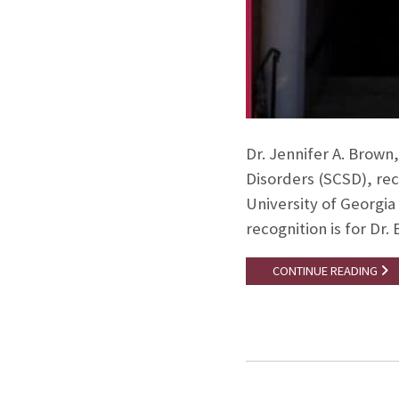
Dr. Jennifer A. Brown
Disorders (SCSD), rec
University of Georgia 
recognition is for Dr
CONTINUE READING