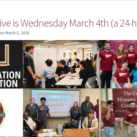
ive is Wednesday March 4th (a 24-h
on
March 3, 2026