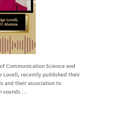
l of Communication Science and
 Lovell, recently published their
s and their association to
ch sounds …