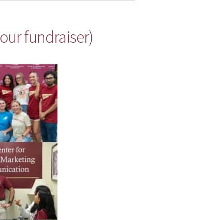
our fundraiser)