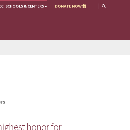
CCI SCHOOLS & CENTERS
DONATE NOW
ers
ighest honor for