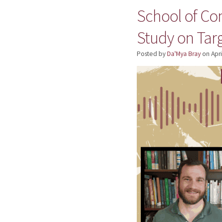
School of Co
Study on Ta
Posted by
Da'Mya Bray
on
Apri