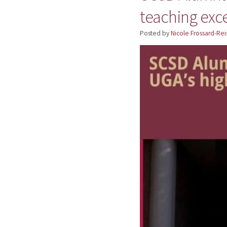
teaching exc
Posted by
Nicole Frossard-Rei