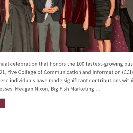
nual celebration that honors the 100 fastest-growing bus
21, five College of Communication and Information (CCI)
hese individuals have made significant contributions with
nesses. Meagan Nixon, Big Fish Marketing …