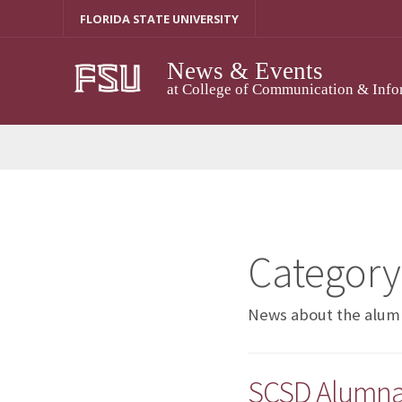
Skip
FLORIDA STATE UNIVERSITY
to
content
News & Events
at College of Communication & Info
Category
News about the alumn
SCSD Alumna D