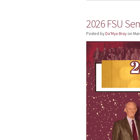
2026 FSU Sem
Posted by
Da'Mya Bray
on
Mar