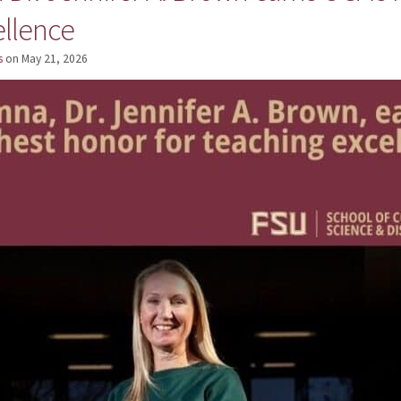
ellence
s
on
May 21, 2026