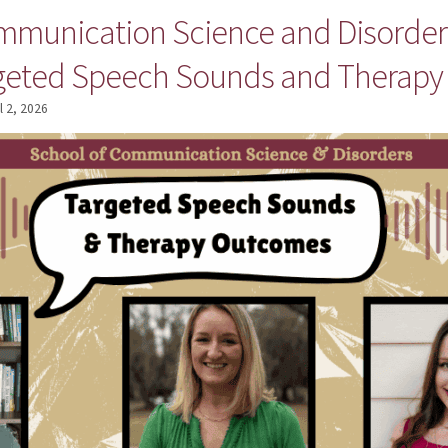
mmunication Science and Disorders
rgeted Speech Sounds and Therap
l 2, 2026