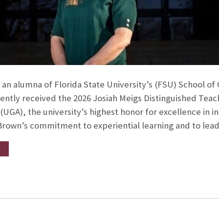
, an alumna of Florida State University’s (FSU) School 
ently received the 2026 Josiah Meigs Distinguished Teac
(UGA), the university’s highest honor for excellence in i
. Brown’s commitment to experiential learning and to lea