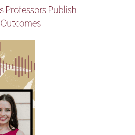
 Professors Publish
y Outcomes