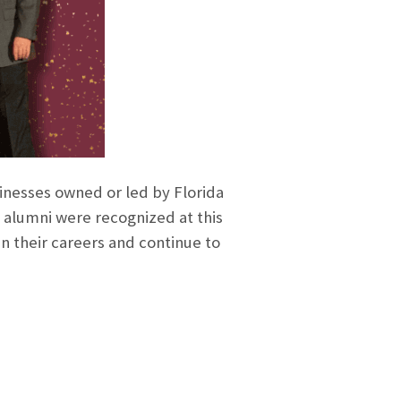
inesses owned or led by Florida
 alumni were recognized at this
in their careers and continue to