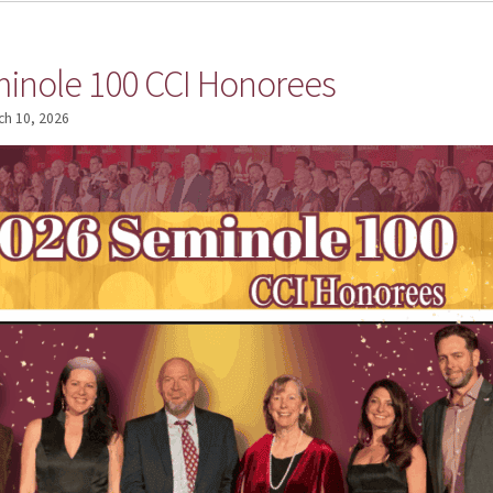
inole 100 CCI Honorees
ch 10, 2026