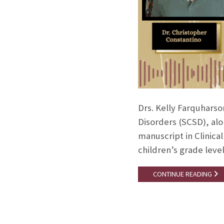
Drs. Kelly Farquhars
Disorders (SCSD), alo
manuscript in Clinica
children’s grade lev
CONTINUE READING