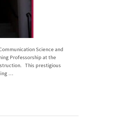
of Communication Science and
hing Professorship at the
nstruction. This prestigious
ding …