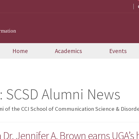
rmation
Home
Academics
Events
:
SCSD Alumni News
i of the CCI School of Communication Science & Disord
r. Jennifer A. Brown earns UGA’s h