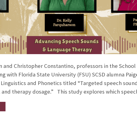
on and Christopher Constantino, professors in the Schoo
ng with Florida State University (FSU) SCSD alumna Paige
l Linguistics and Phonetics titled “Targeted speech sound
el and therapy dosage.” This study explores which spee