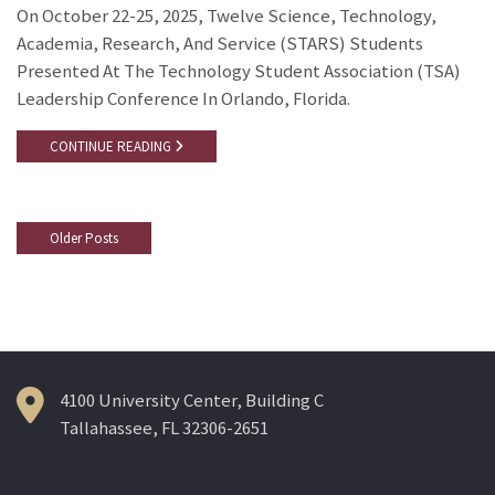
On October 22-25, 2025, Twelve Science, Technology,
Academia, Research, And Service (STARS) Students
Presented At The Technology Student Association (TSA)
Leadership Conference In Orlando, Florida.
CONTINUE READING
Older Posts
Posts
Navigation
4100 University Center, Building C
Tallahassee, FL 32306-2651