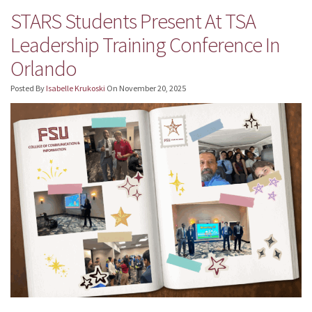
STARS Students Present At TSA
Leadership Training Conference In
Orlando
Posted By
Isabelle Krukoski
On
November 20, 2025