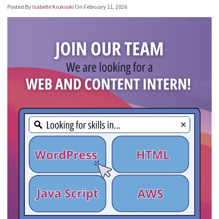
Posted By
Isabelle Krukoski
On
February 11, 2026