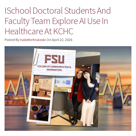
ISchool Doctoral Students And
Faculty Team Explore AI Use In
Healthcare At KCHC
Posted By
Isabelle Krukoski
On
April 22, 2026