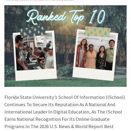
Florida State University’s School Of Information (iSchool)
Continues To Secure Its Reputation As A National And
International Leader In Digital Education, As The ISchool
Earns National Recognition For Its Online Graduate
Programs In The 2026 U.S. News & World Report Best