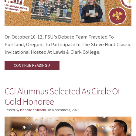
On October 10-12, FSU’s Debate Team Traveled To
Portland, Oregon, To Participate In The Steve Hunt Classic
Invitational Hosted At Lewis & Clark College.
CONTINUE READING
CCI Alumnus Selected As Circle Of
Gold Honoree
Posted By
Isabelle Krukoski
On
December 4, 2025