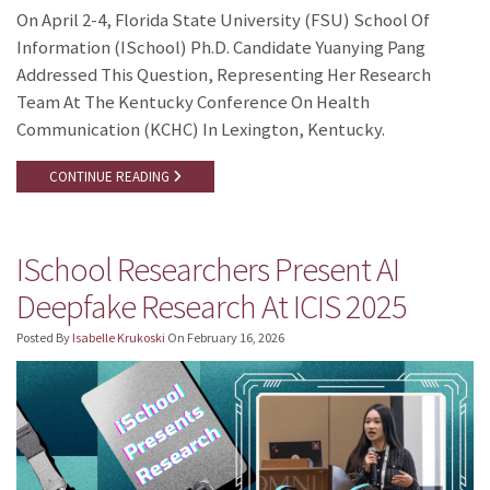
On April 2-4, Florida State University (FSU) School Of
Information (iSchool) Ph.D. Candidate Yuanying Pang
Addressed This Question, Representing Her Research
Team At The Kentucky Conference On Health
Communication (KCHC) In Lexington, Kentucky.
CONTINUE READING
ISchool Researchers Present AI
Deepfake Research At ICIS 2025
Posted By
Isabelle Krukoski
On
February 16, 2026