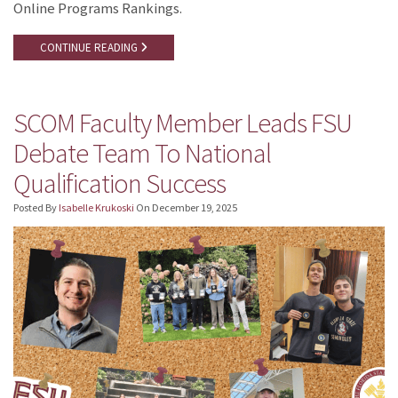
Online Programs Rankings.
CONTINUE READING
SCOM Faculty Member Leads FSU
Debate Team To National
Qualification Success
Posted By
Isabelle Krukoski
On
December 19, 2025