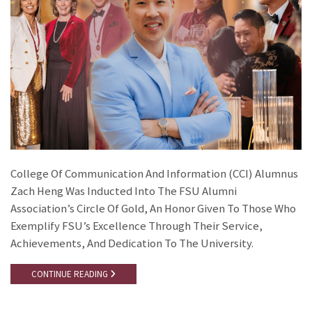
College Of Communication And Information (CCI) Alumnus
Zach Heng Was Inducted Into The FSU Alumni
Association’s Circle Of Gold, An Honor Given To Those Who
Exemplify FSU’s Excellence Through Their Service,
Achievements, And Dedication To The University.
CONTINUE READING