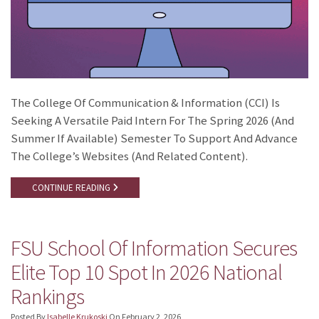
The College Of Communication & Information (CCI) Is
Seeking A Versatile Paid Intern For The Spring 2026 (and
Summer If Available) Semester To Support And Advance
The College’s Websites (and Related Content).
CONTINUE READING
FSU School Of Information Secures
Elite Top 10 Spot In 2026 National
Rankings
Posted By
Isabelle Krukoski
On
February 2, 2026