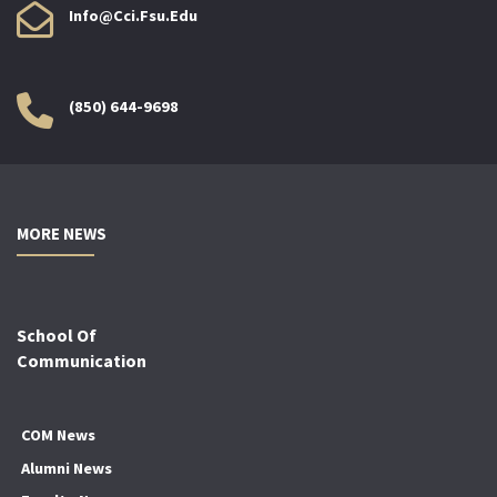
Info@cci.fsu.edu
(850) 644-9698
MORE NEWS
School Of
Communication
COM News
Alumni News