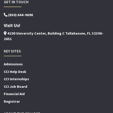
GET IN TOUCH
(850) 644-9698
Visit Us!
4100 University Center, Building C Tallahassee, FL 32306-
2651
KEY SITES
Admissions
CCI Help Desk
CCI Internships
CCI Job Board
Financial Aid
Registrar