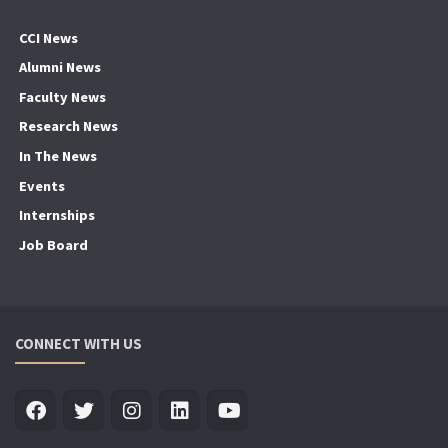
CCI News
Alumni News
Faculty News
Research News
In The News
Events
Internships
Job Board
CONNECT WITH US