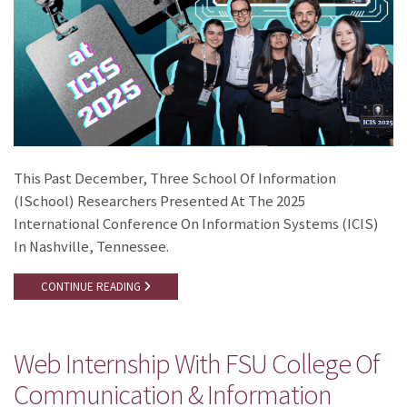
This Past December, Three School Of Information
(iSchool) Researchers Presented At The 2025
International Conference On Information Systems (ICIS)
In Nashville, Tennessee.
CONTINUE READING
Web Internship With FSU College Of
Communication & Information