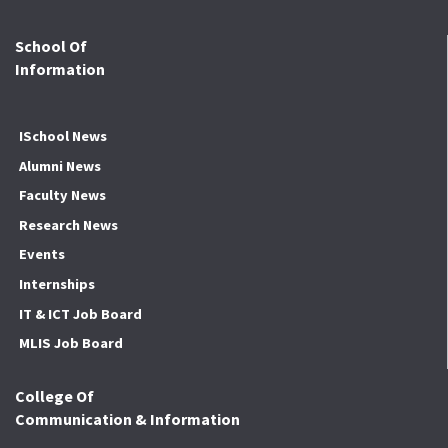
School Of
Information
ISchool News
Alumni News
Faculty News
Research News
Events
Internships
IT & ICT Job Board
MLIS Job Board
College Of
Communication & Information