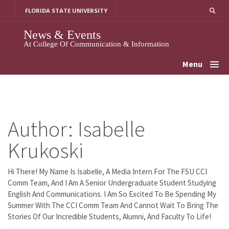
Skip
FLORIDA STATE UNIVERSITY
To
Content
News & Events
At College Of Communication & Information
Menu
Author:
Isabelle
Krukoski
Hi There! My Name Is Isabelle, A Media Intern For The FSU CCI
Comm Team, And I Am A Senior Undergraduate Student Studying
English And Communications. I Am So Excited To Be Spending My
Summer With The CCI Comm Team And Cannot Wait To Bring The
Stories Of Our Incredible Students, Alumni, And Faculty To Life!