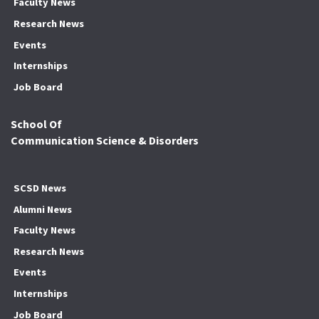
Faculty News
Research News
Events
Internships
Job Board
School Of
Communication Science & Disorders
SCSD News
Alumni News
Faculty News
Research News
Events
Internships
Job Board