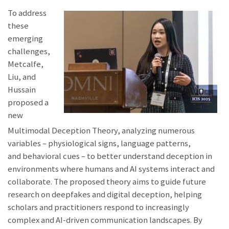
To address
these
emerging
challenges,
Metcalfe,
Liu, and
Hussain
proposed a
new
Multimodal Deception Theory, analyzing numerous
variables – physiological signs, language patterns,
and behavioral cues – to better understand deception in
environments where humans and AI systems interact and
collaborate. The proposed theory aims to guide future
research on deepfakes and digital deception, helping
scholars and practitioners respond to increasingly
complex and AI-driven communication landscapes. By