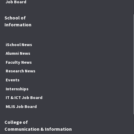
Job Board
School of
Information
iSchool News
Alumni News
Faculty News
Research News
Events
Internships
IT & ICT Job Board
MLIS Job Board
College of
Communication & Information