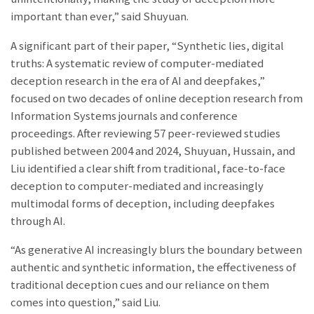
important than ever,” said Shuyuan.
A significant part of their paper, “Synthetic lies, digital
truths: A systematic review of computer-mediated
deception research in the era of AI and deepfakes,”
focused on two decades of online deception research from
Information Systems journals and conference
proceedings. After reviewing 57 peer-reviewed studies
published between 2004 and 2024, Shuyuan, Hussain, and
Liu identified a clear shift from traditional, face-to-face
deception to computer-mediated and increasingly
multimodal forms of deception, including deepfakes
through AI.
“As generative AI increasingly blurs the boundary between
authentic and synthetic information, the effectiveness of
traditional deception cues and our reliance on them
comes into question,” said Liu.