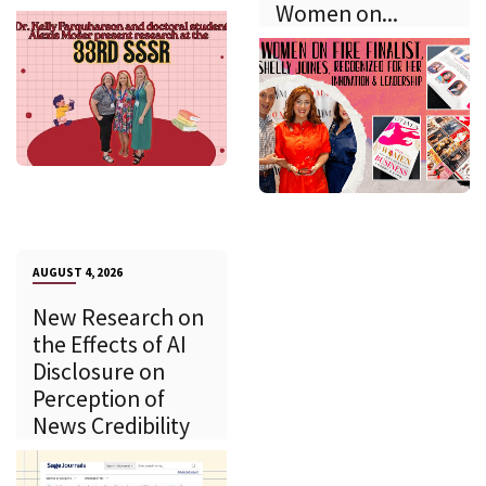
Women on...
AUGUST 4, 2026
New Research on
the Effects of AI
Disclosure on
Perception of
News Credibility