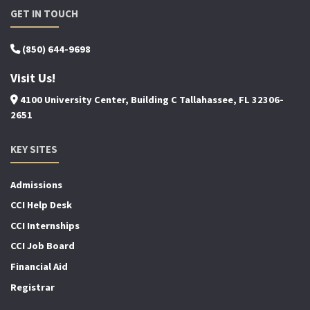
GET IN TOUCH
(850) 644-9698
Visit Us!
4100 University Center, Building C Tallahassee, FL 32306-
2651
KEY SITES
Admissions
CCI Help Desk
CCI Internships
CCI Job Board
Financial Aid
Registrar