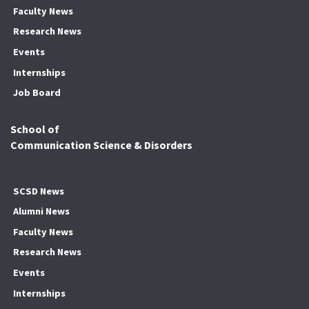
Faculty News
Research News
Events
Internships
Job Board
School of
Communication Science & Disorders
SCSD News
Alumni News
Faculty News
Research News
Events
Internships