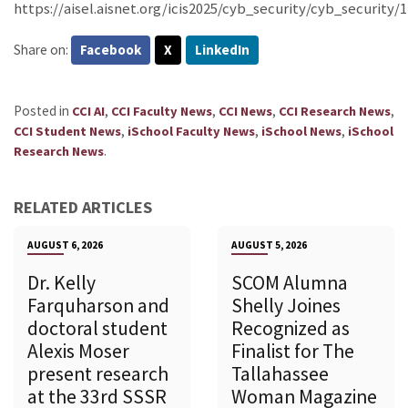
https://aisel.aisnet.org/icis2025/cyb_security/cyb_security/1
Share on:
Facebook
X
LinkedIn
Posted in
,
,
,
,
CCI AI
CCI Faculty News
CCI News
CCI Research News
,
,
,
CCI Student News
iSchool Faculty News
iSchool News
iSchool
.
Research News
RELATED ARTICLES
AUGUST 6, 2026
AUGUST 5, 2026
Dr. Kelly
SCOM Alumna
Farquharson and
Shelly Joines
doctoral student
Recognized as
Alexis Moser
Finalist for The
present research
Tallahassee
at the 33rd SSSR
Woman Magazine