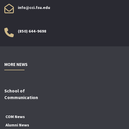
info@cci.fsu.edu
(850) 644-9698
MORE NEWS
School of
Communication
COM News
Alumni News