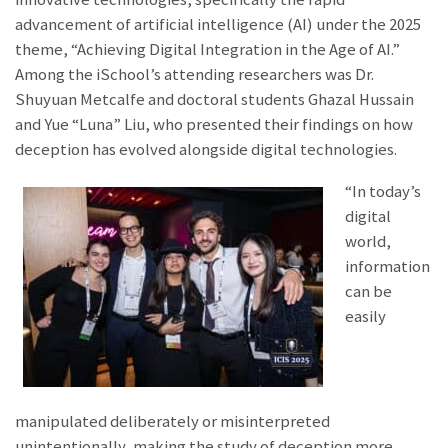
advancement of artificial intelligence (AI) under the 2025
theme, “Achieving Digital Integration in the Age of AI.”
Among the iSchool’s attending researchers was Dr.
Shuyuan Metcalfe and doctoral students Ghazal Hussain
and Yue “Luna” Liu, who presented their findings on how
deception has evolved alongside digital technologies.
“In today’s
digital
world,
information
can be
easily
manipulated deliberately or misinterpreted
unintentionally, making the study of deception more