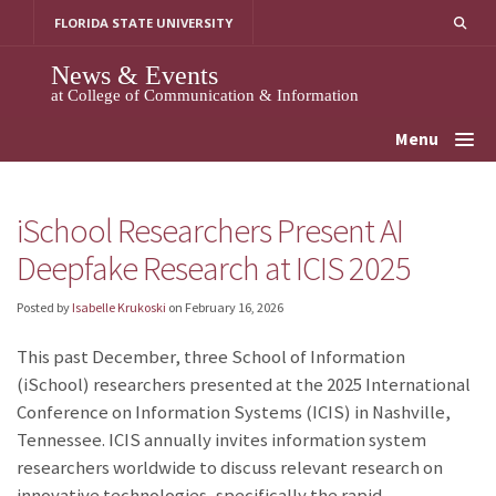
Skip
FLORIDA STATE UNIVERSITY
to
content
News & Events
at College of Communication & Information
Menu
iSchool Researchers Present AI
Deepfake Research at ICIS 2025
Posted by
Isabelle Krukoski
on
February 16, 2026
This past December, three School of Information
(iSchool) researchers presented at the 2025 International
Conference on Information Systems (ICIS) in Nashville,
Tennessee. ICIS annually invites information system
researchers worldwide to discuss relevant research on
innovative technologies, specifically the rapid