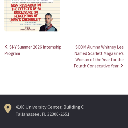
SNY Summer 2026 Internship
SCOM Alumna Whitney Lee
Post
Program
Named Scarlett Magazine’s
Woman of the Year for the
navigation
Fourth Consecutive Year
4100 University Center, Building C
Tallahassee, FL 32306-2651