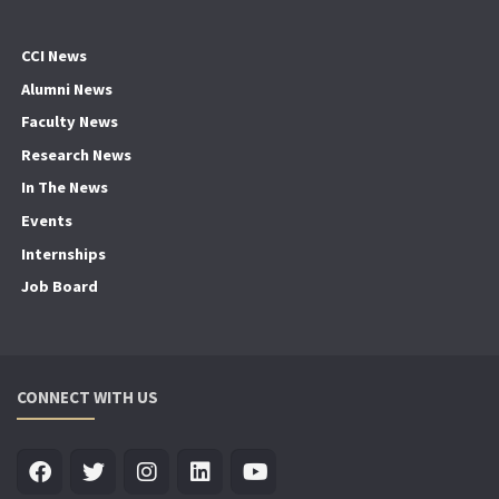
CCI News
Alumni News
Faculty News
Research News
In The News
Events
Internships
Job Board
CONNECT WITH US