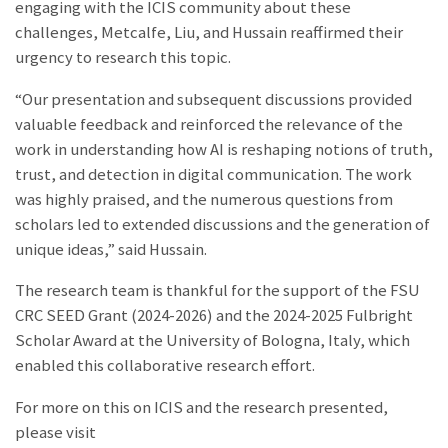
engaging with the ICIS community about these
challenges, Metcalfe, Liu, and Hussain reaffirmed their
urgency to research this topic.
“Our presentation and subsequent discussions provided
valuable feedback and reinforced the relevance of the
work in understanding how AI is reshaping notions of truth,
trust, and detection in digital communication. The work
was highly praised, and the numerous questions from
scholars led to extended discussions and the generation of
unique ideas,” said Hussain.
The research team is thankful for the support of the FSU
CRC SEED Grant (2024-2026) and the 2024-2025 Fulbright
Scholar Award at the University of Bologna, Italy, which
enabled this collaborative research effort.
For more on this on ICIS and the research presented,
please visit