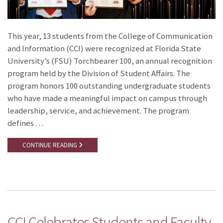
This year, 13 students from the College of Communication
and Information (CCI) were recognized at Florida State
University’s (FSU) Torchbearer 100, an annual recognition
program held by the Division of Student Affairs. The
program honors 100 outstanding undergraduate students
who have made a meaningful impact on campus through
leadership, service, and achievement. The program
defines …
CONTINUE READING
CCI Celebrates Students and Faculty