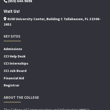
(850) 644-9698
Visit Us!
4100 University Center, Building C Tallahassee, FL 32306-
2651
KEY SITES
Admissions
CCI Help Desk
CCI Internships
CCI Job Board
Financial Aid
Registrar
ABOUT THE COLLEGE
The College of Communication and Information (
) is
CCI