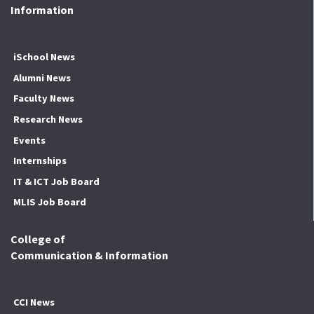
Information
iSchool News
Alumni News
Faculty News
Research News
Events
Internships
IT & ICT Job Board
MLIS Job Board
College of
Communication & Information
CCI News