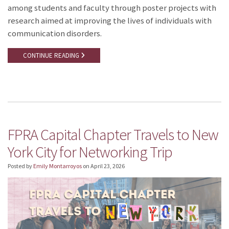
among students and faculty through poster projects with
research aimed at improving the lives of individuals with
communication disorders.
CONTINUE READING
FPRA Capital Chapter Travels to New
York City for Networking Trip
Posted by
Emily Montarroyos
on
April 23, 2026