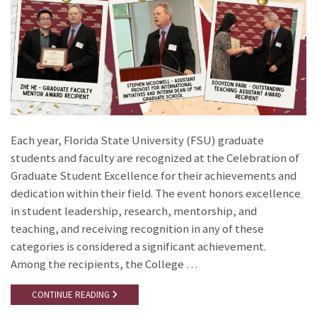
Each year, Florida State University (FSU) graduate
students and faculty are recognized at the Celebration of
Graduate Student Excellence for their achievements and
dedication within their field. The event honors excellence
in student leadership, research, mentorship, and
teaching, and receiving recognition in any of these
categories is considered a significant achievement.
Among the recipients, the College …
CONTINUE READING