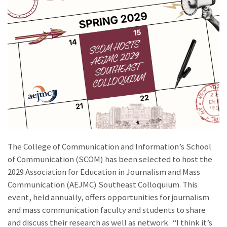
The College of Communication and Information’s School
of Communication (SCOM) has been selected to host the
2029 Association for Education in Journalism and Mass
Communication (AEJMC) Southeast Colloquium. This
event, held annually, offers opportunities for journalism
and mass communication faculty and students to share
and discuss their research as well as network. “I think it’s