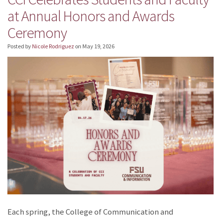
at Annual Honors and Awards
Ceremony
Posted by
Nicole Rodriguez
on
May 19, 2026
Each spring, the College of Communication and