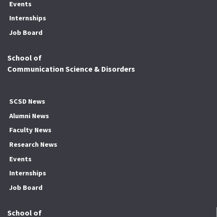
Events
Internships
Job Board
School of
Communication Science & Disorders
SCSD News
Alumni News
Faculty News
Research News
Events
Internships
Job Board
School of