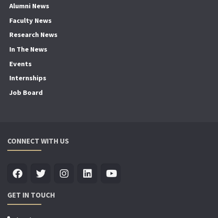
Alumni News
Faculty News
Research News
In The News
Events
Internships
Job Board
CONNECT WITH US
GET IN TOUCH