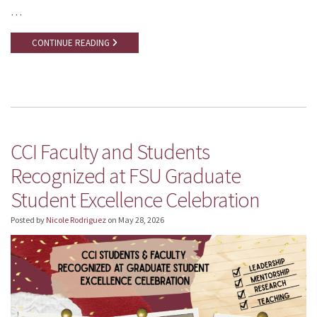
…
CONTINUE READING
CCI Faculty and Students
Recognized at FSU Graduate
Student Excellence Celebration
Posted by
Nicole Rodriguez
on
May 28, 2026