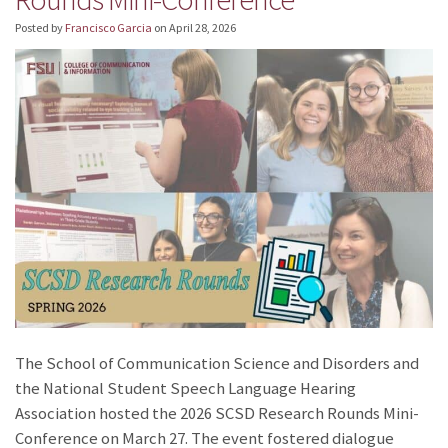
Posted by
Francisco Garcia
on
April 28, 2026
The School of Communication Science and Disorders and
the National Student Speech Language Hearing
Association hosted the 2026 SCSD Research Rounds Mini-
Conference on March 27. The event fostered dialogue