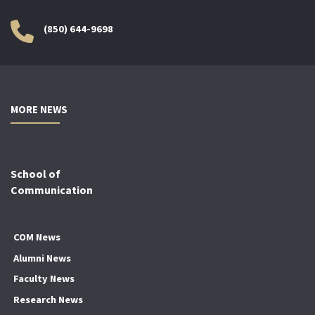
(850) 644-9698
MORE NEWS
School of
Communication
COM News
Alumni News
Faculty News
Research News