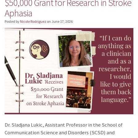
$50,000 Grant for Research in Stroke
Aphasia
Posted by
Nicole Rodriguez
on
June 17, 2026
Dr. Sladjana Lukic, Assistant Professor in the School of
Communication Science and Disorders (SCSD) and