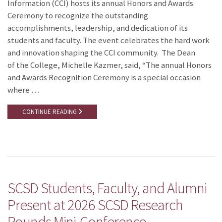
Information (CCI) hosts its annual Honors and Awards
Ceremony to recognize the outstanding
accomplishments, leadership, and dedication of its
students and faculty. The event celebrates the hard work
and innovation shaping the CCI community. The Dean
of the College, Michelle Kazmer, said, “The annual Honors
and Awards Recognition Ceremony is a special occasion
where …
CONTINUE READING
SCSD Students, Faculty, and Alumni
Present at 2026 SCSD Research
Rounds Mini-Conference