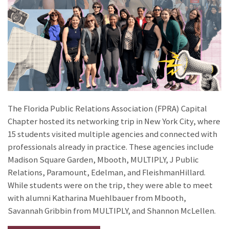
The Florida Public Relations Association (FPRA) Capital
Chapter hosted its networking trip in New York City, where
15 students visited multiple agencies and connected with
professionals already in practice. These agencies include
Madison Square Garden, Mbooth, MULTIPLY, J Public
Relations, Paramount, Edelman, and FleishmanHillard.
While students were on the trip, they were able to meet
with alumni Katharina Muehlbauer from Mbooth,
Savannah Gribbin from MULTIPLY, and Shannon McLellen.