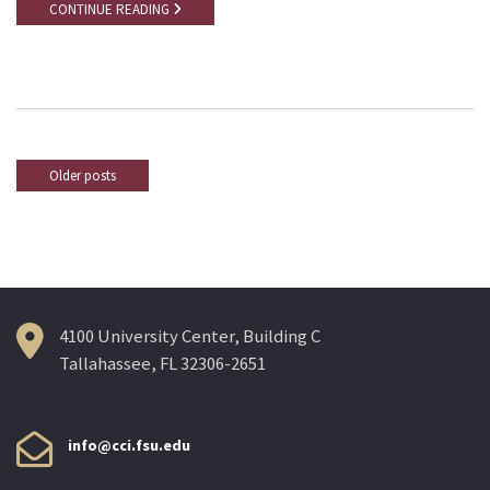
CONTINUE READING
Older posts
Posts
navigation
4100 University Center, Building C
Tallahassee, FL 32306-2651
info@cci.fsu.edu