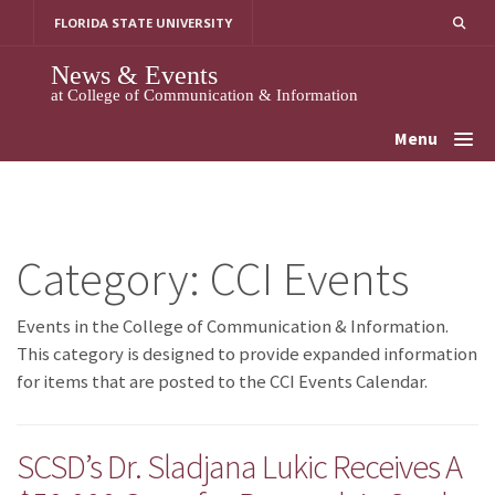
Skip
FLORIDA STATE UNIVERSITY
to
content
News & Events
at College of Communication & Information
Menu
Category:
CCI Events
Events in the College of Communication & Information.
This category is designed to provide expanded information
for items that are posted to the CCI Events Calendar.
SCSD’s Dr. Sladjana Lukic Receives A