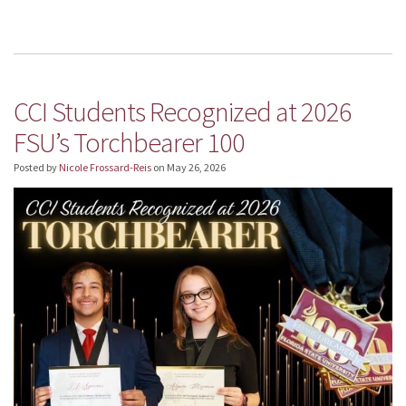
CCI Students Recognized at 2026
FSU’s Torchbearer 100
Posted by
Nicole Frossard-Reis
on
May 26, 2026