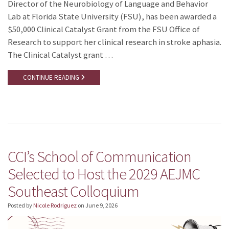
Director of the Neurobiology of Language and Behavior
Lab at Florida State University (FSU), has been awarded a
$50,000 Clinical Catalyst Grant from the FSU Office of
Research to support her clinical research in stroke aphasia.
The Clinical Catalyst grant …
CONTINUE READING
CCI’s School of Communication
Selected to Host the 2029 AEJMC
Southeast Colloquium
Posted by
Nicole Rodriguez
on
June 9, 2026