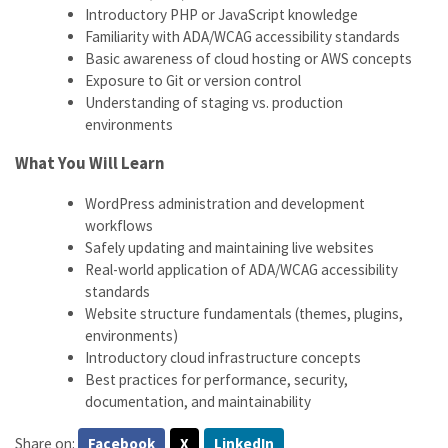
Introductory PHP or JavaScript knowledge
Familiarity with ADA/WCAG accessibility standards
Basic awareness of cloud hosting or AWS concepts
Exposure to Git or version control
Understanding of staging vs. production
environments
What You Will Learn
WordPress administration and development
workflows
Safely updating and maintaining live websites
Real-world application of ADA/WCAG accessibility
standards
Website structure fundamentals (themes, plugins,
environments)
Introductory cloud infrastructure concepts
Best practices for performance, security,
documentation, and maintainability
Share on:
Facebook
X
LinkedIn