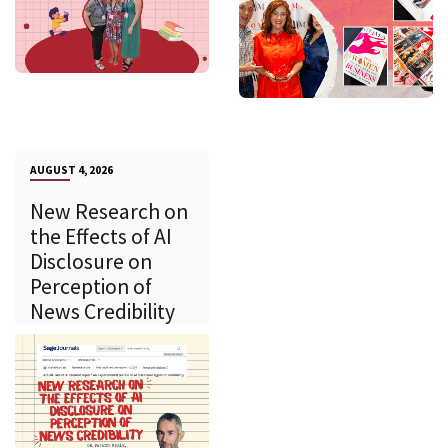
AUGUST 4, 2026
New Research on
the Effects of AI
Disclosure on
Perception of
News Credibility