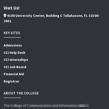
Visit Us!
4100 University Center, Building C Tallahassee, FL 32306-
2651
KEY SITES
Admissions
CCI Help Desk
CCI Internships
CCI Job Board
Financial Aid
Registrar
ABOUT THE COLLEGE
The College of Communication and Information (
) is
CCI