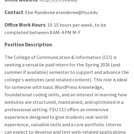
Contact
: Ebe Randeree eranderee@fsu.edu
Office Work Hours
: 10-15 hours per week, to be
completed between 8 AM-4 PM M-F
Position Description
:
The College of Communication & Information (CCI) is
seeking a versatile paid intern for the Spring 2026 (and
summer if available) semester to support and advance the
college’s websites (and related content). This role is ideal
for someone with basic WordPress knowledge,
foundational coding skills, and an interest in learning how
websites are structured, maintained, and optimized in a
professional setting. FSU CCI offers an immersive
experience designed to give students real-world
experience, valuable skills and a core portfolio. Interns
can expect to develop and test web-related applications