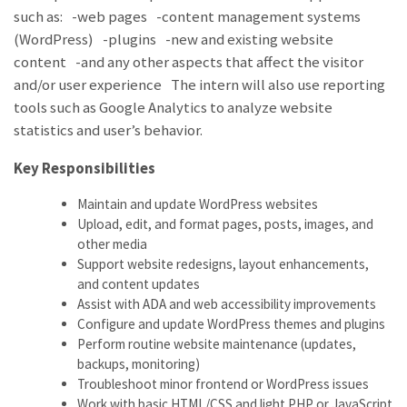
such as: -web pages -content management systems
(WordPress) -plugins -new and existing website
content -and any other aspects that affect the visitor
and/or user experience The intern will also use reporting
tools such as Google Analytics to analyze website
statistics and user’s behavior.
Key Responsibilities
Maintain and update WordPress websites
Upload, edit, and format pages, posts, images, and
other media
Support website redesigns, layout enhancements,
and content updates
Assist with ADA and web accessibility improvements
Configure and update WordPress themes and plugins
Perform routine website maintenance (updates,
backups, monitoring)
Troubleshoot minor frontend or WordPress issues
Work with basic HTML/CSS and light PHP or JavaScript