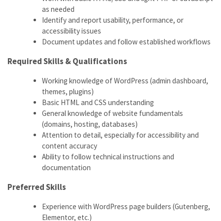
as needed
Identify and report usability, performance, or
accessibility issues
Document updates and follow established workflows
Required Skills & Qualifications
Working knowledge of WordPress (admin dashboard,
themes, plugins)
Basic HTML and CSS understanding
General knowledge of website fundamentals
(domains, hosting, databases)
Attention to detail, especially for accessibility and
content accuracy
Ability to follow technical instructions and
documentation
Preferred Skills
Experience with WordPress page builders (Gutenberg,
Elementor, etc.)