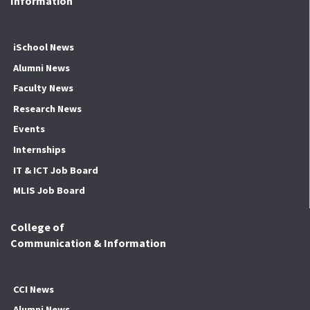
Information
iSchool News
Alumni News
Faculty News
Research News
Events
Internships
IT & ICT Job Board
MLIS Job Board
College of
Communication & Information
CCI News
Alumni News