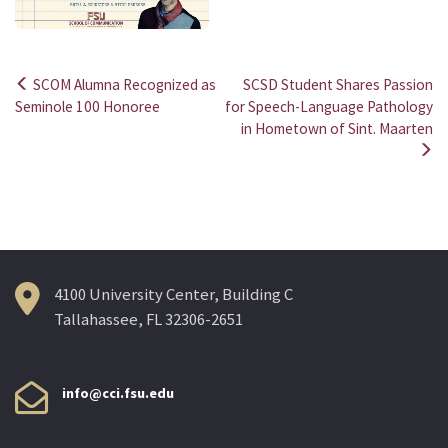
SCOM Alumna Recognized as
SCSD Student Shares Passion
Post
Seminole 100 Honoree
for Speech-Language Pathology
in Hometown of Sint. Maarten
navigation
4100 University Center, Building C
Tallahassee, FL 32306-2651
info@cci.fsu.edu