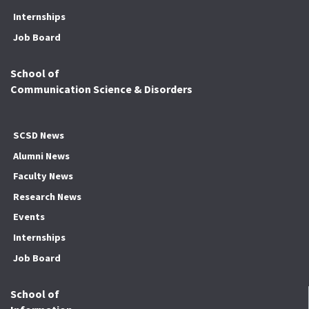
Internships
Job Board
School of
Communication Science & Disorders
SCSD News
Alumni News
Faculty News
Research News
Events
Internships
Job Board
School of