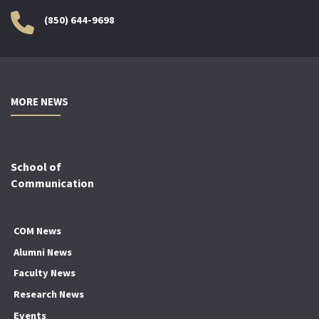
(850) 644-9698
MORE NEWS
School of
Communication
COM News
Alumni News
Faculty News
Research News
Events