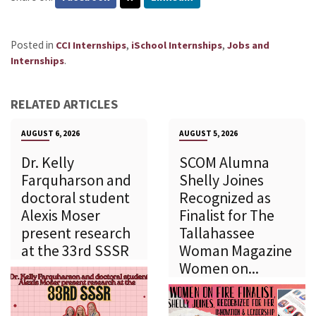
Posted in
,
,
CCI Internships
iSchool Internships
Jobs and
.
Internships
RELATED ARTICLES
AUGUST 6, 2026
AUGUST 5, 2026
Dr. Kelly
SCOM Alumna
Farquharson and
Shelly Joines
doctoral student
Recognized as
Alexis Moser
Finalist for The
present research
Tallahassee
at the 33rd SSSR
Woman Magazine
Women on...