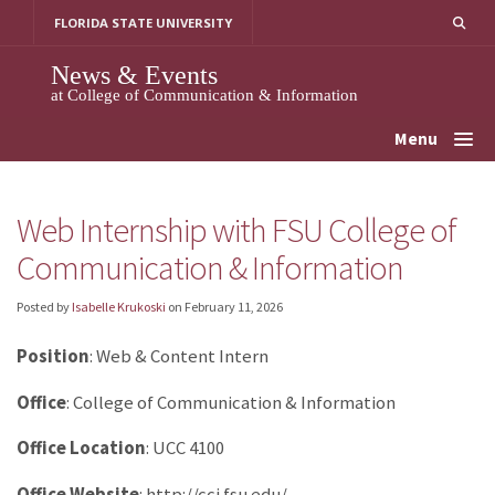
Skip
FLORIDA STATE UNIVERSITY
to
content
News & Events
at College of Communication & Information
Menu
Web Internship with FSU College of
Communication & Information
Posted by
Isabelle Krukoski
on
February 11, 2026
Position
: Web & Content Intern
Office
: College of Communication & Information
Office Location
: UCC 4100
Office Website
: http://cci.fsu.edu/