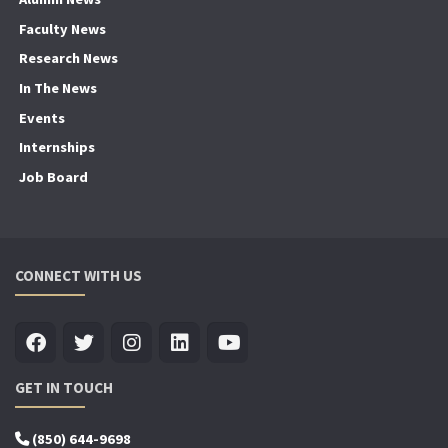
Faculty News
Research News
In The News
Events
Internships
Job Board
CONNECT WITH US
GET IN TOUCH
(850) 644-9698