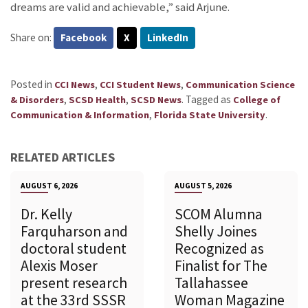
dreams are valid and achievable,” said Arjune.
Share on:
Facebook
X
LinkedIn
Posted in
,
,
CCI News
CCI Student News
Communication Science
,
,
.
Tagged as
& Disorders
SCSD Health
SCSD News
College of
,
.
Communication & Information
Florida State University
RELATED ARTICLES
AUGUST 6, 2026
AUGUST 5, 2026
Dr. Kelly
SCOM Alumna
Farquharson and
Shelly Joines
doctoral student
Recognized as
Alexis Moser
Finalist for The
present research
Tallahassee
at the 33rd SSSR
Woman Magazine