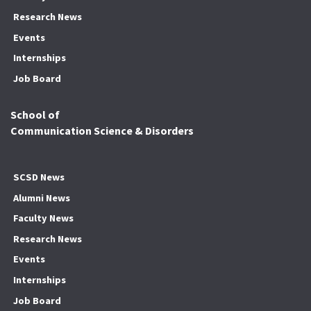
Research News
Events
Internships
Job Board
School of
Communication Science & Disorders
SCSD News
Alumni News
Faculty News
Research News
Events
Internships
Job Board