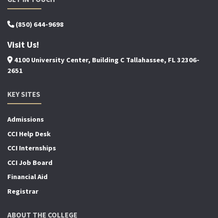
(850) 644-9698
Visit Us!
4100 University Center, Building C Tallahassee, FL 32306-
2651
KEY SITES
Admissions
CCI Help Desk
CCI Internships
CCI Job Board
Financial Aid
Registrar
ABOUT THE COLLEGE