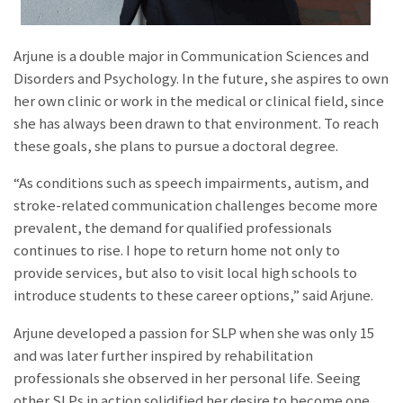
Arjune is a double major in Communication Sciences and
Disorders and Psychology. In the future, she aspires to own
her own clinic or work in the medical or clinical field, since
she has always been drawn to that environment. To reach
these goals, she plans to pursue a doctoral degree.
“As conditions such as speech impairments, autism, and
stroke-related communication challenges become more
prevalent, the demand for qualified professionals
continues to rise. I hope to return home not only to
provide services, but also to visit local high schools to
introduce students to these career options,” said Arjune.
Arjune developed a passion for SLP when she was only 15
and was later further inspired by rehabilitation
professionals she observed in her personal life. Seeing
other SLPs in action solidified her desire to become one