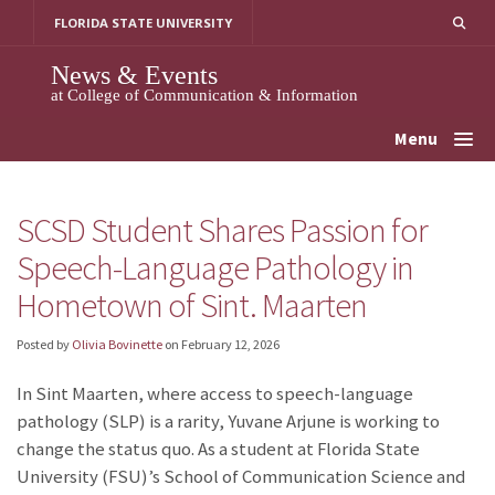
Skip
FLORIDA STATE UNIVERSITY
to
content
News & Events
at College of Communication & Information
Menu
SCSD Student Shares Passion for
Speech-Language Pathology in
Hometown of Sint. Maarten
Posted by
Olivia Bovinette
on
February 12, 2026
In Sint Maarten, where access to speech-language
pathology (SLP) is a rarity, Yuvane Arjune is working to
change the status quo. As a student at Florida State
University (FSU)’s School of Communication Science and