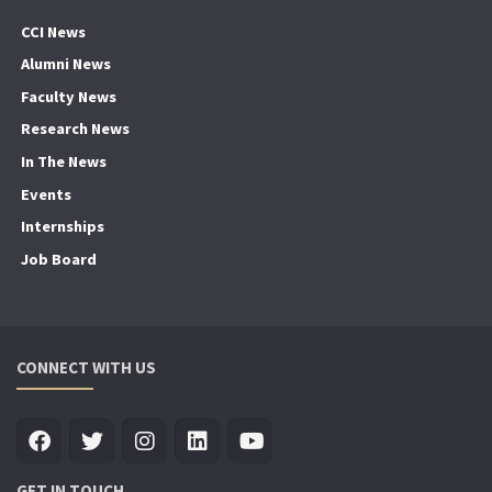
CCI News
Alumni News
Faculty News
Research News
In The News
Events
Internships
Job Board
CONNECT WITH US
GET IN TOUCH