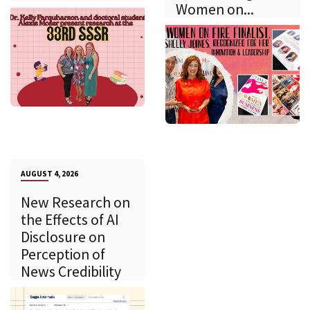
Women on...
AUGUST 4, 2026
New Research on
the Effects of AI
Disclosure on
Perception of
News Credibility