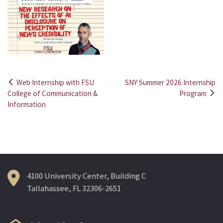
Web Internship with FSU
SNY Summer 2026 Internship
Post
College of Communication &
Program
Information
navigation
4100 University Center, Building C
Tallahassee, FL 32306-2651