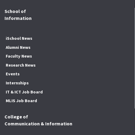
School of
Information
iSchool News
Alumni News
Faculty News
Research News
Events
Internships
IT & ICT Job Board
MLIS Job Board
College of
Communication & Information