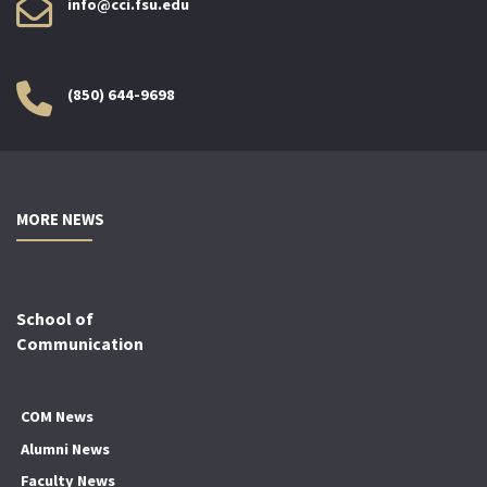
info@cci.fsu.edu
(850) 644-9698
MORE NEWS
School of
Communication
COM News
Alumni News
Faculty News