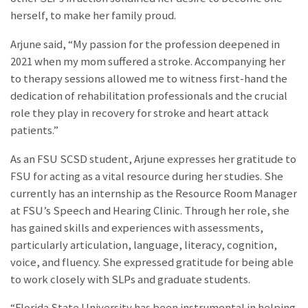
herself, to make her family proud.
Arjune said, “My passion for the profession deepened in
2021 when my mom suffered a stroke. Accompanying her
to therapy sessions allowed me to witness first-hand the
dedication of rehabilitation professionals and the crucial
role they play in recovery for stroke and heart attack
patients.”
As an FSU SCSD student, Arjune expresses her gratitude to
FSU for acting as a vital resource during her studies. She
currently has an internship as the Resource Room Manager
at FSU’s Speech and Hearing Clinic. Through her role, she
has gained skills and experiences with assessments,
particularly articulation, language, literacy, cognition,
voice, and fluency. She expressed gratitude for being able
to work closely with SLPs and graduate students.
“Florida State University has been instrumental in helping