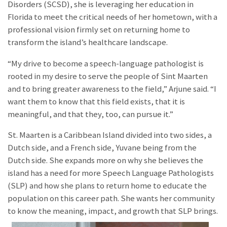
Disorders (SCSD), she is leveraging her education in
Florida to meet the critical needs of her hometown, with a
professional vision firmly set on returning home to
transform the island’s healthcare landscape.
“My drive to become a speech-language pathologist is
rooted in my desire to serve the people of Sint Maarten
and to bring greater awareness to the field,” Arjune said. “I
want them to know that this field exists, that it is
meaningful, and that they, too, can pursue it.”
St. Maarten is a Caribbean Island divided into two sides, a
Dutch side, and a French side, Yuvane being from the
Dutch side. She expands more on why she believes the
island has a need for more Speech Language Pathologists
(SLP) and how she plans to return home to educate the
population on this career path. She wants her community
to know the meaning, impact, and growth that SLP brings.