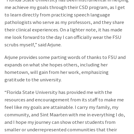
me achieve my goals through their CSD program, as I get
to learn directly from practicing speech language
pathologists who serve as my professors, and they share
their clinical experiences. On a lighter note, it has made
me look forward to the day I can officially wear the FSU
scrubs myself,” said Arjune.
Arjune provides some parting words of thanks to FSU and
expands on what she hopes others, including her
hometown, will gain from her work, emphasizing
gratitude to the university.
“Florida State University has provided me with the
resources and encouragement from its staff to make me
feel like my goals are attainable. I carry my family, my
community, and Sint Maarten with me in everything I do,
and I hope my journey can show other students from
smaller or underrepresented communities that their