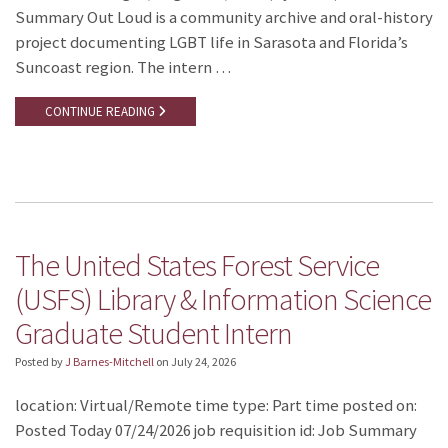
Summary Out Loud is a community archive and oral-history
project documenting LGBT life in Sarasota and Florida’s
Suncoast region. The intern …
CONTINUE READING
The United States Forest Service
(USFS) Library & Information Science
Graduate Student Intern
Posted by
J Barnes-Mitchell
on
July 24, 2026
location: Virtual/Remote time type: Part time posted on:
Posted Today 07/24/2026 job requisition id: Job Summary