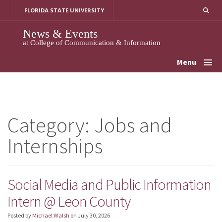
Skip
FLORIDA STATE UNIVERSITY
to
content
News & Events
at College of Communication & Information
Menu
Category:
Jobs and
Internships
Social Media and Public Information
Intern @ Leon County
Posted by
Michael Walsh
on
July 30, 2026