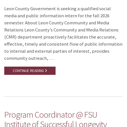
Leon County Government is seeking a qualified social
media and public information intern for the fall 2026
semester. About Leon County Community and Media
Relations Leon County’s Community and Media Relations
(CMR) department proactively facilitates the accurate,
effective, timely and consistent flow of public information
to internal and external parties of interest, provides
community outreach, …
CONTINUE READING
Program Coordinator @ FSU
Institute of Successful Longevity