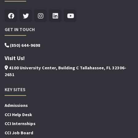
GET IN TOUCH
(850) 644-9698
Visit Us!
4100 University Center, Building C Tallahassee, FL 32306-
2651
KEY SITES
Admissions
CCI Help Desk
CCI Internships
CCI Job Board