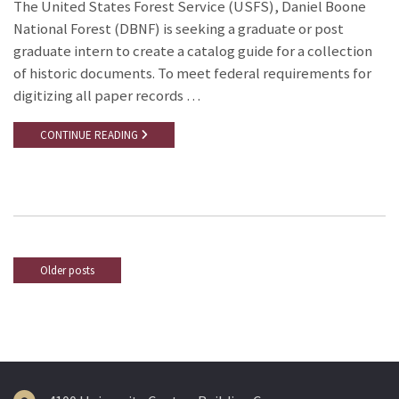
The United States Forest Service (USFS), Daniel Boone
National Forest (DBNF) is seeking a graduate or post
graduate intern to create a catalog guide for a collection
of historic documents. To meet federal requirements for
digitizing all paper records …
CONTINUE READING
Older posts
Posts
navigation