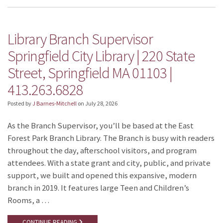
Library Branch Supervisor
Springfield City Library | 220 State
Street, Springfield MA 01103 |
413.263.6828
Posted by
J Barnes-Mitchell
on
July 28, 2026
As the Branch Supervisor, you’ll be based at the East
Forest Park Branch Library. The Branch is busy with readers
throughout the day, afterschool visitors, and program
attendees. With a state grant and city, public, and private
support, we built and opened this expansive, modern
branch in 2019. It features large Teen and Children’s
Rooms, a …
CONTINUE READING