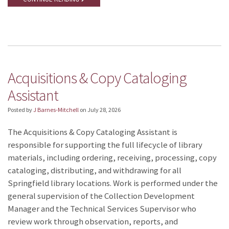
Acquisitions & Copy Cataloging
Assistant
Posted by
J Barnes-Mitchell
on
July 28, 2026
The Acquisitions & Copy Cataloging Assistant is
responsible for supporting the full lifecycle of library
materials, including ordering, receiving, processing, copy
cataloging, distributing, and withdrawing for all
Springfield library locations. Work is performed under the
general supervision of the Collection Development
Manager and the Technical Services Supervisor who
review work through observation, reports, and