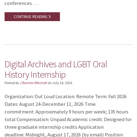
conferences. …
CONTINUE READING
Digital Archives and LGBT Oral
History Internship
Posted by
J Barnes-Mitchell
on
July 24, 2026
Organization: Out Loud Location: Remote Term: Fall 2026
Dates: August 24-December 11, 2026 Time
commitment: Approximately 9 hours per week; 135 hours
total Compensation: Unpaid Academic credit: Designed for
three graduate internship credits Application
deadline: Midnight, August 17, 2026 (by email) Position