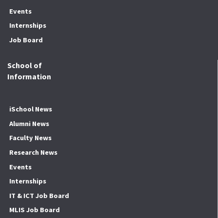
Events
Internships
Job Board
School of
Information
iSchool News
Alumni News
Faculty News
Research News
Events
Internships
IT & ICT Job Board
MLIS Job Board