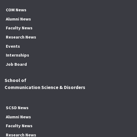
COM News
Alumni News
Faculty News
Research News
Events
Internships
Job Board
School of
Communication Science & Disorders
SCSD News
Alumni News
Faculty News
Research News