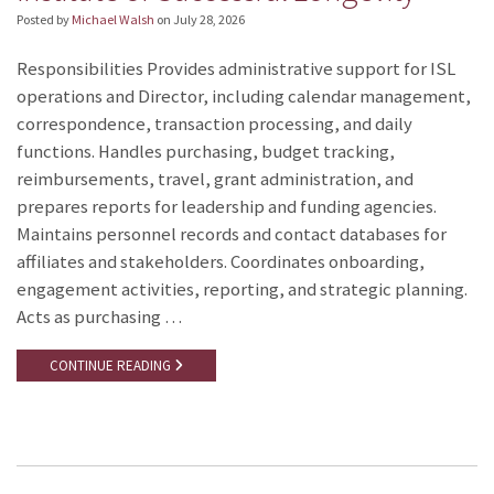
Posted by
Michael Walsh
on
July 28, 2026
Responsibilities Provides administrative support for ISL
operations and Director, including calendar management,
correspondence, transaction processing, and daily
functions. Handles purchasing, budget tracking,
reimbursements, travel, grant administration, and
prepares reports for leadership and funding agencies.
Maintains personnel records and contact databases for
affiliates and stakeholders. Coordinates onboarding,
engagement activities, reporting, and strategic planning.
Acts as purchasing …
CONTINUE READING