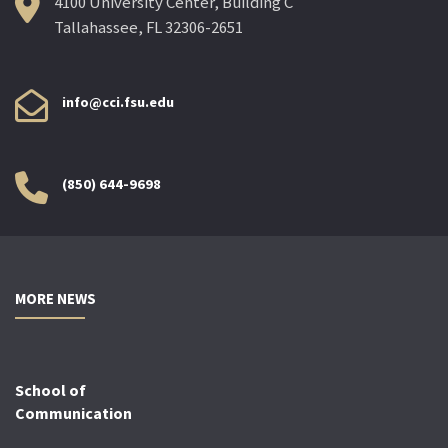
4100 University Center, Building C
Tallahassee, FL 32306-2651
info@cci.fsu.edu
(850) 644-9698
MORE NEWS
School of
Communication