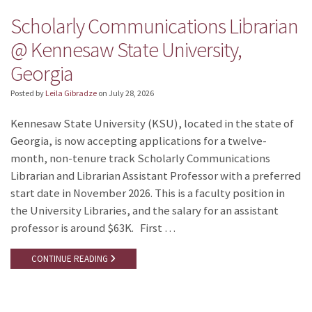
Scholarly Communications Librarian
@ Kennesaw State University,
Georgia
Posted by
Leila Gibradze
on
July 28, 2026
Kennesaw State University (KSU), located in the state of
Georgia, is now accepting applications for a twelve-
month, non-tenure track Scholarly Communications
Librarian and Librarian Assistant Professor with a preferred
start date in November 2026. This is a faculty position in
the University Libraries, and the salary for an assistant
professor is around $63K. First …
CONTINUE READING