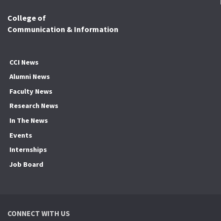
College of
Communication & Information
CCI News
Alumni News
Faculty News
Research News
In The News
Events
Internships
Job Board
CONNECT WITH US