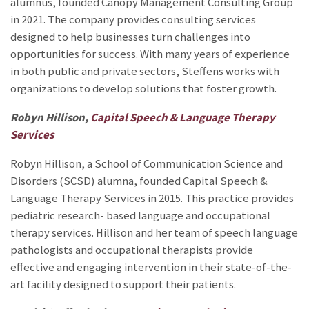
alumnus, founded Canopy Management Consulting Group
in 2021. The company provides consulting services
designed to help businesses turn challenges into
opportunities for success. With many years of experience
in both public and private sectors, Steffens works with
organizations to develop solutions that foster growth.
Robyn Hillison,
Capital Speech & Language Therapy
Services
Robyn Hillison, a School of Communication Science and
Disorders (SCSD) alumna, founded Capital Speech &
Language Therapy Services in 2015. This practice provides
pediatric research- based language and occupational
therapy services. Hillison and her team of speech language
pathologists and occupational therapists provide
effective and engaging intervention in their state-of-the-
art facility designed to support their patients.