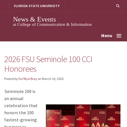
Skip
FLORIDA STATE UNIVERSITY
to
content
News & Events
at College of Communication & Information
Menu
2026 FSU Seminole 100 CCI
Honorees
Posted by
Da'Mya Bray
on
March 10, 2026
Seminole 100 is
an annual
celebration that
honors the 100
fastest-growing
businesses