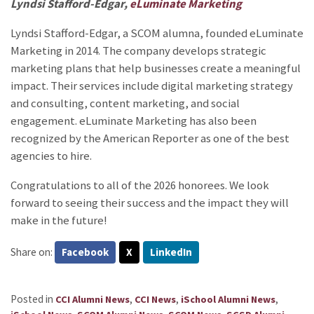
Lyndsi Stafford-Edgar,
eLuminate Marketing
Lyndsi Stafford-Edgar, a SCOM alumna, founded eLuminate
Marketing
in 2014. The company develops strategic
marketing plans that help businesses create a meaningful
impact. Their services include digital marketing strategy
and consulting, content marketing, and social
engagement. eLuminate Marketing has also been
recognized by the American Reporter as one of the best
agencies to hire.
Congratulations to all of the 2026 honorees. We look
forward to seeing their success and the impact they will
make in the future!
Share on:
Facebook
X
LinkedIn
Posted in
,
,
,
CCI Alumni News
CCI News
iSchool Alumni News