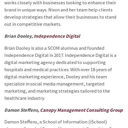
works closely with businesses looking to enhance their
brand in unique ways. Nixon and her team help clients
develop strategies that allow their businesses to stand
out in competitive markets.
Brian Dooley,
Independence Digital
Brian Dooley is also a SCOM alumnus and founded
Independence Digital in 2017. Independence Digital is a
digital marketing agency dedicated to supporting
hospitals and medical practices. With over 18 years of
digital marketing experience, Dooley and his team
specialize in social media management, targeted
marketing, and marketing strategies tailored to the
healthcare industry.
Damon Steffens,
Canopy Management Consulting Group
Damon Steffens, a School of Information (iSchool)