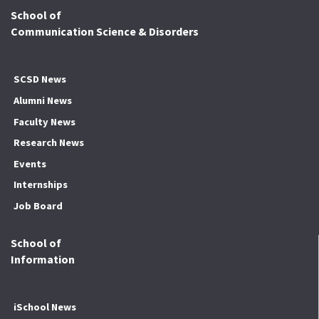
School of
Communication Science & Disorders
SCSD News
Alumni News
Faculty News
Research News
Events
Internships
Job Board
School of
Information
iSchool News