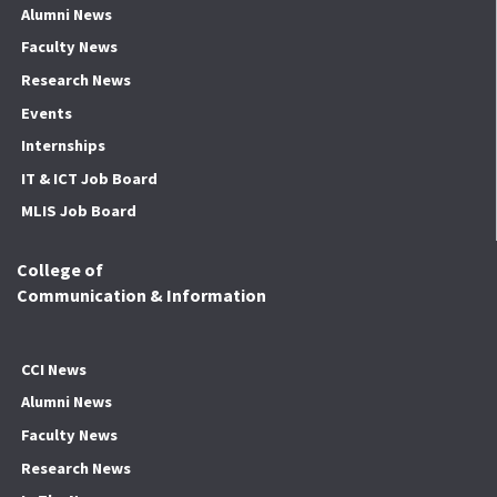
Alumni News
Faculty News
Research News
Events
Internships
IT & ICT Job Board
MLIS Job Board
College of
Communication & Information
CCI News
Alumni News
Faculty News
Research News