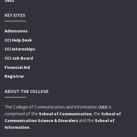
2651
KEY SITES
Admissions
CCI Help Desk
CCI Internships
CCI Job Board
Financial Aid
Registrar
ABOUT THE COLLEGE
The College of Communication and Information (
) is
CCI
comprised of the
, the
School of Communication
School of
and the
Communication Science & Disorders
School of
.
Information