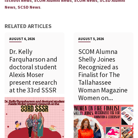
,
,
,
iSchool News
SCOM Alumni News
SCOM News
SCSD Alumni
,
.
News
SCSD News
RELATED ARTICLES
AUGUST 6, 2026
AUGUST 5, 2026
Dr. Kelly
SCOM Alumna
Farquharson and
Shelly Joines
doctoral student
Recognized as
Alexis Moser
Finalist for The
present research
Tallahassee
at the 33rd SSSR
Woman Magazine
Women on...