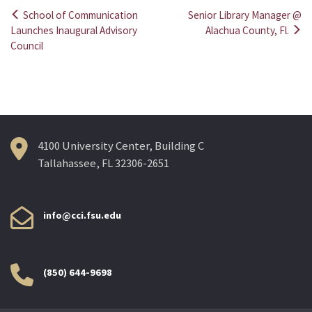
School of Communication
Senior Library Manager @
Post
Launches Inaugural Advisory
Alachua County, Fl.
Council
navigation
4100 University Center, Building C
Tallahassee, FL 32306-2651
info@cci.fsu.edu
(850) 644-9698