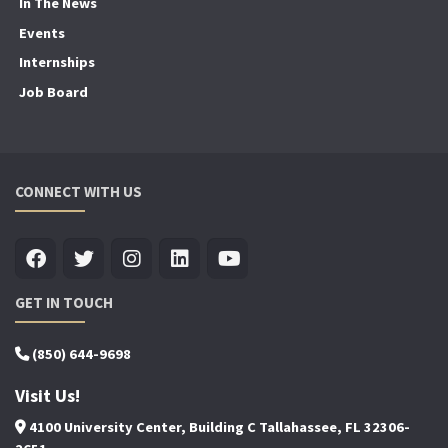
In The News
Events
Internships
Job Board
CONNECT WITH US
GET IN TOUCH
(850) 644-9698
Visit Us!
4100 University Center, Building C Tallahassee, FL 32306-