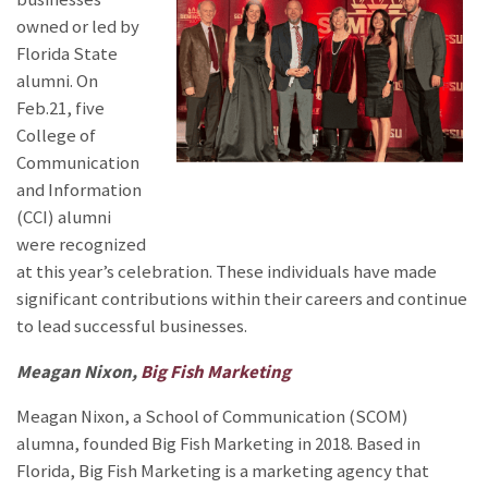
owned or led by
Florida State
alumni. On
Feb.21, five
College of
Communication
and Information
(CCI) alumni
were recognized
at this year’s celebration. These individuals have made
significant contributions within their careers and continue
to lead successful businesses.
Meagan Nixon,
Big Fish Marketing
Meagan Nixon, a School of Communication (SCOM)
alumna, founded Big Fish Marketing in 2018. Based in
Florida, Big Fish Marketing is a marketing agency that