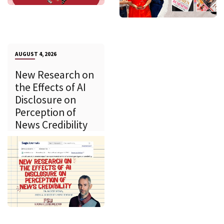
AUGUST 4, 2026
New Research on
the Effects of AI
Disclosure on
Perception of
News Credibility