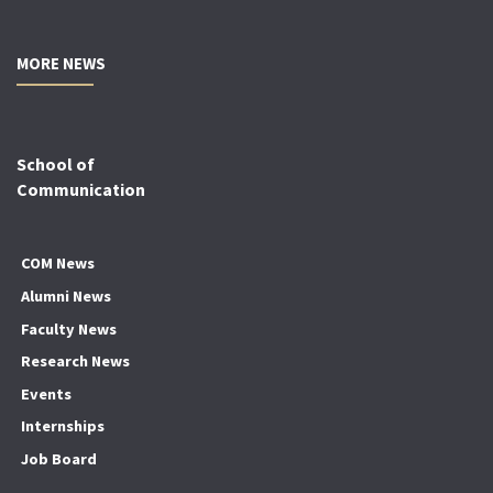
MORE NEWS
School of
Communication
COM News
Alumni News
Faculty News
Research News
Events
Internships
Job Board