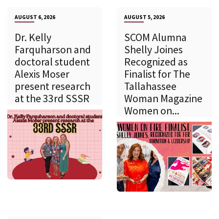
AUGUST 6, 2026
AUGUST 5, 2026
Dr. Kelly
SCOM Alumna
Farquharson and
Shelly Joines
doctoral student
Recognized as
Alexis Moser
Finalist for The
present research
Tallahassee
at the 33rd SSSR
Woman Magazine
Women on...