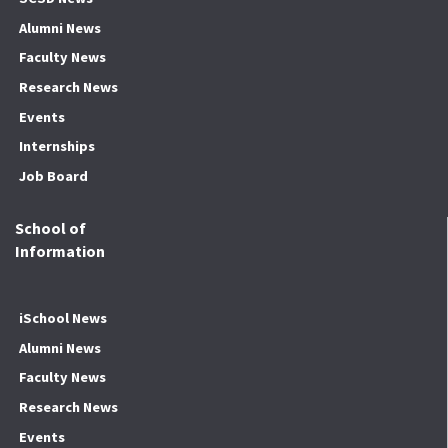
Alumni News
Faculty News
Research News
Events
Internships
Job Board
School of
Information
iSchool News
Alumni News
Faculty News
Research News
Events