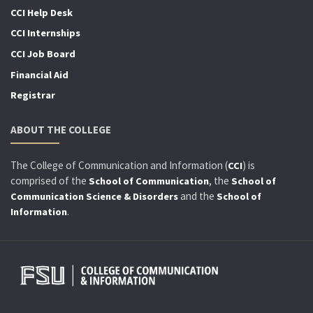
CCI Help Desk
CCI Internships
CCI Job Board
Financial Aid
Registrar
ABOUT THE COLLEGE
The College of Communication and Information (
) is
CCI
comprised of the
, the
School of Communication
School of
and the
Communication Science & Disorders
School of
.
Information