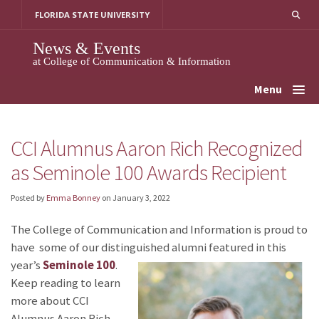
Skip
FLORIDA STATE UNIVERSITY
to
content
News & Events
at College of Communication & Information
Menu
CCI Alumnus Aaron Rich Recognized
as Seminole 100 Awards Recipient
Posted by
Emma Bonney
on
January 3, 2022
The College of Communication and Information is proud to
have some of our distinguished alumni featured in this
year’s
Seminole 100
.
Keep reading to learn
more about CCI
Alumnus Aaron Rich,