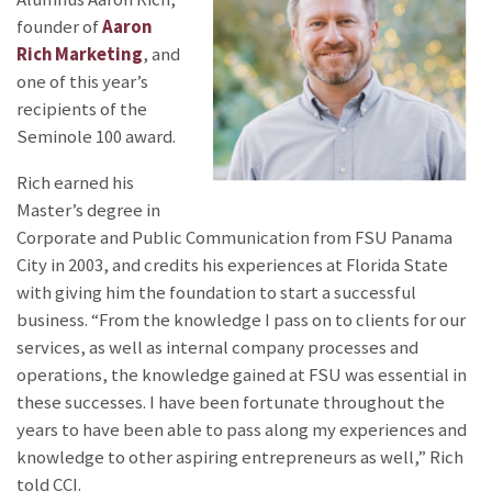
founder of
Aaron
Rich Marketing
, and
one of this year’s
recipients of the
Seminole 100 award.
Rich earned his
Master’s degree in
Corporate and Public Communication from FSU Panama
City in 2003, and credits his experiences at Florida State
with giving him the foundation to start a successful
business. “From the knowledge I pass on to clients for our
services, as well as internal company processes and
operations, the knowledge gained at FSU was essential in
these successes. I have been fortunate throughout the
years to have been able to pass along my experiences and
knowledge to other aspiring entrepreneurs as well,” Rich
told CCI.