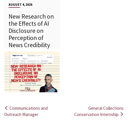
AUGUST 4, 2026
New Research on
the Effects of AI
Disclosure on
Perception of
News Credibility
Communications and
General Collections
Post
Outreach Manager
Conservation Internship
navigation