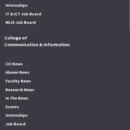
Internships
IT & ICT Job Board
MLIS Job Board
College of
Communication & Information
CCI News
Alumni News
Faculty News
Research News
In The News
Events
Internships
Job Board