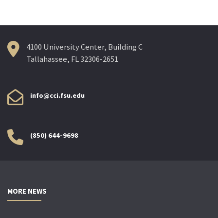
4100 University Center, Building C
Tallahassee, FL 32306-2651
info@cci.fsu.edu
(850) 644-9698
MORE NEWS