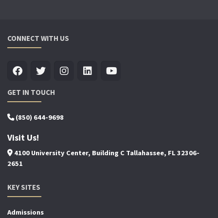
CONNECT WITH US
GET IN TOUCH
(850) 644-9698
Visit Us!
4100 University Center, Building C Tallahassee, FL 32306-
2651
KEY SITES
Admissions