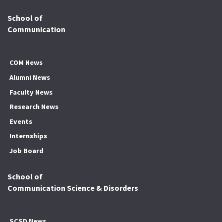
School of
Communication
COM News
Alumni News
Faculty News
Research News
Events
Internships
Job Board
School of
Communication Science & Disorders
SCSD News