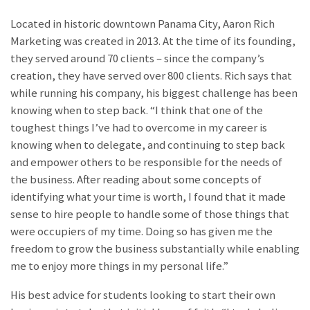
Located in historic downtown Panama City, Aaron Rich
Marketing was created in 2013. At the time of its founding,
they served around 70 clients – since the company’s
creation, they have served over 800 clients. Rich says that
while running his company, his biggest challenge has been
knowing when to step back. “I think that one of the
toughest things I’ve had to overcome in my career is
knowing when to delegate, and continuing to step back
and empower others to be responsible for the needs of
the business. After reading about some concepts of
identifying what your time is worth, I found that it made
sense to hire people to handle some of those things that
were occupiers of my time. Doing so has given me the
freedom to grow the business substantially while enabling
me to enjoy more things in my personal life.”
His best advice for students looking to start their own