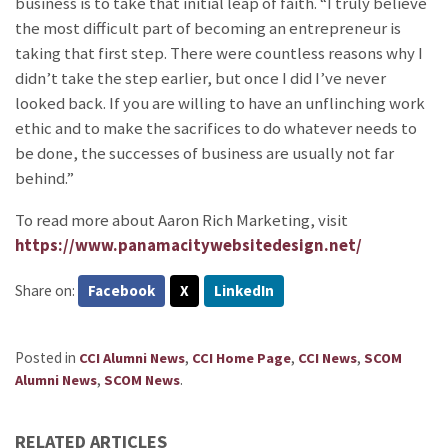
business is to take that initial leap of faith. “I truly believe
the most difficult part of becoming an entrepreneur is
taking that first step. There were countless reasons why I
didn’t take the step earlier, but once I did I’ve never
looked back. If you are willing to have an unflinching work
ethic and to make the sacrifices to do whatever needs to
be done, the successes of business are usually not far
behind.”
To read more about Aaron Rich Marketing, visit
https://www.panamacitywebsitedesign.net/
Share on:
Facebook
X
LinkedIn
Posted in
,
,
,
CCI Alumni News
CCI Home Page
CCI News
SCOM
,
.
Alumni News
SCOM News
RELATED ARTICLES