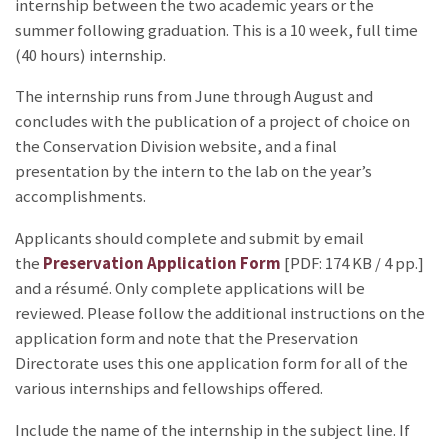
internship between the two academic years or the
summer following graduation. This is a 10 week, full time
(40 hours) internship.
The internship runs from June through August and
concludes with the publication of a project of choice on
the Conservation Division website, and a final
presentation by the intern to the lab on the year’s
accomplishments.
Applicants should complete and submit by email
the
Preservation Application Form
[PDF: 174 KB / 4 pp.]
and a résumé. Only complete applications will be
reviewed. Please follow the additional instructions on the
application form and note that the Preservation
Directorate uses this one application form for all of the
various internships and fellowships offered.
Include the name of the internship in the subject line. If