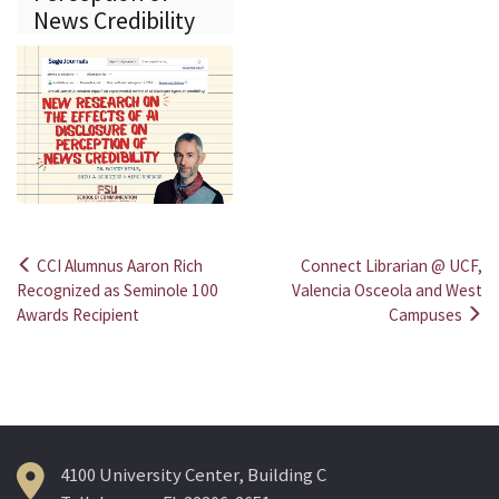
News Credibility
CCI Alumnus Aaron Rich
Connect Librarian @ UCF,
Post
Recognized as Seminole 100
Valencia Osceola and West
Awards Recipient
Campuses
navigation
4100 University Center, Building C