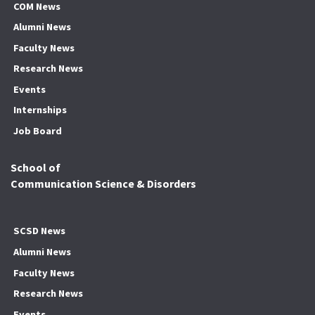
COM News
Alumni News
Faculty News
Research News
Events
Internships
Job Board
School of
Communication Science & Disorders
SCSD News
Alumni News
Faculty News
Research News
Events