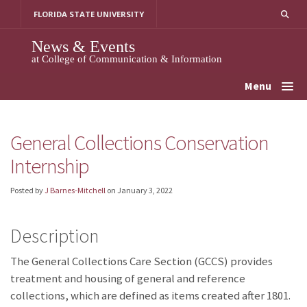
Skip
FLORIDA STATE UNIVERSITY
to
content
News & Events
at College of Communication & Information
Menu
General Collections Conservation
Internship
Posted by
J Barnes-Mitchell
on
January 3, 2022
Description
The General Collections Care Section (GCCS) provides
treatment and housing of general and reference
collections, which are defined as items created after 1801.