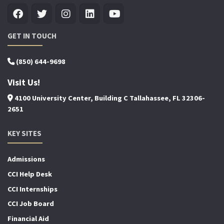
GET IN TOUCH
(850) 644-9698
Visit Us!
4100 University Center, Building C Tallahassee, FL 32306-
2651
KEY SITES
Admissions
CCI Help Desk
CCI Internships
CCI Job Board
Financial Aid