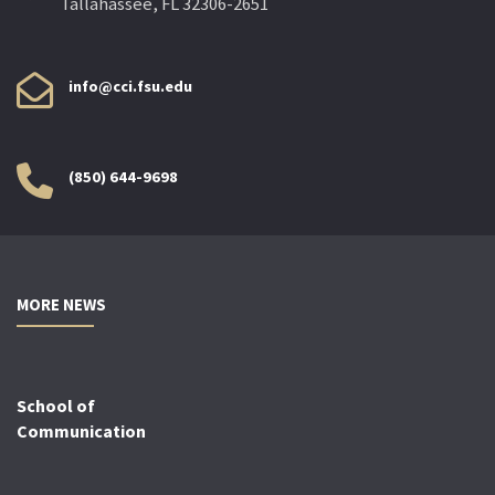
Tallahassee, FL 32306-2651
info@cci.fsu.edu
(850) 644-9698
MORE NEWS
School of
Communication