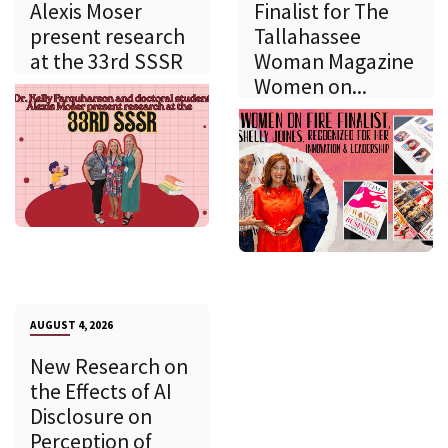
Alexis Moser
Finalist for The
present research
Tallahassee
at the 33rd SSSR
Woman Magazine
Women on...
AUGUST 4, 2026
New Research on
the Effects of AI
Disclosure on
Perception of