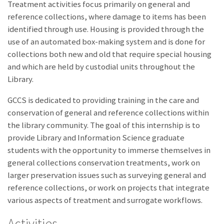
Treatment activities focus primarily on general and
reference collections, where damage to items has been
identified through use. Housing is provided through the
use of an automated box-making system and is done for
collections both new and old that require special housing
and which are held by custodial units throughout the
Library.
GCCS is dedicated to providing training in the care and
conservation of general and reference collections within
the library community. The goal of this internship is to
provide Library and Information Science graduate
students with the opportunity to immerse themselves in
general collections conservation treatments, work on
larger preservation issues such as surveying general and
reference collections, or work on projects that integrate
various aspects of treatment and surrogate workflows.
Activities