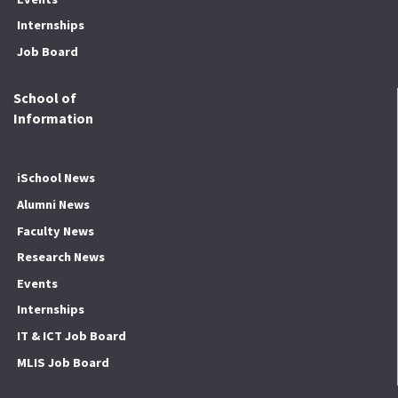
Internships
Job Board
School of
Information
iSchool News
Alumni News
Faculty News
Research News
Events
Internships
IT & ICT Job Board
MLIS Job Board