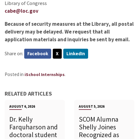
Library of Congress
cabe@loc.gov
Because of security measures at the Library, all postal
delivery may be delayed. We request that all
application materials and inquiries be sent by email.
Share on:
Facebook
X
LinkedIn
Posted in
.
iSchool Internships
RELATED ARTICLES
AUGUST 6, 2026
AUGUST 5, 2026
Dr. Kelly
SCOM Alumna
Farquharson and
Shelly Joines
doctoral student
Recognized as