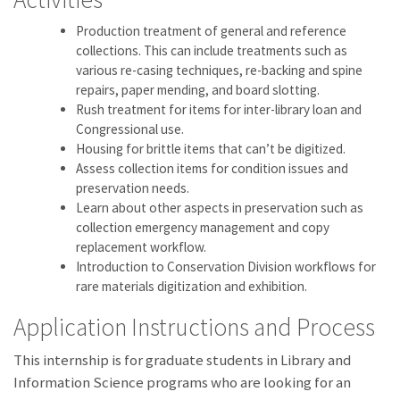
Production treatment of general and reference
collections. This can include treatments such as
various re-casing techniques, re-backing and spine
repairs, paper mending, and board slotting.
Rush treatment for items for inter-library loan and
Congressional use.
Housing for brittle items that can’t be digitized.
Assess collection items for condition issues and
preservation needs.
Learn about other aspects in preservation such as
collection emergency management and copy
replacement workflow.
Introduction to Conservation Division workflows for
rare materials digitization and exhibition.
Application Instructions and Process
This internship is for graduate students in Library and
Information Science programs who are looking for an