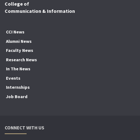
College of
Communication & Information
CCI News
Alumni News
Faculty News
Research News
In The News
Events
Internships
Job Board
CONNECT WITH US