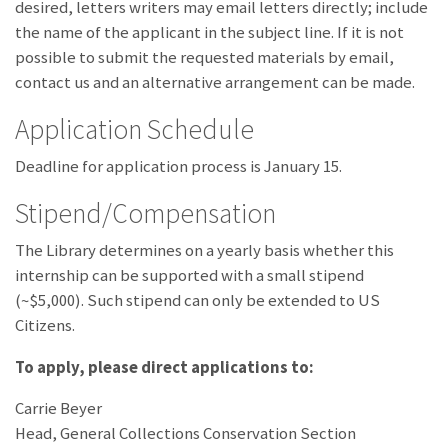
desired, letters writers may email letters directly; include
the name of the applicant in the subject line. If it is not
possible to submit the requested materials by email,
contact us and an alternative arrangement can be made.
Application Schedule
Deadline for application process is January 15.
Stipend/Compensation
The Library determines on a yearly basis whether this
internship can be supported with a small stipend
(~$5,000). Such stipend can only be extended to US
Citizens.
To apply, please direct applications to:
Carrie Beyer
Head, General Collections Conservation Section