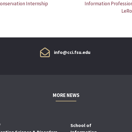
onservation Internship
Information Professio
LeRo
info@cci.fsu.edu
MORE NEWS
f
School of