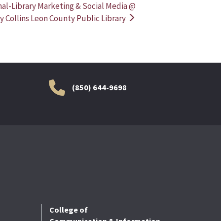
nal-Library Marketing & Social Media @
y Collins Leon County Public Library
(850) 644-9698
College of