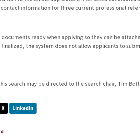
 contact information for three current professional refe
l documents ready when applying so they can be attached
 finalized, the system does not allow applicants to subm
his search may be directed to the search chair, Tim Botto
X
LinkedIn
.
rd