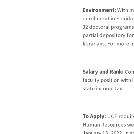
Environment:
With mo
enrollment in Florida 
32 doctoral programs.
partial depository fo
librarians. For more 
Salary and Rank:
Comm
faculty position with
state income tax.
To Apply:
UCF require
Human Resources we
January 13, 2022. In a