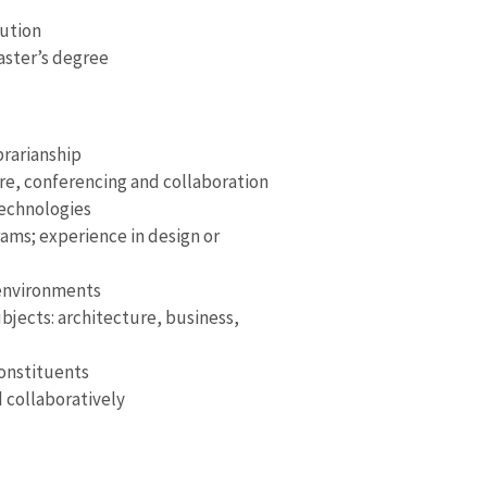
tution
master’s degree
brarianship
e, conferencing and collaboration
technologies
rams; experience in design or
 environments
bjects: architecture, business,
onstituents
d collaboratively