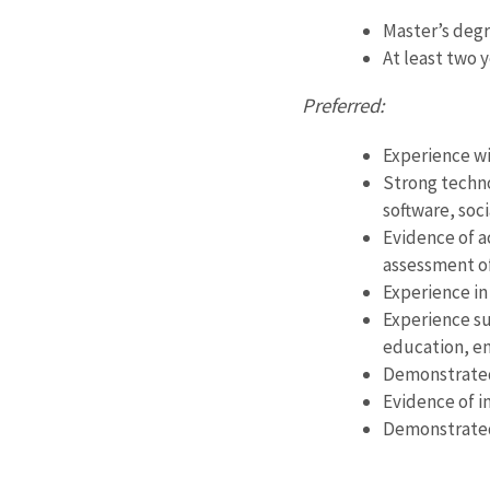
Master’s degr
At least two 
Preferred:
Experience wi
Strong techno
software, soc
Evidence of a
assessment of
Experience in
Experience su
education, en
Demonstrated 
Evidence of in
Demonstrated 