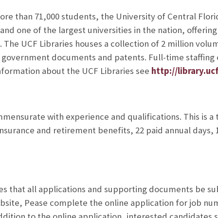
re than 71,000 students, the University of Central Florid
and one of the largest universities in the nation, offeri
 The UCF Libraries houses a collection of 2 million volum
r government documents and patents. Full-time staffing o
information about the UCF Libraries see
http://library.uc
ensurate with experience and qualifications. This is a
 insurance and retirement benefits, 22 paid annual days, 1
s that all applications and supporting documents be su
bsite,
Pease complete the online application for job nu
ddition to the online application, interested candidates s