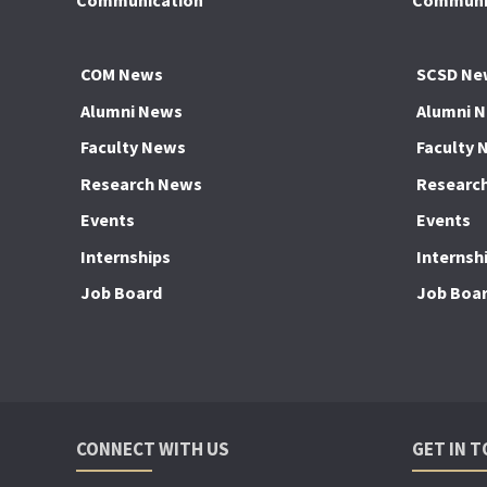
Communication
Communic
COM News
SCSD Ne
Alumni News
Alumni 
Faculty News
Faculty 
Research News
Researc
Events
Events
Internships
Internsh
Job Board
Job Boa
CONNECT WITH US
GET IN 