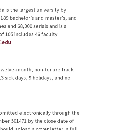
a is the largest university by
ng 189 bachelor’s and master’s, and
es and 68,000 serials and is a
f 105 includes 46 faculty
f.edu
 twelve-month, non-tenure track
3 sick days, 9 holidays, and no
bmitted electronically through the
mber 501471 by the close date of
hould upload a cover letter, a full