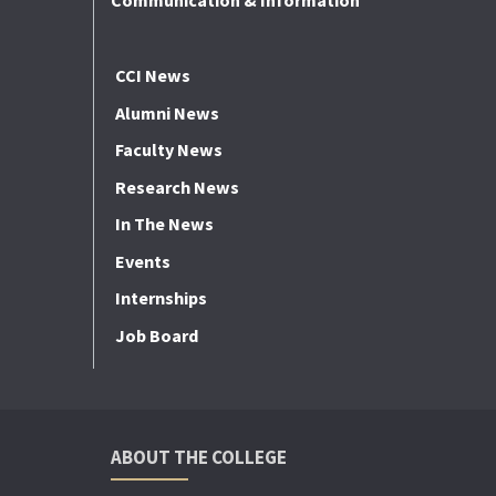
Communication & Information
CCI News
Alumni News
Faculty News
Research News
In The News
Events
Internships
Job Board
ABOUT THE COLLEGE