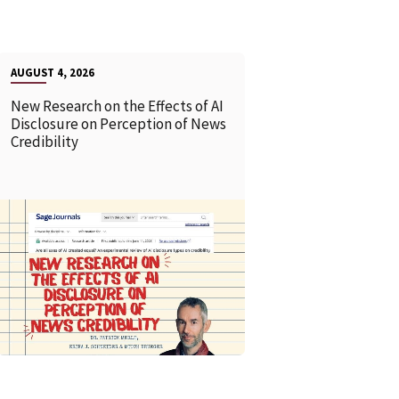
AUGUST 4, 2026
New Research on the Effects of AI
Disclosure on Perception of News
Credibility
READ MORE
READ MOR