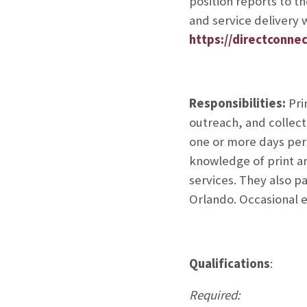
position reports to t
and service delivery w
https://directconnec
Responsibilities:
Pri
outreach, and collect
one or more days per
knowledge of print an
services. They also p
Orlando. Occasional 
Qualifications
:
Required: