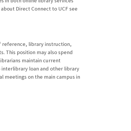
 in both online library services
ion about Direct Connect to UCF see
 reference, library instruction,
s. This position may also spend
brarians maintain current
interlibrary loan and other library
nal meetings on the main campus in