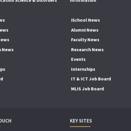
ation Science & Disorders
Information
ws
iSchool News
News
Alumni News
News
Faculty News
h News
Research News
Events
ips
Internships
rd
IT & ICT Job Board
MLIS Job Board
TOUCH
KEY SITES