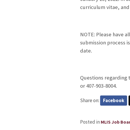
curriculum vitae, and
NOTE: Please have al
submission process is
date.
Questions regarding t
or 407-903-8004.
Share on:
Facebook
Posted in
MLIS Job Boa