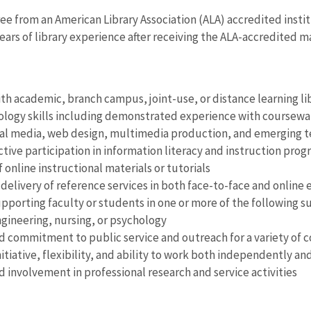
ee from an American Library Association (ALA) accredited insti
years of library experience after receiving the ALA-accredited 
th academic, branch campus, joint-use, or distance learning li
logy skills including demonstrated experience with coursewar
ial media, web design, multimedia production, and emerging 
ctive participation in information literacy and instruction prog
 online instructional materials or tutorials
 delivery of reference services in both face-to-face and online
pporting faculty or students in one or more of the following su
gineering, nursing, or psychology
commitment to public service and outreach for a variety of c
itiative, flexibility, and ability to work both independently an
involvement in professional research and service activities