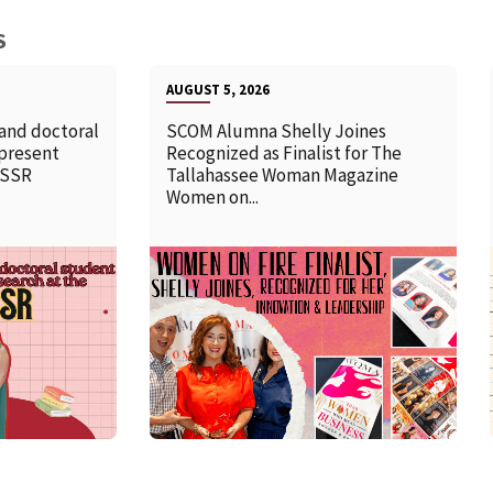
S
AUGUST 5, 2026
 and doctoral
SCOM Alumna Shelly Joines
 present
Recognized as Finalist for The
SSSR
Tallahassee Woman Magazine
Women on...
READ MORE