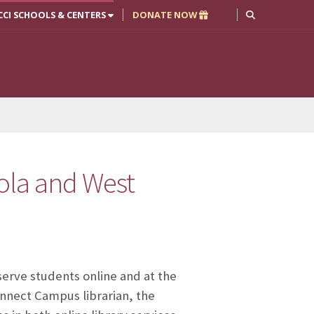
CCI SCHOOLS & CENTERS
DONATE NOW
ola and West
 serve students online and at the
onnect Campus librarian, the