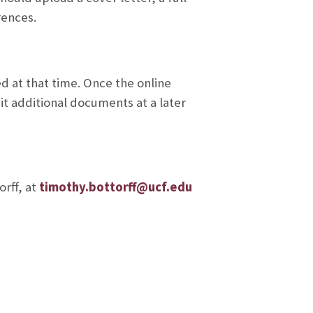
rences.
 at that time. Once the online
it additional documents at a later
rff, at
timothy.bottorff@ucf.edu