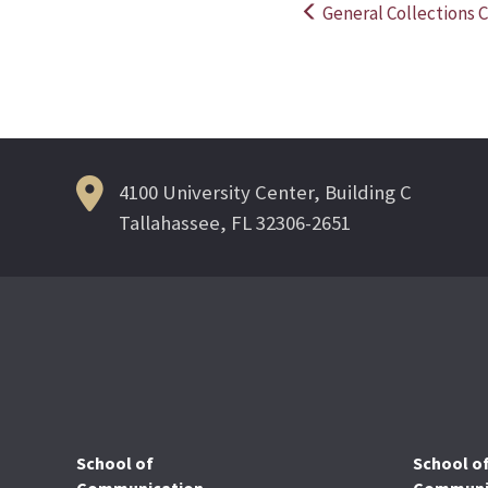
General Collections C
Post
navigation
4100 University Center, Building C
Tallahassee, FL 32306-2651
School of
School o