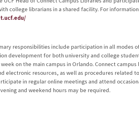
he UCF Head of Connect Campus Libraries and participates
ith college librarians in a shared facility. For informat
t.ucf.edu/
mary responsibilities include participation in all modes of
ion development for both university and college student
 week on the main campus in Orlando. Connect campus li
d electronic resources, as well as procedures related to 
articipate in regular online meetings and attend occasio
evening and weekend hours may be required.