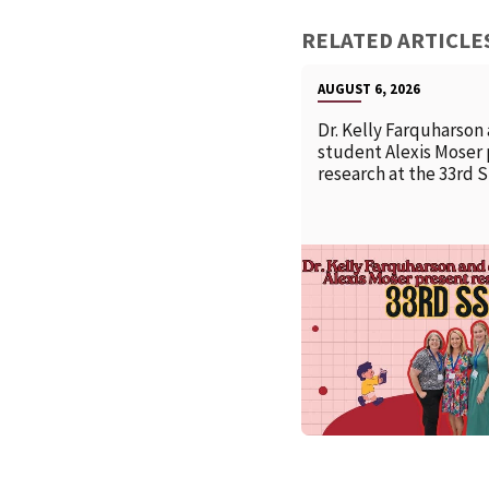
RELATED ARTICLE
AUGUST 6, 2026
Dr. Kelly Farquharson
student Alexis Moser
research at the 33rd 