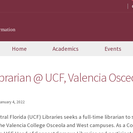
rmation
Home
Academics
Events
brarian @ UCF, Valencia Osce
anuary 4, 2022
ral Florida (UCF) Libraries seeks a full-time librarian to
t the Valencia College Osceola and West campuses. As a C