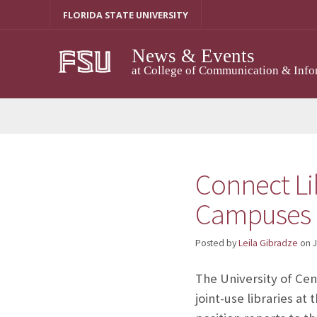
Skip
FLORIDA STATE UNIVERSITY
to
content
News & Events
at College of Communication & Info
Connect Li
Campuses
Posted by
Leila Gibradze
on
J
The University of Cent
joint-use libraries a