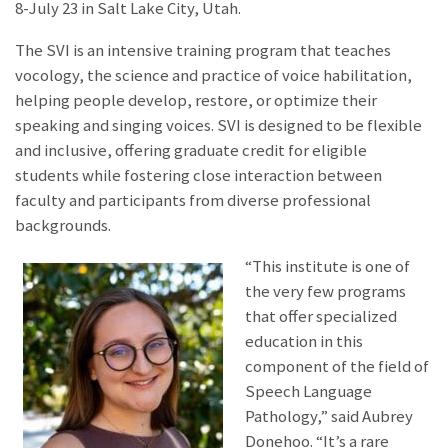
8-July 23 in Salt Lake City, Utah.
The SVI is an intensive training program that teaches
vocology, the science and practice of voice habilitation,
helping people develop, restore, or optimize their
speaking and singing voices. SVI is designed to be flexible
and inclusive, offering graduate credit for eligible
students while fostering close interaction between
faculty and participants from diverse professional
backgrounds.
“This institute is one of
the very few programs
that offer specialized
education in this
component of the field of
Speech Language
Pathology,
” said Aubrey
Donehoo. “It’s a rare