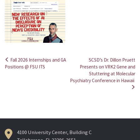
Fall 2026 Internships and GA
SCSD’s Dr. Dillon Pruett
Post
Positions @ FSU ITS
Presents on VRK2 Gene and
Stuttering at Molecular
navigation
Psychiatry Conference in Hawaii
4100 University Center, Building C