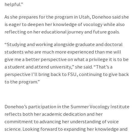
helpful.”
As she prepares for the program in Utah, Donehoo said she
is eager to deepen her knowledge of vocology while also
reflecting on her educational journey and future goals.
“Studying and working alongside graduate and doctoral
students who are much more experienced than me will
give me a better perspective on what a privilege it is to be
a student and attend university,” she said. “That’s a
perspective I’ll bring back to FSU, continuing to give back
to the program.”
Donehoo’s participation in the Summer Vocology Institute
reflects both her academic dedication and her
commitment to advancing her understanding of voice
science. Looking forward to expanding her knowledge and