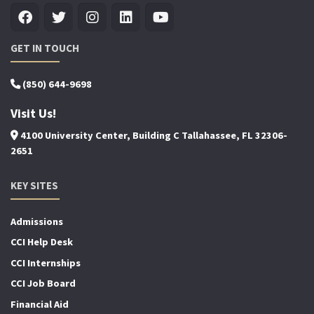
GET IN TOUCH
(850) 644-9698
Visit Us!
4100 University Center, Building C Tallahassee, FL 32306-
2651
KEY SITES
Admissions
CCI Help Desk
CCI Internships
CCI Job Board
Financial Aid