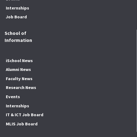
Internships
Job Board
School of
Information
iSchool News
Alumni News
Faculty News
Research News
Events
Internships
IT & ICT Job Board
MLIS Job Board