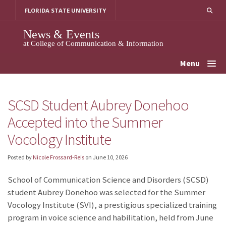
Skip
FLORIDA STATE UNIVERSITY
to
content
News & Events
at College of Communication & Information
Menu
SCSD Student Aubrey Donehoo
Accepted into the Summer
Vocology Institute
Posted by
Nicole Frossard-Reis
on
June 10, 2026
School of Communication Science and Disorders (SCSD)
student Aubrey Donehoo
was selected for the Summer
Vocology Institute (SVI), a prestigious specialized training
program in voice science and habilitation, held from June