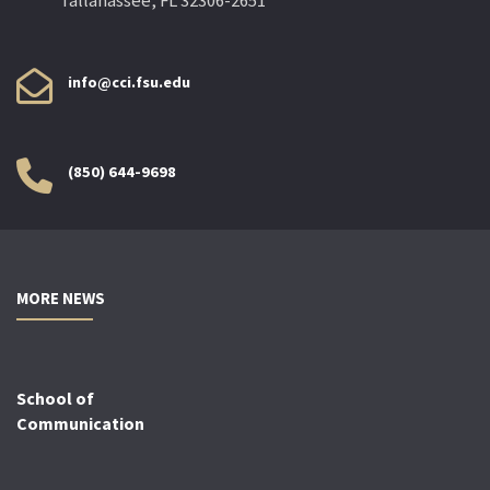
Tallahassee, FL 32306-2651
info@cci.fsu.edu
(850) 644-9698
MORE NEWS
School of
Communication