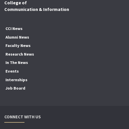
College of
Communication & Information
CCI News
Alumni News
Faculty News
Research News
In The News
Events
Internships
Job Board
CONNECT WITH US