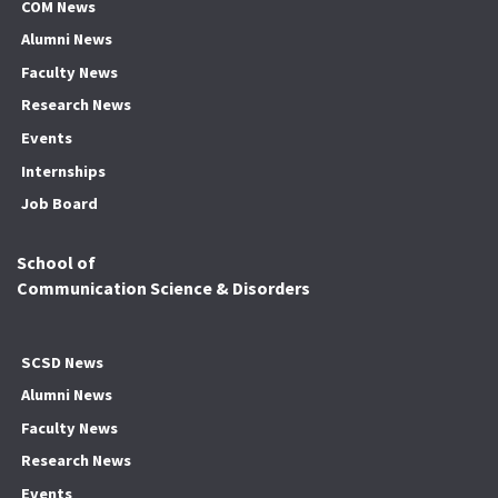
COM News
Alumni News
Faculty News
Research News
Events
Internships
Job Board
School of
Communication Science & Disorders
SCSD News
Alumni News
Faculty News
Research News
Events