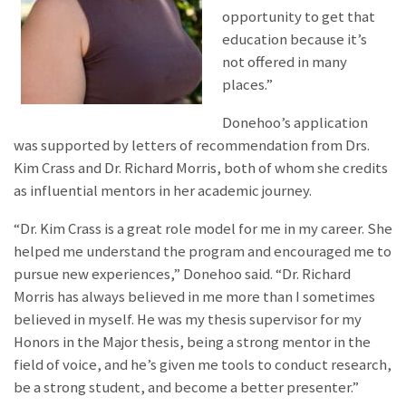
opportunity to get that
education because it’s
not offered in many
places.”
Donehoo’s application
was supported by letters of recommendation from Drs.
Kim Crass and Dr. Richard Morris, both of whom she credits
as influential mentors in her academic journey.
“Dr. Kim Crass is a great role model for me in my career. She
helped me understand the program and encouraged me to
pursue new experiences,” Donehoo said. “Dr. Richard
Morris has always believed in me more than I sometimes
believed in myself. He was my thesis supervisor for my
Honors in the Major thesis, being a strong mentor in the
field of voice, and he’s given me tools to conduct research,
be a strong student, and become a better presenter.”