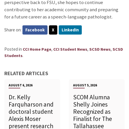
perspective back to FSU, she hopes to continue
contributing to her academic community and preparing
for a future career as a speech-language pathologist.
Share on:
Facebook
X
LinkedIn
Posted in
,
,
,
CCI Home Page
CCI Student News
SCSD News
SCSD
.
Students
RELATED ARTICLES
AUGUST 6, 2026
AUGUST 5, 2026
Dr. Kelly
SCOM Alumna
Farquharson and
Shelly Joines
doctoral student
Recognized as
Alexis Moser
Finalist for The
present research
Tallahassee