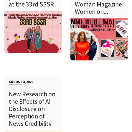
at the 33rd SSSR
Woman Magazine
Women on...
AUGUST 4, 2026
New Research on
the Effects of AI
Disclosure on
Perception of
News Credibility