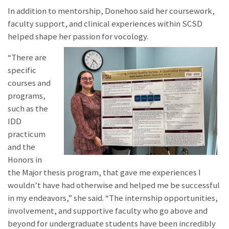
In addition to mentorship, Donehoo said her coursework,
faculty support, and clinical experiences within SCSD
helped shape her passion for vocology.
“There are
specific
courses and
programs,
such as the
IDD
practicum
and the
Honors in
the Major thesis program, that gave me experiences I
wouldn’t have had otherwise and helped me be successful
in my endeavors,” she said. “The internship opportunities,
involvement, and supportive faculty who go above and
beyond for undergraduate students have been incredibly