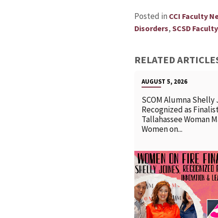
Posted in
CCI Faculty N
,
Disorders
SCSD Facult
RELATED ARTICLE
AUGUST 5, 2026
SCOM Alumna Shelly 
Recognized as Finalist
Tallahassee Woman M
Women on...