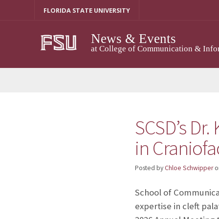
Skip
FLORIDA STATE UNIVERSITY
to
content
News & Events
at College of Communication & Info
SCSD’s Dr.
in Craniof
Posted by
Chloe Schwipper
o
School of Communicat
expertise in cleft pal