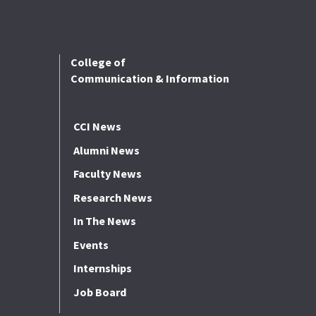
College of
Communication & Information
CCI News
Alumni News
Faculty News
Research News
In The News
Events
Internships
Job Board