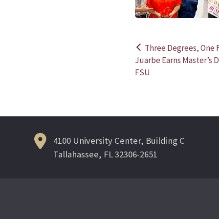
Three Degrees, One F
Post
Juarbe Earns Master’s 
FSU
navigation
4100 University Center, Building C
Tallahassee, FL 32306-2651