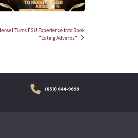
nsel Turns FSU Experience into Book
“Eating Adverbs”
(850) 644-9698