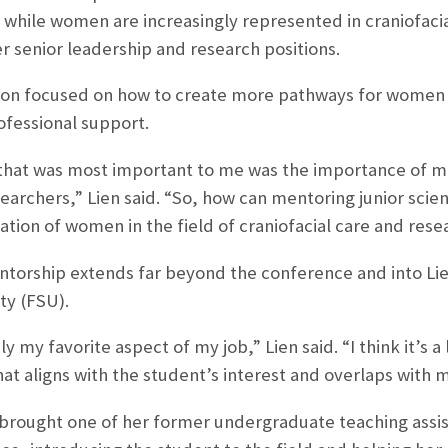
: while women are increasingly represented in craniofaci
r senior leadership and research positions.
tion focused on how to create more pathways for women
ofessional support.
that was most important to me was the importance of me
earchers,” Lien said. “So, how can mentoring junior scie
ation of women in the field of craniofacial care and rese
torship extends far beyond the conference and into Lie
ty (FSU).
ly my favorite aspect of my job,” Lien said. “I think it’s a
that aligns with the student’s interest and overlaps with 
n brought one of her former undergraduate teaching assist