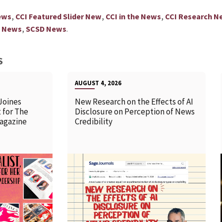
,
,
,
ews
CCI Featured Slider New
CCI in the News
CCI Research N
,
.
y News
SCSD News
S
AUGUST 4, 2026
Joines
New Research on the Effects of AI
 for The
Disclosure on Perception of News
agazine
Credibility
READ MORE