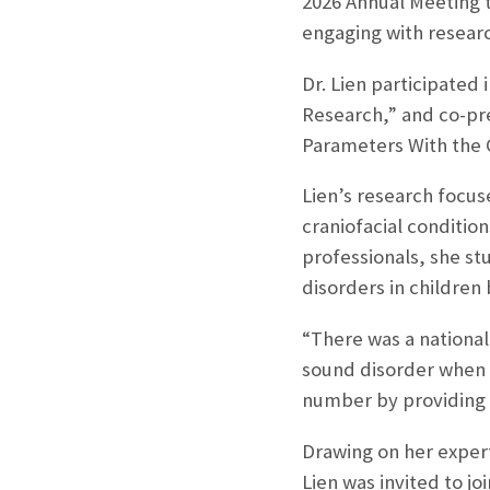
2026 Annual Meeting th
engaging with researc
Dr. Lien participated
Research,” and co-pre
Parameters With the 
Lien’s research focus
craniofacial conditio
professionals, she s
disorders in children 
“There was a national
sound disorder when t
number by providing h
Drawing on her expert
Lien was invited to j