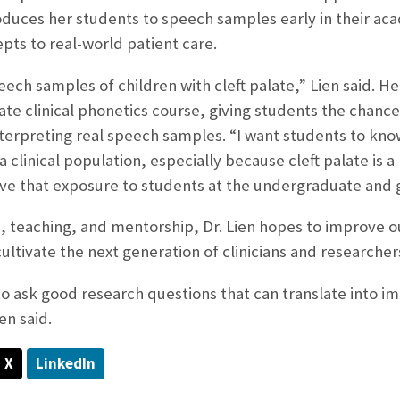
roduces her students to speech samples early in their a
pts to real-world patient care.
peech samples of children with cleft palate,” Lien said. 
e clinical phonetics course, giving students the chanc
interpreting real speech samples. “I want students to kno
 a clinical population, especially because cleft palate is 
ive that exposure to students at the undergraduate and 
 teaching, and mentorship, Dr. Lien hopes to improve ou
ultivate the next generation of clinicians and researcher
o ask good research questions that can translate into imp
en said.
X
LinkedIn