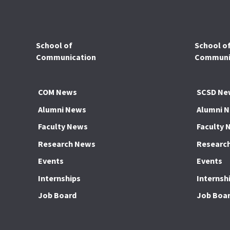
School of
School o
Communication
Communic
COM News
SCSD Ne
Alumni News
Alumni 
Faculty News
Faculty 
Research News
Researc
Events
Events
Internships
Internsh
Job Board
Job Boa