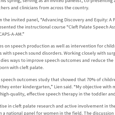
is spring, serving as an invited panelist, co-presenting 
hers and clinicians from across the country.
 in the invited panel, “Advancing Discovery and Equity: A
sented the instructional course “Cleft Palate Speech A
CAPS-A-AM.”
es on speech production as well as intervention for child
ns with speech sound disorders. Working closely with su
tudies ways to improve speech outcomes and reduce the
born with cleft palate.
 speech outcomes study that showed that 70% of childre
hey enter kindergarten,” Lien said. “My objective with m
igh-quality, effective speech therapy in the toddler and
ise in cleft palate research and active involvement in t
oin a national panel for women in the field. The discussi