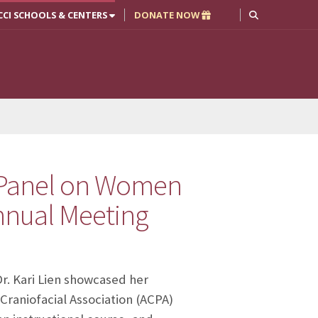
CCI SCHOOLS & CENTERS
DONATE NOW
l Panel on Women
Annual Meeting
r. Kari Lien showcased her
 Craniofacial Association (ACPA)