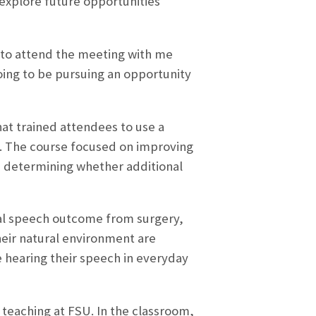
 explore future opportunities
e to attend the meeting with me
going to be pursuing an opportunity
hat trained attendees to use a
e. The course focused on improving
in determining whether additional
nal speech outcome from surgery,
heir natural environment are
 hearing their speech in everyday
teaching at FSU. In the classroom,