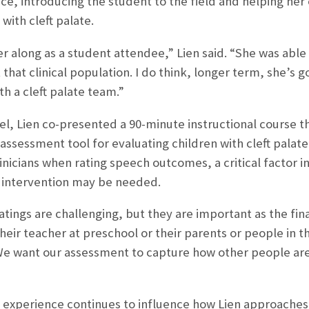
ce, introducing the student to the field and helping her
with cleft palate.
her along as a student attendee,” Lien said. “She was abl
that clinical population. I do think, longer term, she’s 
th a cleft palate team.”
nel, Lien co-presented a 90-minute instructional course t
ssessment tool for evaluating children with cleft palat
nicians when rating speech outcomes, a critical factor 
l intervention may be needed.
tings are challenging, but they are important as the fi
heir teacher at preschool or their parents or people in t
“We want our assessment to capture how other people are
experience continues to influence how Lien approaches 