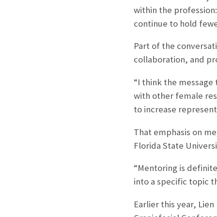
within the profession
continue to hold fewe
Part of the conversa
collaboration, and pr
“I think the message 
with other female res
to increase represent
That emphasis on men
Florida State Universi
“Mentoring is definite
into a specific topic 
Earlier this year, Lie