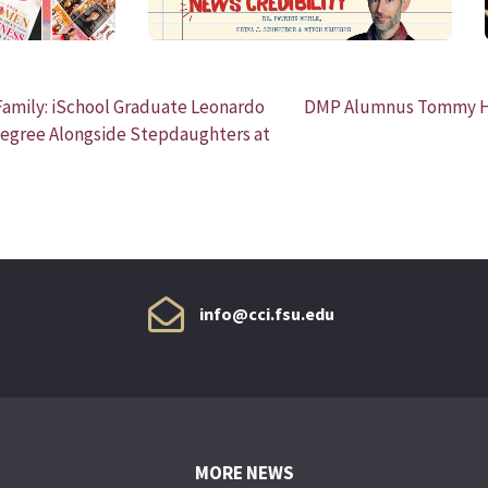
amily: iSchool Graduate Leonardo
DMP Alumnus Tommy He
Degree Alongside Stepdaughters at
info@cci.fsu.edu
MORE NEWS