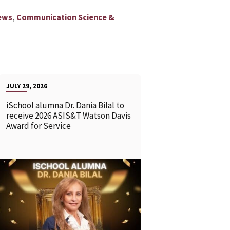
,
ews
Communication Science &
JULY 29, 2026
iSchool alumna Dr. Dania Bilal to
receive 2026 ASIS&T Watson Davis
Award for Service
READ MORE
READ MOR