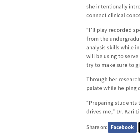
she intentionally int
connect clinical conce
“I’ll play recorded s
from the undergraduat
analysis skills while 
will be using to serve
try to make sure to g
Through her research,
palate while helping c
“Preparing students t
drives me,” Dr. Kari Li
Share on:
Facebook