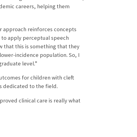
cademic careers, helping them
Her approach reinforces concepts
e to apply perceptual speech
w that this is something that they
a lower-incidence population. So, I
graduate level.”
tcomes for children with cleft
s dedicated to the field.
roved clinical care is really what