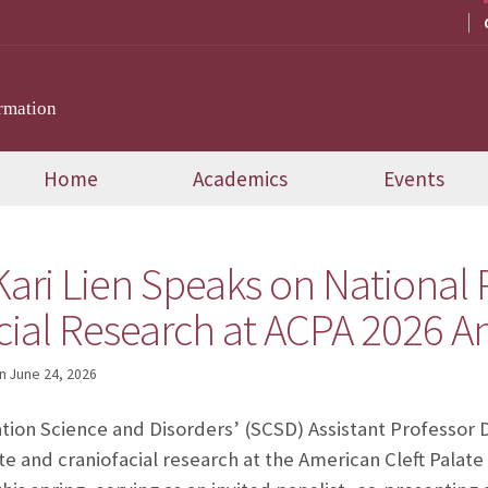
rmation
Home
Academics
Events
 Kari Lien Speaks on Nationa
acial Research at ACPA 2026 
n
June 24, 2026
ion Science and Disorders’ (SCSD) Assistant Professor D
ate and craniofacial research at the American Cleft Palate