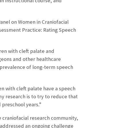
an instructional course, and
 Panel on Women in Craniofacial
ssessment Practice: Rating Speech
ren with cleft palate and
rgeons and other healthcare
 prevalence of long-term speech
n with cleft palate have a speech
y research is to try to reduce that
 preschool years.”
he craniofacial research community,
on addressed an ongoing challenge