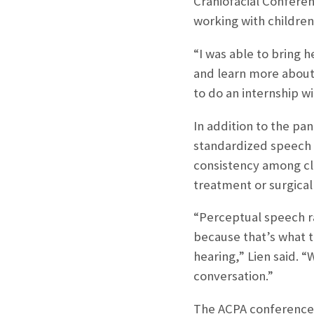
Craniofacial Conferen
working with children 
“I was able to bring 
and learn more about 
to do an internship wi
In addition to the pa
standardized speech a
consistency among cli
treatment or surgica
“Perceptual speech ra
because that’s what t
hearing,” Lien said. 
conversation.”
The ACPA conference 