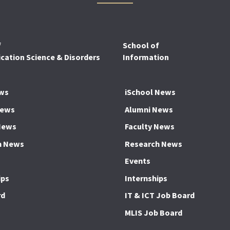
f
School of
ation Science & Disorders
Information
ws
iSchool News
News
Alumni News
News
Faculty News
h News
Research News
Events
ips
Internships
rd
IT & ICT Job Board
MLIS Job Board