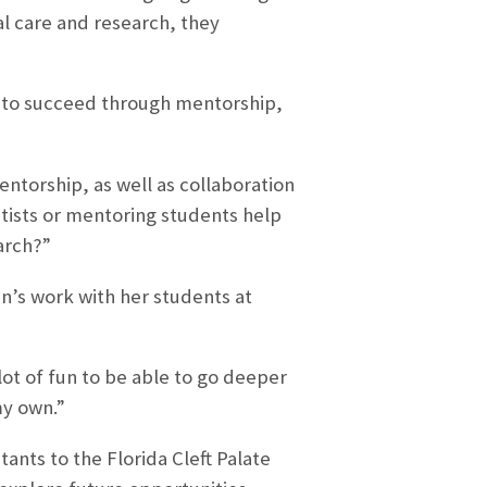
al care and research, they
 to succeed through mentorship,
ntorship, as well as collaboration
ntists or mentoring students help
arch?”
n’s work with her students at
 lot of fun to be able to go deeper
my own.”
ants to the Florida Cleft Palate