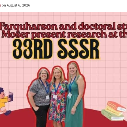
s
on
August 6, 2026