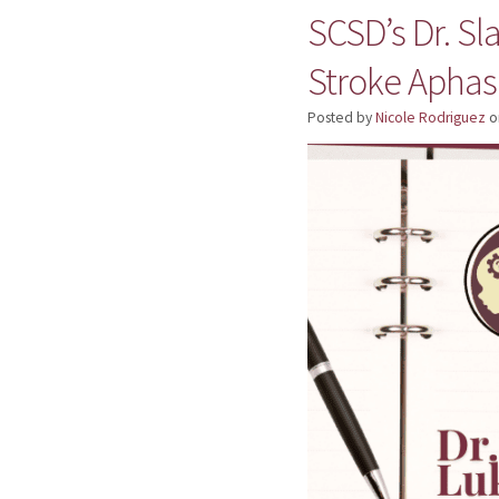
SCSD’s Dr. Sl
Stroke Aphas
Posted by
Nicole Rodriguez
o