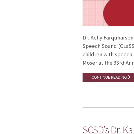
Dr. Kelly Farquharson
Speech Sound (CLaSS) 
children with speech 
Moser at the 33rd Ann
CONTINUE READING
SCSD’s Dr. Ka