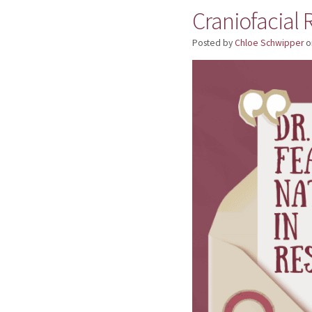
Craniofacial
Posted by
Chloe Schwipper
o