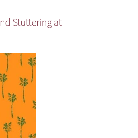
nd Stuttering at