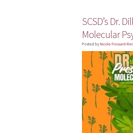
SCSD’s Dr. Di
Molecular Ps
Posted by
Nicole Frossard-Rei