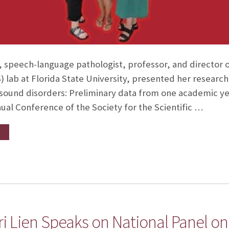
, speech-language pathologist, professor, and director o
lab at Florida State University, presented her research 
sound disorders: Preliminary data from one academic yea
ual Conference of the Society for the Scientific …
ri Lien Speaks on National Panel 