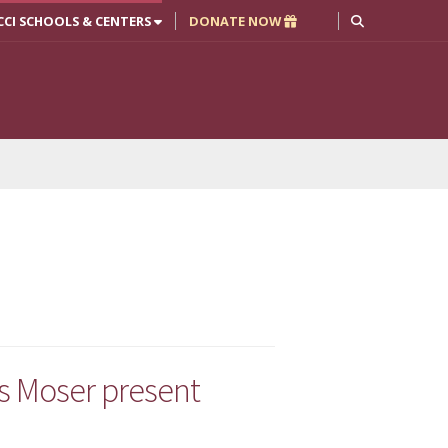
CCI SCHOOLS & CENTERS
DONATE NOW
is Moser present