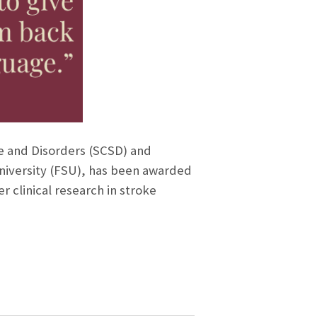
ce and Disorders (SCSD) and
University (FSU), has been awarded
r clinical research in stroke