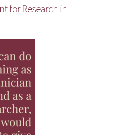
nt for Research in