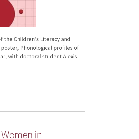
f the Children’s Literacy and
poster, Phonological profiles of
r, with doctoral student Alexis
on Women in