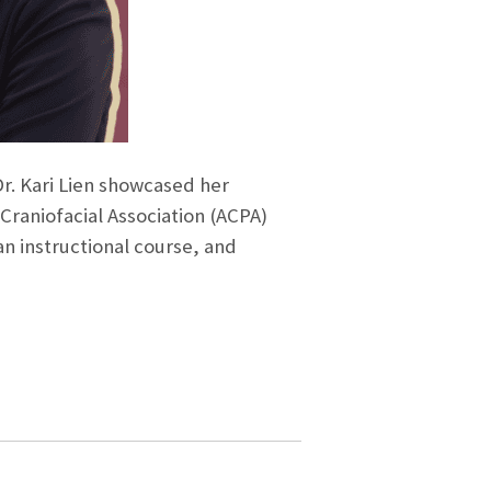
r. Kari Lien showcased her
 Craniofacial Association (ACPA)
an instructional course, and