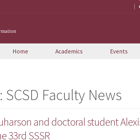
rmation
Home
Academics
Events
:
SCSD Faculty News
quharson and doctoral student Alex
he 33rd SSSR