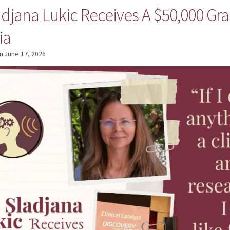
adjana Lukic Receives A $50,000 Gra
ia
n
June 17, 2026