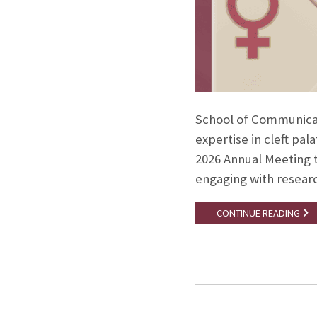
School of Communicat
expertise in cleft pal
2026 Annual Meeting th
engaging with researc
CONTINUE READING