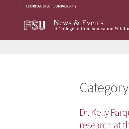
Skip
FLORIDA STATE UNIVERSITY
to
content
News & Events
at College of Communication & Info
Category
Dr. Kelly Far
research at t