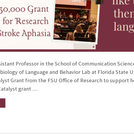
ssistant Professor in the School of Communication Scien
biology of Language and Behavior Lab at Florida State 
alyst Grant from the FSU Office of Research to support he
Catalyst grant …