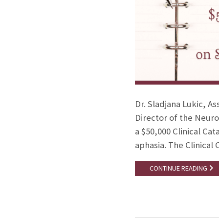
Dr. Sladjana Lukic, A
Director of the Neuro
a $50,000 Clinical Cat
aphasia. The Clinical 
CONTINUE READING