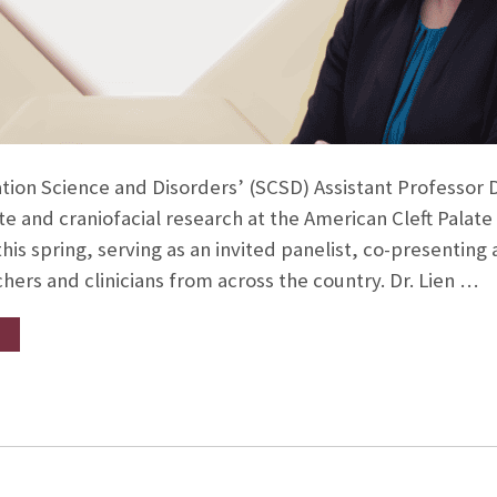
ion Science and Disorders’ (SCSD) Assistant Professor D
ate and craniofacial research at the American Cleft Palate
is spring, serving as an invited panelist, co-presenting 
hers and clinicians from across the country. Dr. Lien …