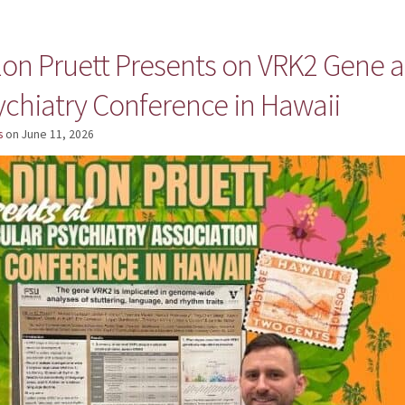
llon Pruett Presents on VRK2 Gene a
ychiatry Conference in Hawaii
s
on
June 11, 2026