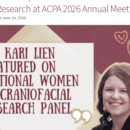
 Research at ACPA 2026 Annual Meet
n
June 24, 2026