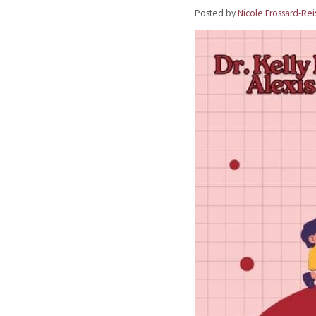
Posted by
Nicole Frossard-Rei