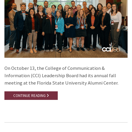
On October 13, the College of Communication &
Information (CCI) Leadership Board had its annual fall
meeting at the Florida State University Alumni Center.
CONTINUE READING