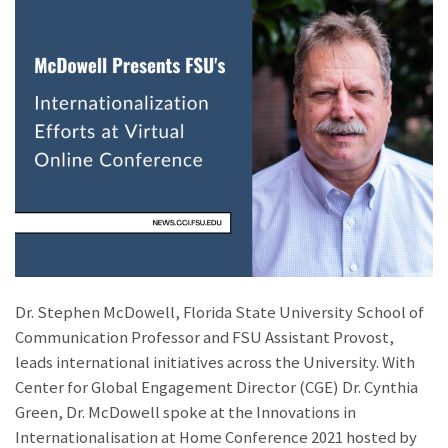
Dr. Stephen McDowell, Florida State University School of
Communication Professor and FSU Assistant Provost,
leads international initiatives across the University. With
Center for Global Engagement Director (CGE) Dr. Cynthia
Green, Dr. McDowell spoke at the Innovations in
Internationalisation at Home Conference 2021 hosted by