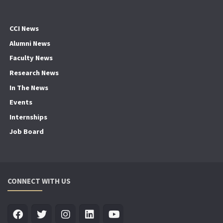
CCI News
Alumni News
Faculty News
Research News
In The News
Events
Internships
Job Board
CONNECT WITH US