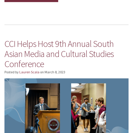
CCI Helps Host 9th Annual South
Asian Media and Cultural Studies
Conference
Posted by
Lauren Scala
on
March 8, 2023