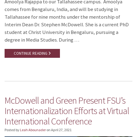
Amoolya Rajappa to our Tallahassee campus. Amoolya
comes from Bengaluru, India, and will be studying in
Tallahassee for nine months under the mentorship of
Interim Dean Dr. Stephen McDowell. She is a current PhD
student at Christ University in Bengaluru, pursuing a
degree in Media Studies. During …
CONTINUE READING
McDowell and Green Present FSU’s
Internationalization Efforts at Virtual
International Conference
Posted by
Leah Abounader
on
April 27, 2021