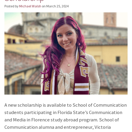
Posted by
Michael Walsh
on
March 25, 2024
A new scholarship is available to School of Communication
students participating in Florida State’s Communication
and Media in Florence study abroad program. School of
Communication alumna and entrepreneur, Victoria