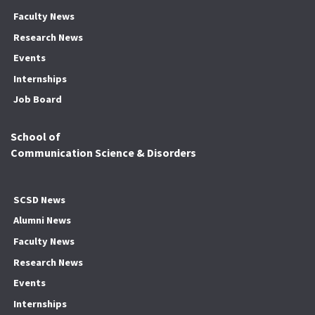
Faculty News
Research News
Events
Internships
Job Board
School of
Communication Science & Disorders
SCSD News
Alumni News
Faculty News
Research News
Events
Internships