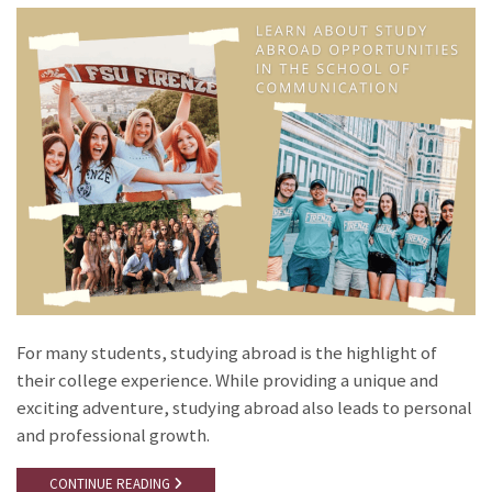
For many students, studying abroad is the highlight of
their college experience. While providing a unique and
exciting adventure, studying abroad also leads to personal
and professional growth.
CONTINUE READING