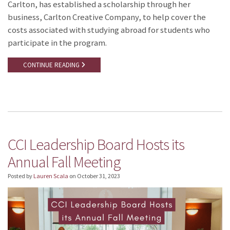
Carlton, has established a scholarship through her
business, Carlton Creative Company, to help cover the
costs associated with studying abroad for students who
participate in the program.
CONTINUE READING
CCI Leadership Board Hosts its
Annual Fall Meeting
Posted by
Lauren Scala
on
October 31, 2023