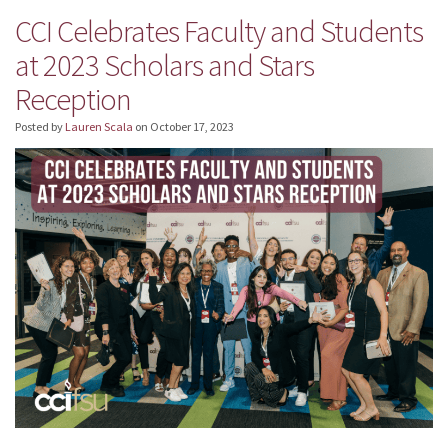
CCI Celebrates Faculty and Students
at 2023 Scholars and Stars
Reception
Posted by
Lauren Scala
on
October 17, 2023