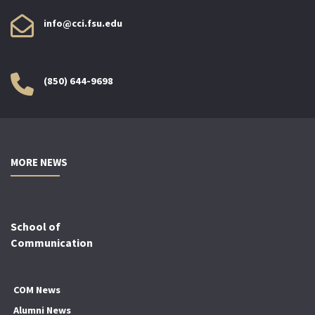
info@cci.fsu.edu
(850) 644-9698
MORE NEWS
School of
Communication
COM News
Alumni News