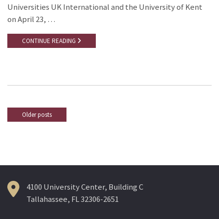
Universities UK International and the University of Kent
on April 23, …
CONTINUE READING
Older posts
Posts
navigation
4100 University Center, Building C
Tallahassee, FL 32306-2651