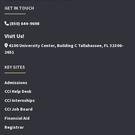
GET IN TOUCH
(850) 644-9698
Visit Us!
4100 University Center, Building C Tallahassee, FL 32306-
2651
KEY SITES
Admissions
CCI Help Desk
CCI Internships
CCI Job Board
Financial Aid
Registrar