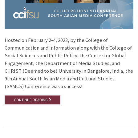
Hosted on February 2-4, 2023, by the College of
Communication and Information along with the College of
Social Sciences and Public Policy, the Center for Global
Engagement, the Department of Media Studies, and
CHRIST (Deemed to be) University in Bangalore, India, the
9th Annual South Asian Media and Cultural Studies
(SAMCS) Conference was a success!
CONTINUE READING