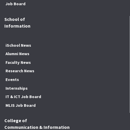
Job Board
School of
Information
iSchool News
Alumni News
Faculty News
Research News
Events
Internships
IT & ICT Job Board
MLIS Job Board
College of
Communication & Information