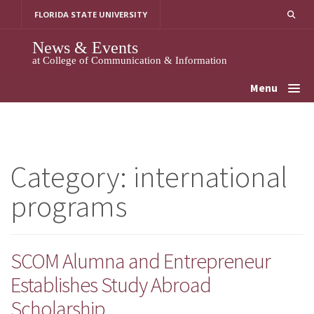
Skip
FLORIDA STATE UNIVERSITY
to
content
News & Events
at College of Communication & Information
Menu
Category:
international
programs
SCOM Alumna and Entrepreneur
Establishes Study Abroad
Scholarship