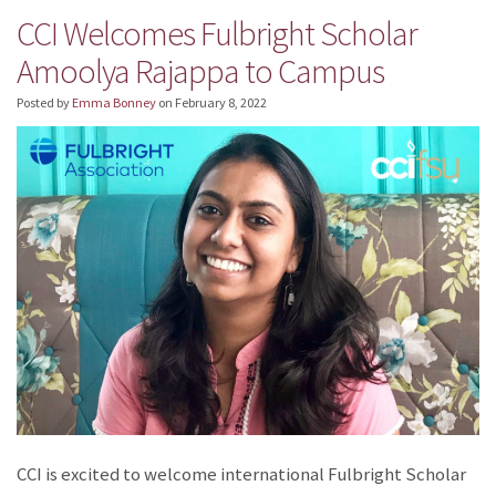
CCI Welcomes Fulbright Scholar
Amoolya Rajappa to Campus
Posted by
Emma Bonney
on
February 8, 2022
CCI is excited to welcome international Fulbright Scholar