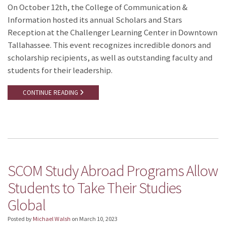
On October 12th, the College of Communication &
Information hosted its annual Scholars and Stars
Reception at the Challenger Learning Center in Downtown
Tallahassee. This event recognizes incredible donors and
scholarship recipients, as well as outstanding faculty and
students for their leadership.
CONTINUE READING
SCOM Study Abroad Programs Allow
Students to Take Their Studies
Global
Posted by
Michael Walsh
on
March 10, 2023