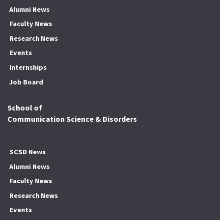
Alumni News
Faculty News
Research News
Events
Internships
Job Board
School of
Communication Science & Disorders
SCSD News
Alumni News
Faculty News
Research News
Events