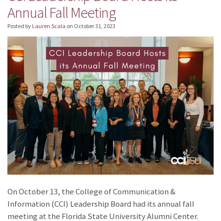
Annual Fall Meeting
Posted by
Lauren Scala
on
October 31, 2023
On October 13, the College of Communication &
Information (CCI) Leadership Board had its annual fall
meeting at the Florida State University Alumni Center.