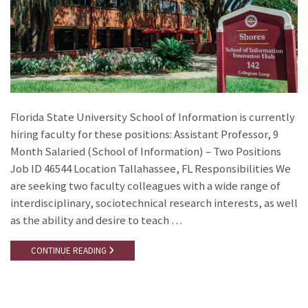
Florida State University School of Information is currently
hiring faculty for these positions: Assistant Professor, 9
Month Salaried (School of Information) – Two Positions
Job ID 46544 Location Tallahassee, FL Responsibilities We
are seeking two faculty colleagues with a wide range of
interdisciplinary, sociotechnical research interests, as well
as the ability and desire to teach …
CONTINUE READING