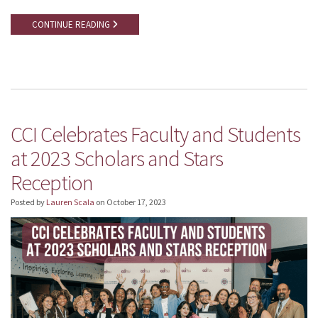
CONTINUE READING
CCI Celebrates Faculty and Students
at 2023 Scholars and Stars
Reception
Posted by
Lauren Scala
on
October 17, 2023