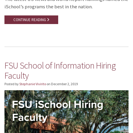
iSchool’s programs the best in the nation.
CONTINUE READING
FSU School of Information Hiring
Faculty
Posted by
Stephanie Vivirito
on
December 2, 2019