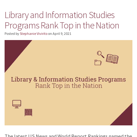
Library and Information Studies
Programs Rank Top in the Nation
Posted by
Stephanie Vivirito
on
April 9, 2021
The latest US News and World Report Rankings named the