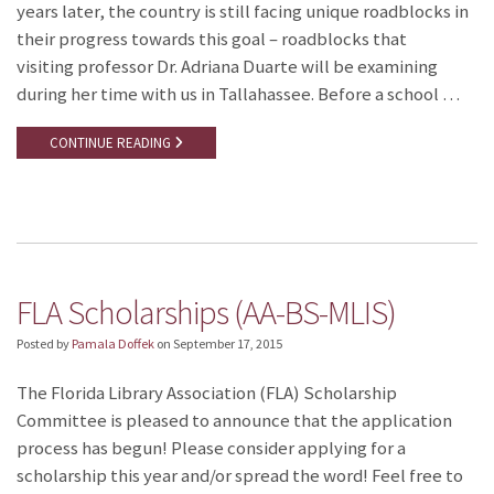
years later, the country is still facing unique roadblocks in
their progress towards this goal – roadblocks that
visiting professor Dr. Adriana Duarte will be examining
during her time with us in Tallahassee. Before a school …
CONTINUE READING
FLA Scholarships (AA-BS-MLIS)
Posted by
Pamala Doffek
on
September 17, 2015
The Florida Library Association (FLA) Scholarship
Committee is pleased to announce that the application
process has begun! Please consider applying for a
scholarship this year and/or spread the word! Feel free to