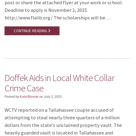
post or share the attached flyer at your work or school.
Deadline to apply is November 2, 2015.
http://www.flalib.org/ The scholarships will be …
CONTINUE READING
Doffek Aids in Local White Collar
Crime Case
Posted by
Kate Blosser
on
July 2, 2015
WCTV reported on a Tallahassee couple accused of
attempting to steal nearly three quarters of a million
dollars from the state’s unclaimed property vault. The
heavily guarded vault is located in Tallahassee and