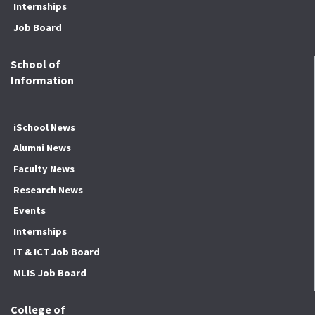
Internships
Job Board
School of
Information
iSchool News
Alumni News
Faculty News
Research News
Events
Internships
IT & ICT Job Board
MLIS Job Board
College of