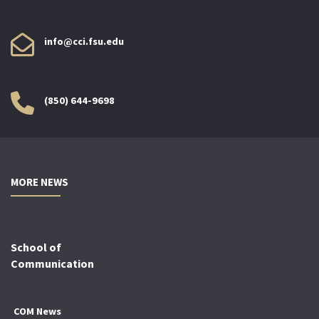
info@cci.fsu.edu
(850) 644-9698
MORE NEWS
School of
Communication
COM News