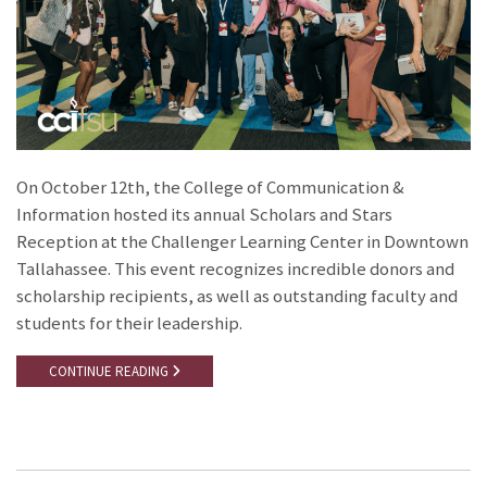
On October 12th, the College of Communication &
Information hosted its annual Scholars and Stars
Reception at the Challenger Learning Center in Downtown
Tallahassee. This event recognizes incredible donors and
scholarship recipients, as well as outstanding faculty and
students for their leadership.
CONTINUE READING