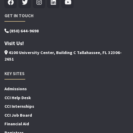
GET IN TOUCH
(850) 644-9698
Visit Us!
4100 University Center, Building C Tallahassee, FL 32306-
2651
KEY SITES
Admissions
CCI Help Desk
CCI Internships
CCI Job Board
Financial Aid
Registrar