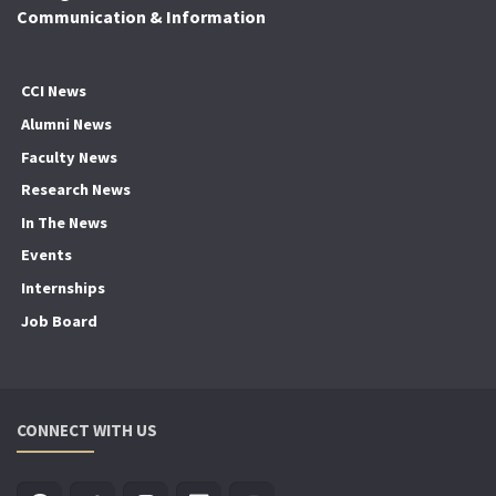
Communication & Information
CCI News
Alumni News
Faculty News
Research News
In The News
Events
Internships
Job Board
CONNECT WITH US