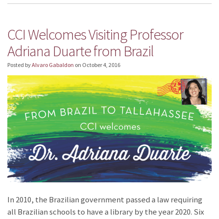
CCI Welcomes Visiting Professor
Adriana Duarte from Brazil
Posted by
Alvaro Gabaldon
on
October 4, 2016
In 2010, the Brazilian government passed a law requiring
all Brazilian schools to have a library by the year 2020. Six