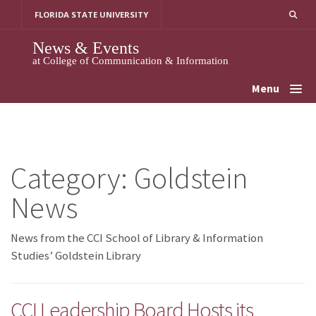
Skip
FLORIDA STATE UNIVERSITY
to
content
News & Events
at College of Communication & Information
Menu
Category:
Goldstein
News
News from the CCI School of Library & Information
Studies’ Goldstein Library
CCI Leadership Board Hosts its