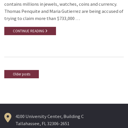
contains millions in jewels, watches, coins and currency.
Thomas Penquite and Maria Gutierrez are being accused of
trying to claim more than $733,000 …
CONTINUE READING
Older posts
Posts
navigation
4100 University Center, Building C
Tallahassee, FL 32306-2651