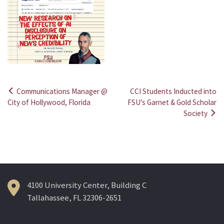
Communications Manager @
CCI Students Inducted into
Post
City of Hollywood, Florida
FSU’s Garnet & Gold Scholar
Society
navigation
4100 University Center, Building C
Tallahassee, FL 32306-2651