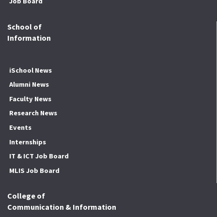
Job Board
School of
Information
iSchool News
Alumni News
Faculty News
Research News
Events
Internships
IT & ICT Job Board
MLIS Job Board
College of
Communication & Information