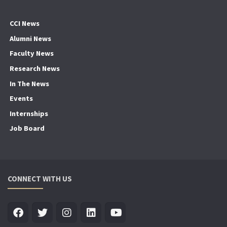
CCI News
Alumni News
Faculty News
Research News
In The News
Events
Internships
Job Board
CONNECT WITH US