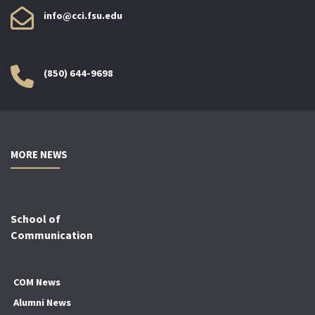
info@cci.fsu.edu
(850) 644-9698
MORE NEWS
School of
Communication
COM News
Alumni News