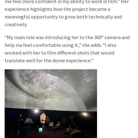
me feel more confident in my ability to work in film.” Her
experience highlights how the project became a
meaningful opportunity to grow both technically and
creatively.
“My main role was introducing her to the 360° camera and
help nia feel comfortable using it,” she adds. “I also
worked with her to film different shots that would
translate well for the dome experience.”