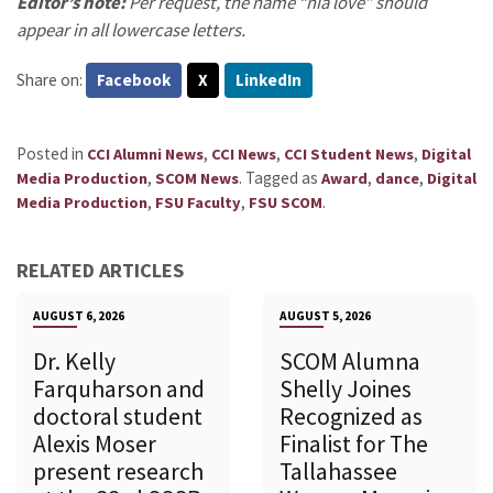
Editor’s note:
Per request, the name “nia love” should
appear in all lowercase letters.
Share on:
Facebook
X
LinkedIn
Posted in
,
,
,
CCI Alumni News
CCI News
CCI Student News
Digital
,
.
Tagged as
,
,
Media Production
SCOM News
Award
dance
Digital
,
,
.
Media Production
FSU Faculty
FSU SCOM
RELATED ARTICLES
AUGUST 6, 2026
AUGUST 5, 2026
Dr. Kelly
SCOM Alumna
Farquharson and
Shelly Joines
doctoral student
Recognized as
Alexis Moser
Finalist for The
present research
Tallahassee