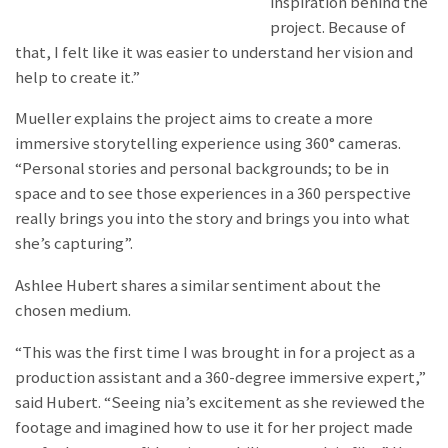
inspiration behind the
project. Because of
that, I felt like it was easier to understand her vision and
help to create it.”
Mueller explains the project aims to create a more
immersive storytelling experience using 360° cameras.
“Personal stories and personal backgrounds; to be in
space and to see those experiences in a 360 perspective
really brings you into the story and brings you into what
she’s capturing”.
Ashlee Hubert shares a similar sentiment about the
chosen medium.
“This was the first time I was brought in for a project as a
production assistant and a 360-degree immersive expert,”
said Hubert. “Seeing nia’s excitement as she reviewed the
footage and imagined how to use it for her project made