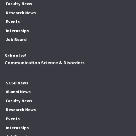
Faculty News
Research News
Events
Internships
Job Board
School of
Communication Science & Disorders
SCSD News
Alumni News
Faculty News
Research News
Events
Internships