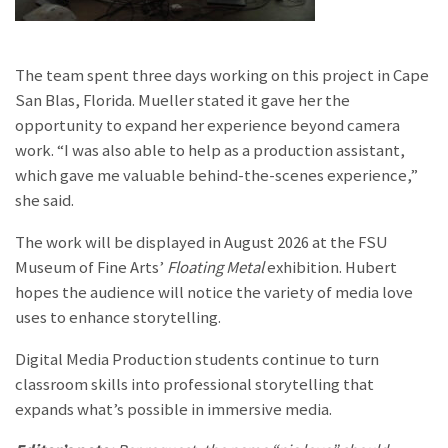
The team spent three days working on this project in Cape
San Blas, Florida. Mueller stated it gave her the
opportunity to expand her experience beyond camera
work. “I was also able to help as a production assistant,
which gave me valuable behind-the-scenes experience,”
she said.
The work will be displayed in August 2026 at the FSU
Museum of Fine Arts’
Floating Metal
exhibition.
Hubert
hopes the audience will notice the variety of media love
uses to enhance storytelling.
Digital Media Production students continue to turn
classroom skills into professional storytelling that
expands what’s possible in immersive media.