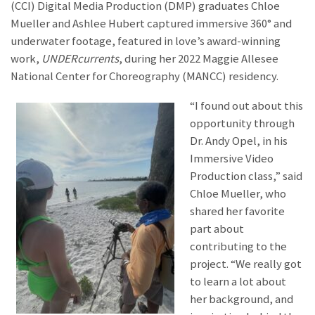
(CCI) Digital Media Production (DMP) graduates Chloe
Mueller and Ashlee Hubert captured immersive 360° and
underwater footage, featured in love’s award-winning
work,
UNDERcurrents
, during her 2022 Maggie Allesee
National Center for Choreography (MANCC) residency.
“I found out about this
opportunity through
Dr. Andy Opel, in his
Immersive Video
Production class,” said
Chloe Mueller, who
shared her favorite
part about
contributing to the
project. “We really got
to learn a lot about
her background, and