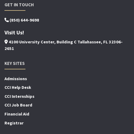
GET IN TOUCH
(850) 644-9698
Visit Us!
4100 University Center, Building C Tallahassee, FL 32306-
2651
KEY SITES
Admissions
CCI Help Desk
CCI Internships
CCI Job Board
Financial Aid
Registrar