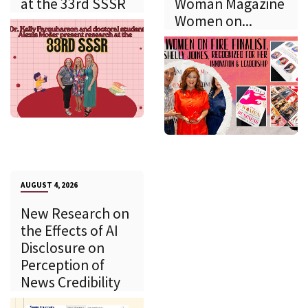
at the 33rd SSSR
Woman Magazine
Women on...
AUGUST 4, 2026
New Research on
the Effects of AI
Disclosure on
Perception of
News Credibility