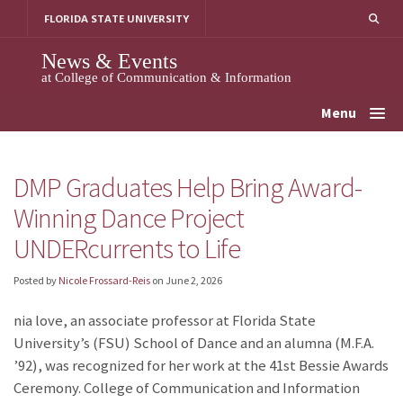
Skip
FLORIDA STATE UNIVERSITY
to
content
News & Events
at College of Communication & Information
Menu
DMP Graduates Help Bring Award-
Winning Dance Project
UNDERcurrents to Life
Posted by
Nicole Frossard-Reis
on
June 2, 2026
nia love, an associate professor at Florida State
University’s (FSU) School of Dance and an alumna (M.F.A.
’92), was recognized for her work at the 41st Bessie Awards
Ceremony. College of Communication and Information