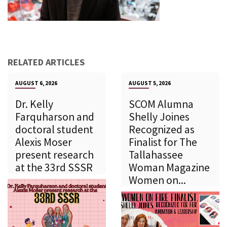
RELATED ARTICLES
AUGUST 6, 2026
AUGUST 5, 2026
Dr. Kelly
SCOM Alumna
Farquharson and
Shelly Joines
doctoral student
Recognized as
Alexis Moser
Finalist for The
present research
Tallahassee
at the 33rd SSSR
Woman Magazine
Women on...