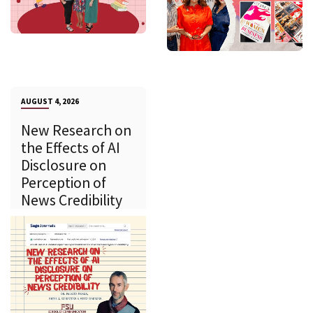
AUGUST 4, 2026
New Research on
the Effects of AI
Disclosure on
Perception of
News Credibility