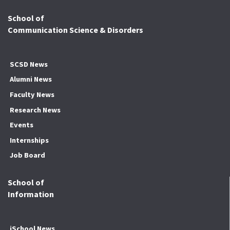
School of
Communication Science & Disorders
SCSD News
Alumni News
Faculty News
Research News
Events
Internships
Job Board
School of
Information
iSchool News