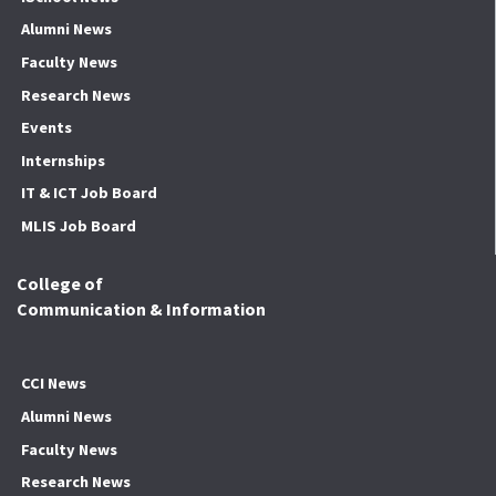
Alumni News
Faculty News
Research News
Events
Internships
IT & ICT Job Board
MLIS Job Board
College of
Communication & Information
CCI News
Alumni News
Faculty News
Research News