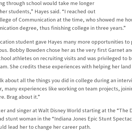
ing through school would take me longer
her students,” Hayes said. “I reached out
ollege of Communication at the time, who showed me ho
ication degree, thus finishing college in three years.”
tion student gave Hayes many more opportunities to p
us. Bobby Bowden chose her as the very first Garnet and
chool athletes on recruiting visits and was privileged to b
am. She credits these experiences with helping her land s
lk about all the things you did in college during an inte
r, many experiences like working on team projects, joini
e. Brag about it.”
r and singer at Walt Disney World starting at the “The
ad stunt woman in the “Indiana Jones Epic Stunt Spectacul
ould lead her to change her career path.