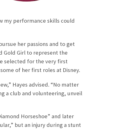
w my performance skills could
ursue her passions and to get
 Gold Girl to represent the
e selected for the very first
ome of her first roles at Disney.
rview,” Hayes advised. “No matter
ng a club and volunteering, unveil
 Diamond Horseshoe” and later
ar,” but an injury during a stunt