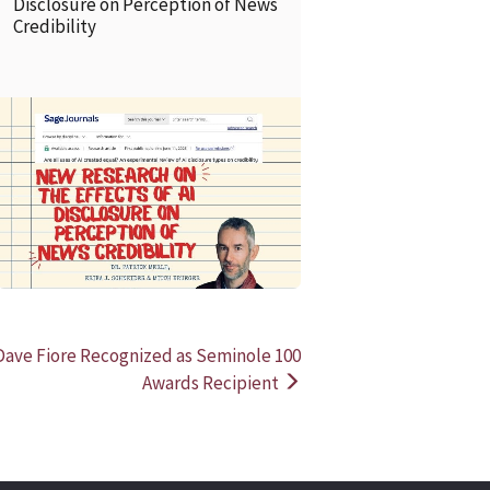
Disclosure on Perception of News
Credibility
READ MORE
READ MOR
ve Fiore Recognized as Seminole 100
Awards Recipient