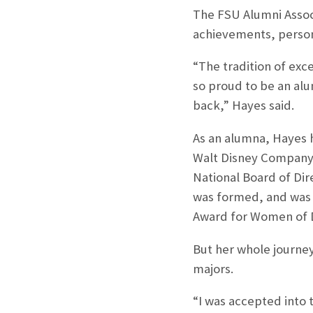
The FSU Alumni Associ
achievements, personi
“The tradition of exc
so proud to be an al
back,” Hayes said.
As an alumna, Hayes h
Walt Disney Company,
National Board of Dir
was formed, and was 
Award for Women of D
But her whole journe
majors.
“I was accepted into