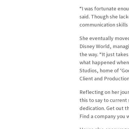
“I was fortunate enou
said. Though she lack
communication skills 
She eventually moved
Disney World, managi
the way. “It just take
what happened when s
Studios, home of ‘Go
Client and Production
Reflecting on her jo
this to say to current
dedication. Get out t
Find a company you wa