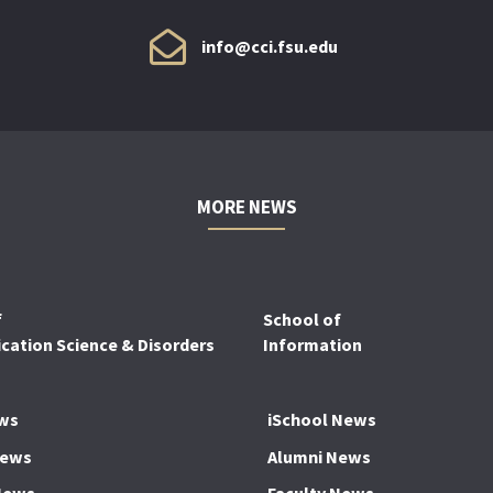
info@cci.fsu.edu
MORE NEWS
f
School of
ation Science & Disorders
Information
ws
iSchool News
News
Alumni News