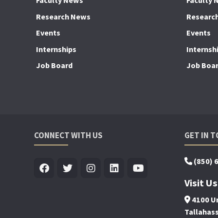
Faculty News
Faculty 
Research News
Researc
Events
Events
Internships
Internsh
Job Board
Job Boa
CONNECT WITH US
GET IN 
(850) 
Visit Us
4100 Un
Tallahas