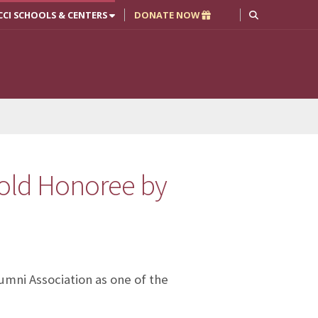
CCI SCHOOLS & CENTERS
DONATE NOW
old Honoree by
umni Association as one of the