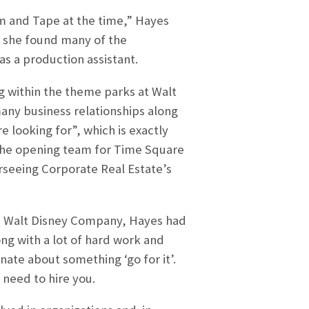
lm and Tape at the time,” Hayes
, she found many of the
as a production assistant.
 within the theme parks at Walt
ny business relationships along
e looking for”, which is exactly
the opening team for Time Square
seeing Corporate Real Estate’s
he Walt Disney Company, Hayes had
ong with a lot of hard work and
nate about something ‘go for it’.
 need to hire you.