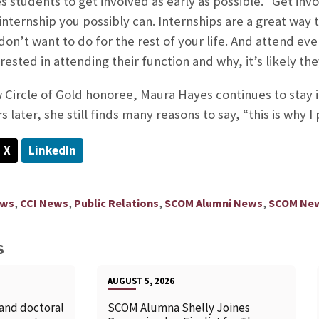
 students to get involved as early as possible. “Get invo
 internship you possibly can. Internships are a great way
n’t want to do for the rest of your life. And attend even
ested in attending their function and why, it’s likely th
Circle of Gold honoree, Maura Hayes continues to stay 
s later, she still finds many reasons to say, “this is why I
X
LinkedIn
,
,
,
,
ews
CCI News
Public Relations
SCOM Alumni News
SCOM Ne
S
AUGUST 5, 2026
 and doctoral
SCOM Alumna Shelly Joines