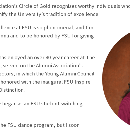
ation’s Circle of Gold recognizes worthy individuals who
fy the University’s tradition of excellence.
ellence at FSU is so phenomenal, and I’m
umna and to be honored by FSU for giving
as enjoyed an over 40-year career at The
 served on the Alumni Association’s
ectors, in which the Young Alumni Council
honored with the inaugural FSU Inspire
istinction.
y began as an FSU student switching
 the FSU dance program, but I soon