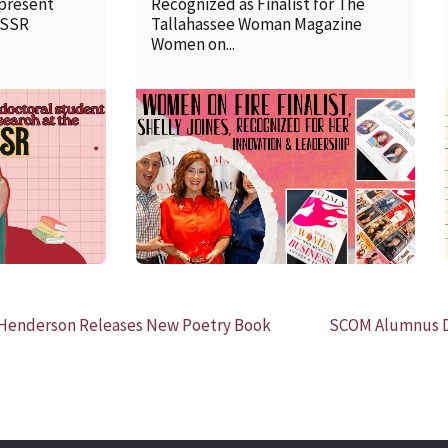
 present
Recognized as Finalist for The
SSSR
Tallahassee Woman Magazine
Women on...
READ MORE
 Henderson Releases New Poetry Book
SCOM Alumnus Da