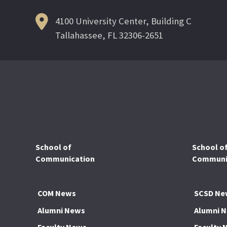
4100 University Center, Building C
Tallahassee, FL 32306-2651
School of
School o
Communication
Communic
COM News
SCSD Ne
Alumni News
Alumni 