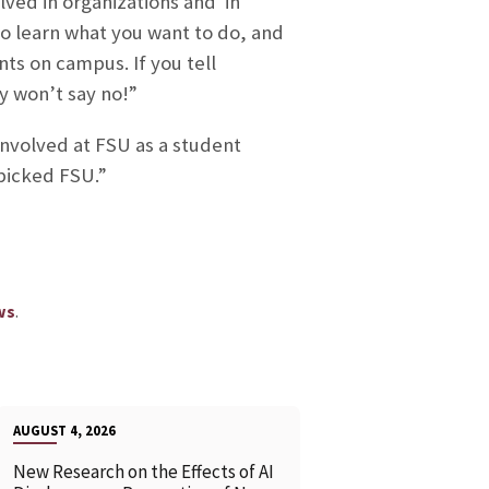
lved in organizations and in
 to learn what you want to do, and
ts on campus. If you tell
ey won’t say no!”
involved at FSU as a student
 picked FSU.”
.
ws
AUGUST 4, 2026
New Research on the Effects of AI