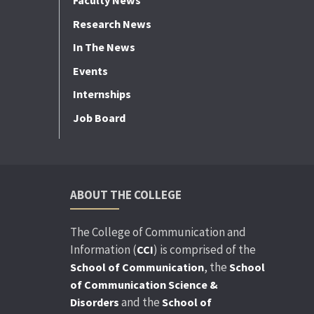
Faculty News
Research News
In The News
Events
Internships
Job Board
ABOUT THE COLLEGE
The College of Communication and
Information (
) is comprised of the
CCI
, the
School of Communication
School
of Communication Science &
and the
Disorders
School of