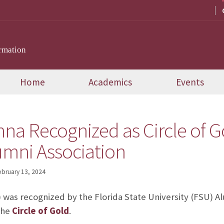
rmation
Home
Academics
Events
a Recognized as Circle of G
umni Association
ebruary 13, 2024
) was recognized by the Florida State University (FSU) Al
the
Circle of Gold
.