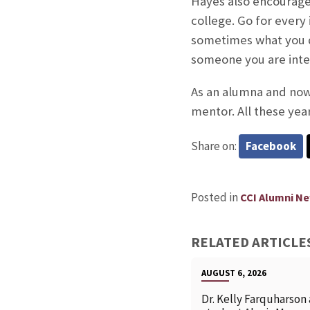
Hayes also encourages
college. Go for every
sometimes what you do
someone you are inter
As an alumna and now 
mentor. All these year
Share on:
Facebook
Posted in
CCI Alumni N
RELATED ARTICLE
AUGUST 6, 2026
Dr. Kelly Farquharson