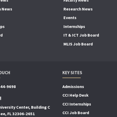
News
Faculty News
h News
Research News
Events
ips
Internships
rd
IT & ICT Job Board
MLIS Job Board
TOUCH
KEY SITES
644-9698
Admissions
CCI Help Desk
!
CCI Internships
iversity Center, Building C
CCI Job Board
see, FL 32306-2651