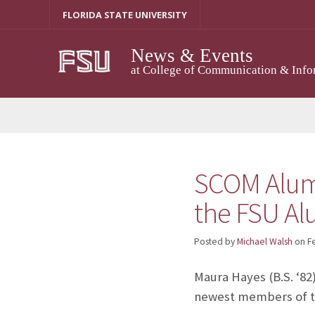
Skip
FLORIDA STATE UNIVERSITY
to
content
News & Events
at College of Communication & Info
SCOM Alumn
the FSU Al
Posted by
Michael Walsh
on
F
Maura Hayes (B.S. ‘82
newest members of 