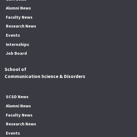
Alumni News
Faculty News
Research News
Events
Internships
Job Board
School of
Communication Science & Disorders
SCSD News
Alumni News
Faculty News
Research News
Events