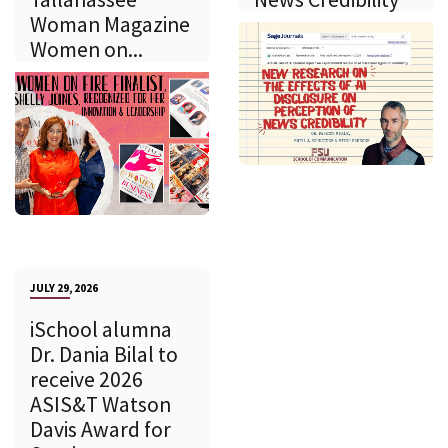
Woman Magazine
Women on...
JULY 29, 2026
iSchool alumna
Dr. Dania Bilal to
receive 2026
ASIS&T Watson
Davis Award for