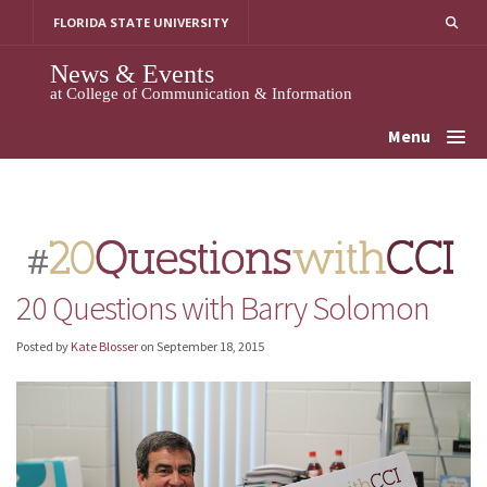
Skip
FLORIDA STATE UNIVERSITY
to
content
News & Events
at College of Communication & Information
Menu
20 Questions with Barry Solomon
Posted by
Kate Blosser
on
September 18, 2015