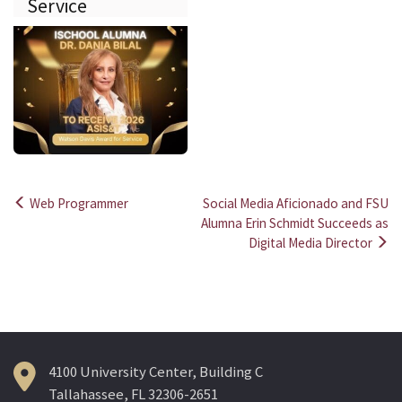
Service
Web Programmer
Social Media Aficionado and FSU
Post
Alumna Erin Schmidt Succeeds as
Digital Media Director
navigation
4100 University Center, Building C
Tallahassee, FL 32306-2651