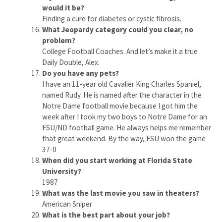
would it be?
Finding a cure for diabetes or cystic fibrosis.
What Jeopardy category could you clear, no
problem?
College Football Coaches. And let’s make it a true
Daily Double, Alex.
Do you have any pets?
I have an 11-year old Cavalier King Charles Spaniel,
named Rudy. He is named after the character in the
Notre Dame football movie because I got him the
week after I took my two boys to Notre Dame for an
FSU/ND football game. He always helps me remember
that great weekend. By the way, FSU won the game
37-0
When did you start working at Florida State
University?
1987
What was the last movie you saw in theaters?
American Sniper
What is the best part about your job?