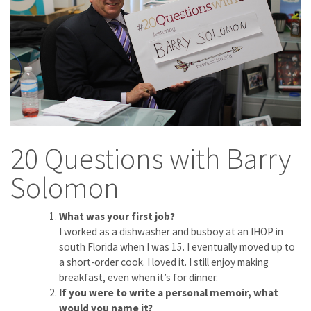
20 Questions with Barry
Solomon
What was your first job?
I worked as a dishwasher and busboy at an IHOP in
south Florida when I was 15. I eventually moved up to
a short-order cook. I loved it. I still enjoy making
breakfast, even when it’s for dinner.
If you were to write a personal memoir, what
would you name it?