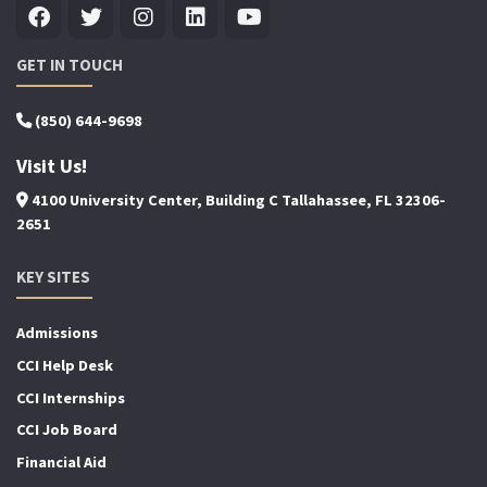
GET IN TOUCH
(850) 644-9698
Visit Us!
4100 University Center, Building C Tallahassee, FL 32306-
2651
KEY SITES
Admissions
CCI Help Desk
CCI Internships
CCI Job Board
Financial Aid