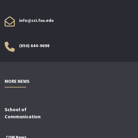
info@cci.fsu.edu
(850) 644-9698
MORE NEWS
School of
Communication
COM News