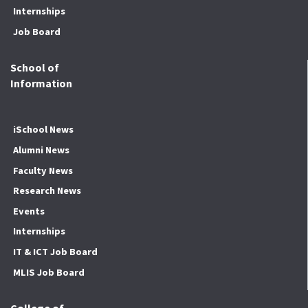
Internships
Job Board
School of
Information
iSchool News
Alumni News
Faculty News
Research News
Events
Internships
IT & ICT Job Board
MLIS Job Board
College of