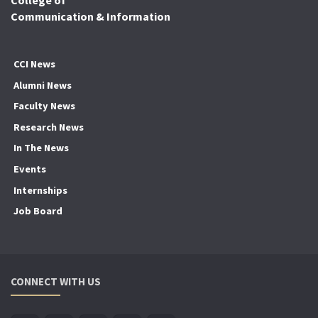
Communication & Information
CCI News
Alumni News
Faculty News
Research News
In The News
Events
Internships
Job Board
CONNECT WITH US