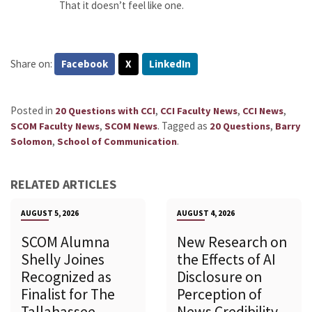
That it doesn’t feel like one.
Share on:
Facebook
X
LinkedIn
Posted in
,
,
,
20 Questions with CCI
CCI Faculty News
CCI News
,
.
Tagged as
,
SCOM Faculty News
SCOM News
20 Questions
Barry
,
.
Solomon
School of Communication
RELATED ARTICLES
AUGUST 5, 2026
AUGUST 4, 2026
SCOM Alumna
New Research on
Shelly Joines
the Effects of AI
Recognized as
Disclosure on
Finalist for The
Perception of
Tallahassee
News Credibility