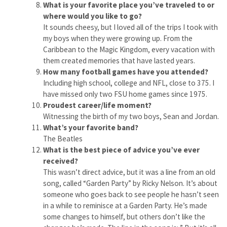
What is your favorite place you’ve traveled to or
where would you like to go?
It sounds cheesy, but I loved all of the trips I took with
my boys when they were growing up. From the
Caribbean to the Magic Kingdom, every vacation with
them created memories that have lasted years.
How many football games have you attended?
Including high school, college and NFL, close to 375. I
have missed only two FSU home games since 1975.
Proudest career/life moment?
Witnessing the birth of my two boys, Sean and Jordan.
What’s your favorite band?
The Beatles
What is the best piece of advice you’ve ever
received?
This wasn’t direct advice, but it was a line from an old
song, called “Garden Party” by Ricky Nelson. It’s about
someone who goes back to see people he hasn’t seen
in a while to reminisce at a Garden Party. He’s made
some changes to himself, but others don’t like the