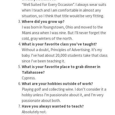
“Well Suited for Every Occasion”. I always wear suits
when I teach and I am comfortable in almost any
situation, so I think that title would be very fitting.
Where did you grow up?
I was born in Youngstown, Ohio and moved to the
Miami area when I was nine. But I’ll never forget the
cold, gray winters of the north.
What is your favorite class you’ve taught?
Without a doubt, Principles of Advertising. It’s my
baby. I’ve had about 20,000 students take that class
since I’ve been teaching it.
What is your favorite place to grab dinner in
Tallahassee?
Cypress.
What are your hobbies outside of work?
Playing golf and collecting wine. I don’t consider it a
hobby unless I’m passionate about it, and I’m very
passionate about both.
Have you always wanted to teach?
Absolutely not.