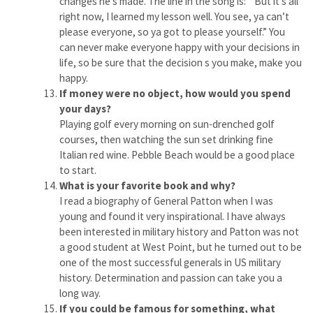
changes he’s made. The line in the song is: ” But it’s all
right now, I learned my lesson well. You see, ya can’t
please everyone, so ya got to please yourself.” You
can never make everyone happy with your decisions in
life, so be sure that the decision s you make, make you
happy.
If money were no object, how would you spend
your days?
Playing golf every morning on sun-drenched golf
courses, then watching the sun set drinking fine
Italian red wine. Pebble Beach would be a good place
to start.
What is your favorite book and why?
I read a biography of General Patton when I was
young and found it very inspirational. I have always
been interested in military history and Patton was not
a good student at West Point, but he turned out to be
one of the most successful generals in US military
history. Determination and passion can take you a
long way.
If you could be famous for something, what