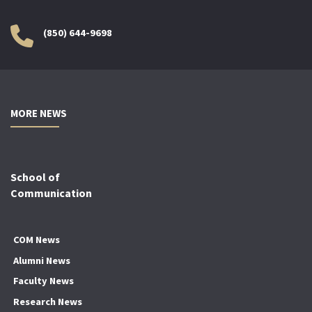
(850) 644-9698
MORE NEWS
School of
Communication
COM News
Alumni News
Faculty News
Research News