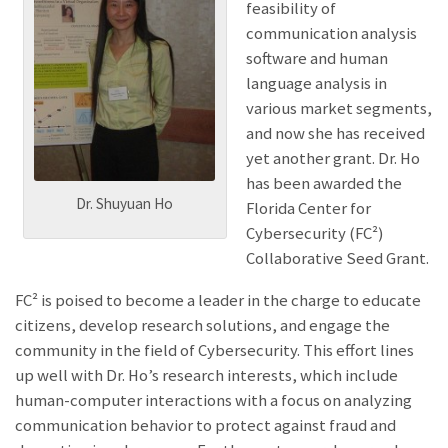
feasibility of
communication analysis
software and human
language analysis in
various market segments,
and now she has received
yet another grant. Dr. Ho
has been awarded the
Dr. Shuyuan Ho
Florida Center for
Cybersecurity (FC²)
Collaborative Seed Grant.
FC² is poised to become a leader in the charge to educate
citizens, develop research solutions, and engage the
community in the field of Cybersecurity. This effort lines
up well with Dr. Ho’s research interests, which include
human-computer interactions with a focus on analyzing
communication behavior to protect against fraud and