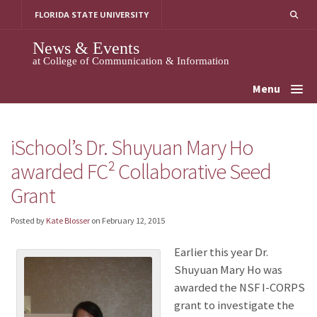
Skip
FLORIDA STATE UNIVERSITY
to
content
News & Events
at College of Communication & Information
Menu
iSchool’s Dr. Shuyuan Mary Ho
awarded FC² Collaborative Seed
Grant
Posted by
Kate Blosser
on
February 12, 2015
Earlier this year Dr.
Shuyuan Mary Ho was
awarded the NSF I-CORPS
grant to investigate the