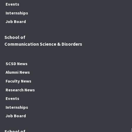
Events
Internships
Job Board
School of
Communication Science & Disorders
SCSD News
Alumni News
Faculty News
Research News
Events
Internships
Job Board
School of