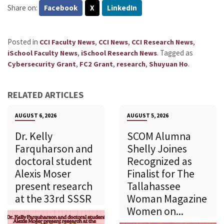
Share on:
Facebook
X
LinkedIn
Posted in
,
,
,
CCI Faculty News
CCI News
CCI Research News
,
.
Tagged as
iSchool Faculty News
iSchool Research News
,
,
,
.
Cybersecurity Grant
FC2 Grant
research
Shuyuan Ho
RELATED ARTICLES
AUGUST 6, 2026
AUGUST 5, 2026
Dr. Kelly
SCOM Alumna
Farquharson and
Shelly Joines
doctoral student
Recognized as
Alexis Moser
Finalist for The
present research
Tallahassee
at the 33rd SSSR
Woman Magazine
Women on...