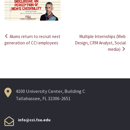
Alums return to recruit next
Multiple Internships (Web
Post
generation of CCI employees
Design, CRM Analyst, Social
media)
navigation
4100 University Center, Building C
Tallahassee, FL 32306-2651
info@cci.fsu.edu