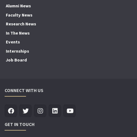
Alumni News
Faculty News
Research News
In The News
Events
Internships
Job Board
CONNECT WITH US
GET IN TOUCH