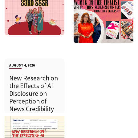
AUGUST 4, 2026
New Research on
the Effects of AI
Disclosure on
Perception of
News Credibility