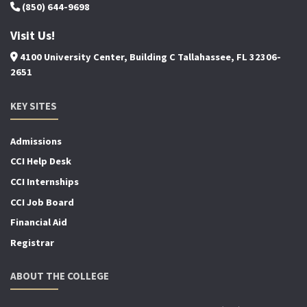
(850) 644-9698
Visit Us!
4100 University Center, Building C Tallahassee, FL 32306-
2651
KEY SITES
Admissions
CCI Help Desk
CCI Internships
CCI Job Board
Financial Aid
Registrar
ABOUT THE COLLEGE