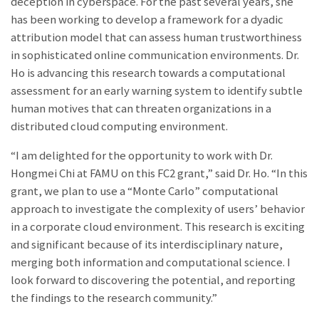
deception in cyberspace. For the past several years, she
has been working to develop a framework for a dyadic
attribution model that can assess human trustworthiness
in sophisticated online communication environments. Dr.
Ho is advancing this research towards a computational
assessment for an early warning system to identify subtle
human motives that can threaten organizations in a
distributed cloud computing environment.
“I am delighted for the opportunity to work with Dr.
Hongmei Chi at FAMU on this FC2 grant,” said Dr. Ho. “In this
grant, we plan to use a “Monte Carlo” computational
approach to investigate the complexity of users’ behavior
in a corporate cloud environment. This research is exciting
and significant because of its interdisciplinary nature,
merging both information and computational science. I
look forward to discovering the potential, and reporting
the findings to the research community.”