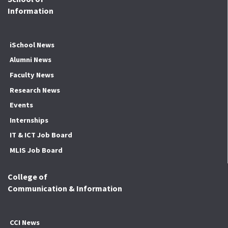
Information
iSchool News
Alumni News
Faculty News
Research News
Events
Internships
IT & ICT Job Board
MLIS Job Board
College of
Communication & Information
CCI News