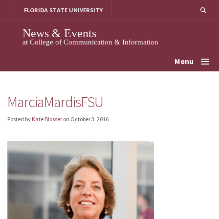
Skip
FLORIDA STATE UNIVERSITY
to
content
News & Events
at College of Communication & Information
Menu
MarciaMardisFSU
Posted by
Kate Blosser
on
October 3, 2016