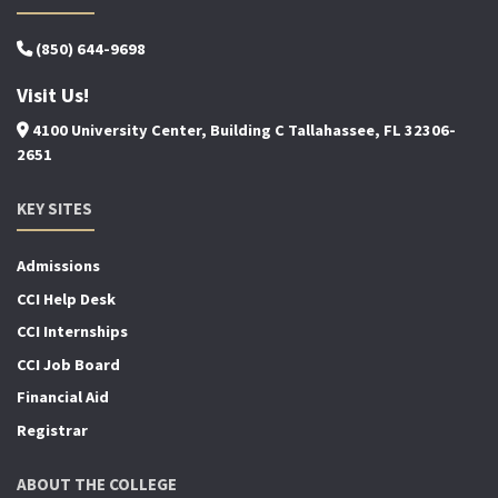
(850) 644-9698
Visit Us!
4100 University Center, Building C Tallahassee, FL 32306-
2651
KEY SITES
Admissions
CCI Help Desk
CCI Internships
CCI Job Board
Financial Aid
Registrar
ABOUT THE COLLEGE