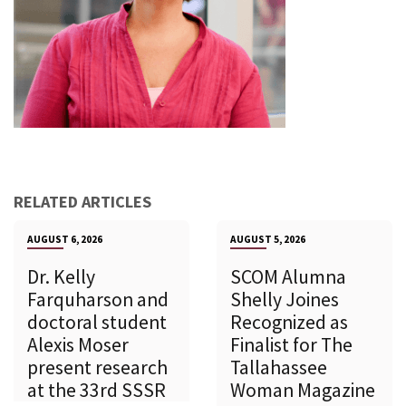
RELATED ARTICLES
AUGUST 6, 2026
AUGUST 5, 2026
Dr. Kelly
SCOM Alumna
Farquharson and
Shelly Joines
doctoral student
Recognized as
Alexis Moser
Finalist for The
present research
Tallahassee
at the 33rd SSSR
Woman Magazine