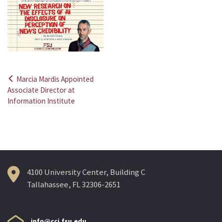
Marcia Mardis Appointed
Post
Associate Director at
Information Institute
navigation
4100 University Center, Building C
Tallahassee, FL 32306-2651
info@cci.fsu.edu