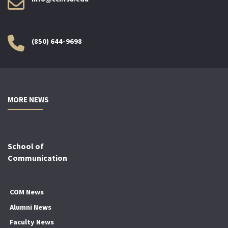
(850) 644-9698
MORE NEWS
School of
Communication
COM News
Alumni News
Faculty News