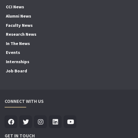
CCI News
Alumni News
Faculty News
Research News
In The News
Events
Internships
Job Board
CONNECT WITH US
GET IN TOUCH