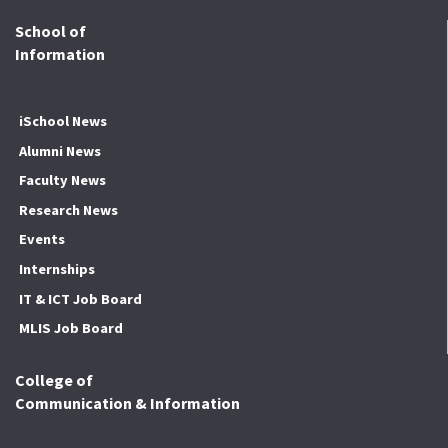
School of
Information
iSchool News
Alumni News
Faculty News
Research News
Events
Internships
IT & ICT Job Board
MLIS Job Board
College of
Communication & Information