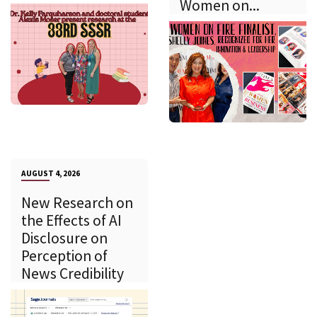
Women on...
AUGUST 4, 2026
New Research on
the Effects of AI
Disclosure on
Perception of
News Credibility