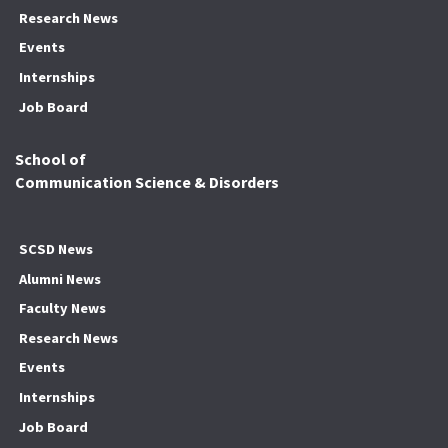
Research News
Events
Internships
Job Board
School of
Communication Science & Disorders
SCSD News
Alumni News
Faculty News
Research News
Events
Internships
Job Board