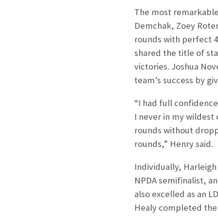
The most remarkable 
Demchak, Zoey Rotenb
rounds with perfect 4
shared the title of 
victories. Joshua No
team’s success by giv
“I had full confidenc
I never in my wildest
rounds without droppi
rounds,” Henry said.
Individually, Harleig
NPDA semifinalist, an
also excelled as an L
Healy completed the