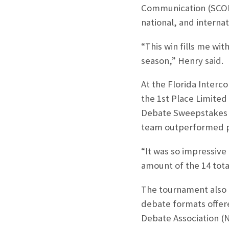
Communication (SCOM)
national, and internat
“This win fills me wit
season,” Henry said.
At the Florida Interc
the 1st Place Limited
Debate Sweepstakes tr
team outperformed pr
“It was so impressive
amount of the 14 tota
The tournament also m
debate formats offere
Debate Association (