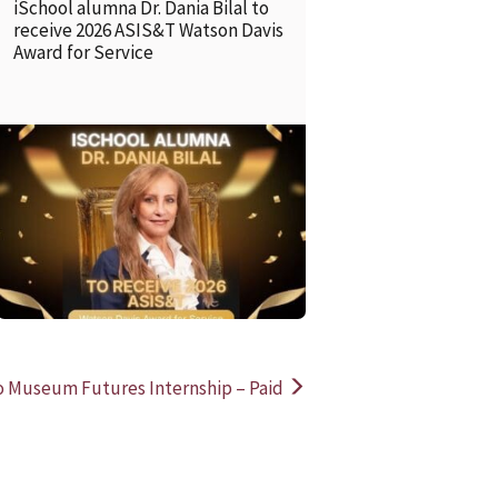
iSchool alumna Dr. Dania Bilal to
receive 2026 ASIS&T Watson Davis
Award for Service
READ MORE
READ MOR
o Museum Futures Internship – Paid