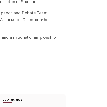
Poseidon of Sounion.
SU Speech and Debate Team
 Association Championship
 and a national championship
JULY 29, 2026