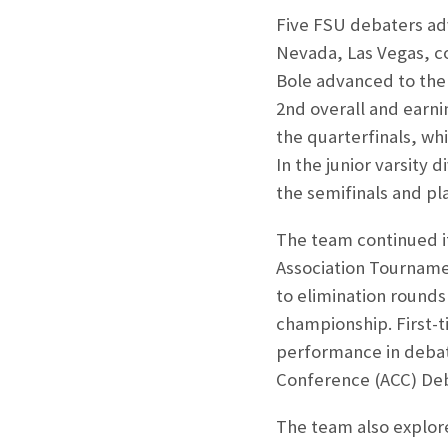
Five FSU debaters adv
Nevada, Las Vegas, co
Bole advanced to the f
2
nd
overall and earni
the quarterfinals, wh
In the junior varsity 
the semifinals and pl
The team continued it
Association Tourname
to elimination rounds 
championship. First-t
performance in debat
Conference (ACC) De
The team also explore