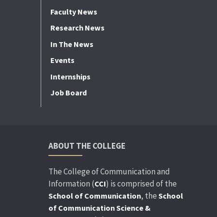
Faculty News
Research News
In The News
Events
Internships
Job Board
ABOUT THE COLLEGE
The College of Communication and
Information (
) is comprised of the
CCI
, the
School of Communication
School
of Communication Science &