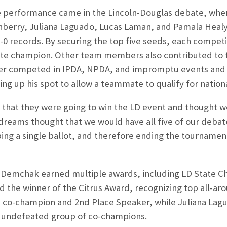
performance came in the Lincoln-Douglas debate, wher
erry, Juliana Laguado, Lucas Laman, and Pamala Healy,
-0 records. By securing the top five seeds, each compet
state champion. Other team members also contributed to
ver competed in IPDA, NPDA, and impromptu events and p
ing up his spot to allow a teammate to qualify for nationa
e that they were going to win the LD event and thought we
 dreams thought that we would have all five of our deba
ng a single ballot, and therefore ending the tournament
h Demchak earned multiple awards, including LD State C
d the winner of the Citrus Award, recognizing top all-a
D co-champion and 2
nd
Place Speaker, while Juliana Lag
 undefeated group of co-champions.