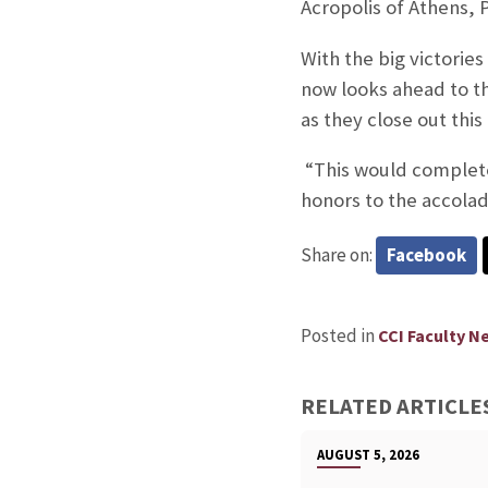
Acropolis of Athens,
With the big victorie
now looks ahead to t
as they close out thi
“This would complete
honors to the accola
Share on:
Facebook
Posted in
CCI Faculty N
RELATED ARTICLE
AUGUST 5, 2026