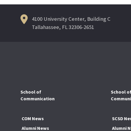
4100 University Center, Building C
Tallahassee, FL 32306-2651
School of
School o
Communication
Communic
COM News
SCSD Ne
Alumni News
Alumni 