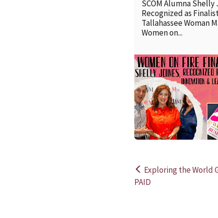
SCOM Alumna Shelly 
Recognized as Finalist
Tallahassee Woman M
Women on...
Exploring the World 
Post
PAID
navigation