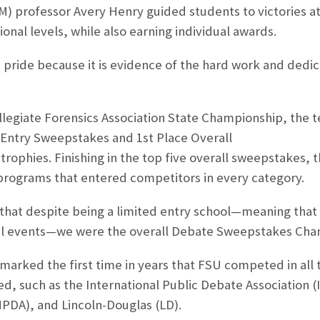
 professor Avery Henry guided students to victories at 
ional levels, while also earning individual awards.
h pride because it is evidence of the hard work and dedic
ollegiate Forensics Association State Championship, the
 Entry Sweepstakes and 1st Place Overall
ophies. Finishing in the top five overall sweepstakes, 
ograms that entered competitors in every category.
 that despite being a limited entry school
—
meaning that 
l events
—
we were the overall Debate Sweepstakes Cham
arked the first time in years that FSU competed in all 
d, such as the International Public Debate Association (
NPDA), and Lincoln-Douglas (LD).