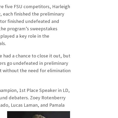
e five FSU competitors, Harleigh
 each finished the preliminary
itor finished undefeated and
 the program’s sweepstakes
layed a key role in the
ls.
 had a chance to close it out, but
ters go undefeated in preliminary
 without the need for elimination
hampion, 1st Place Speaker in LD,
round debaters. Zoey Rotenberry
uado, Lucas Laman, and Pamala