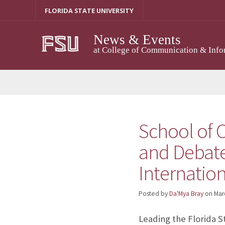
Skip
FLORIDA STATE UNIVERSITY
to
content
News & Events
at College of Communication & Info
School of 
and Debate
Internatio
Posted by
Da'Mya Bray
on
Mar
Leading the Florida 