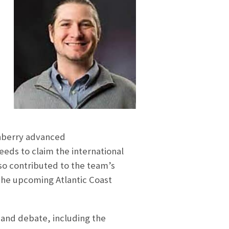
nberry advanced
eeds to claim the international
so contributed to the team’s
the upcoming Atlantic Coast
 and debate, including the