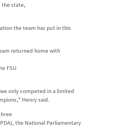
the state,
ation the team has put in this
 team returned home with
the FSU
we only competed in a limited
pions,” Henry said.
three
IPDA), the National Parliamentary