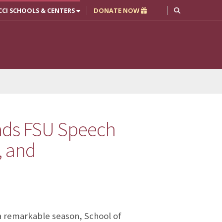
CCI SCHOOLS & CENTERS
DONATE NOW
ads FSU Speech
, and
a remarkable season, School of