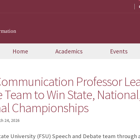
rmation
Home
Academics
Events
Communication Professor Le
 Team to Win State, National
nal Championships
ch 24, 2026
State University (FSU) Speech and Debate team through 