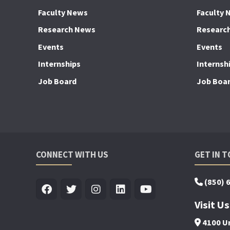
Faculty News
Faculty 
Research News
Researc
Events
Events
Internships
Internsh
Job Board
Job Boa
CONNECT WITH US
GET IN 
(850) 
Visit Us
4100 Un