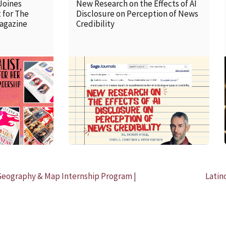
Joines
New Research on the Effects of AI
 for The
Disclosure on Perception of News
agazine
Credibility
READ MORE
Geography & Map Internship Program |
Latin