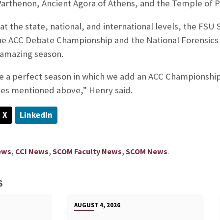
 Parthenon, Ancient Agora of Athens, and the Temple of 
s at the state, national, and international levels, the F
he ACC Debate Championship and the National Forensics
s amazing season.
 a perfect season in which we add an ACC Championship
des mentioned above,” Henry said.
X
LinkedIn
,
,
,
.
ews
CCI News
SCOM Faculty News
SCOM News
S
AUGUST 4, 2026