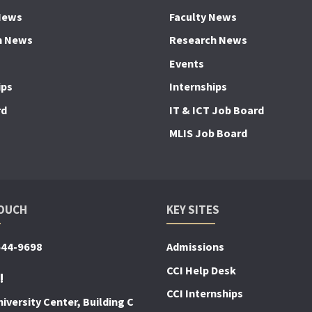
News
Faculty News
h News
Research News
Events
ips
Internships
rd
IT & ICT Job Board
MLIS Job Board
TOUCH
KEY SITES
644-9698
Admissions
CCI Help Desk
!
CCI Internships
iversity Center, Building C