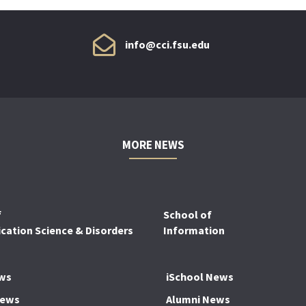
info@cci.fsu.edu
MORE NEWS
f
School of
ation Science & Disorders
Information
ws
iSchool News
News
Alumni News