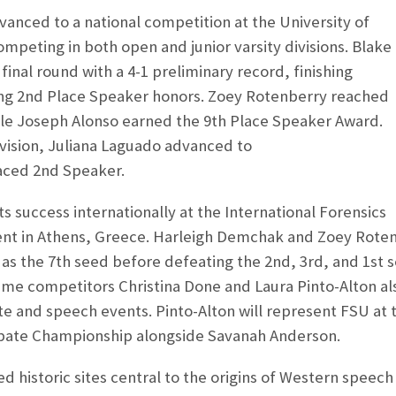
anced to a national competition at the University of
mpeting in both open and junior varsity divisions. Blake
inal round with a 4-1 preliminary record, finishing
ng 2
nd
Place Speaker honors. Zoey Rotenberry reached
ile Joseph Alonso earned the 9
th
Place Speaker Award.
division, Juliana Laguado advanced to
aced 2
nd
Speaker.
s success internationally at the International Forensics
nt in Athens, Greece. Harleigh Demchak and Zoey Rote
as the 7
th
seed before defeating the 2
nd
, 3
rd
, and 1
st
s
ime competitors Christina Done and Laura Pinto-Alton al
e and speech events. Pinto-Alton will represent FSU at 
bate Championship alongside Savanah Anderson.
d historic sites central to the origins of Western speech