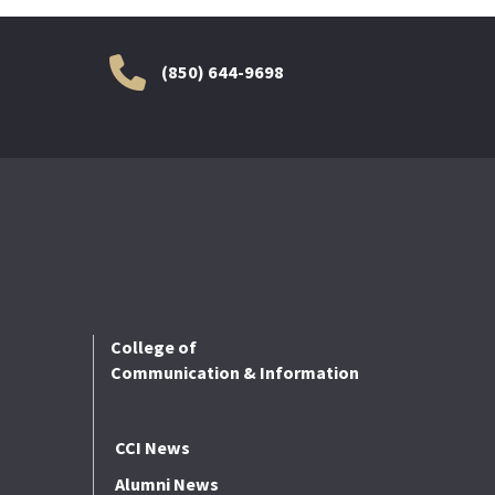
(850) 644-9698
College of
Communication & Information
CCI News
Alumni News