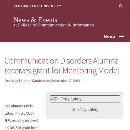
Skip
FLORIDA STATE UNIVERSITY
to
content
News & Events
at College of Communication & Information
Menu
Communication Disorders Alumna
receives grant for Mentoring Model
Posted by
Ebrahim Randeree
on
September 17, 2013
FSU alumna Emily
Dr. Emily Lakey
Lakey, Ph.D., CCC-
SLP, recently received
a $185,596 grant from