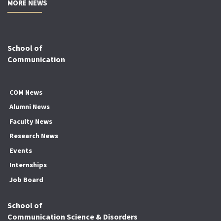
MORE NEWS
School of
Communication
COM News
Alumni News
Faculty News
Research News
Events
Internships
Job Board
School of
Communication Science & Disorders