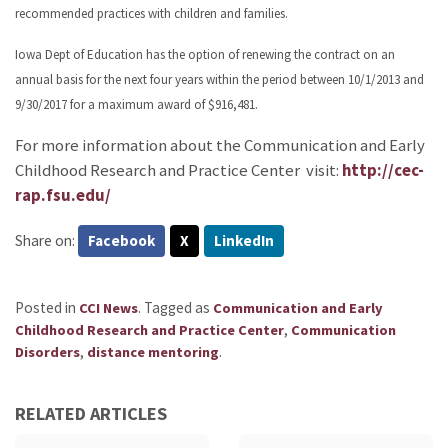
recommended practices with children and families.
Iowa Dept of Education has the option of renewing the contract on an
annual basis for the next four years within the period between 10/1/2013 and
9/30/2017 for a maximum award of $916,481.
For more information about the Communication and Early
Childhood Research and Practice Center visit:
http://cec-
rap.fsu.edu/
Share on:
Facebook
X
LinkedIn
Posted in
.
Tagged as
CCI News
Communication and Early
,
Childhood Research and Practice Center
Communication
,
.
Disorders
distance mentoring
RELATED ARTICLES