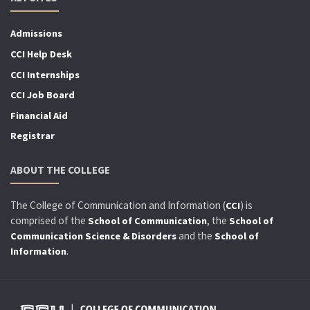
Admissions
CCI Help Desk
CCI Internships
CCI Job Board
Financial Aid
Registrar
ABOUT THE COLLEGE
The College of Communication and Information (
) is
CCI
comprised of the
, the
School of Communication
School of
and the
Communication Science & Disorders
School of
.
Information