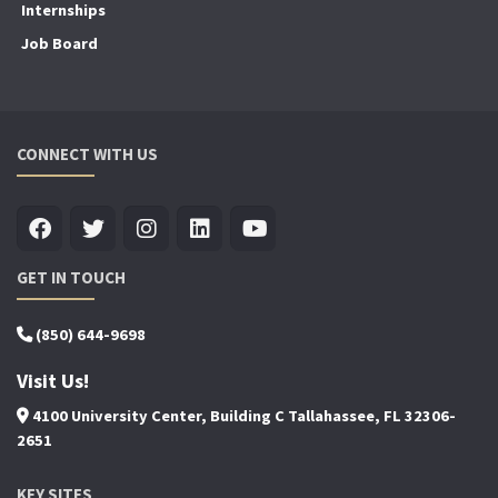
Internships
Job Board
CONNECT WITH US
GET IN TOUCH
(850) 644-9698
Visit Us!
4100 University Center, Building C Tallahassee, FL 32306-
2651
KEY SITES