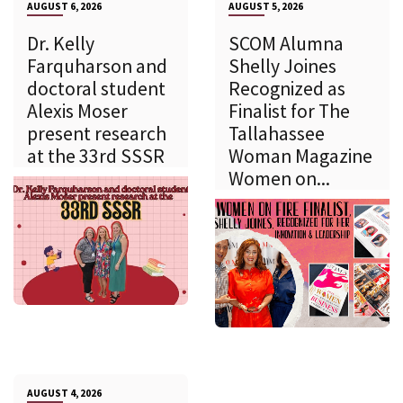
AUGUST 6, 2026
AUGUST 5, 2026
Dr. Kelly
SCOM Alumna
Farquharson and
Shelly Joines
doctoral student
Recognized as
Alexis Moser
Finalist for The
present research
Tallahassee
at the 33rd SSSR
Woman Magazine
Women on...
AUGUST 4, 2026