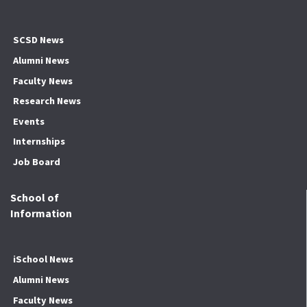
SCSD News
Alumni News
Faculty News
Research News
Events
Internships
Job Board
School of
Information
iSchool News
Alumni News
Faculty News