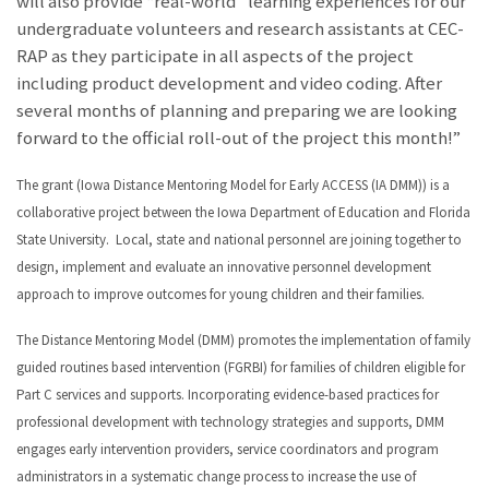
will also provide “real-world” learning experiences for our
undergraduate volunteers and research assistants at CEC-
RAP as they participate in all aspects of the project
including product development and video coding. After
several months of planning and preparing we are looking
forward to the official roll-out of the project this month!”
The grant (Iowa Distance Mentoring Model for Early ACCESS (IA DMM)) is a
collaborative project between the Iowa Department of Education and Florida
State University. Local, state and national personnel are joining together to
design, implement and evaluate an innovative personnel development
approach to improve outcomes for young children and their families.
The Distance Mentoring Model (DMM) promotes the implementation of family
guided routines based intervention (FGRBI) for families of children eligible for
Part C services and supports. Incorporating evidence-based practices for
professional development with technology strategies and supports, DMM
engages early intervention providers, service coordinators and program
administrators in a systematic change process to increase the use of