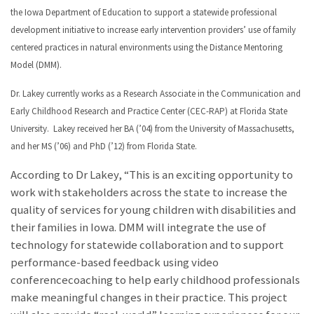
the Iowa Department of Education to support a statewide professional
development initiative to increase early intervention providers’ use of family
centered practices in natural environments using the Distance Mentoring
Model (DMM).
Dr. Lakey currently works as a Research Associate in the Communication and
Early Childhood Research and Practice Center (CEC-RAP) at Florida State
University. Lakey received her BA (’04) from the University of Massachusetts,
and her MS (’06) and PhD (’12) from Florida State.
According to Dr Lakey, “This is an exciting opportunity to
work with stakeholders across the state to increase the
quality of services for young children with disabilities and
their families in Iowa. DMM will integrate the use of
technology for statewide collaboration and to support
performance-based feedback using video
conferencecoaching to help early childhood professionals
make meaningful changes in their practice. This project