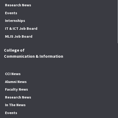
Research News
Events
Internships
IT & ICT Job Board
MLIS Job Board
College of
Communication & Information
CCI News
Alumni News
Faculty News
Research News
In The News
Events