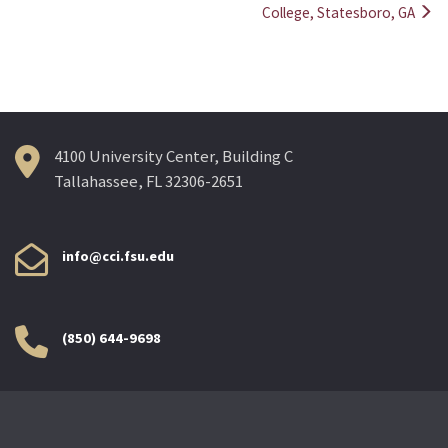
College, Statesboro, GA
4100 University Center, Building C
Tallahassee, FL 32306-2651
info@cci.fsu.edu
(850) 644-9698