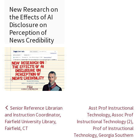
New Research on
the Effects of AI
Disclosure on
Perception of
News Credibility
Senior Reference Librarian
Asst Prof Instructional
Post
and Instruction Coordinator,
Technology, Assoc Prof
Fairfield University Library,
Instructional Technology (2),
navigation
Fairfield, CT
Prof of Instructional
Technology, Georgia Southern