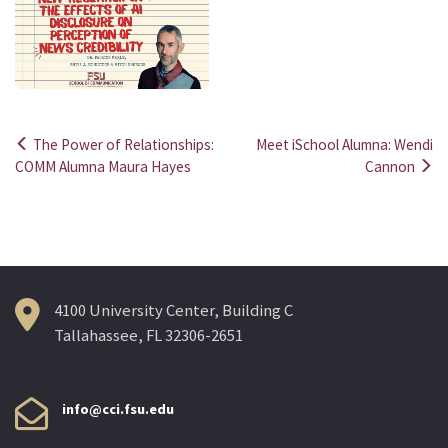
The Power of Relationships:
Meet iSchool Alumna: Wendi
Post
COMM Alumna Maura Hayes
Cannon
navigation
4100 University Center, Building C
Tallahassee, FL 32306-2651
info@cci.fsu.edu