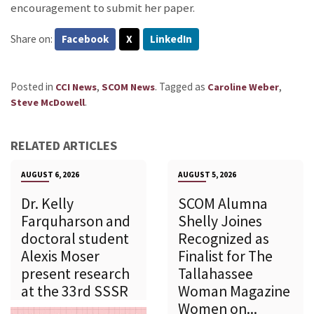
encouragement to submit her paper.
Share on:
Facebook
X
LinkedIn
Posted in
,
.
Tagged as
,
CCI News
SCOM News
Caroline Weber
.
Steve McDowell
RELATED ARTICLES
AUGUST 6, 2026
AUGUST 5, 2026
Dr. Kelly
SCOM Alumna
Farquharson and
Shelly Joines
doctoral student
Recognized as
Alexis Moser
Finalist for The
present research
Tallahassee
at the 33rd SSSR
Woman Magazine
Women on...