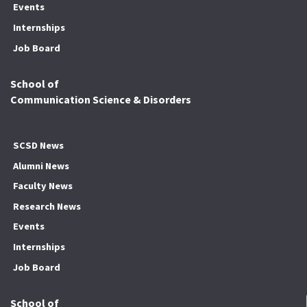
Events
Internships
Job Board
School of
Communication Science & Disorders
SCSD News
Alumni News
Faculty News
Research News
Events
Internships
Job Board
School of