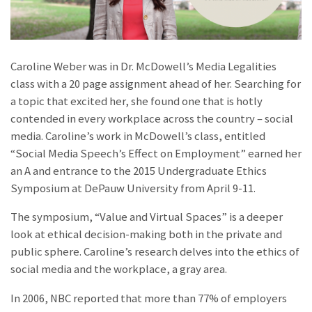
Caroline Weber was in Dr. McDowell’s Media Legalities
class with a 20 page assignment ahead of her. Searching for
a topic that excited her, she found one that is hotly
contended in every workplace across the country – social
media. Caroline’s work in McDowell’s class, entitled
“Social Media Speech’s Effect on Employment” earned her
an A and entrance to the 2015 Undergraduate Ethics
Symposium at DePauw University from April 9-11.
The symposium, “Value and Virtual Spaces” is a deeper
look at ethical decision-making both in the private and
public sphere. Caroline’s research delves into the ethics of
social media and the workplace, a gray area.
In 2006, NBC reported that more than 77% of employers