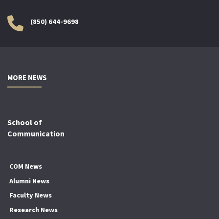
(850) 644-9698
MORE NEWS
School of
Communication
COM News
Alumni News
Faculty News
Research News