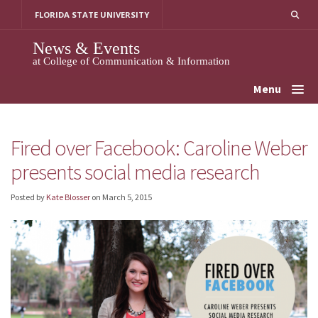
Skip
FLORIDA STATE UNIVERSITY
to
content
News & Events
at College of Communication & Information
Menu
Fired over Facebook: Caroline Weber
presents social media research
Posted by
Kate Blosser
on
March 5, 2015