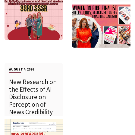
AUGUST 4, 2026
New Research on
the Effects of AI
Disclosure on
Perception of
News Credibility