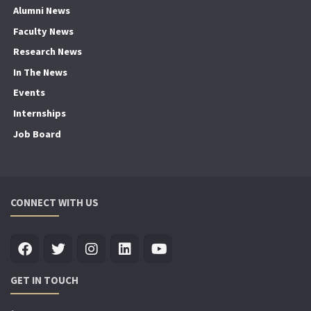
Alumni News
Faculty News
Research News
In The News
Events
Internships
Job Board
CONNECT WITH US
GET IN TOUCH