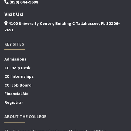
(850) 644-9698
Visit Us!
4100 University Center, Building C Tallahassee, FL 32306-
2651
KEY SITES
Admissions
CCI Help Desk
CCI Internships
CCI Job Board
Financial Aid
Registrar
ABOUT THE COLLEGE