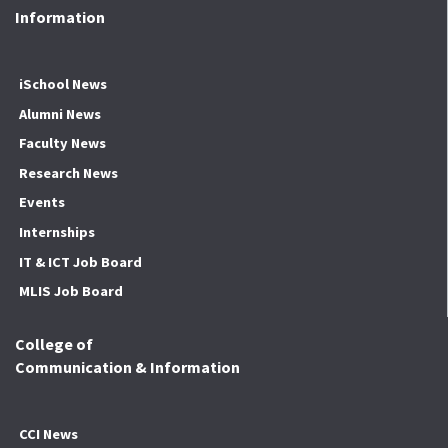
Information
iSchool News
Alumni News
Faculty News
Research News
Events
Internships
IT & ICT Job Board
MLIS Job Board
College of
Communication & Information
CCI News