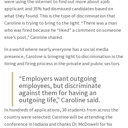
were using the internet to find out more about a job
applicant and 35% had dismissed candidates based on
what they found. This is the type of discrimination that
Caroline is trying to bring to the light. “There was a man
who was fired because he “liked” a comment on someone
else’s post,” Caroline shared.
In a world where nearly everyone has a social media
presence, Caroline is bringing light to discrimination in the
hiring and firing process in the private and public sectors.
“Employers want outgoing
employees, but discriminate
against them for having an
outgoing life,” Caroline said.
In hundreds of applications, 30 students from across the
country were selected. Caroline will be attending the
conference in Indiana and thanks Dr. McDowell for his