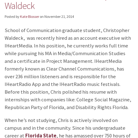
Waldeck
Posted by
Kate Blosser
on
November 21, 2014
School of Communication graduate student, Christopher
Waldeck, was recently hired as an account executive with
IHeartMedia. In his position, he currently works full time
while pursuing his MA in Media/Communication Studies
and a certificate in Project Management. IHeartMedia
formerly known as Clear Channel Communications, has
over 236 million listeners and is responsible for the
IHeartRadio App and the IHeartRadio music festivals.
Before this position, Chris polished his resume with
internships with companies like: College Social Magazine,
Republican Party of Florida, and Disability Rights Florida.
When he’s not studying, Chris is actively involved on
campus and in the community. Since his undergraduate
career at
Florida State
, he has amassed over 750 hours of