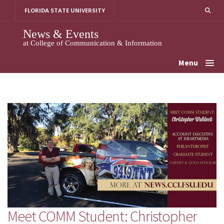
Skip
FLORIDA STATE UNIVERSITY
to
content
News & Events
at College of Communication & Information
Menu
Meet COMM Student: Christopher