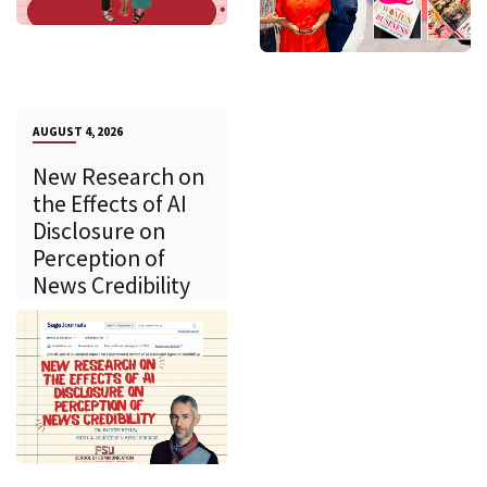
AUGUST 4, 2026
New Research on
the Effects of AI
Disclosure on
Perception of
News Credibility