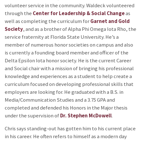
volunteer service in the community. Waldeck volunteered
through the
Center for Leadership & Social Change
as
well as completing the curriculum for
Garnet and Gold
Society
, and as a brother of Alpha Phi Omega Iota Rho, the
service fraternity at Florida State University. He’s a
member of numerous honor societies on campus and also
is currently a founding board member and officer of the
Delta Epsilon Iota honor society. He is the current Career
and Social chair with a mission of bringing his professional
knowledge and experiences as a student to help create a
curriculum focused on developing professional skills that
employers are looking for. He graduated with a B.S. in
Media/Communication Studies and a 3.75 GPA and
completed and defended his Honors in the Major thesis
under the supervision of
Dr. Stephen McDowell
.
Chris says standing-out has gotten him to his current place
in his career. He often refers to himself as a modern day