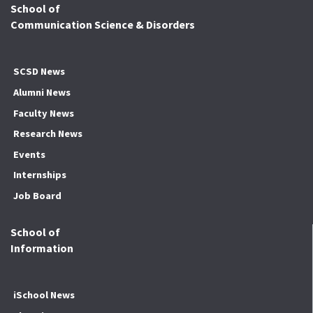
School of
Communication Science & Disorders
SCSD News
Alumni News
Faculty News
Research News
Events
Internships
Job Board
School of
Information
iSchool News