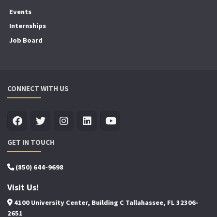
Events
Internships
Job Board
CONNECT WITH US
GET IN TOUCH
(850) 644-9698
Visit Us!
4100 University Center, Building C Tallahassee, FL 32306-
2651