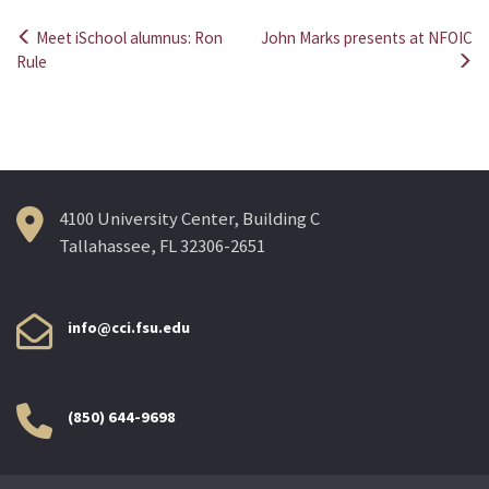
Meet iSchool alumnus: Ron
John Marks presents at NFOIC
Post
Rule
navigation
4100 University Center, Building C
Tallahassee, FL 32306-2651
info@cci.fsu.edu
(850) 644-9698