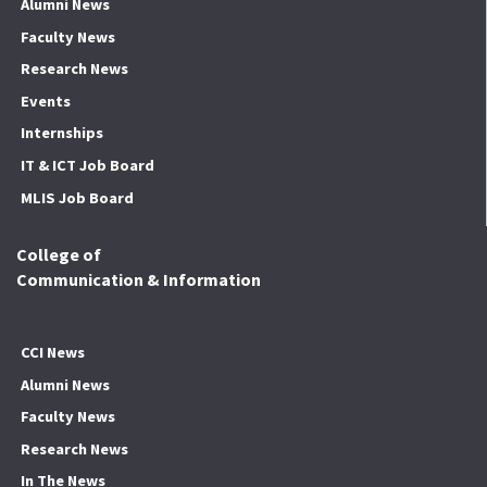
Alumni News
Faculty News
Research News
Events
Internships
IT & ICT Job Board
MLIS Job Board
College of
Communication & Information
CCI News
Alumni News
Faculty News
Research News
In The News