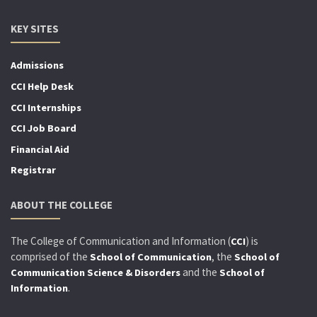
KEY SITES
Admissions
CCI Help Desk
CCI Internships
CCI Job Board
Financial Aid
Registrar
ABOUT THE COLLEGE
The College of Communication and Information (
) is
CCI
comprised of the
, the
School of Communication
School of
and the
Communication Science & Disorders
School of
.
Information