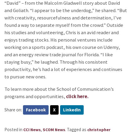
“David” – from the Malcolm Gladwell story about David
and Goliath. “I appear to be the underdog,” he shared. “But
with creativity, resourcefulness and determination, I’ve
found a way to separate myself from the crowd.” Outside
his studies and volunteering, Chris is an avid reader and
enjoys trading stocks. His personal ventures include
working on a sports podcast, his own course on Udemy,
and an energy review trade journal for Florida. “I like
staying busy,” he laughed. Through his consistent
productivity, he’s had a lot of experiences and continues
to pursue new ones.
To learn more about the School of Communication’s
programs and opportunities,
click here.
Share on:
Facebook
X
LinkedIn
Posted in
,
.
Tagged as
CCI News
SCOM News
christopher