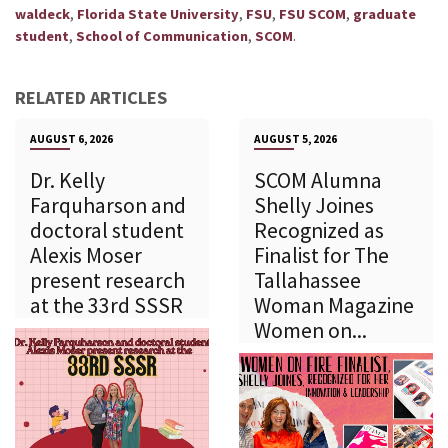
,
,
,
,
waldeck
Florida State University
FSU
FSU SCOM
graduate
,
,
.
student
School of Communication
SCOM
RELATED ARTICLES
AUGUST 6, 2026
AUGUST 5, 2026
Dr. Kelly
SCOM Alumna
Farquharson and
Shelly Joines
doctoral student
Recognized as
Alexis Moser
Finalist for The
present research
Tallahassee
at the 33rd SSSR
Woman Magazine
Women on...