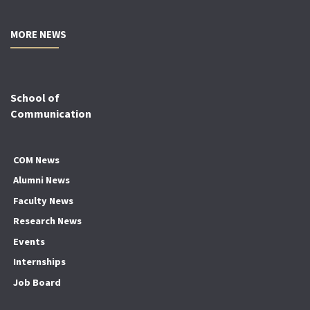
MORE NEWS
School of
Communication
COM News
Alumni News
Faculty News
Research News
Events
Internships
Job Board