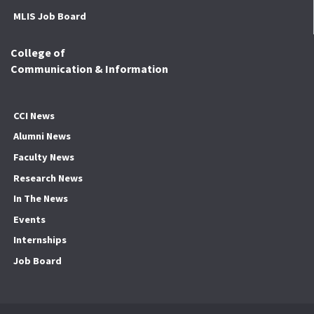
MLIS Job Board
College of
Communication & Information
CCI News
Alumni News
Faculty News
Research News
In The News
Events
Internships
Job Board