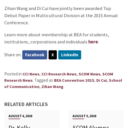
Zihan Wang and Di Cui have jointly been awarded Top
Debut Paper in Multicultural Division at the 2015 Annual
Conference.
Learn more about membership at BEA for students,
institutions, corporations and individuals
here
.
Share on:
Facebook
X
LinkedIn
Posted in
,
,
,
CCI News
CCI Research News
SCOM News
SCOM
.
Tagged as
,
,
Research News
BEA Convention 2015
Di Cui
School
,
.
of Communication
Zihan Wang
RELATED ARTICLES
AUGUST 6, 2026
AUGUST 5, 2026
Dr. Kelly
SCOM Alumna