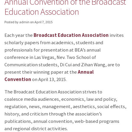
Annual Convention of the Broadcast
Education Association
Posted by admin
on
April 7, 2015
Each year the
Broadcast Education Association
invites
scholarly papers from academics, students and
professionals for presentation at BEA’s annual
conference in Las Vegas, Nev. Two School of
Communication students, Di Cui and Zihan Wang, are to
present their winning paper at the
Annual
Convention
on April 13, 2015.
The Broadcast Education Association strives to
coalesce media audiences, economics, law and policy,
regulation, news, management, aesthetics, social effects,
history, and criticism through the association’s
publications, annual convention, web-based programs
and regional district activities.