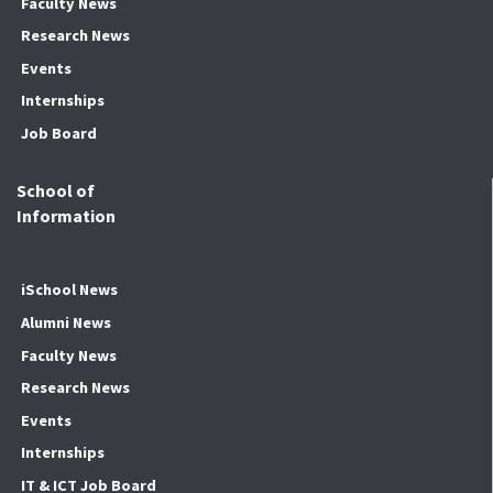
Faculty News
Research News
Events
Internships
Job Board
School of
Information
iSchool News
Alumni News
Faculty News
Research News
Events
Internships
IT & ICT Job Board