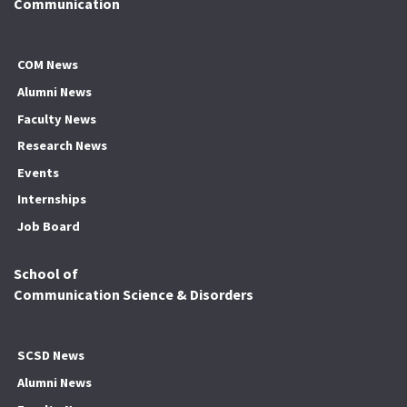
Communication
COM News
Alumni News
Faculty News
Research News
Events
Internships
Job Board
School of
Communication Science & Disorders
SCSD News
Alumni News