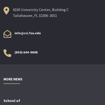
4100 University Center, Building C
Tallahassee, FL 32306-2651
info@cci.fsu.edu
(850) 644-9698
MORE NEWS
School of