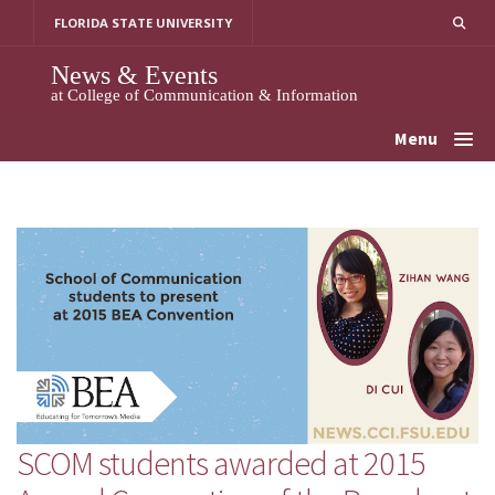
Skip
FLORIDA STATE UNIVERSITY
to
content
News & Events
at College of Communication & Information
Menu
SCOM students awarded at 2015