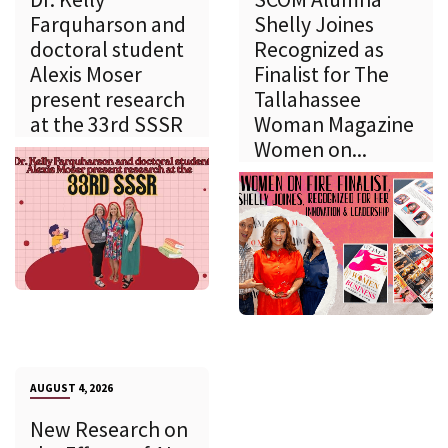
Farquharson and
Shelly Joines
doctoral student
Recognized as
Alexis Moser
Finalist for The
present research
Tallahassee
at the 33rd SSSR
Woman Magazine
Women on...
AUGUST 4, 2026
New Research on