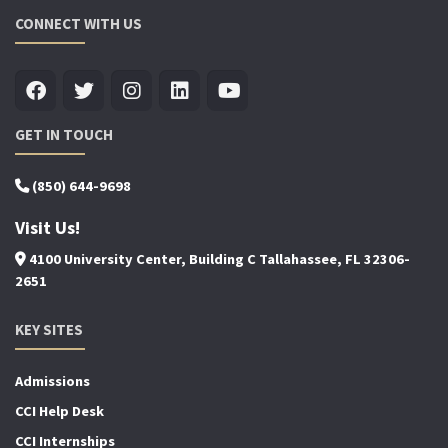
CONNECT WITH US
GET IN TOUCH
(850) 644-9698
Visit Us!
4100 University Center, Building C Tallahassee, FL 32306-
2651
KEY SITES
Admissions
CCI Help Desk
CCI Internships