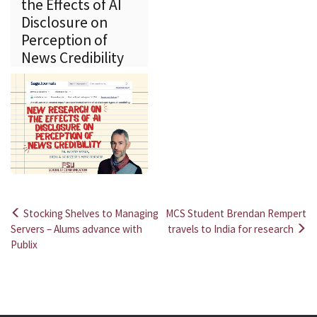
the Effects of AI
Disclosure on
Perception of
News Credibility
Stocking Shelves to Managing
MCS Student Brendan Rempert
Post
Servers – Alums advance with
travels to India for research
Publix
navigation