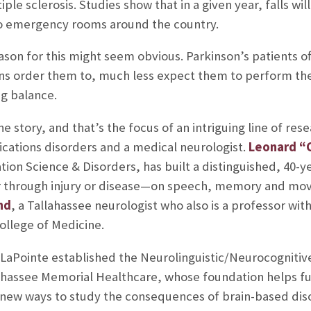
iple sclerosis. Studies show that in a given year, falls wi
to emergency rooms around the country.
reason for this might seem obvious. Parkinson’s patients 
ns order them to, much less expect them to perform the
ng balance.
he story, and that’s the focus of an intriguing line of re
ations disorders and a medical neurologist.
Leonard “C
on Science & Disorders, has built a distinguished, 40-ye
through injury or disease—on speech, memory and move
nd
, a Tallahassee neurologist who also is a professor wit
ollege of Medicine.
 LaPointe established the Neurolinguistic/Neurocognitiv
lahassee Memorial Healthcare, whose foundation helps fun
e new ways to study the consequences of brain-based dis