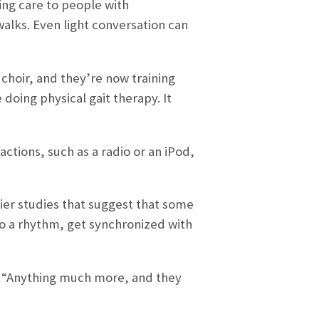
ing care to people with
walks. Even light conversation can
 choir, and they’re now training
 doing physical gait therapy. It
actions, such as a radio or an iPod,
lier studies that suggest that some
to a rhythm, get synchronized with
ed. “Anything much more, and they