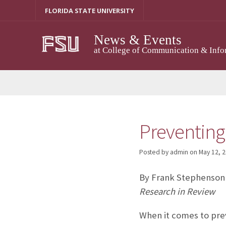
Skip
FLORIDA STATE UNIVERSITY
to
content
News & Events
at College of Communication & Info
Preventing 
Posted by admin
on
May 12, 
By Frank Stephenson
Research in Review
When it comes to prev