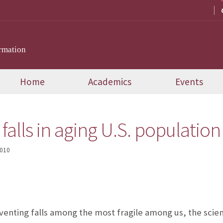
rmation
Home
Academics
Events
falls in aging U.S. population
2010
enting falls among the most fragile among us, the science