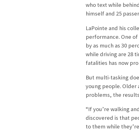
who text while behind
himself and 25 passen
LaPointe and his col
performance. One of t
by as much as 30 per
while driving are 28 t
fatalities has now pr
But multi-tasking does
young people. Older a
problems, the result
“If you’re walking an
discovered is that pe
to them while they’re