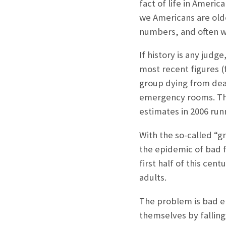
fact of life in Americ
we Americans are olde
numbers, and often wi
If history is any judge
most recent figures 
group dying from deadl
emergency rooms. The 
estimates in 2006 run
With the so-called “
the epidemic of bad fa
first half of this cen
adults.
The problem is bad en
themselves by falling