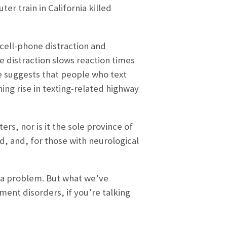
r train in California killed
cell-phone distraction and
 distraction slows reaction times
e suggests that people who text
ning rise in texting-related highway
rs, nor is it the sole province of
d, and, for those with neurological
ot a problem. But what we’ve
ment disorders, if you’re talking