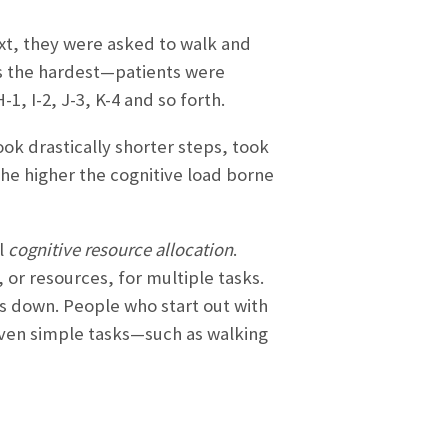
ext, they were asked to walk and
as the hardest—patients were
, I-2, J-3, K-4 and so forth.
took drastically shorter steps, took
he higher the cognitive load borne
l
cognitive resource allocation
.
 or resources, for multiple tasks.
s down. People who start out with
ven simple tasks—such as walking