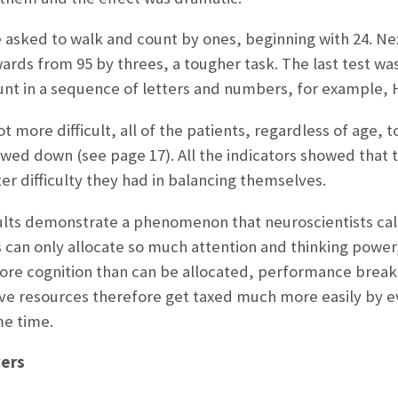
re asked to walk and count by ones, beginning with 24. N
rds from 95 by threes, a tougher task. The last test w
nt in a sequence of letters and numbers, for example, H-1
t more difficult, all of the patients, regardless of age, 
ed down (see page 17). All the indicators showed that t
er difficulty they had in balancing themselves.
sults demonstrate a phenomenon that neuroscientists cal
s can only allocate so much attention and thinking power,
more cognition than can be allocated, performance break
e resources therefore get taxed much more easily by e
me time.
vers