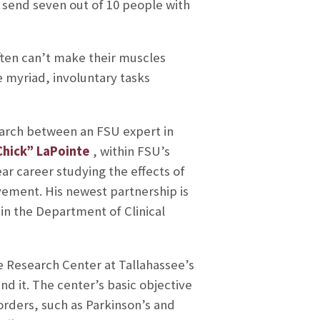
ll send seven out of 10 people with
often can’t make their muscles
 myriad, involuntary tasks
search between an FSU expert in
hick” LaPointe
, within FSU’s
ar career studying the effects of
ment. His newest partnership is
hin the Department of Clinical
e Research Center at Tallahassee’s
d it. The center’s basic objective
orders, such as Parkinson’s and