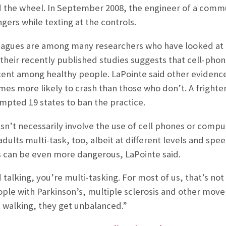
 the wheel. In September 2008, the engineer of a commute
gers while texting at the controls.
leagues are among many researchers who have looked at 
heir recently published studies suggests that cell-phone
cent among healthy people. LaPointe said other evidenc
imes more likely to crash than those who don’t. A frighte
ompted 19 states to ban the practice.
n’t necessarily involve the use of cell phones or compute
dults multi-task, too, albeit at different levels and spee
s can be even more dangerous, LaPointe said.
d talking, you’re multi-tasking. For most of us, that’s n
ople with Parkinson’s, multiple sclerosis and other move
 walking, they get unbalanced.”