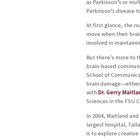
as Parkinson’s or mult
Parkinson’s disease 
At first glance, the 
move when their brai
involved in maintaini
But there’s more to t
brain-based communic
School of Communicati
brain damage—either 
with
Dr. Gerry Maitla
Sciences in the FSU C
In 2004, Maitland and
largest hospital, Tal
is to explore creativ