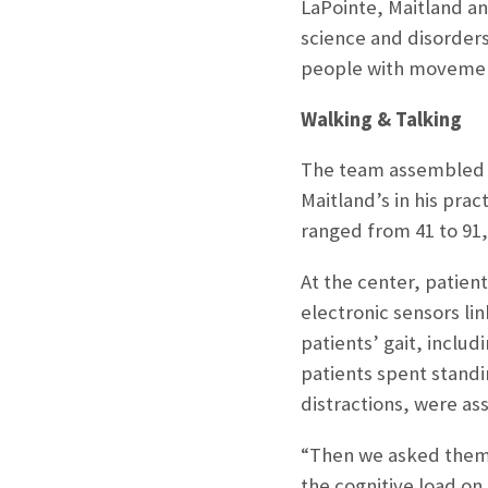
LaPointe, Maitland a
science and disorders
people with movement 
Walking & Talking
The team assembled an
Maitland’s in his pr
ranged from 41 to 91,
At the center, patien
electronic sensors li
patients’ gait, inclu
patients spent standi
distractions, were ass
“Then we asked them 
the cognitive load on