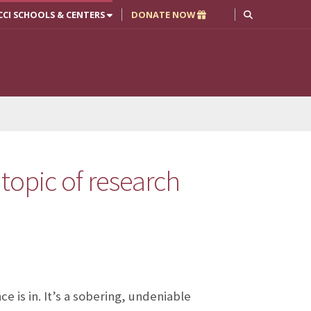
CCI SCHOOLS & CENTERS
DONATE NOW
 topic of research
 is in. It’s a sobering, undeniable