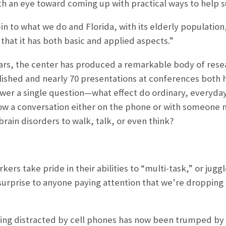
ith an eye toward coming up with practical ways to help s
-in to what we do and Florida, with its elderly population
 that it has both basic and applied aspects.”
e years, the center has produced a remarkable body of res
ished and nearly 70 presentations at conferences both 
wer a single question—what effect do ordinary, everyday
llow a conversation either on the phone or with someone n
brain disorders to walk, talk, or even think?
kers take pride in their abilities to “multi-task,” or jugg
 surprise to anyone paying attention that we’re dropping 
ing distracted by cell phones has now been trumped by 