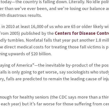
a today—the country is falling down. Literally. No idle poli
r than we’ve ever been, and we’re losing our balance an
th disastrous results.
, in 2010 at least 16,000 of us who are 65 or older likely wi
(from 2005) published by the
Centers for Disease Contr
y tumbles. Nonfatal falls that year put another 1.8 milli
direct medical costs for treating those fall victims is
ning upwards of $20 billion.
graying of America”—the inevitable by-product of the
lls is only going to get worse, say sociologists who stud
tury, falls are predicted to remain the leading cause of 
ough for healthy seniors (the CDC says more than a third
 each year) but it’s far worse for those suffering from c