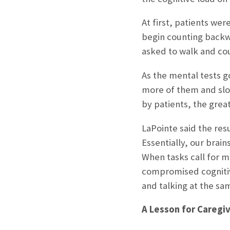
At first, patients we
begin counting backwa
asked to walk and cou
As the mental tests go
more of them and slow
by patients, the great
LaPointe said the re
Essentially, our brain
When tasks call for 
compromised cognitiv
and talking at the sa
A Lesson for Caregi