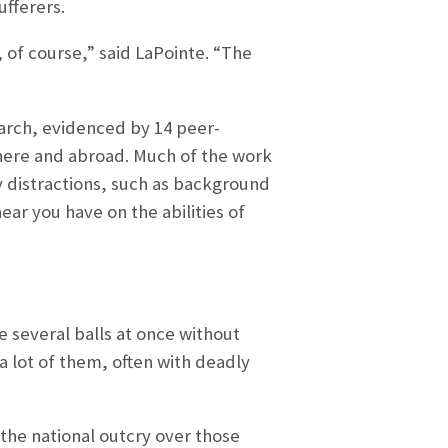
ufferers.
, of course,” said LaPointe. “The
earch, evidenced by 14 peer-
here and abroad. Much of the work
 distractions, such as background
ear you have on the abilities of
le several balls at once without
a lot of them, often with deadly
the national outcry over those