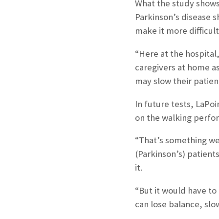
What the study shows,
Parkinson’s disease s
make it more difficult
“Here at the hospital
caregivers at home as 
may slow their patient
In future tests, LaPoi
on the walking perfo
“That’s something we 
(Parkinson’s) patient
it.
“But it would have to
can lose balance, slo