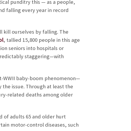
tical punditry this — as a people,
d falling every year in record
ll kill ourselves by falling. The
ol
, tallied 15,800 people in this age
on seniors into hospitals or
 predictably staggering—with
 post-WWII baby-boom phenomenon—
y the issue. Through at least the
injury-related deaths among older
 of adults 65 and older hurt
ertain motor-control diseases, such