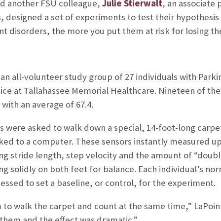
nd another FSU colleague,
Julie Stierwalt
, an associate
, designed a set of experiments to test their hypothesi
disorders, the more you put them at risk for losing thei
 all-volunteer study group of 27 individuals with Parki
actice at Tallahassee Memorial Healthcare. Nineteen of 
 with an average of 67.4.
ts were asked to walk down a special, 14-foot-long carp
nked to a computer. These sensors instantly measured up 
ding stride length, step velocity and the amount of “doub
ng solidly on both feet for balance. Each individual’s nor
essed to set a baseline, or control, for the experiment.
to walk the carpet and count at the same time,” LaPoin
 them and the effect was dramatic.”