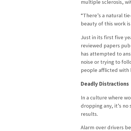
multiple sclerosis, w
“There’s a natural tie
beauty of this work is
Just in its first fiv
reviewed papers publ
has attempted to ans
noise or trying to fo
people afflicted with 
Deadly Distractions
In a culture where wor
dropping any, it’s no
results.
Alarm over drivers be