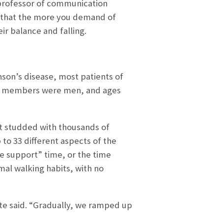
 professor of communication
s that the more you demand of
r balance and falling.
nson’s disease, most patients of
the members were men, and ages
et studded with thousands of
to 33 different aspects of the
le support” time, or the time
mal walking habits, with no
te said. “Gradually, we ramped up