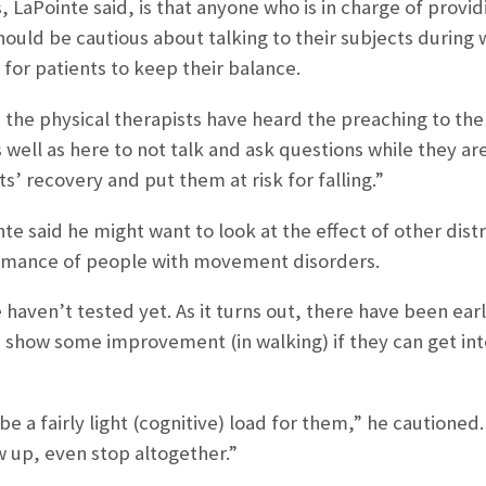
 LaPointe said, is that anyone who is in charge of provid
hould be cautious about talking to their subjects during 
 for patients to keep their balance.
, the physical therapists have heard the preaching to the
well as here to not talk and ask questions while they are
s’ recovery and put them at risk for falling.”
nte said he might want to look at the effect of other distr
rmance of people with movement disorders.
haven’t tested yet. As it turns out, there have been ear
s show some improvement (in walking) if they can get in
 be a fairly light (cognitive) load for them,” he caution
w up, even stop altogether.”