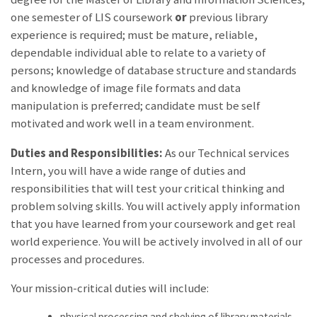
one semester of LIS coursework
or
previous library
experience is required; must be mature, reliable,
dependable individual able to relate to a variety of
persons; knowledge of database structure and standards
and knowledge of image file formats and data
manipulation is preferred; candidate must be self
motivated and work well in a team environment.
Duties and Responsibilities:
As our Technical services
Intern, you will have a wide range of duties and
responsibilities that will test your critical thinking and
problem solving skills. You will actively apply information
that you have learned from your coursework and get real
world experience. You will be actively involved in all of our
processes and procedures.
Your mission-critical duties will include:
physical processing and shelving of library materials