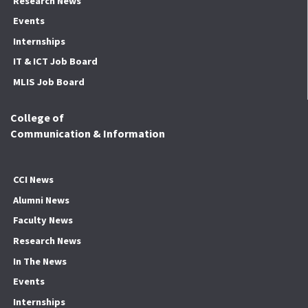
Research News
Events
Internships
IT & ICT Job Board
MLIS Job Board
College of
Communication & Information
CCI News
Alumni News
Faculty News
Research News
In The News
Events
Internships