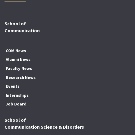
School of
Communication
COM News
Alumni News
Faculty News
Research News
Events
Internships
Job Board
School of
Communication Science & Disorders