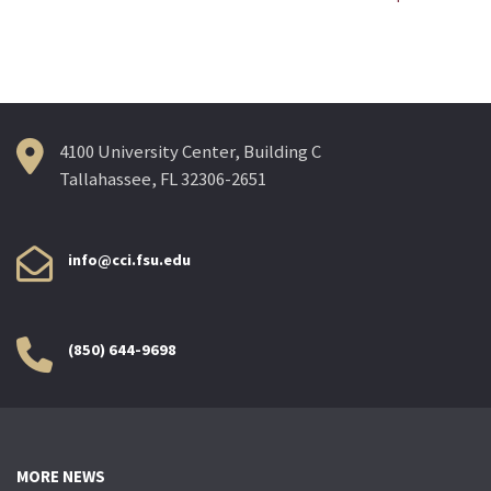
navigation
4100 University Center, Building C
Tallahassee, FL 32306-2651
info@cci.fsu.edu
(850) 644-9698
MORE NEWS