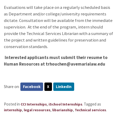
Evaluations will take place on a regularly scheduled basis
as Department and/or college/university requirements
dictate. Consultation will be available from the immediate
supervision. At the end of the program, intern should
provide the Technical Services Librarian with a summary of
the project and written guidelines for preservation and
conservation standards.
Interested applicants must submit their resume to
Human Resources at trhouchen@avemarialaw.edu
Share on:
Facebook
X
LinkedIn
Posted in
,
.
Tagged as
CCI Internships
iSchool Internships
,
,
,
.
internship
legal resources
libarianship
Technical services