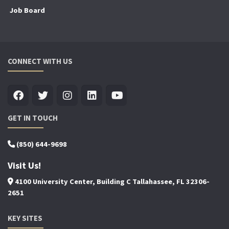
Job Board
CONNECT WITH US
GET IN TOUCH
(850) 644-9698
Visit Us!
4100 University Center, Building C Tallahassee, FL 32306-
2651
KEY SITES