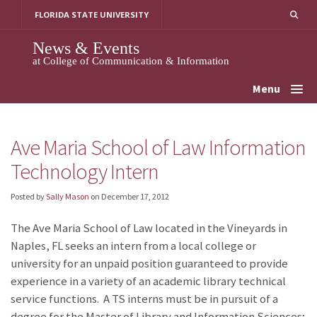
Skip
FLORIDA STATE UNIVERSITY
to
content
News & Events
at College of Communication & Information
Menu
Ave Maria School of Law Information
Technology Intern
Posted by
Sally Mason
on
December 17, 2012
The Ave Maria School of Law located in the Vineyards in
Naples, FL seeks an intern from a local college or
university for an unpaid position guaranteed to provide
experience in a variety of an academic library technical
service functions. A TS interns must be in pursuit of a
degree for the Master of Library and Information Sciences;