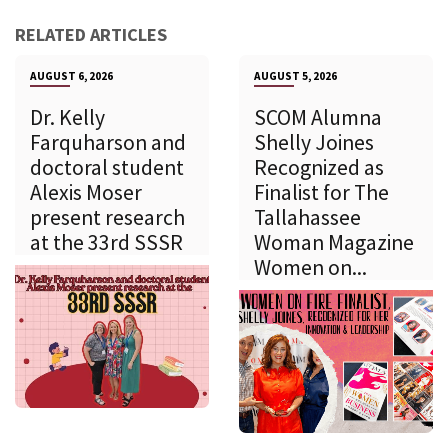
RELATED ARTICLES
AUGUST 6, 2026
AUGUST 5, 2026
Dr. Kelly
SCOM Alumna
Farquharson and
Shelly Joines
doctoral student
Recognized as
Alexis Moser
Finalist for The
present research
Tallahassee
at the 33rd SSSR
Woman Magazine
Women on...