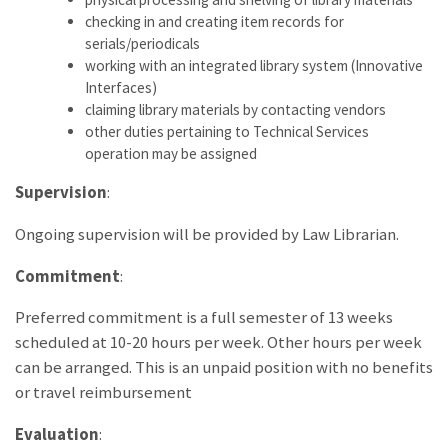
checking in and creating item records for
serials/periodicals
working with an integrated library system (Innovative
Interfaces)
claiming library materials by contacting vendors
other duties pertaining to Technical Services
operation may be assigned
Supervision
:
Ongoing supervision will be provided by Law Librarian.
Commitment
:
Preferred commitment is a full semester of 13 weeks
scheduled at 10-20 hours per week. Other hours per week
can be arranged. This is an unpaid position with no benefits
or travel reimbursement
Evaluation
: