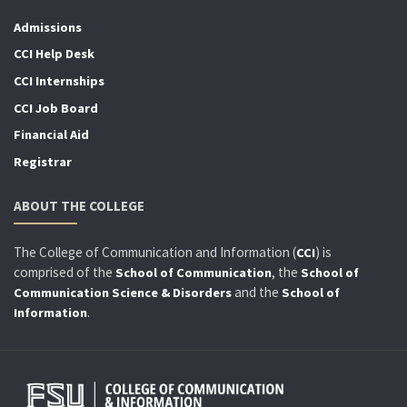
Admissions
CCI Help Desk
CCI Internships
CCI Job Board
Financial Aid
Registrar
ABOUT THE COLLEGE
The College of Communication and Information (
) is
CCI
comprised of the
, the
School of Communication
School of
and the
Communication Science & Disorders
School of
.
Information