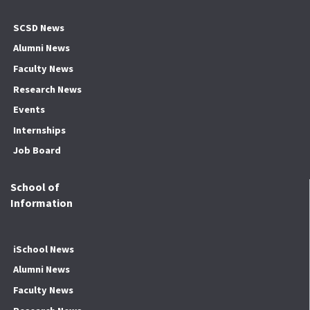
SCSD News
Alumni News
Faculty News
Research News
Events
Internships
Job Board
School of
Information
iSchool News
Alumni News
Faculty News