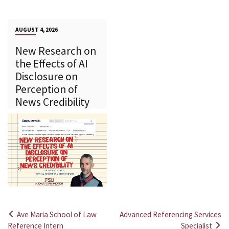
AUGUST 4, 2026
New Research on
the Effects of AI
Disclosure on
Perception of
News Credibility
Ave Maria School of Law
Advanced Referencing Services
Post
Reference Intern
Specialist