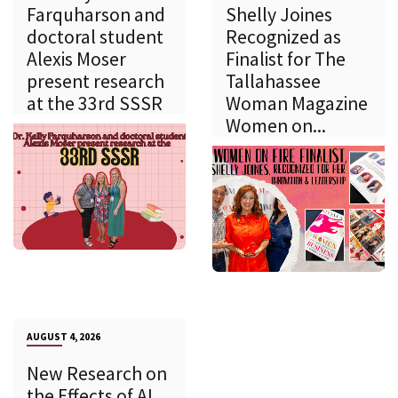
Farquharson and
Shelly Joines
doctoral student
Recognized as
Alexis Moser
Finalist for The
present research
Tallahassee
at the 33rd SSSR
Woman Magazine
Women on...
AUGUST 4, 2026
New Research on
the Effects of AI