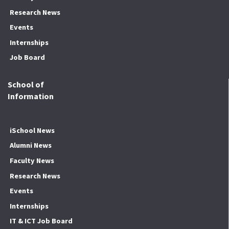
Research News
Events
Internships
Job Board
School of
Information
iSchool News
Alumni News
Faculty News
Research News
Events
Internships
IT & ICT Job Board