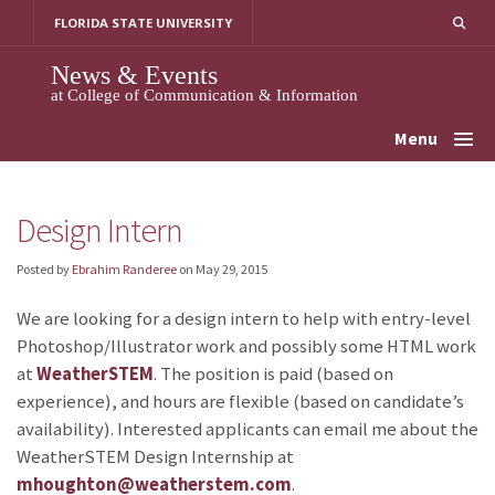
Skip
FLORIDA STATE UNIVERSITY
to
content
News & Events
at College of Communication & Information
Menu
Design Intern
Posted by
Ebrahim Randeree
on
May 29, 2015
We are looking for a design intern to help with entry-level
Photoshop/Illustrator work and possibly some HTML work
at
WeatherSTEM
. The position is paid (based on
experience), and hours are flexible (based on candidate’s
availability). Interested applicants can email me about the
WeatherSTEM Design Internship at
mhoughton@weatherstem.com
.