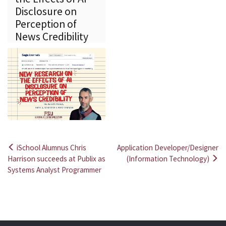
Disclosure on
Perception of
News Credibility
iSchool Alumnus Chris
Application Developer/Designer
Post
Harrison succeeds at Publix as
(Information Technology)
Systems Analyst Programmer
navigation