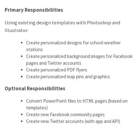
Primary Responsibilities
Using existing design templates with Photoshop and
Illustrator:
Create personalized designs for school weather
stations
Create personalized background images for Facebook
pages and Twitter accounts
Create personalized PDF flyers
Create personalized map pins and graphics
Optional Responsibilities
Convert PowerPoint files to HTML pages (based on
templates)
Create new Facebook community pages
Create new Twitter accounts (with app and API)