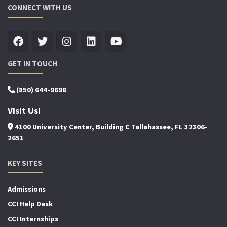
CONNECT WITH US
GET IN TOUCH
(850) 644-9698
Visit Us!
4100 University Center, Building C Tallahassee, FL 32306-
2651
KEY SITES
Admissions
CCI Help Desk
CCI Internships