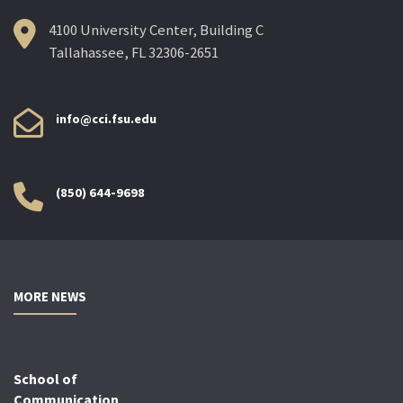
4100 University Center, Building C
Tallahassee, FL 32306-2651
info@cci.fsu.edu
(850) 644-9698
MORE NEWS
School of
Communication