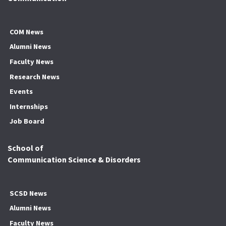
COM News
Alumni News
Faculty News
Research News
Events
Internships
Job Board
School of
Communication Science & Disorders
SCSD News
Alumni News
Faculty News