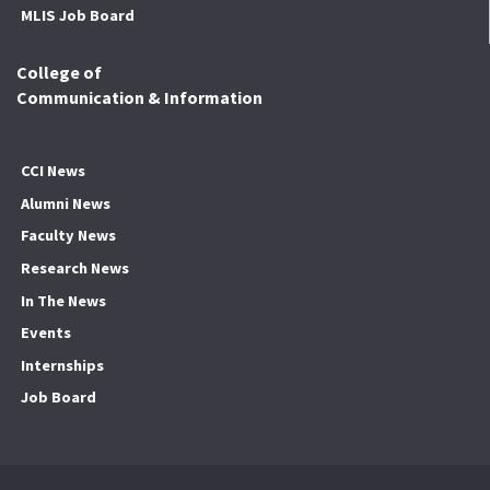
MLIS Job Board
College of
Communication & Information
CCI News
Alumni News
Faculty News
Research News
In The News
Events
Internships
Job Board