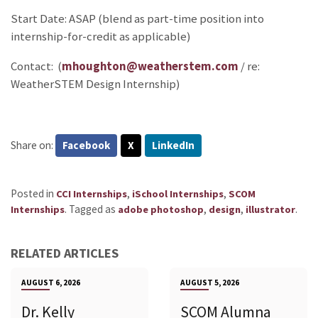
Start Date: ASAP (blend as part-time position into
internship-for-credit as applicable)
Contact: (
mhoughton@weatherstem.com
/ re:
WeatherSTEM Design Internship)
Share on:
Facebook
X
LinkedIn
Posted in
,
,
CCI Internships
iSchool Internships
SCOM
.
Tagged as
,
,
.
Internships
adobe photoshop
design
illustrator
RELATED ARTICLES
AUGUST 6, 2026
AUGUST 5, 2026
Dr. Kelly
SCOM Alumna