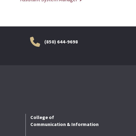
(850) 644-9698
College of
Communication & Information