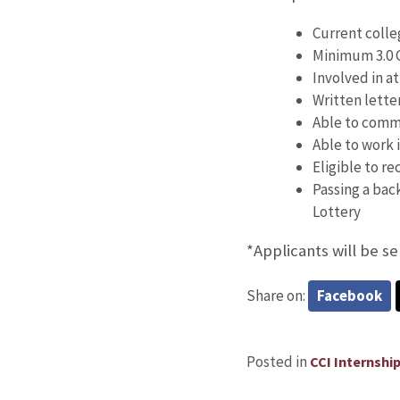
Current colle
Minimum 3.0 
Involved in at
Written lette
Able to commi
Able to work i
Eligible to re
Passing a bac
Lottery
*Applicants will be se
Share on:
Facebook
Posted in
CCI Internshi