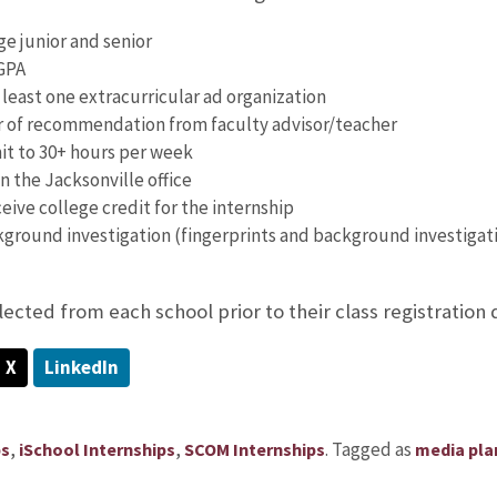
ge junior and senior
GPA
 least one extracurricular ad organization
r of recommendation from faculty advisor/teacher
t to 30+ hours per week
n the Jacksonville office
ceive college credit for the internship
kground investigation (fingerprints and background investigati
lected from each school prior to their class registration 
X
LinkedIn
,
,
.
Tagged as
ps
iSchool Internships
SCOM Internships
media pla