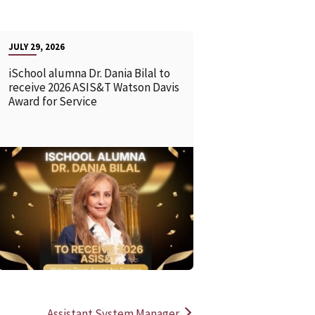
JULY 29, 2026
iSchool alumna Dr. Dania Bilal to
receive 2026 ASIS&T Watson Davis
Award for Service
READ MORE
READ MOR
Assistant System Manager