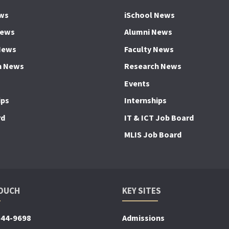
ws
iSchool News
News
Alumni News
News
Faculty News
h News
Research News
Events
ips
Internships
rd
IT & ICT Job Board
MLIS Job Board
TOUCH
KEY SITES
644-9698
Admissions