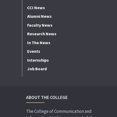
CCI News
Alumni News
Faculty News
Research News
In The News
Events
Internships
Job Board
ABOUT THE COLLEGE
The College of Communication and