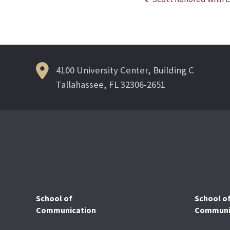
Post
navigation
4100 University Center, Building C
Tallahassee, FL 32306-2651
School of
School o
Communication
Communic