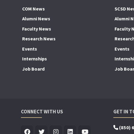
COM News
SCSD Ne
Alumni News
Alumni 
Faculty News
Faculty 
Research News
Researc
Events
Events
Internships
Internsh
Job Board
Job Boa
CONNECT WITH US
GET IN 
(850) 