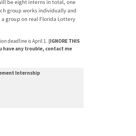
ll be eight interns in total, one
ach group works individually and
 a group on real Florida Lottery
on deadline is April 1.
[IGNORE THIS
you have any trouble, contact me
ement Internship