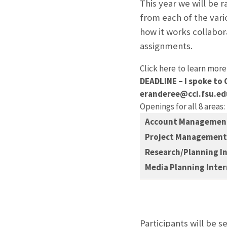
This year we will be r
from each of the vari
how it works collabora
assignments.
Click here to learn more
DEADLINE – I spoke to 
eranderee@cci.fsu.ed
Openings for all 8 areas:
Account Management
Project Management 
Research/Planning I
Media Planning Inte
Participants will be s