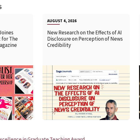
S
AUGUST 4, 2026
Joines
New Research on the Effects of AI
 for The
Disclosure on Perception of News
agazine
Credibility
READ MORE
xcellence in Graduate Teaching Award