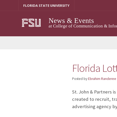
Skip
FLORIDA STATE UNIVERSITY
to
content
News & Events
at College of Communication & Info
Florida Lo
Posted by
Ebrahim Randeree
St. John & Partners i
created to recruit, tr
advertising agency by