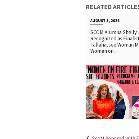
RELATED ARTICLE
AUGUST 5, 2026
SCOM Alumna Shelly 
Recognized as Finalist
Tallahassee Woman M
Women on...
Scott honored with E