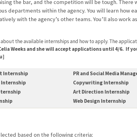
aising the bar, and the competition will be tough. There wi
ous departments within the agency. You will learn how e
tively with the agency’s other teams. You’ll also work as
 about the available internships and how to apply. The applicati
Celia Weeks and she will accept applications until 4/6. If 
u]
 Internship
PR and Social Media Manag
Internship
Copywriting Internship
nternship
Art Direction Internship
rnship
Web Design Internship
elected based on the following criteria: