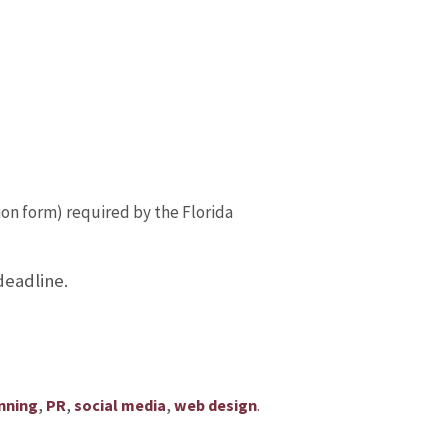
on form) required by the Florida
deadline.
,
,
,
.
nning
PR
social media
web design