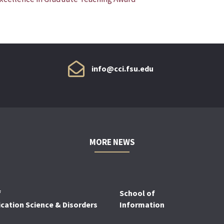
info@cci.fsu.edu
MORE NEWS
f
School of
ation Science & Disorders
Information