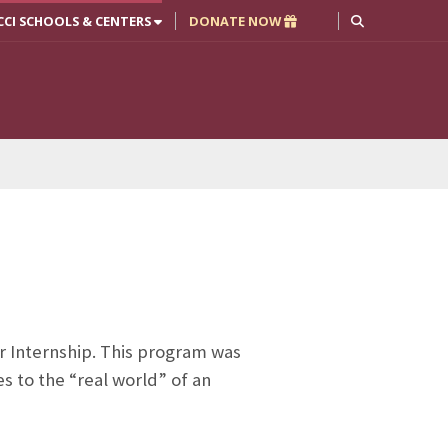
CCI SCHOOLS & CENTERS
DONATE NOW
r Internship. This program was
es to the “real world” of an