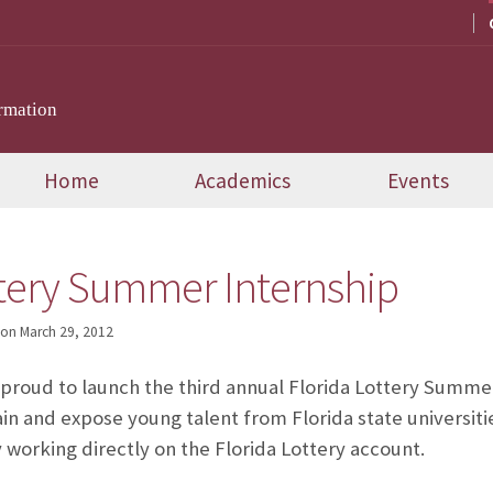
rmation
Home
Academics
Events
ttery Summer Internship
on
March 29, 2012
s proud to launch the third annual Florida Lottery Summe
ain and expose young talent from Florida state universiti
 working directly on the Florida Lottery account.