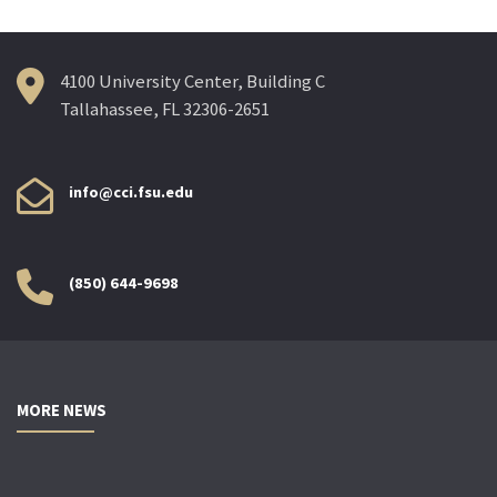
4100 University Center, Building C
Tallahassee, FL 32306-2651
info@cci.fsu.edu
(850) 644-9698
MORE NEWS