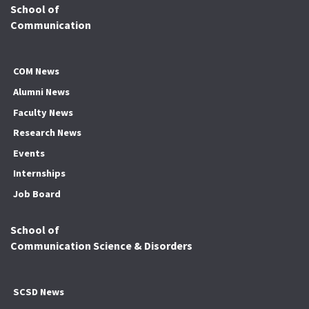
School of
Communication
COM News
Alumni News
Faculty News
Research News
Events
Internships
Job Board
School of
Communication Science & Disorders
SCSD News