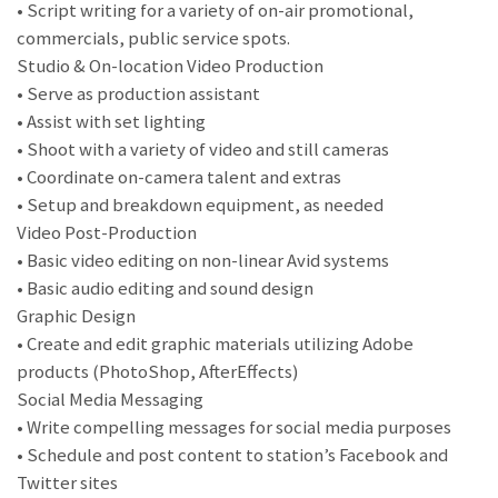
• Script writing for a variety of on-air promotional,
commercials, public service spots.
Studio & On-location Video Production
• Serve as production assistant
• Assist with set lighting
• Shoot with a variety of video and still cameras
• Coordinate on-camera talent and extras
• Setup and breakdown equipment, as needed
Video Post-Production
• Basic video editing on non-linear Avid systems
• Basic audio editing and sound design
Graphic Design
• Create and edit graphic materials utilizing Adobe
products (PhotoShop, AfterEffects)
Social Media Messaging
• Write compelling messages for social media purposes
• Schedule and post content to station’s Facebook and
Twitter sites