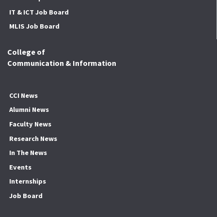
IT & ICT Job Board
MLIS Job Board
College of
Communication & Information
CCI News
Alumni News
Faculty News
Research News
In The News
Events
Internships
Job Board