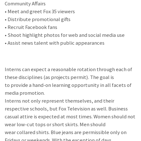
Community Affairs
• Meet and greet Fox 35 viewers
• Distribute promotional gifts
• Recruit Facebook fans
• Shoot highlight photos for web and social media use
• Assist news talent with public appearances
Interns can expect a reasonable rotation through each of
these disciplines (as projects permit). The goal is
to provide a hand-on learning opportunity in all facets of
media promotion.
Interns not only represent themselves, and their
respective schools, but Fox Television as well. Business
casual attire is expected at most times. Women should not
wear low-cut tops or short skirts. Men should
wear collared shirts. Blue jeans are permissible only on
Fridays or weekends. With the exception of days