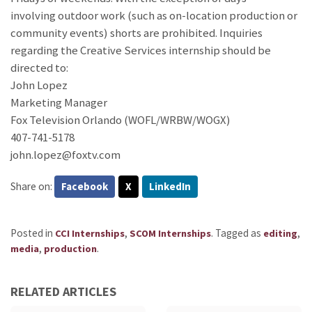
involving outdoor work (such as on-location production or
community events) shorts are prohibited. Inquiries
regarding the Creative Services internship should be
directed to:
John Lopez
Marketing Manager
Fox Television Orlando (WOFL/WRBW/WOGX)
407-741-5178
john.lopez@foxtv.com
Share on:
Facebook
X
LinkedIn
Posted in
,
.
Tagged as
,
CCI Internships
SCOM Internships
editing
,
.
media
production
RELATED ARTICLES