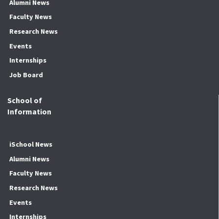
Alumni News
Faculty News
Research News
Events
Internships
Job Board
School of
Information
iSchool News
Alumni News
Faculty News
Research News
Events
Internships