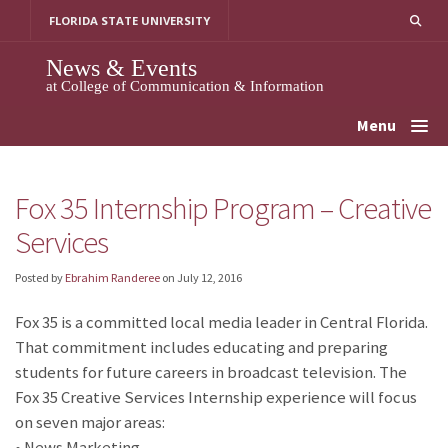
Skip
FLORIDA STATE UNIVERSITY
to
content
News & Events
at College of Communication & Information
Menu
Fox 35 Internship Program – Creative
Services
Posted by
Ebrahim Randeree
on
July 12, 2016
Fox 35 is a committed local media leader in Central Florida.
That commitment includes educating and preparing
students for future careers in broadcast television. The
Fox 35 Creative Services Internship experience will focus
on seven major areas:
• News Marketing