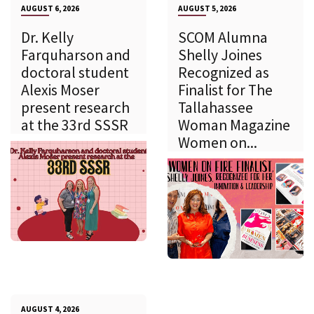
AUGUST 6, 2026
AUGUST 5, 2026
Dr. Kelly
SCOM Alumna
Farquharson and
Shelly Joines
doctoral student
Recognized as
Alexis Moser
Finalist for The
present research
Tallahassee
at the 33rd SSSR
Woman Magazine
Women on...
AUGUST 4, 2026