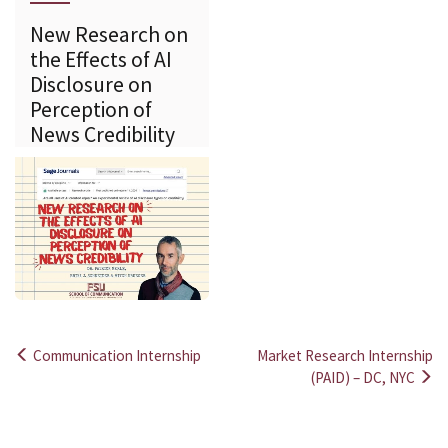
New Research on
the Effects of AI
Disclosure on
Perception of
News Credibility
Communication Internship
Market Research Internship
Post
(PAID) – DC, NYC
navigation