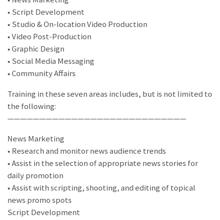
• Script Development
• Studio & On-location Video Production
• Video Post-Production
• Graphic Design
• Social Media Messaging
• Community Affairs
Training in these seven areas includes, but is not limited to
the following:
————————————————————————————
News Marketing
• Research and monitor news audience trends
• Assist in the selection of appropriate news stories for
daily promotion
• Assist with scripting, shooting, and editing of topical
news promo spots
Script Development