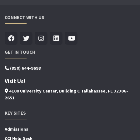
CONNECT WITH US
GET IN TOUCH
(850) 644-9698
Visit Us!
4100 University Center, Building C Tallahassee, FL 32306-
2651
KEY SITES
Admissions
CCI Help Desk