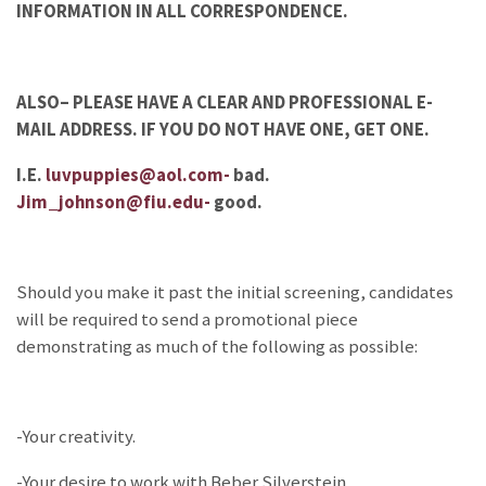
INFORMATION IN ALL CORRESPONDENCE.
ALSO– PLEASE HAVE A CLEAR AND PROFESSIONAL E-
MAIL ADDRESS. IF YOU DO NOT HAVE ONE, GET ONE.
I.E.
luvpuppies@aol.com-
bad.
Jim_johnson@fiu.edu-
good.
Should you make it past the initial screening, candidates
will be required to send a promotional piece
demonstrating as much of the following as possible:
-Your creativity.
-Your desire to work with Beber Silverstein.