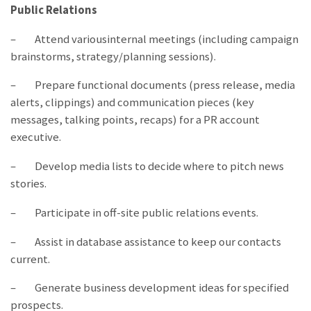
Public Relations
– Attend variousinternal meetings (including campaign
brainstorms, strategy/planning sessions).
– Prepare functional documents (press release, media
alerts, clippings) and communication pieces (key
messages, talking points, recaps) for a PR account
executive.
– Develop media lists to decide where to pitch news
stories.
– Participate in off-site public relations events.
– Assist in database assistance to keep our contacts
current.
– Generate business development ideas for specified
prospects.