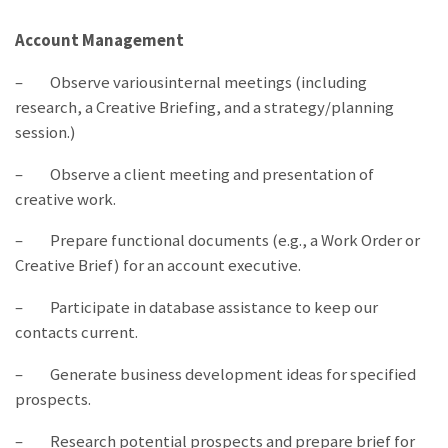
Account Management
– Observe variousinternal meetings (including
research, a Creative Briefing, and a strategy/planning
session.)
– Observe a client meeting and presentation of
creative work.
– Prepare functional documents (e.g., a Work Order or
Creative Brief) for an account executive.
– Participate in database assistance to keep our
contacts current.
– Generate business development ideas for specified
prospects.
– Research potential prospects and prepare brief for