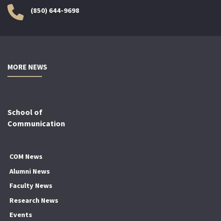
(850) 644-9698
MORE NEWS
School of
Communication
COM News
Alumni News
Faculty News
Research News
Events