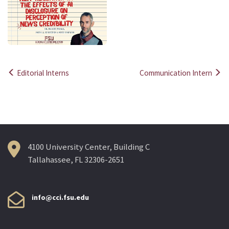
Editorial Interns
Communication Intern
Post
navigation
4100 University Center, Building C
Tallahassee, FL 32306-2651
info@cci.fsu.edu