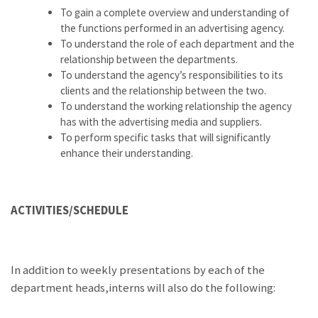
To gain a complete overview and understanding of
the functions performed in an advertising agency.
To understand the role of each department and the
relationship between the departments.
To understand the agency’s responsibilities to its
clients and the relationship between the two.
To understand the working relationship the agency
has with the advertising media and suppliers.
To perform specific tasks that will significantly
enhance their understanding.
ACTIVITIES/SCHEDULE
In addition to weekly presentations by each of the
department heads,interns will also do the following: