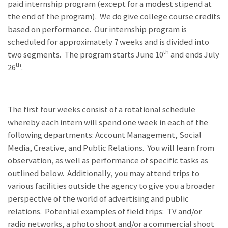
paid internship program (except for a modest stipend at
the end of the program). We do give college course credits
based on performance. Our internship program is
scheduled for approximately 7 weeks and is divided into
th
two segments. The program starts June 10
and ends July
th
26
.
The first four weeks consist of a rotational schedule
whereby each intern will spend one week in each of the
following departments: Account Management, Social
Media, Creative, and Public Relations. You will learn from
observation, as well as performance of specific tasks as
outlined below. Additionally, you may attend trips to
various facilities outside the agency to give you a broader
perspective of the world of advertising and public
relations. Potential examples of field trips: TV and/or
radio networks, a photo shoot and/or a commercial shoot