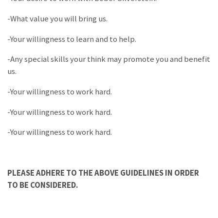
-What value you will bring us.
-Your willingness to learn and to help.
-Any special skills your think may promote you and benefit
us.
-Your willingness to work hard.
-Your willingness to work hard.
-Your willingness to work hard.
PLEASE ADHERE TO THE ABOVE GUIDELINES IN ORDER
TO BE CONSIDERED.