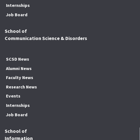
Internships
Job Board
School of
Communication Science & Disorders
SCSD News
Alumni News
Faculty News
Research News
Events
Internships
Job Board
School of
Information