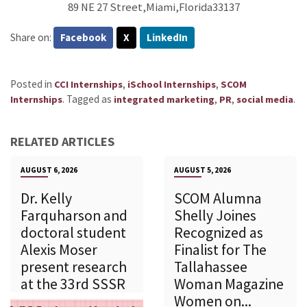
89 NE 27 Street,Miami,Florida33137
Share on:
Facebook
X
LinkedIn
Posted in
,
,
CCI Internships
iSchool Internships
SCOM
.
Tagged as
,
,
.
Internships
integrated marketing
PR
social media
RELATED ARTICLES
AUGUST 6, 2026
AUGUST 5, 2026
Dr. Kelly
SCOM Alumna
Farquharson and
Shelly Joines
doctoral student
Recognized as
Alexis Moser
Finalist for The
present research
Tallahassee
at the 33rd SSSR
Woman Magazine
Women on...