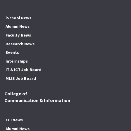
iSchool News
Alumni News
Faculty News
Research News
Events
Internships
IT & ICT Job Board
MLIS Job Board
College of
Communication & Information
CCI News
Alumni News