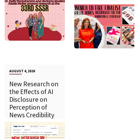
AUGUST 4, 2026
New Research on
the Effects of AI
Disclosure on
Perception of
News Credibility