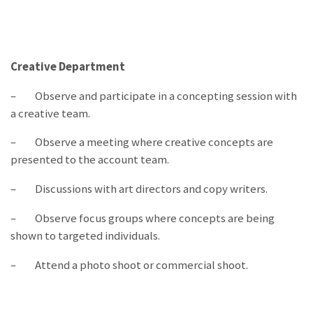
Creative Department
– Observe and participate in a concepting session with
a creative team.
– Observe a meeting where creative concepts are
presented to the account team.
– Discussions with art directors and copy writers.
– Observe focus groups where concepts are being
shown to targeted individuals.
– Attend a photo shoot or commercial shoot.