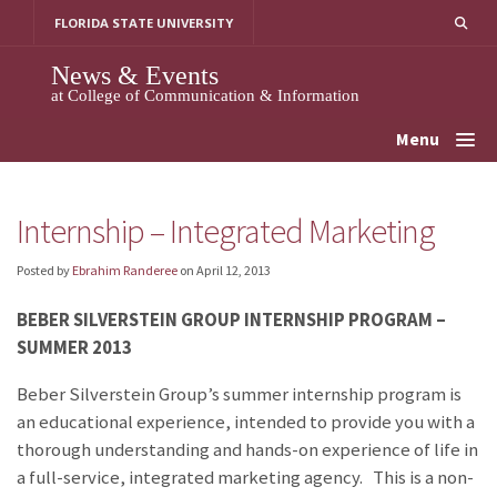
Skip
FLORIDA STATE UNIVERSITY
to
content
News & Events
at College of Communication & Information
Menu
Internship – Integrated Marketing
Posted by
Ebrahim Randeree
on
April 12, 2013
BEBER SILVERSTEIN GROUP INTERNSHIP PROGRAM –
SUMMER 2013
Beber Silverstein Group’s summer internship program is
an educational experience, intended to provide you with a
thorough understanding and hands-on experience of life in
a full-service, integrated marketing agency. This is a non-