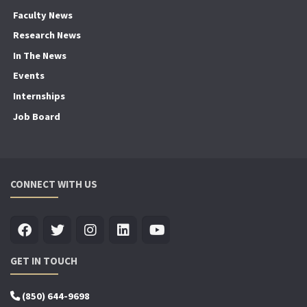
Faculty News
Research News
In The News
Events
Internships
Job Board
CONNECT WITH US
GET IN TOUCH
(850) 644-9698