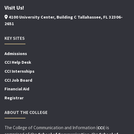
Visit Us!
4100 University Center, Building C Tallahassee, FL 32306-
2651
KEY SITES
Admissions
CCI Help Desk
CCI Internships
CCI Job Board
Financial Aid
Registrar
ABOUT THE COLLEGE
The College of Communication and Information (
) is
CCI