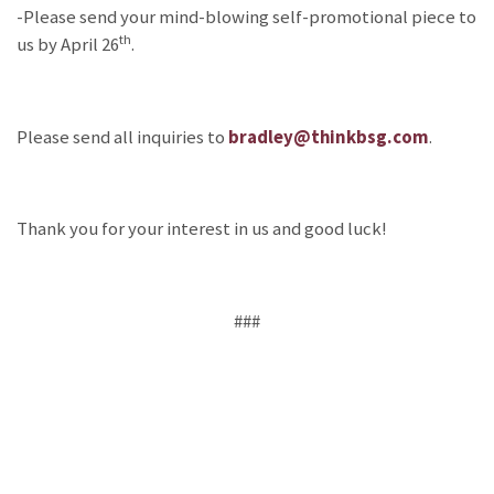
-Please send your mind-blowing self-promotional piece to
th
us by April 26
.
Please send all inquiries to
bradley@thinkbsg.com
.
Thank you for your interest in us and good luck!
###