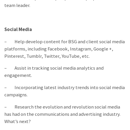
team leader.
Social Media
– Help develop content for BSG and client social media
platforms, including Facebook, Instagram, Google +,
Pinterest, Tumblr, Twitter, YouTube, etc.
– Assist in tracking social media analytics and
engagement.
– Incorporating latest industry trends into social media
campaigns.
– Research the evolution and revolution social media
has had on the communications and advertising industry.
What’s next?