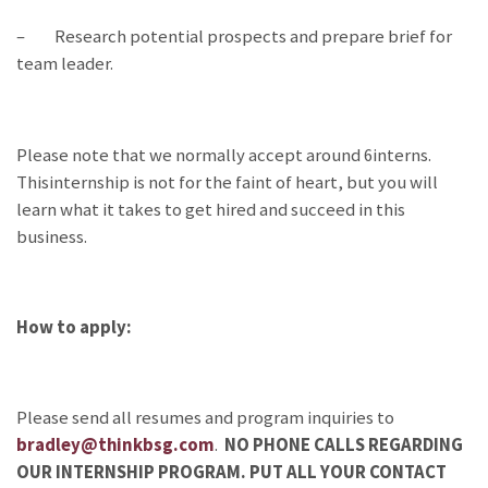
– Research potential prospects and prepare brief for
team leader.
Please note that we normally accept around 6interns.
Thisinternship is not for the faint of heart, but you will
learn what it takes to get hired and succeed in this
business.
How to apply:
Please send all resumes and program inquiries to
bradley@thinkbsg.com
.
NO PHONE CALLS REGARDING
OUR INTERNSHIP PROGRAM. PUT ALL YOUR CONTACT