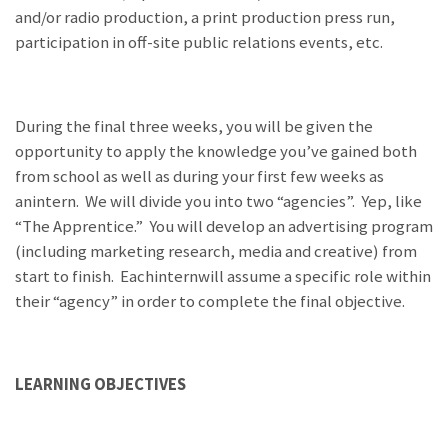
and/or radio production, a print production press run,
participation in off-site public relations events, etc.
During the final three weeks, you will be given the
opportunity to apply the knowledge you’ve gained both
from school as well as during your first few weeks as
anintern. We will divide you into two “agencies”. Yep, like
“The Apprentice.” You will develop an advertising program
(including marketing research, media and creative) from
start to finish. Eachinternwill assume a specific role within
their “agency” in order to complete the final objective.
LEARNING OBJECTIVES