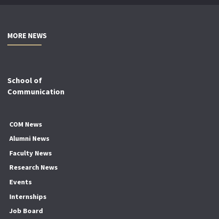
MORE NEWS
School of
Communication
COM News
Alumni News
Faculty News
Research News
Events
Internships
Job Board