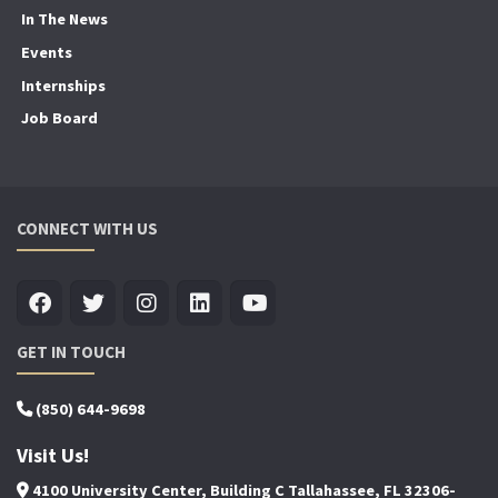
In The News
Events
Internships
Job Board
CONNECT WITH US
GET IN TOUCH
(850) 644-9698
Visit Us!
4100 University Center, Building C Tallahassee, FL 32306-