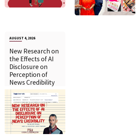
AUGUST 4, 2026
New Research on
the Effects of AI
Disclosure on
Perception of
News Credibility