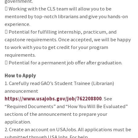
government.
 Working with the CLS team will allow you to be
mentored by top-notch librarians and give you hands-on
experience.
 Potential for fulfilling internship, practicum, and
capstone requirements. Once accepted, we will be happy
to work with you to get credit for your program
requirements.
 Potential for a permanent job offer after graduation.
How to Apply
1. Carefully read GAO’s Student Trainee (Librarian)
announcement
https://www.usajobs.gov/job/762208800
. See
“Required Documents” and “How You Will Be Evaluated”
sections of the announcement to prepare your
application.
2. Create an account on USAJobs. All applications must be
submitted through USAJobs. For help