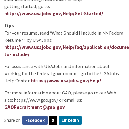
getting started, go to:
https://www.usajobs.gov/Help/Get-Started/
Tips
For your resume, read “What Should I Include in My Federal
Resume?” by USAJobs:
https://www.usajobs.gov/Help/faq/application/docum
to-include/
For assistance with USAJobs and information about
working for the federal government, go to the USAJobs
Help Center:
https://www.usajobs.gov/Help/
For more information about GAO, please go to our Web
site: https://www.gao.gov/ or email us:
GAORecruitment@gao.gov
Share on:
Facebook
X
LinkedIn