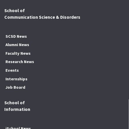
School of
Communication Science & Disorders
SCSD News
Alumni News
Faculty News
Research News
Events
Internships
Job Board
School of
Information
iSchool News