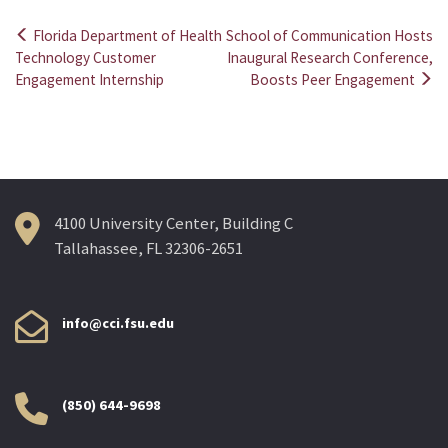
Florida Department of Health
School of Communication Hosts
Post
Technology Customer
Inaugural Research Conference,
Engagement Internship
Boosts Peer Engagement
navigation
4100 University Center, Building C
Tallahassee, FL 32306-2651
info@cci.fsu.edu
(850) 644-9698