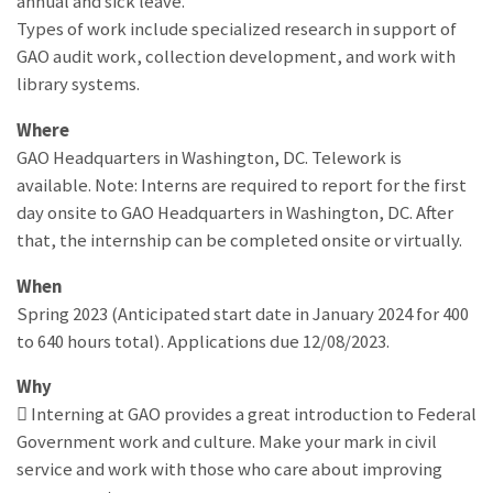
annual and sick leave.
Types of work include specialized research in support of
GAO audit work, collection development, and work with
library systems.
Where
GAO Headquarters in Washington, DC. Telework is
available. Note: Interns are required to report for the first
day onsite to GAO Headquarters in Washington, DC. After
that, the internship can be completed onsite or virtually.
When
Spring 2023 (Anticipated start date in January 2024 for 400
to 640 hours total). Applications due 12/08/2023.
Why
 Interning at GAO provides a great introduction to Federal
Government work and culture. Make your mark in civil
service and work with those who care about improving