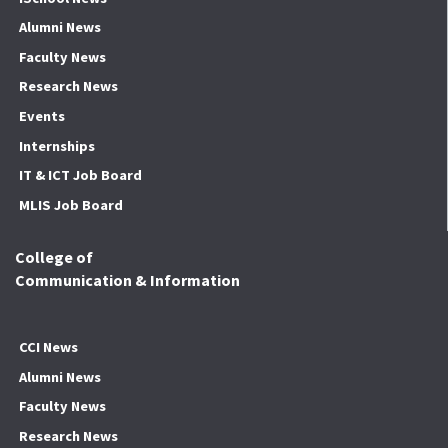
Alumni News
Faculty News
Research News
Events
Internships
IT & ICT Job Board
MLIS Job Board
College of
Communication & Information
CCI News
Alumni News
Faculty News
Research News