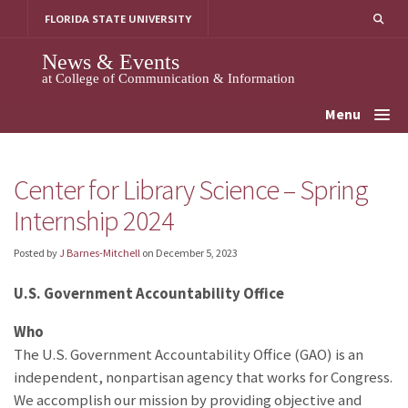
Skip
FLORIDA STATE UNIVERSITY
to
content
News & Events
at College of Communication & Information
Menu
Center for Library Science – Spring
Internship 2024
Posted by
J Barnes-Mitchell
on
December 5, 2023
U.S. Government Accountability Office
Who
The U.S. Government Accountability Office (GAO) is an
independent, nonpartisan agency that works for Congress.
We accomplish our mission by providing objective and