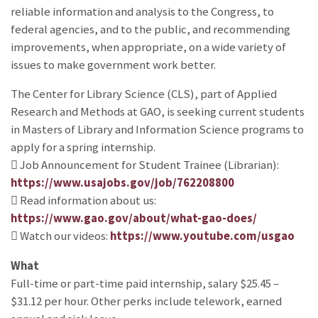
reliable information and analysis to the Congress, to
federal agencies, and to the public, and recommending
improvements, when appropriate, on a wide variety of
issues to make government work better.
The Center for Library Science (CLS), part of Applied
Research and Methods at GAO, is seeking current students
in Masters of Library and Information Science programs to
apply for a spring internship.
 Job Announcement for Student Trainee (Librarian):
https://www.usajobs.gov/job/762208800
 Read information about us:
https://www.gao.gov/about/what-gao-does/
 Watch our videos:
https://www.youtube.com/usgao
What
Full-time or part-time paid internship, salary $25.45 –
$31.12 per hour. Other perks include telework, earned