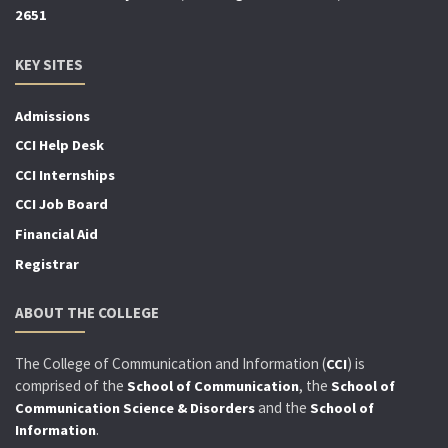
2651
KEY SITES
Admissions
CCI Help Desk
CCI Internships
CCI Job Board
Financial Aid
Registrar
ABOUT THE COLLEGE
The College of Communication and Information (
) is
CCI
comprised of the
, the
School of Communication
School of
and the
Communication Science & Disorders
School of
.
Information