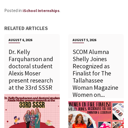
Posted in
.
iSchool Internships
RELATED ARTICLES
AUGUST 6, 2026
AUGUST 5, 2026
Dr. Kelly
SCOM Alumna
Farquharson and
Shelly Joines
doctoral student
Recognized as
Alexis Moser
Finalist for The
present research
Tallahassee
at the 33rd SSSR
Woman Magazine
Women on...