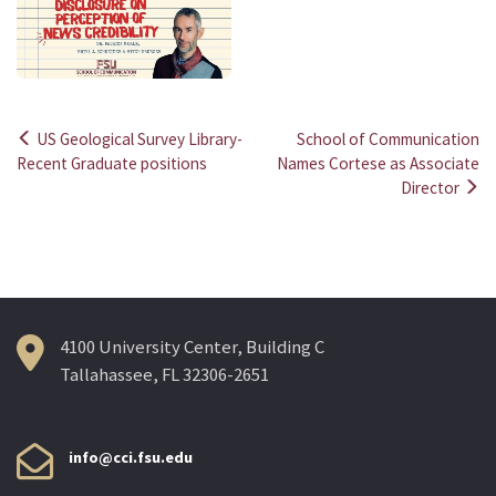
US Geological Survey Library-
School of Communication
Post
Recent Graduate positions
Names Cortese as Associate
Director
navigation
4100 University Center, Building C
Tallahassee, FL 32306-2651
info@cci.fsu.edu