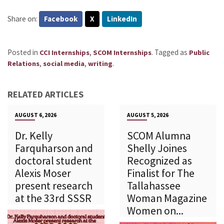
Share on:
Facebook
X
LinkedIn
Posted in
,
.
Tagged as
CCI Internships
SCOM Internships
Public
,
,
.
Relations
social media
writing
RELATED ARTICLES
AUGUST 6, 2026
AUGUST 5, 2026
Dr. Kelly
SCOM Alumna
Farquharson and
Shelly Joines
doctoral student
Recognized as
Alexis Moser
Finalist for The
present research
Tallahassee
at the 33rd SSSR
Woman Magazine
Women on...