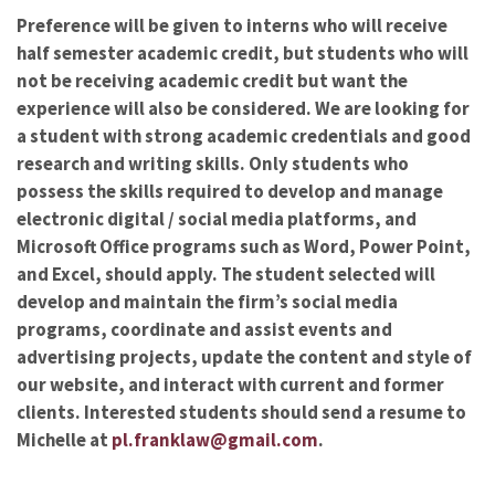
Preference will be given to interns who will receive
half semester academic credit, but students who will
not be receiving academic credit but want the
experience will also be considered. We are looking for
a student with strong academic credentials and good
research and writing skills. Only students who
possess the skills required to develop and manage
electronic digital / social media platforms, and
Microsoft Office programs such as Word, Power Point,
and Excel, should apply. The student selected will
develop and maintain the firm’s social media
programs, coordinate and assist events and
advertising projects, update the content and style of
our website, and interact with current and former
clients. Interested students should send a resume to
Michelle at
pl.franklaw@gmail.com
.