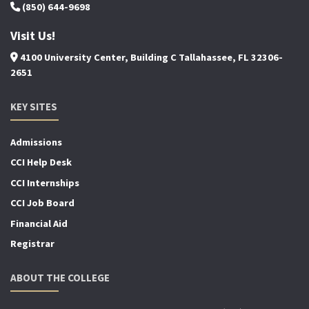
(850) 644-9698
Visit Us!
4100 University Center, Building C Tallahassee, FL 32306-
2651
KEY SITES
Admissions
CCI Help Desk
CCI Internships
CCI Job Board
Financial Aid
Registrar
ABOUT THE COLLEGE