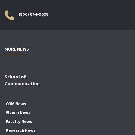
(850) 644-9698
MORE NEWS
School of
Communication
COM News
Alumni News
Faculty News
Research News