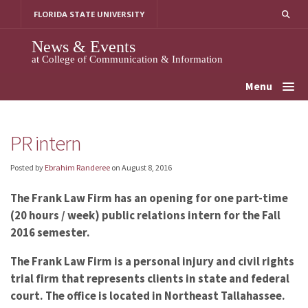
Skip
FLORIDA STATE UNIVERSITY
to
content
News & Events
at College of Communication & Information
Menu
PR intern
Posted by
Ebrahim Randeree
on
August 8, 2016
The Frank Law Firm has an opening for one part-time
(20 hours / week) public relations intern for the Fall
2016 semester.
The Frank Law Firm is a personal injury and civil rights
trial firm that represents clients in state and federal
court. The office is located in Northeast Tallahassee.