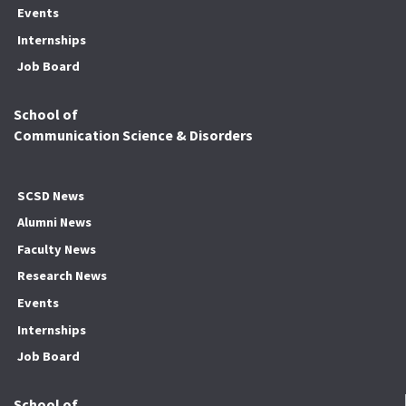
Events
Internships
Job Board
School of
Communication Science & Disorders
SCSD News
Alumni News
Faculty News
Research News
Events
Internships
Job Board
School of