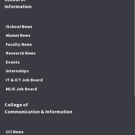
Information
iSchool News
Alumni News
Faculty News
Research News
Events
Internships
IT & ICT Job Board
MLIS Job Board
College of
Communication & Information
CCI News