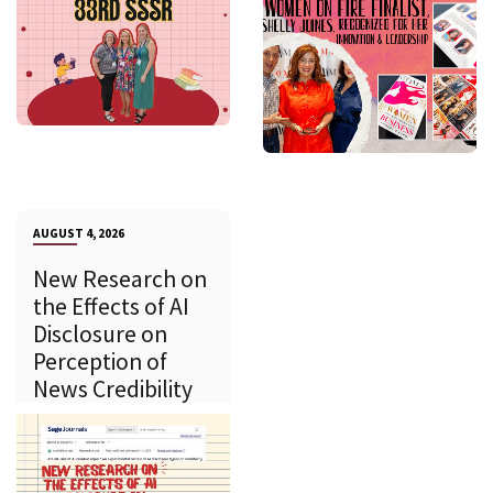
AUGUST 4, 2026
New Research on
the Effects of AI
Disclosure on
Perception of
News Credibility