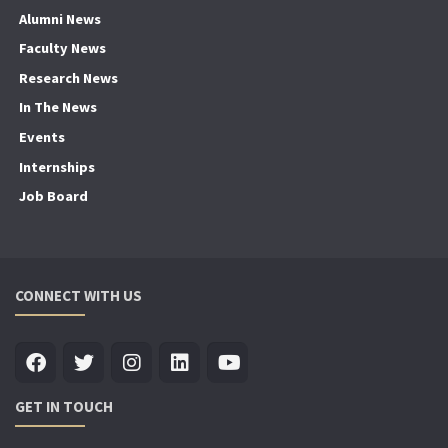
Alumni News
Faculty News
Research News
In The News
Events
Internships
Job Board
CONNECT WITH US
GET IN TOUCH