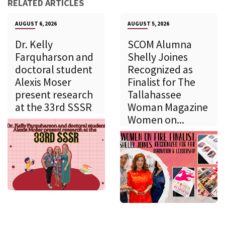
RELATED ARTICLES
AUGUST 6, 2026
AUGUST 5, 2026
Dr. Kelly
SCOM Alumna
Farquharson and
Shelly Joines
doctoral student
Recognized as
Alexis Moser
Finalist for The
present research
Tallahassee
at the 33rd SSSR
Woman Magazine
Women on...