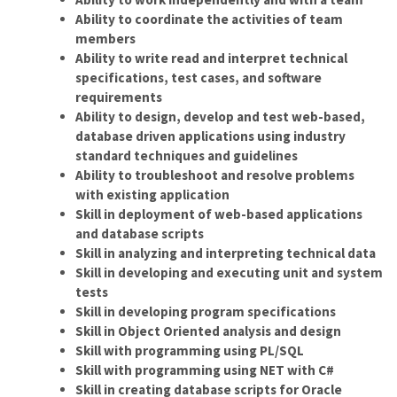
Ability to coordinate the activities of team
members
Ability to write read and interpret technical
specifications, test cases, and software
requirements
Ability to design, develop and test web-based,
database driven applications using industry
standard techniques and guidelines
Ability to troubleshoot and resolve problems
with existing application
Skill in deployment of web-based applications
and database scripts
Skill in analyzing and interpreting technical data
Skill in developing and executing unit and system
tests
Skill in developing program specifications
Skill in Object Oriented analysis and design
Skill with programming using PL/SQL
Skill with programming using NET with C#
Skill in creating database scripts for Oracle