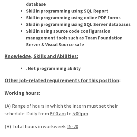
database
Skill in programming using SQL Report
Skill in programming using online PDF forms
Skill in programming using SQL Server databases
Skill in using source code configuration
management tools such as Team Foundation
Server & Visual Source safe
Knowledge, Skills and Abilities:
.
Net programming ability
Other job-related requirements for this position
:
Working hours:
(A) Range of hours in which the intern must set their
schedule: Daily from
8:00 am
to
5:00pm
(B) Total hours in workweek
15-20