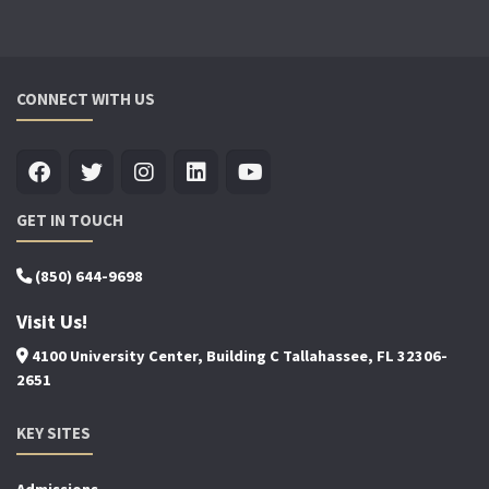
CONNECT WITH US
GET IN TOUCH
(850) 644-9698
Visit Us!
4100 University Center, Building C Tallahassee, FL 32306-
2651
KEY SITES