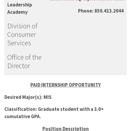
Leadership
Phone: 850.413.2044
Academy
Division of
Consumer
Services
Office of the
Director
PAID INTERNSHIP OPPORTUNITY
Desired Major(s): MIS
Classification: Graduate student with a 3.0+
cumulative GPA.
Position Description