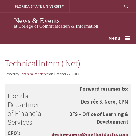
Skip
FLORIDA STATE UNIVERSITY
to
content
News & Events
at College of Communication & Information
Menu
Technical Intern (.Net)
Posted by
Ebrahim Randeree
on
October 22, 2012
Forward resumes to:
Florida
Desirée S. Nero, CPM
Department
of Financial
DFS –
Office of Learning &
Services
Development
CFO’s
desiree.nero@myfloridacfo.com