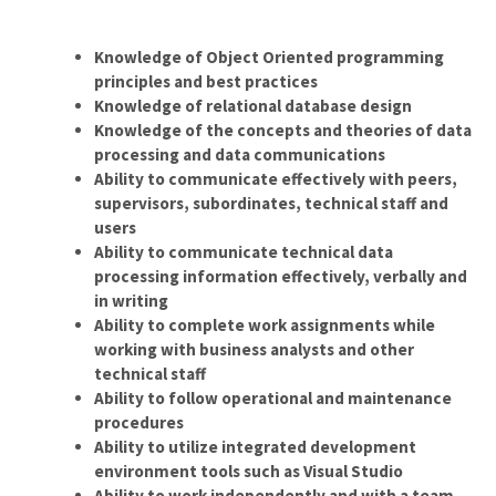
Knowledge of Object Oriented programming
principles and best practices
Knowledge of relational database design
Knowledge of the concepts and theories of data
processing and data communications
Ability to communicate effectively with peers,
supervisors, subordinates, technical staff and
users
Ability to communicate technical data
processing information effectively, verbally and
in writing
Ability to complete work assignments while
working with business analysts and other
technical staff
Ability to follow operational and maintenance
procedures
Ability to utilize integrated development
environment tools such as Visual Studio
Ability to work independently and with a team