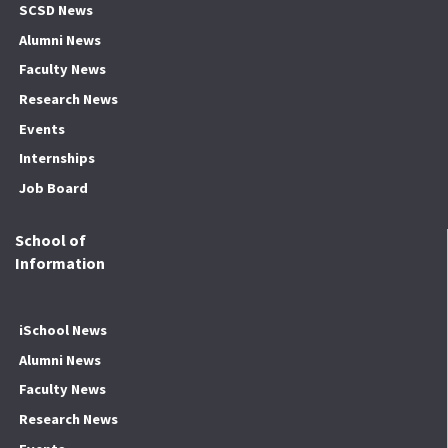
SCSD News
Alumni News
Faculty News
Research News
Events
Internships
Job Board
School of
Information
iSchool News
Alumni News
Faculty News
Research News