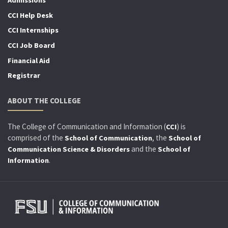
Admissions
CCI Help Desk
CCI Internships
CCI Job Board
Financial Aid
Registrar
ABOUT THE COLLEGE
The College of Communication and Information (
) is
CCI
comprised of the
, the
School of Communication
School of
and the
Communication Science & Disorders
School of
.
Information