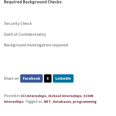
Required Background Checks:
Security Check
Oath of Confidentiality
Background investigation required
Share on:
Facebook
X
LinkedIn
Posted in
,
,
CCI Internships
iSchool Internships
SCOM
.
Tagged as
,
,
.
Internships
.NET
databases
programming