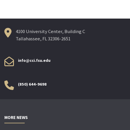
navigation
4100 University Center, Building C
Tallahassee, FL 32306-2651
info@cci.fsu.edu
(850) 644-9698
MORE NEWS