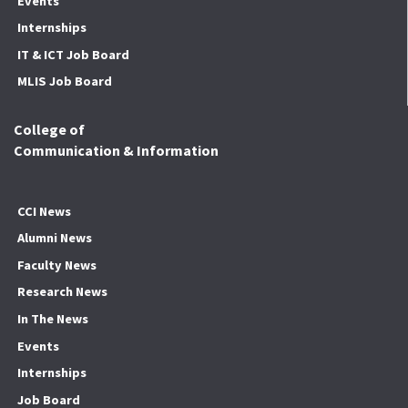
Events
Internships
IT & ICT Job Board
MLIS Job Board
College of
Communication & Information
CCI News
Alumni News
Faculty News
Research News
In The News
Events
Internships
Job Board