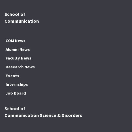
School of
Communication
COM News
Alumni News
Faculty News
Research News
Events
Internships
Job Board
School of
Communication Science & Disorders