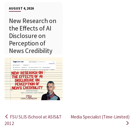
AUGUST 4, 2026
New Research on
the Effects of AI
Disclosure on
Perception of
News Credibility
FSU SLIS iSchool at ASIS&T
Media Specialist (Time-Limited)
Post
2012