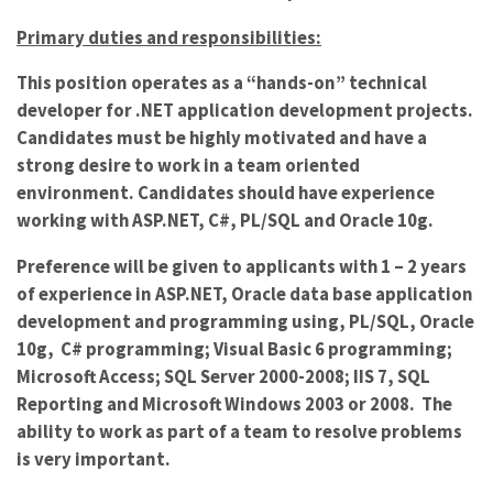
Primary duties and responsibilities:
This position operates as a “hands-on” technical
developer for .NET application development projects.
Candidates must be highly motivated and have a
strong desire to work in a team oriented
environment. Candidates should have experience
working with ASP.NET, C#, PL/SQL and Oracle 10g.
Preference will be given to applicants with 1 – 2 years
of experience in ASP.NET, Oracle data base application
development and programming using, PL/SQL, Oracle
10g, C# programming; Visual Basic 6 programming;
Microsoft Access; SQL Server 2000-2008; IIS 7, SQL
Reporting and Microsoft Windows 2003 or 2008. The
ability to work as part of a team to resolve problems
is very important.