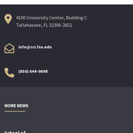
4100 University Center, Building C
Tallahassee, FL 32306-2651
info@cci.fsu.edu
(850) 644-9698
MORE NEWS
School of