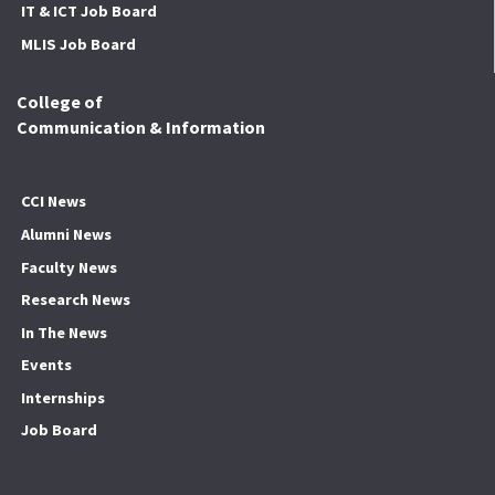
IT & ICT Job Board
MLIS Job Board
College of
Communication & Information
CCI News
Alumni News
Faculty News
Research News
In The News
Events
Internships
Job Board