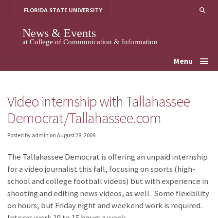
Skip
FLORIDA STATE UNIVERSITY
to
content
News & Events
at College of Communication & Information
Menu
Video internship with Tallahassee
Democrat/Tallahassee.com
Posted by admin
on
August 28, 2009
The Tallahassee Democrat is offering an unpaid internship
for a video journalist this fall, focusing on sports (high-
school and college football videos) but with experience in
shooting and editing news videos, as well. Some flexibility
on hours, but Friday night and weekend work is required.
Interns work 10 to 15 hours a week.