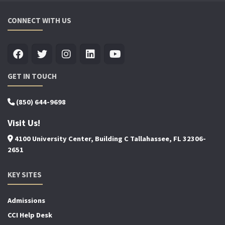
CONNECT WITH US
GET IN TOUCH
(850) 644-9698
Visit Us!
4100 University Center, Building C Tallahassee, FL 32306-
2651
KEY SITES
Admissions
CCI Help Desk