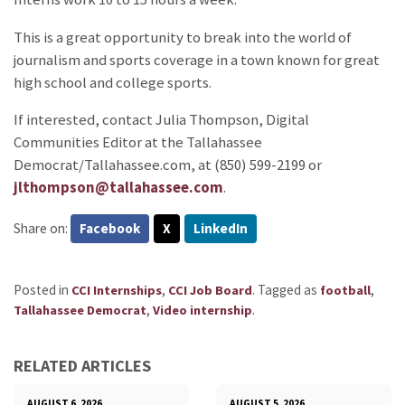
This is a great opportunity to break into the world of
journalism and sports coverage in a town known for great
high school and college sports.
If interested, contact Julia Thompson, Digital
Communities Editor at the Tallahassee
Democrat/Tallahassee.com, at (850) 599-2199 or
jlthompson@tallahassee.com
.
Share on:
Facebook
X
LinkedIn
Posted in
,
.
Tagged as
,
CCI Internships
CCI Job Board
football
,
.
Tallahassee Democrat
Video internship
RELATED ARTICLES
AUGUST 6, 2026
AUGUST 5, 2026