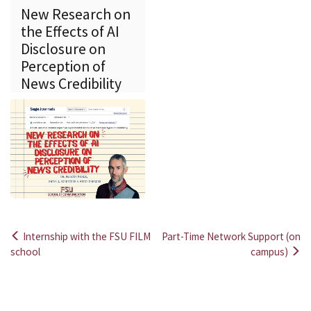
New Research on
the Effects of AI
Disclosure on
Perception of
News Credibility
Internship with the FSU FILM
Part-Time Network Support (on
Post
school
campus)
navigation