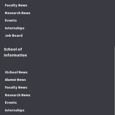
Faculty News
Research News
Events
Internships
Job Board
School of
Information
iSchool News
Alumni News
Faculty News
Research News
Events
Internships