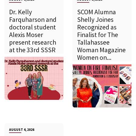
Dr. Kelly
SCOM Alumna
Farquharson and
Shelly Joines
doctoral student
Recognized as
Alexis Moser
Finalist for The
present research
Tallahassee
at the 33rd SSSR
Woman Magazine
Women on...
AUGUST 4, 2026