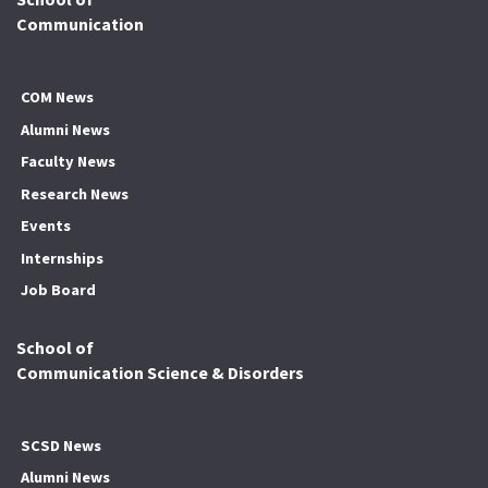
Communication
COM News
Alumni News
Faculty News
Research News
Events
Internships
Job Board
School of
Communication Science & Disorders
SCSD News
Alumni News