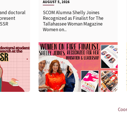
AUGUST 5, 2026
 and doctoral
SCOM Alumna Shelly Joines
 present
Recognized as Finalist for The
SSSR
Tallahassee Woman Magazine
Women on...
READ MORE
Coor