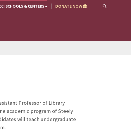
CCI SCHOOLS & CENTERS
DONATE NOW
Assistant Professor of Library
line academic program of Steely
ndidates will teach undergraduate
am.