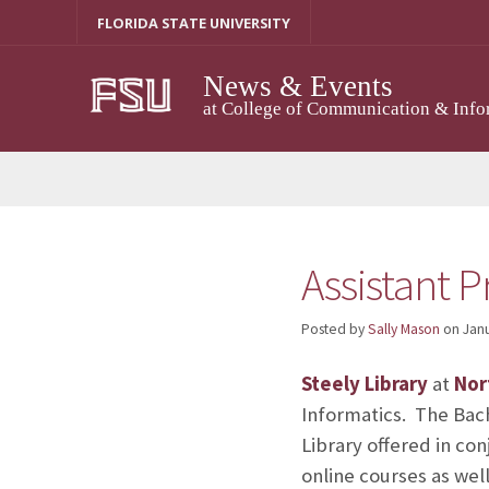
Skip
FLORIDA STATE UNIVERSITY
to
content
News & Events
at College of Communication & Info
Assistant P
Posted by
Sally Mason
on
Janu
Steely Library
at
Nor
Informatics. The Bach
Library offered in co
online courses as we