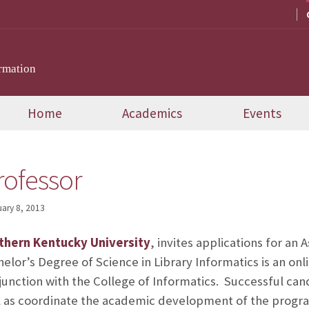
rmation
Home
Academics
Events
rofessor
ary 8, 2013
thern Kentucky University
, invites applications for an 
elor’s Degree of Science in Library Informatics is an on
njunction with the College of Informatics. Successful ca
ll as coordinate the academic development of the progr