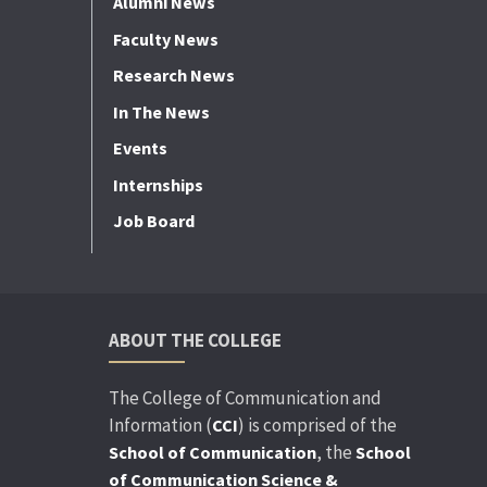
Alumni News
Faculty News
Research News
In The News
Events
Internships
Job Board
ABOUT THE COLLEGE
The College of Communication and
Information (
) is comprised of the
CCI
, the
School of Communication
School
of Communication Science &