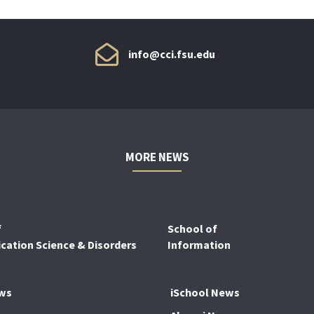
info@cci.fsu.edu
MORE NEWS
f
School of
ation Science & Disorders
Information
ws
iSchool News