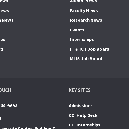
News
Alumni News
News
Faculty News
h News
Research News
Events
ips
Internships
rd
IT & ICT Job Board
MLIS Job Board
TOUCH
KEY SITES
644-9698
Admissions
CCI Help Desk
!
CCI Internships
iversity Center, Building C