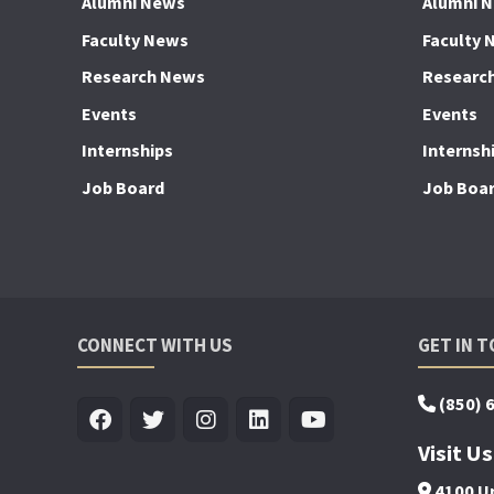
Alumni News
Alumni 
Faculty News
Faculty 
Research News
Researc
Events
Events
Internships
Internsh
Job Board
Job Boa
CONNECT WITH US
GET IN 
(850) 
Visit Us
4100 Un