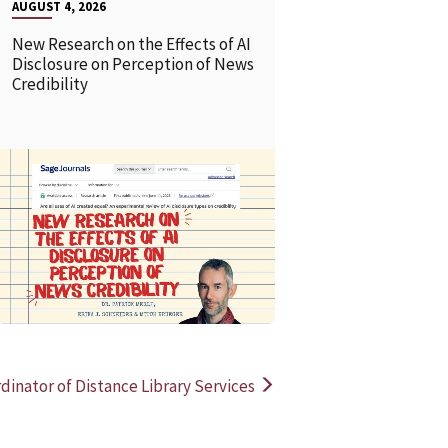
AUGUST 4, 2026
New Research on the Effects of AI
Disclosure on Perception of News
Credibility
READ MORE
READ MOR
dinator of Distance Library Services