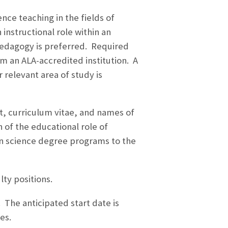
nce teaching in the fields of
 instructional role within an
 pedagogy is preferred. Required
om an ALA-accredited institution. A
 relevant area of study is
st, curriculum vitae, and names of
 of the educational role of
on science degree programs to the
lty positions.
. The anticipated start date is
es.