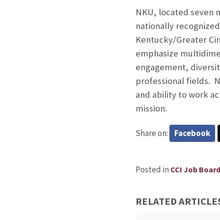
NKU, located seven mi
nationally recognize
Kentucky/Greater Cinci
emphasize multidimens
engagement, diversity
professional fields. 
and ability to work a
mission.
Share on:
Facebook
Posted in
CCI Job Boar
RELATED ARTICLE