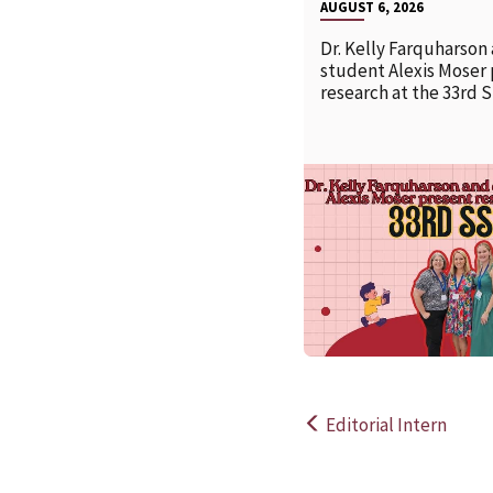
AUGUST 6, 2026
Dr. Kelly Farquharson
student Alexis Moser
research at the 33rd 
Editorial Intern
Post