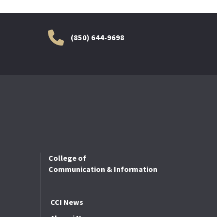
(850) 644-9698
College of
Communication & Information
CCI News