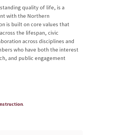
anding quality of life, is a
nt with the Northern
n is built on core values that
ross the lifespan, civic
aboration across disciplines and
mbers who have both the interest
earch, and public engagement
.
Instruction