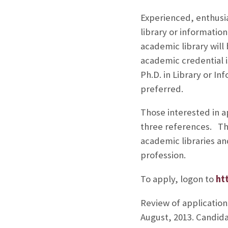
Experienced, enthusias
library or information
academic library will
academic credential i
Ph.D. in Library or I
preferred.
Those interested in ap
three references. The
academic libraries a
profession.
To apply, logon to
ht
Review of applications
August, 2013. Candida