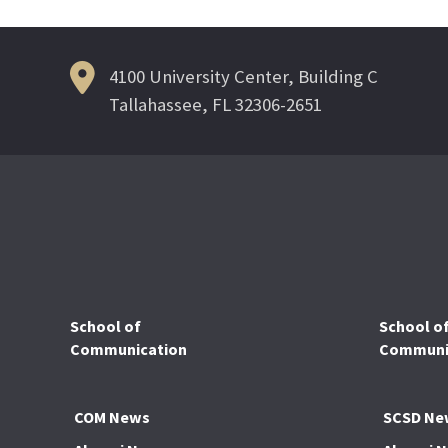
navigation
4100 University Center, Building C
Tallahassee, FL 32306-2651
School of
School o
Communication
Communic
COM News
SCSD Ne