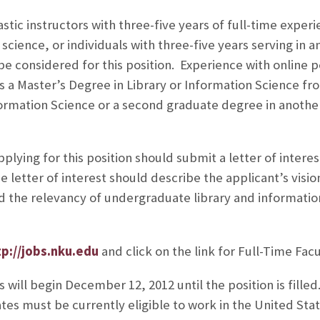
tic instructors with three-five years of full-time experie
 science, or individuals with three-five years serving in an
 be considered for this position. Experience with online
s a Master’s Degree in Library or Information Science fr
nformation Science or a second graduate degree in another
plying for this position should submit a letter of intere
 letter of interest should describe the applicant’s vision
nd the relevancy of undergraduate library and informati
tp://jobs.nku.edu
and click on the link for Full-Time Facu
 will begin December 12, 2012 until the position is filled
tes must be currently eligible to work in the United Stat