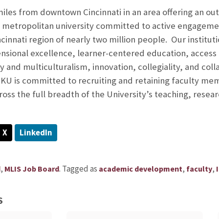
les from downtown Cincinnati in an area offering an outst
d metropolitan university committed to active engageme
nnati region of nearly two million people. Our institutio
ional excellence, learner-centered education, access ac
 and multiculturalism, innovation, collegiality, and coll
NKU is committed to recruiting and retaining faculty me
cross the full breadth of the University’s teaching, res
X
LinkedIn
,
.
Tagged as
,
,
d
MLIS Job Board
academic development
faculty
S