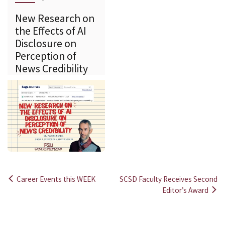
New Research on
the Effects of AI
Disclosure on
Perception of
News Credibility
Career Events this WEEK
SCSD Faculty Receives Second
Post
Editor’s Award
navigation