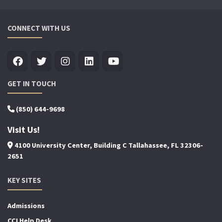
CONNECT WITH US
GET IN TOUCH
(850) 644-9698
Visit Us!
4100 University Center, Building C Tallahassee, FL 32306-
2651
KEY SITES
Admissions
CCI Help Desk