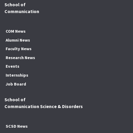
School of
Communication
COM News
Alumni News
Faculty News
Research News
Events
Internships
Job Board
School of
Communication Science & Disorders
SCSD News