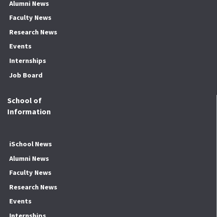
Alumni News
Faculty News
Research News
Events
Internships
Job Board
School of
Information
iSchool News
Alumni News
Faculty News
Research News
Events
Internships