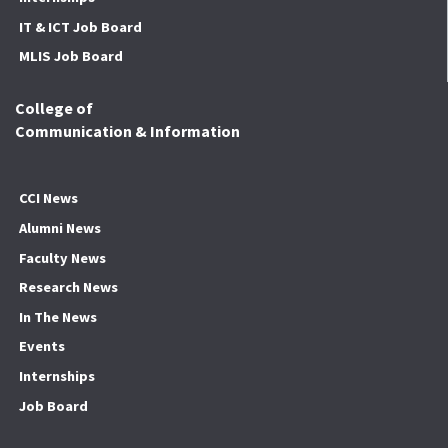
IT & ICT Job Board
MLIS Job Board
College of
Communication & Information
CCI News
Alumni News
Faculty News
Research News
In The News
Events
Internships
Job Board