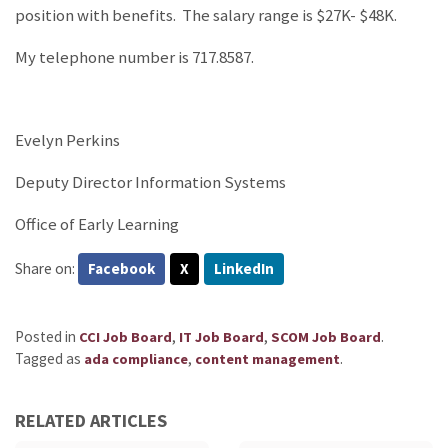
position with benefits. The salary range is $27K- $48K.
My telephone number is 717.8587.
Evelyn Perkins
Deputy Director Information Systems
Office of Early Learning
Share on:
Facebook
X
LinkedIn
Posted in
,
,
.
CCI Job Board
IT Job Board
SCOM Job Board
Tagged as
,
.
ada compliance
content management
RELATED ARTICLES