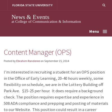
Skip
FLORIDA STATE UNIVERSITY
to
content
News & Events
at College of Communication & Information
Menu
Content Manager (OPS)
Posted by
Ebrahim Randeree
on
September 15, 2014
I’m interested in recruiting a student for an OPS position
in the Office of Early Learning, 20-40 hours weekly, some
flexibility on schedule, we are in the Lottery Building off
Park Ave. $15-25 per hour. It does require a background
check. The position requires expertise and experience in
508 ADA compliance and prepping and posting of materials
to our Website. This position could result in a career