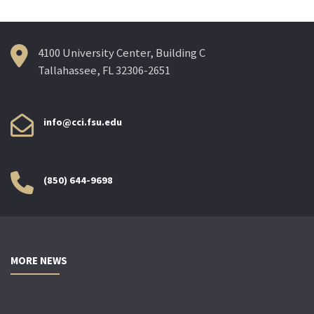
4100 University Center, Building C
Tallahassee, FL 32306-2651
info@cci.fsu.edu
(850) 644-9698
MORE NEWS