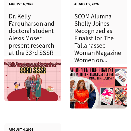
AUGUST 6, 2026
AUGUST 5, 2026
Dr. Kelly
SCOM Alumna
Farquharson and
Shelly Joines
doctoral student
Recognized as
Alexis Moser
Finalist for The
present research
Tallahassee
at the 33rd SSSR
Woman Magazine
Women on...
AUGUST 4, 2026