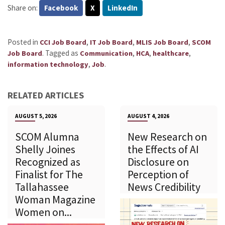
Share on:
Facebook
X
LinkedIn
Posted in
,
,
,
CCI Job Board
IT Job Board
MLIS Job Board
SCOM
.
Tagged as
,
,
,
Job Board
Communication
HCA
healthcare
,
.
information technology
Job
RELATED ARTICLES
AUGUST 5, 2026
AUGUST 4, 2026
SCOM Alumna
New Research on
Shelly Joines
the Effects of AI
Recognized as
Disclosure on
Finalist for The
Perception of
Tallahassee
News Credibility
Woman Magazine
Women on...