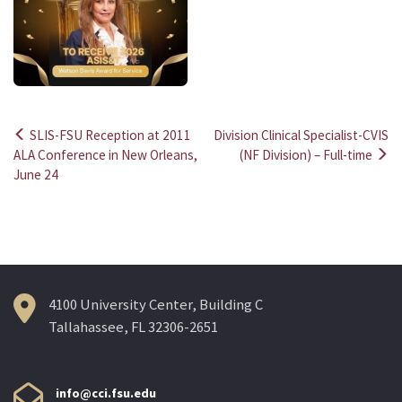
SLIS-FSU Reception at 2011
Division Clinical Specialist-CVIS
Post
ALA Conference in New Orleans,
(NF Division) – Full-time
June 24
navigation
4100 University Center, Building C
Tallahassee, FL 32306-2651
info@cci.fsu.edu