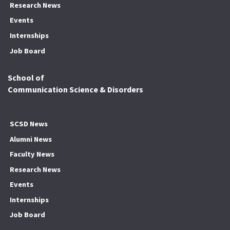
Research News
Events
Internships
Job Board
School of
Communication Science & Disorders
SCSD News
Alumni News
Faculty News
Research News
Events
Internships
Job Board