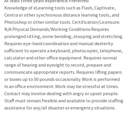
At least three years experience Preferred
Knowledge of eLearning tools such as Flash, Captivate,
Centra or other synchronous distance learning tools, and
Photoshop or other similar tools. Certification/Licensure:
N/A Physical Demands/Working Conditions:Requires
prolonged sitting, some bending, stooping and stretching.
Requires eye-hand coordination and manual dexterity
sufficient to operate a keyboard, photocopier, telephone,
calculator and other office equipment. Requires normal
range of hearing and eyesight to record, prepare and
communicate appropriate reports. Requires lifting papers
or boxes up to 50 pounds occasionally. Work is performed
in an office environment. Work may be stressful at times.
Contact may involve dealing with angry or upset people.
Staff must remain flexible and available to provide staffing
assistance for any/all disaster or emergency situations.