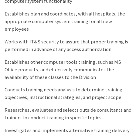
computer system functionality
Establishes plan and coordinates, with all hospitals, the
appropriate computer system training for all new
employees
Works with IT&S security to assure that proper training is
performed in advance of any access authorization
Establishes other computer tools training, such as MS
Office products, and effectively communicates the
availability of these classes to the Division
Conducts training needs analysis to determine training
objectives, instructional strategies, and project scope
Researches, evaluates and selects outside consultants and
trainers to conduct training in specific topics.
Investigates and implements alternative training delivery