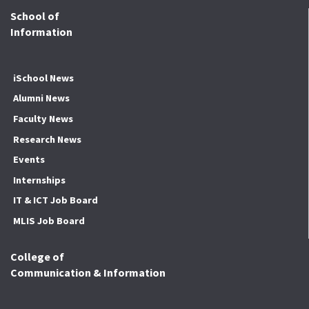
School of
Information
iSchool News
Alumni News
Faculty News
Research News
Events
Internships
IT & ICT Job Board
MLIS Job Board
College of
Communication & Information