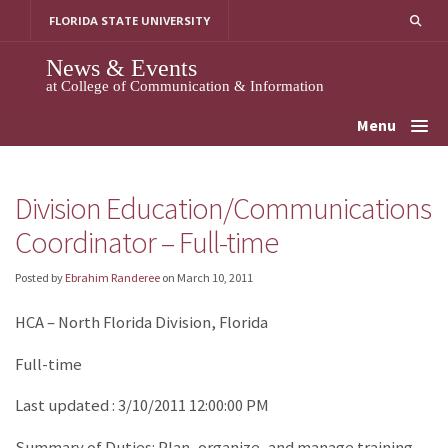
Skip
FLORIDA STATE UNIVERSITY
to
content
News & Events
at College of Communication & Information
Menu
Division Education/Communications
Coordinator – Full-time
Posted by
Ebrahim Randeree
on
March 10, 2011
HCA – North Florida Division, Florida
Full-time
Last updated : 3/10/2011 12:00:00 PM
Summary of Duties: Plan, organize, and manage training