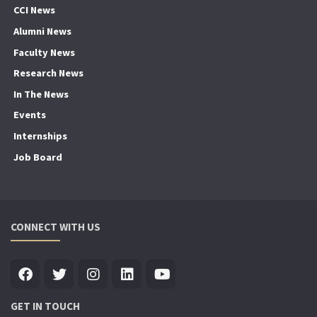
CCI News
Alumni News
Faculty News
Research News
In The News
Events
Internships
Job Board
CONNECT WITH US
GET IN TOUCH