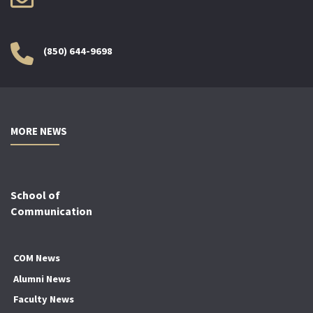
(850) 644-9698
MORE NEWS
School of
Communication
COM News
Alumni News
Faculty News