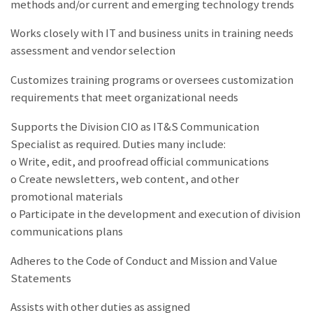
methods and/or current and emerging technology trends
Works closely with IT and business units in training needs
assessment and vendor selection
Customizes training programs or oversees customization
requirements that meet organizational needs
Supports the Division CIO as IT&S Communication
Specialist as required. Duties many include:
o Write, edit, and proofread official communications
o Create newsletters, web content, and other
promotional materials
o Participate in the development and execution of division
communications plans
Adheres to the Code of Conduct and Mission and Value
Statements
Assists with other duties as assigned