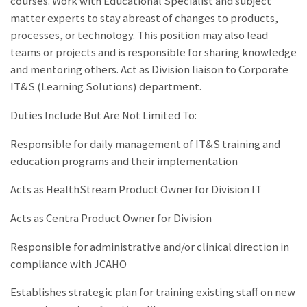
courses. Work with Educational Specialist and subject
matter experts to stay abreast of changes to products,
processes, or technology. This position may also lead
teams or projects and is responsible for sharing knowledge
and mentoring others. Act as Division liaison to Corporate
IT&S (Learning Solutions) department.
Duties Include But Are Not Limited To:
Responsible for daily management of IT&S training and
education programs and their implementation
Acts as HealthStream Product Owner for Division IT
Acts as Centra Product Owner for Division
Responsible for administrative and/or clinical direction in
compliance with JCAHO
Establishes strategic plan for training existing staff on new