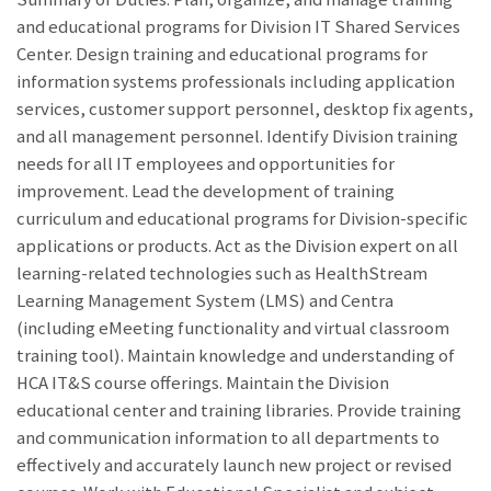
and educational programs for Division IT Shared Services
Center. Design training and educational programs for
information systems professionals including application
services, customer support personnel, desktop fix agents,
and all management personnel. Identify Division training
needs for all IT employees and opportunities for
improvement. Lead the development of training
curriculum and educational programs for Division-specific
applications or products. Act as the Division expert on all
learning-related technologies such as HealthStream
Learning Management System (LMS) and Centra
(including eMeeting functionality and virtual classroom
training tool). Maintain knowledge and understanding of
HCA IT&S course offerings. Maintain the Division
educational center and training libraries. Provide training
and communication information to all departments to
effectively and accurately launch new project or revised