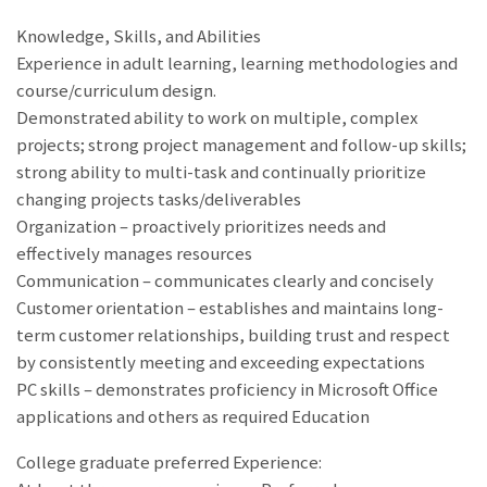
Knowledge, Skills, and Abilities
Experience in adult learning, learning methodologies and
course/curriculum design.
Demonstrated ability to work on multiple, complex
projects; strong project management and follow-up skills;
strong ability to multi-task and continually prioritize
changing projects tasks/deliverables
Organization – proactively prioritizes needs and
effectively manages resources
Communication – communicates clearly and concisely
Customer orientation – establishes and maintains long-
term customer relationships, building trust and respect
by consistently meeting and exceeding expectations
PC skills – demonstrates proficiency in Microsoft Office
applications and others as required Education
College graduate preferred Experience: