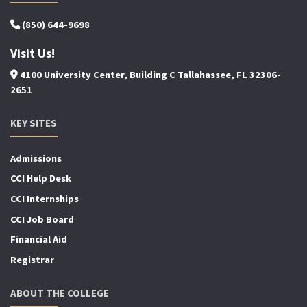
(850) 644-9698
Visit Us!
4100 University Center, Building C Tallahassee, FL 32306-
2651
KEY SITES
Admissions
CCI Help Desk
CCI Internships
CCI Job Board
Financial Aid
Registrar
ABOUT THE COLLEGE