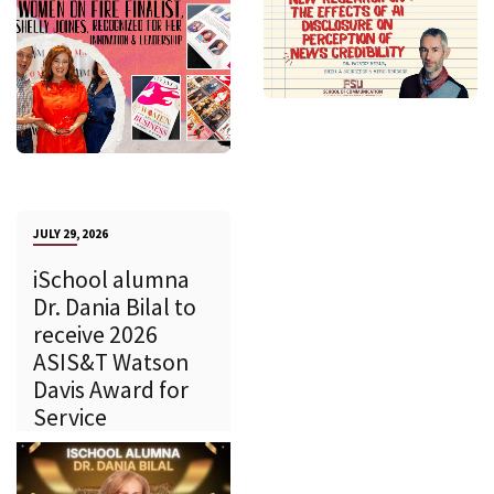
JULY 29, 2026
iSchool alumna
Dr. Dania Bilal to
receive 2026
ASIS&T Watson
Davis Award for
Service