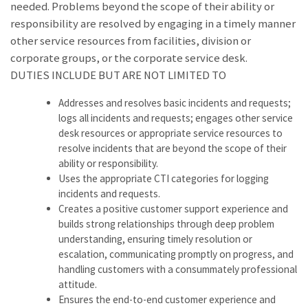
needed. Problems beyond the scope of their ability or
responsibility are resolved by engaging in a timely manner
other service resources from facilities, division or
corporate groups, or the corporate service desk.
DUTIES INCLUDE BUT ARE NOT LIMITED TO
Addresses and resolves basic incidents and requests;
logs all incidents and requests; engages other service
desk resources or appropriate service resources to
resolve incidents that are beyond the scope of their
ability or responsibility.
Uses the appropriate CTI categories for logging
incidents and requests.
Creates a positive customer support experience and
builds strong relationships through deep problem
understanding, ensuring timely resolution or
escalation, communicating promptly on progress, and
handling customers with a consummately professional
attitude.
Ensures the end-to-end customer experience and