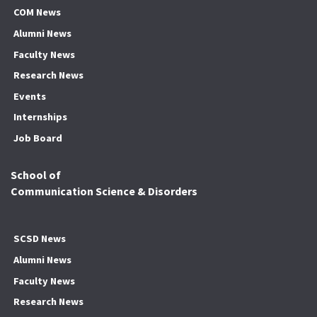
COM News
Alumni News
Faculty News
Research News
Events
Internships
Job Board
School of
Communication Science & Disorders
SCSD News
Alumni News
Faculty News
Research News