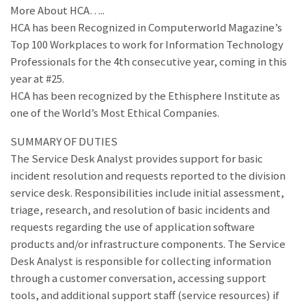
More About HCA…..
HCA has been Recognized in Computerworld Magazine’s
Top 100 Workplaces to work for Information Technology
Professionals for the 4th consecutive year, coming in this
year at #25.
HCA has been recognized by the Ethisphere Institute as
one of the World’s Most Ethical Companies.
SUMMARY OF DUTIES
The Service Desk Analyst provides support for basic
incident resolution and requests reported to the division
service desk. Responsibilities include initial assessment,
triage, research, and resolution of basic incidents and
requests regarding the use of application software
products and/or infrastructure components. The Service
Desk Analyst is responsible for collecting information
through a customer conversation, accessing support
tools, and additional support staff (service resources) if