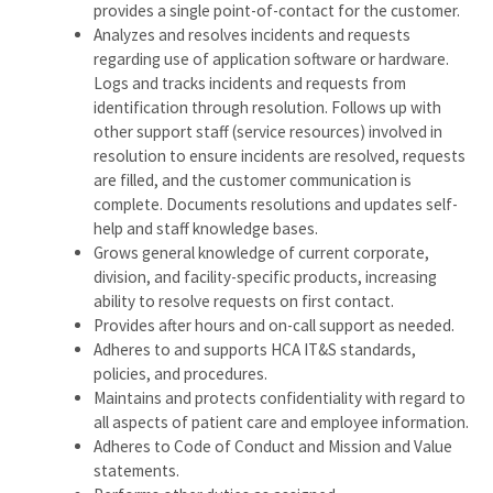
provides a single point-of-contact for the customer.
Analyzes and resolves incidents and requests
regarding use of application software or hardware.
Logs and tracks incidents and requests from
identification through resolution. Follows up with
other support staff (service resources) involved in
resolution to ensure incidents are resolved, requests
are filled, and the customer communication is
complete. Documents resolutions and updates self-
help and staff knowledge bases.
Grows general knowledge of current corporate,
division, and facility-specific products, increasing
ability to resolve requests on first contact.
Provides after hours and on-call support as needed.
Adheres to and supports HCA IT&S standards,
policies, and procedures.
Maintains and protects confidentiality with regard to
all aspects of patient care and employee information.
Adheres to Code of Conduct and Mission and Value
statements.