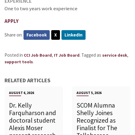
EXPERIENCE
One to two years work experience
APPLY
Share on:
Facebook
X
LinkedIn
Posted in
,
.
Tagged as
,
CCI Job Board
IT Job Board
service desk
.
support tools
RELATED ARTICLES
AUGUST 6, 2026
AUGUST 5, 2026
Dr. Kelly
SCOM Alumna
Farquharson and
Shelly Joines
doctoral student
Recognized as
Alexis Moser
Finalist for The