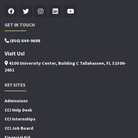
GET IN TOUCH
(850) 644-9698
Visit Us!
4100 University Center, Building C Tallahassee, FL 32306-
2651
KEY SITES
Admissions
CCI Help Desk
CCI Internships
CCI Job Board
Financial Aid