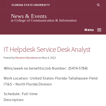
Skip
FLORIDA STATE UNIVERSITY
to
content
News & Events
at College of Communication & Information
Menu
IT Helpdesk Service Desk Analyst
Posted by
Ebrahim Randeree
on
May 6, 2013
40hrs/week no benefits(Job Number: 25474-5784)
Work Location : United States-Florida-Tallahassee-Field
IT&S – North Florida Division
Schedule : Full-time
Description