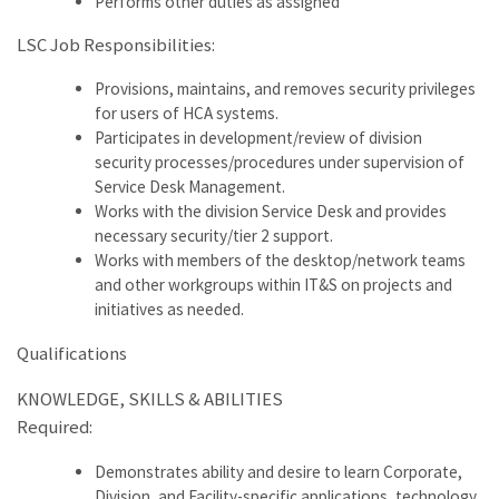
Performs other duties as assigned
LSC Job Responsibilities:
Provisions, maintains, and removes security privileges
for users of HCA systems.
Participates in development/review of division
security processes/procedures under supervision of
Service Desk Management.
Works with the division Service Desk and provides
necessary security/tier 2 support.
Works with members of the desktop/network teams
and other workgroups within IT&S on projects and
initiatives as needed.
Qualifications
KNOWLEDGE, SKILLS & ABILITIES
Required:
Demonstrates ability and desire to learn Corporate,
Division, and Facility-specific applications, technology,