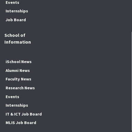
Events
Internships
Job Board
School of
Information
iSchool News
Alumni News
Faculty News
Research News
Events
Internships
IT & ICT Job Board
MLIS Job Board