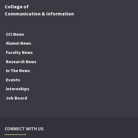
College of
Communication & Information
CCI News
Alumni News
Faculty News
Research News
In The News
Events
Internships
Job Board
CONNECT WITH US