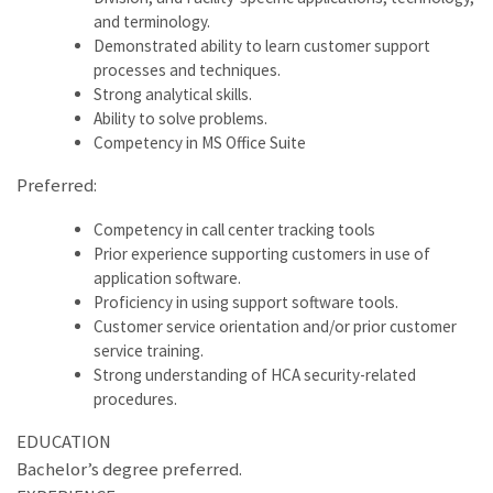
and terminology.
Demonstrated ability to learn customer support
processes and techniques.
Strong analytical skills.
Ability to solve problems.
Competency in MS Office Suite
Preferred:
Competency in call center tracking tools
Prior experience supporting customers in use of
application software.
Proficiency in using support software tools.
Customer service orientation and/or prior customer
service training.
Strong understanding of HCA security-related
procedures.
EDUCATION
Bachelor’s degree preferred.