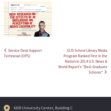
Service Desk Support
SLIS School Library Media
Post
Technician (OPS)
Program Ranked First in the
Nation in 2014 U.S. News &
navigation
World Report’s "Best Graduate
Schools"
4100 University Center, Building C