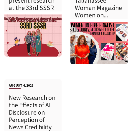
present research
Tallahassee
at the 33rd SSSR
Woman Magazine
Women on...
AUGUST 4, 2026
New Research on
the Effects of AI
Disclosure on
Perception of
News Credibility