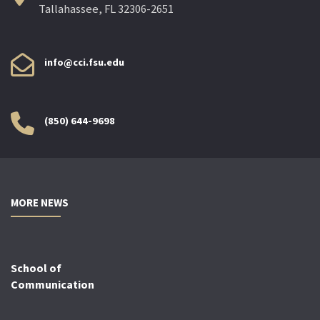
Tallahassee, FL 32306-2651
info@cci.fsu.edu
(850) 644-9698
MORE NEWS
School of
Communication