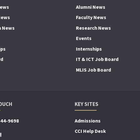
News
Alumni News
News
Faculty News
h News
Research News
Events
ips
Internships
rd
IT & ICT Job Board
MLIS Job Board
TOUCH
KEY SITES
644-9698
Admissions
CCI Help Desk
!