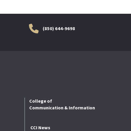
(850) 644-9698
College of
Communication & Information
CCI News