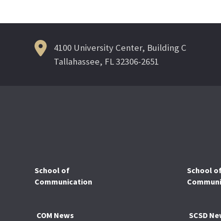
navigation
4100 University Center, Building C
Tallahassee, FL 32306-2651
School of
School o
Communication
Communic
COM News
SCSD Ne