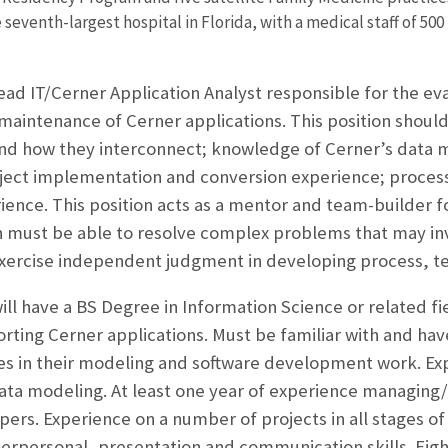
seventh-largest hospital in Florida, with a medical staff of 500
ead IT/Cerner Application Analyst responsible for the eva
 maintenance of Cerner applications. This position should
nd how they interconnect; knowledge of Cerner’s data m
oject implementation and conversion experience; process
ence. This position acts as a mentor and team-builder f
on must be able to resolve complex problems that may in
exercise independent judgment in developing process, t
ll have a BS Degree in Information Science or related fie
ting Cerner applications. Must be familiar with and hav
es in their modeling and software development work. Ex
data modeling. At least one year of experience managing/
ers. Experience on a number of projects in all stages of
terpersonal, presentation and communication skills. Eig