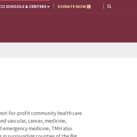
CCI SCHOOLS & CENTERS
DONATE NOW
 not-for-profit community health care
and vascular, cancer, medicine,
and emergency medicine, TMH also
s in surrounding counties of the Big