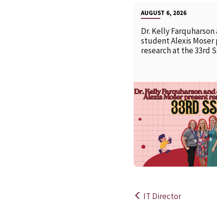
AUGUST 6, 2026
Dr. Kelly Farquharson
student Alexis Moser
research at the 33rd 
IT Director
Post