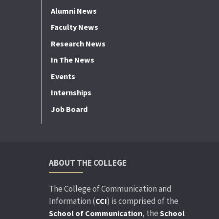
Alumni News
Faculty News
Research News
In The News
Events
Internships
Job Board
ABOUT THE COLLEGE
The College of Communication and
Information (
) is comprised of the
CCI
, the
School of Communication
School