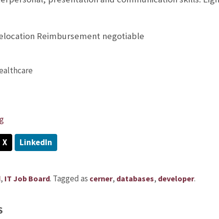
Relocation Reimbursement negotiable
ealthcare
g
X
LinkedIn
,
.
Tagged as
,
,
.
d
IT Job Board
cerner
databases
developer
S