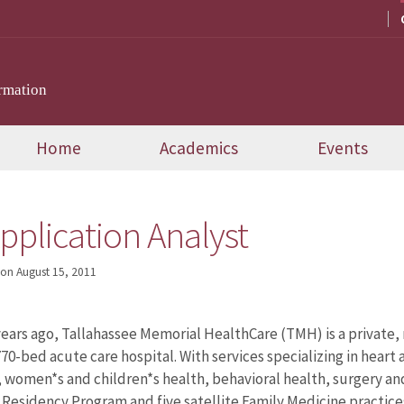
rmation
Home
Academics
Events
pplication Analyst
on
August 15, 2011
ars ago, Tallahassee Memorial HealthCare (TMH) is a private,
70-bed acute care hospital. With services specializing in heart 
, women*s and children*s health, behavioral health, surgery 
 Residency Program and five satellite Family Medicine practice