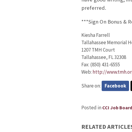
preferred.
***Sign On Bonus & 
Kiesha Farrell
Tallahassee Memorial H
1207 TMH Court
Tallahassee, FL 32308
Fax: (850) 431-6555
Web:
http://www.tmh.or
Share on:
Facebook
Posted in
CCI Job Boar
RELATED ARTICLE