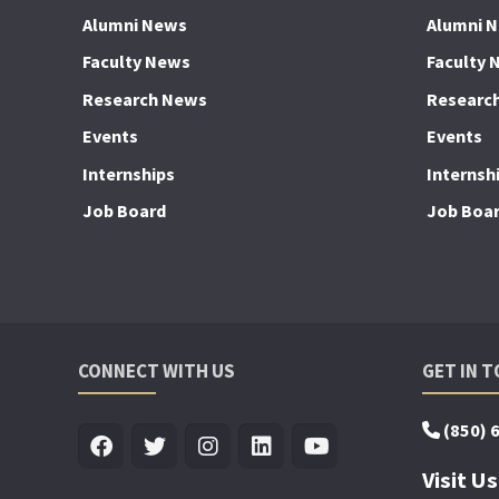
Alumni News
Alumni 
Faculty News
Faculty 
Research News
Researc
Events
Events
Internships
Internsh
Job Board
Job Boa
CONNECT WITH US
GET IN 
(850) 
Visit Us