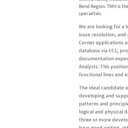
Bend Region. TMH is the 
specialties.
We are looking for a l
issue resolution, and
Cerner applications a
database via CCL; pr
documentation experi
Analysts. This positi
functional lines and 
The ideal candidate wi
developing and suppor
patterns and principl
logical and physical 
three or more develop
have good writing, in