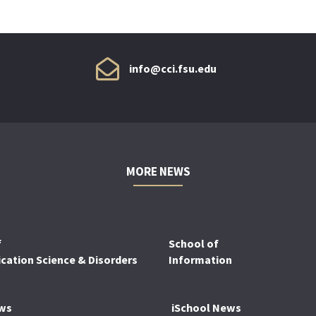
info@cci.fsu.edu
MORE NEWS
f
School of
ation Science & Disorders
Information
ws
iSchool News