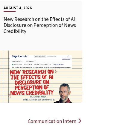
AUGUST 4, 2026
New Research on the Effects of AI
Disclosure on Perception of News
Credibility
READ MORE
READ MOR
Communication Intern