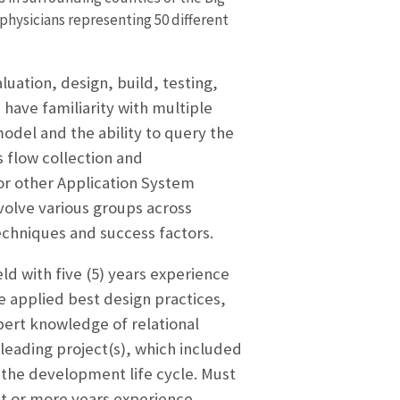
 physicians representing 50 different
luation, design, build, testing,
 have familiarity with multiple
odel and the ability to query the
 flow collection and
or other Application System
volve various groups across
echniques and success factors.
ld with five (5) years experience
e applied best design practices,
pert knowledge of relational
leading project(s), which included
 the development life cycle. Must
ht or more years experience