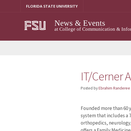
Skip
FLORIDA STATE UNIVERSITY
to
content
News & Events
at College of Communication & Info
IT/Cerner A
Posted by
Ebrahim Randeree
Founded more than 60 ye
system that includes a 7
orthopedics, neurology
offers a Family Medicine