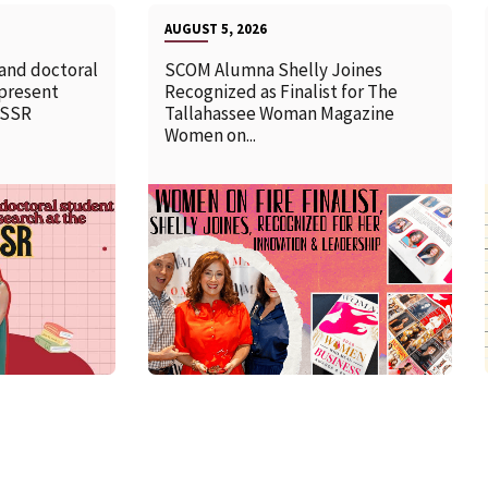
AUGUST 5, 2026
 and doctoral
SCOM Alumna Shelly Joines
 present
Recognized as Finalist for The
SSSR
Tallahassee Woman Magazine
Women on...
READ MORE