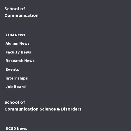
School of
Communication
COM News
Alumni News
Faculty News
Research News
Events
Internships
Job Board
School of
Communication Science & Disorders
SCSD News