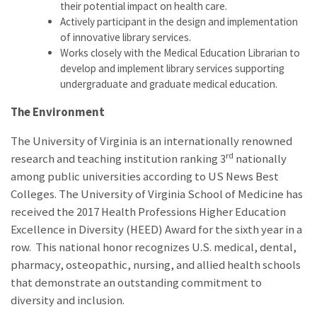
their potential impact on health care.
Actively participant in the design and implementation
of innovative library services.
Works closely with the Medical Education Librarian to
develop and implement library services supporting
undergraduate and graduate medical education.
The Environment
The University of Virginia is an internationally renowned
rd
research and teaching institution ranking 3
nationally
among public universities according to US News Best
Colleges. The University of Virginia School of Medicine has
received the 2017 Health Professions Higher Education
Excellence in Diversity (HEED) Award for the sixth year in a
row. This national honor recognizes U.S. medical, dental,
pharmacy, osteopathic, nursing, and allied health schools
that demonstrate an outstanding commitment to
diversity and inclusion.