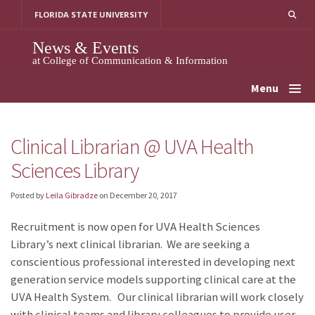
Skip
FLORIDA STATE UNIVERSITY
to
content
News & Events
at College of Communication & Information
Menu
Clinical Librarian @ UVA Health
Sciences Library
Posted by
Leila Gibradze
on
December 20, 2017
Recruitment is now open for UVA Health Sciences
Library’s next clinical librarian. We are seeking a
conscientious professional interested in developing next
generation service models supporting clinical care at the
UVA Health System. Our clinical librarian will work closely
with clinical teams and library colleagues to provide user-