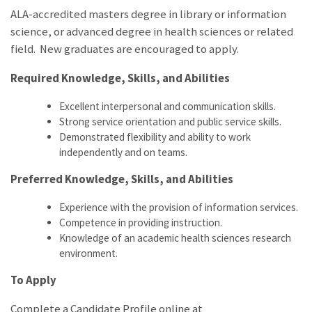
ALA-accredited masters degree in library or information
science, or advanced degree in health sciences or related
field. New graduates are encouraged to apply.
Required Knowledge, Skills, and Abilities
Excellent interpersonal and communication skills.
Strong service orientation and public service skills.
Demonstrated flexibility and ability to work
independently and on teams.
Preferred Knowledge, Skills, and Abilities
Experience with the provision of information services.
Competence in providing instruction.
Knowledge of an academic health sciences research
environment.
To Apply
Complete a Candidate Profile online at