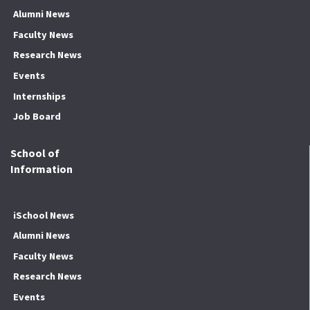
Alumni News
Faculty News
Research News
Events
Internships
Job Board
School of
Information
iSchool News
Alumni News
Faculty News
Research News
Events