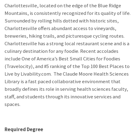
Charlottesville, located on the edge of the Blue Ridge
Mountains, is consistently recognized for its quality of life.
Surrounded by rolling hills dotted with historic sites,
Charlottesville offers abundant access to vineyards,
breweries, hiking trails, and picturesque cycling routes.
Charlottesville has a strong local restaurant scene and is a
culinary destination for any foodie. Recent accolades
include One of America’s Best Small Cities for Foodies
(Travelocity), and #5 ranking of the Top 100 Best Places to
Live by Livability.com. The Claude Moore Health Sciences
Library is a fast paced collaborative environment that
broadly defines its role in serving health sciences faculty,
staff, and students through its innovative services and
spaces.
Required Degree