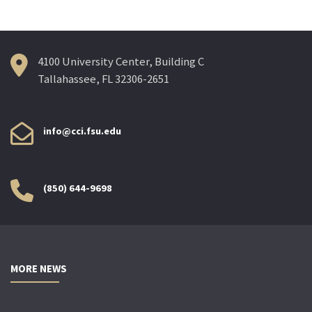
4100 University Center, Building C
Tallahassee, FL 32306-2651
info@cci.fsu.edu
(850) 644-9698
MORE NEWS