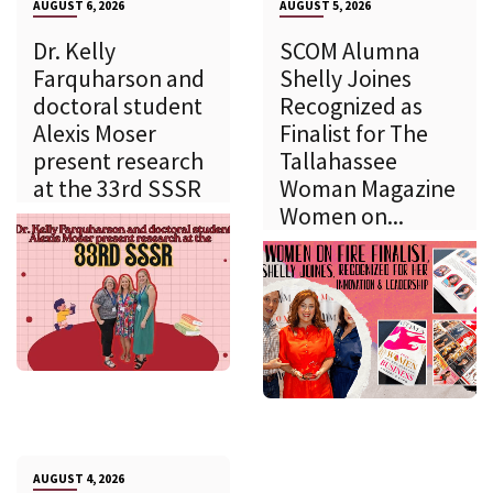
AUGUST 6, 2026
AUGUST 5, 2026
Dr. Kelly
SCOM Alumna
Farquharson and
Shelly Joines
doctoral student
Recognized as
Alexis Moser
Finalist for The
present research
Tallahassee
at the 33rd SSSR
Woman Magazine
Women on...
AUGUST 4, 2026