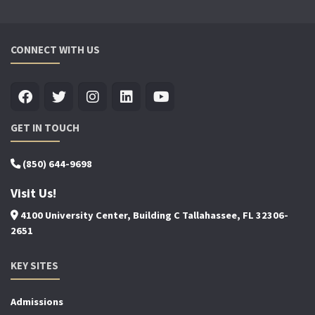
CONNECT WITH US
GET IN TOUCH
(850) 644-9698
Visit Us!
4100 University Center, Building C Tallahassee, FL 32306-
2651
KEY SITES
Admissions