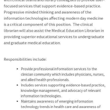
focused services that support evidence-based practice.
Progressive minded thinking and awareness of the
information technologies affecting modern day medicine
is a critical component of this position. The clinical
librarian will also assist the Medical Education Librarian in
providing superior educational services to undergraduate
and graduate medical education.
Responsibilities include:
Provide professional information services to the
clinician community which includes physicians, nurses,
and allied health professionals.
Includes services supporting evidence-based practice,
knowledge management, and advocacy of relevant
information technologies.
Maintains awareness of emerging information
technology trends in health care and awareness of