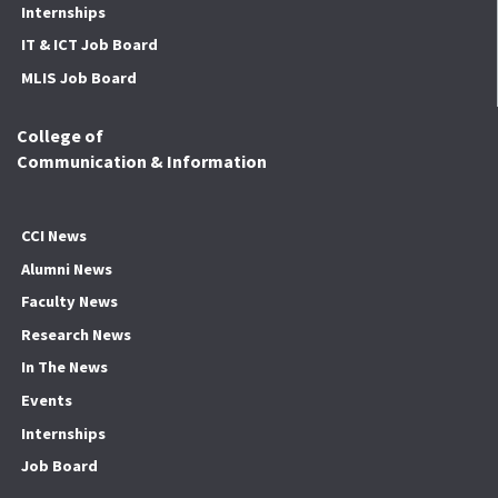
Internships
IT & ICT Job Board
MLIS Job Board
College of
Communication & Information
CCI News
Alumni News
Faculty News
Research News
In The News
Events
Internships
Job Board