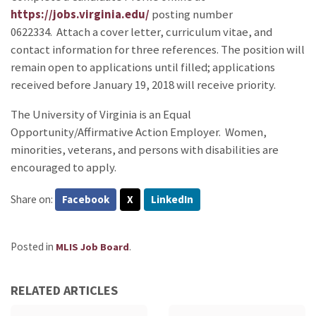
https://jobs.virginia.edu/
posting number
0622334. Attach a cover letter, curriculum vitae, and
contact information for three references. The position will
remain open to applications until filled; applications
received before January 19, 2018 will receive priority.
The University of Virginia is an Equal
Opportunity/Affirmative Action Employer. Women,
minorities, veterans, and persons with disabilities are
encouraged to apply.
Share on:
Facebook
X
LinkedIn
Posted in
.
MLIS Job Board
RELATED ARTICLES