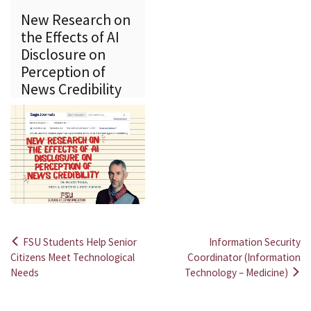
New Research on
the Effects of AI
Disclosure on
Perception of
News Credibility
FSU Students Help Senior
Information Security
Post
Citizens Meet Technological
Coordinator (Information
Needs
Technology – Medicine)
navigation