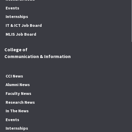
Events
Internships
IT & ICT Job Board
MLIS Job Board
College of
Communication & Information
CCI News
Alumni News
Faculty News
Research News
In The News
Events
Internships