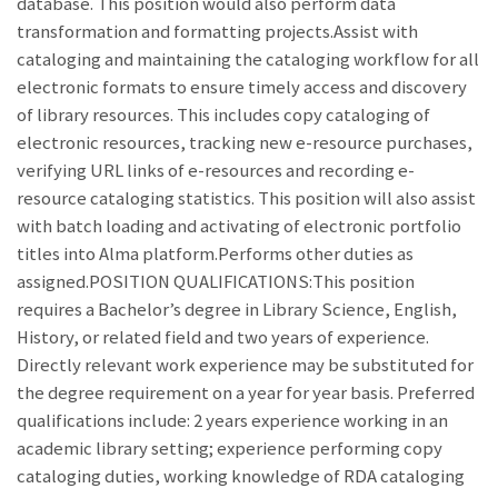
database. This position would also perform data
transformation and formatting projects.Assist with
cataloging and maintaining the cataloging workflow for all
electronic formats to ensure timely access and discovery
of library resources. This includes copy cataloging of
electronic resources, tracking new e-resource purchases,
verifying URL links of e-resources and recording e-
resource cataloging statistics. This position will also assist
with batch loading and activating of electronic portfolio
titles into Alma platform.Performs other duties as
assigned.POSITION QUALIFICATIONS:This position
requires a Bachelor’s degree in Library Science, English,
History, or related field and two years of experience.
Directly relevant work experience may be substituted for
the degree requirement on a year for year basis. Preferred
qualifications include: 2 years experience working in an
academic library setting; experience performing copy
cataloging duties, working knowledge of RDA cataloging