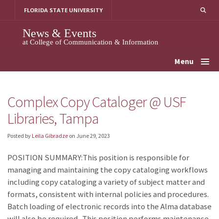
Skip
FLORIDA STATE UNIVERSITY
to
content
News & Events
at College of Communication & Information
Menu
Complex Copy Cataloger @ USF
Libraries, Tampa
Posted by
Leila Gibradze
on
June 29, 2023
POSITION SUMMARY:This position is responsible for
managing and maintaining the copy cataloging workflows
including copy cataloging a variety of subject matter and
formats, consistent with internal policies and procedures.
Batch loading of electronic records into the Alma database
will also be required. This position performs maintenance