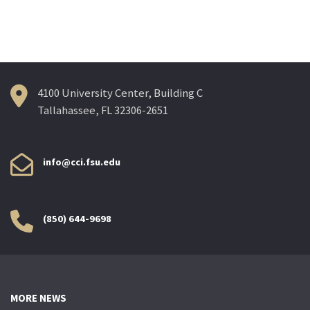
navigation
4100 University Center, Building C
Tallahassee, FL 32306-2651
info@cci.fsu.edu
(850) 644-9698
MORE NEWS