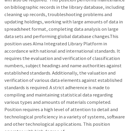
on bibliographic records in the library database, including
cleaning up records, troubleshooting problems and
updating holdings, working with large amounts of data in
spreadsheet format, completing data analysis on large
data sets and performing global database changes.This
position uses Alma Integrated Library Platform in
accordance with national and international standards. It
requires the evaluation and verification of classification
numbers, subject headings and name authorities against
established standards. Additionally, the valuation and
verification of various data elements against established
standards is required. A strict adherence is made to
compiling and maintaining statistical data regarding
various types and amounts of materials completed.
Position requires a high level of attention to detail and
technological proficiency in a variety of systems, software
and other technological applications. This position