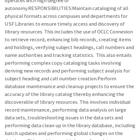
operates with high degree of
autonomy.RESPONSIBILITIES:Maintain cataloging of all
physical formats across campuses and departments for
USF Libraries to ensure timely access and discovery of
library resources. This includes the use of OCLC Connexion
to retrieve record, enhancing bib records, creating items
and holdings, verifying subject headings, call numbers and
name authorities and tracking statistics. This also entails
performing complex copy cataloging tasks involving
deriving new records and performing subject analysis for
subject heading and call number creation.Perform
database maintenance and cleanup projects to ensure the
accuracy of the library catalog thereby enhancing the
discoverable of library resources. This involves individual
record maintenance, performing data analysis on large
data sets, troubleshooting issues in the data sets and
performing data clean up in the library database, including
batch updates and performing global changes on the