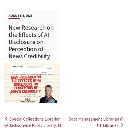
AUGUST 4, 2026
New Research on
the Effects of AI
Disclosure on
Perception of
News Credibility
Special Collections Librarian
Data Management Librarian @
Post
@ Jacksonville Public Library, Fl.
UF Libraries