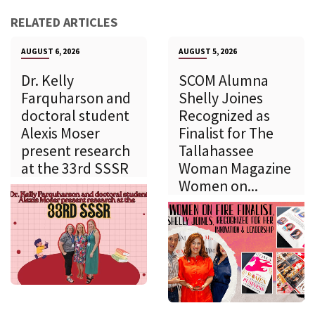
RELATED ARTICLES
AUGUST 6, 2026
AUGUST 5, 2026
Dr. Kelly
SCOM Alumna
Farquharson and
Shelly Joines
doctoral student
Recognized as
Alexis Moser
Finalist for The
present research
Tallahassee
at the 33rd SSSR
Woman Magazine
Women on...