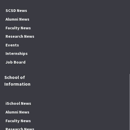
SCSD News
Alumni News
Faculty News
Research News
Events
Internships
Job Board
School of
Information
iSchool News
Alumni News
Faculty News
Research News