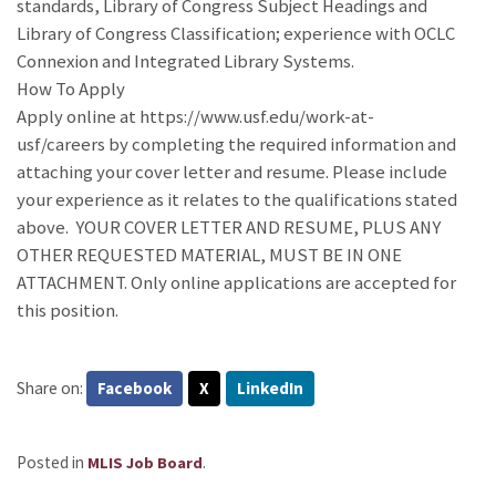
standards, Library of Congress Subject Headings and
Library of Congress Classification; experience with OCLC
Connexion and Integrated Library Systems.
How To Apply
Apply online at https://www.usf.edu/work-at-
usf/careers by completing the required information and
attaching your cover letter and resume. Please include
your experience as it relates to the qualifications stated
above. YOUR COVER LETTER AND RESUME, PLUS ANY
OTHER REQUESTED MATERIAL, MUST BE IN ONE
ATTACHMENT. Only online applications are accepted for
this position.
Share on:
Facebook
X
LinkedIn
Posted in
.
MLIS Job Board