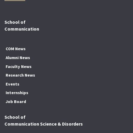
School of
Communication
COM News
Alumni News
Faculty News
Research News
Events
Internships
Job Board
School of
Communication Science & Disorders