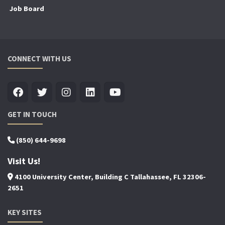
Job Board
CONNECT WITH US
GET IN TOUCH
(850) 644-9698
Visit Us!
4100 University Center, Building C Tallahassee, FL 32306-
2651
KEY SITES