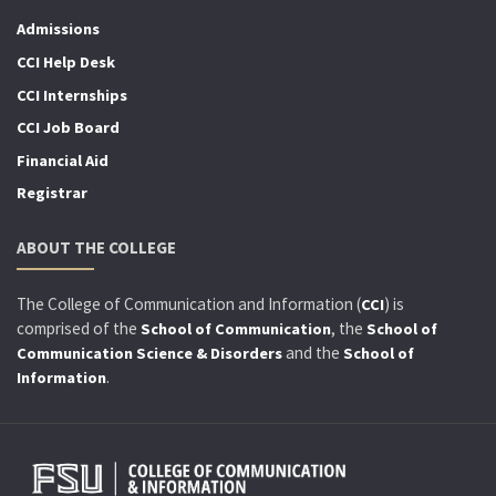
Admissions
CCI Help Desk
CCI Internships
CCI Job Board
Financial Aid
Registrar
ABOUT THE COLLEGE
The College of Communication and Information (
) is
CCI
comprised of the
, the
School of Communication
School of
and the
Communication Science & Disorders
School of
.
Information